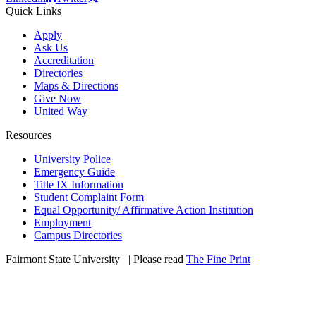
Quick Links
Apply
Ask Us
Accreditation
Directories
Maps & Directions
Give Now
United Way
Resources
University Police
Emergency Guide
Title IX Information
Student Complaint Form
Equal Opportunity/ Affirmative Action Institution
Employment
Campus Directories
Fairmont State University
©
| Please read
The Fine Print