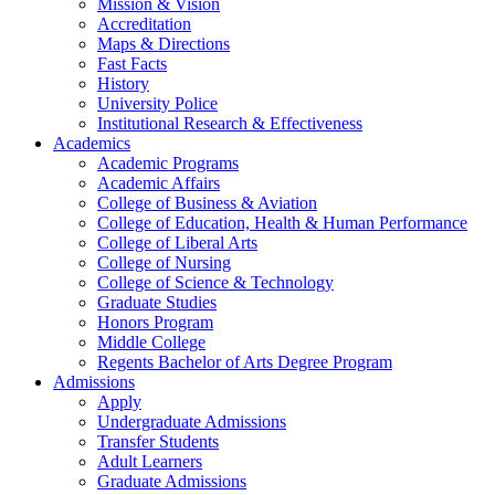
Mission & Vision
Accreditation
Maps & Directions
Fast Facts
History
University Police
Institutional Research & Effectiveness
Academics
Academic Programs
Academic Affairs
College of Business & Aviation
College of Education, Health & Human Performance
College of Liberal Arts
College of Nursing
College of Science & Technology
Graduate Studies
Honors Program
Middle College
Regents Bachelor of Arts Degree Program
Admissions
Apply
Undergraduate Admissions
Transfer Students
Adult Learners
Graduate Admissions