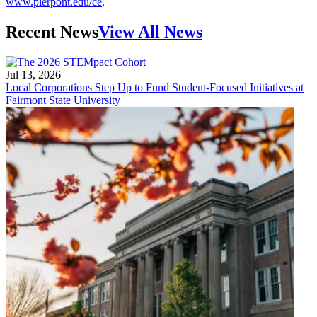
www.pierpont.edu/ce
.
Recent News
View All News
Jul 13, 2026
Local Corporations Step Up to Fund Student-Focused Initiatives at
Fairmont State University