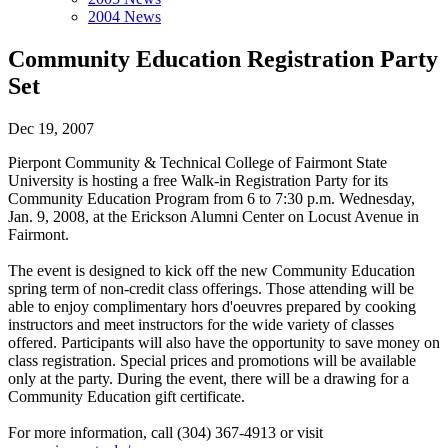
2004 News
Community Education Registration Party
Set
Dec 19, 2007
Pierpont Community & Technical College of Fairmont State
University is hosting a free Walk-in Registration Party for its
Community Education Program from 6 to 7:30 p.m. Wednesday,
Jan. 9, 2008, at the Erickson Alumni Center on Locust Avenue in
Fairmont.
The event is designed to kick off the new Community Education
spring term of non-credit class offerings. Those attending will be
able to enjoy complimentary hors d'oeuvres prepared by cooking
instructors and meet instructors for the wide variety of classes
offered. Participants will also have the opportunity to save money on
class registration. Special prices and promotions will be available
only at the party. During the event, there will be a drawing for a
Community Education gift certificate.
For more information, call (304) 367-4913 or visit