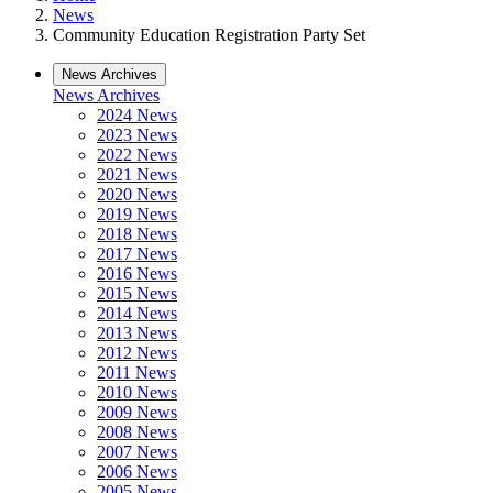
News
Community Education Registration Party Set
News Archives
News Archives
2024 News
2023 News
2022 News
2021 News
2020 News
2019 News
2018 News
2017 News
2016 News
2015 News
2014 News
2013 News
2012 News
2011 News
2010 News
2009 News
2008 News
2007 News
2006 News
2005 News