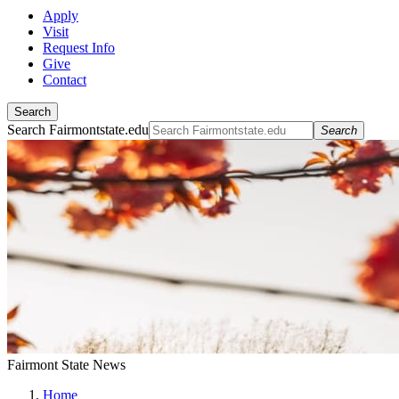
Apply
Visit
Request Info
Give
Contact
Search
Search Fairmontstate.edu
Search
Fairmont State News
Home