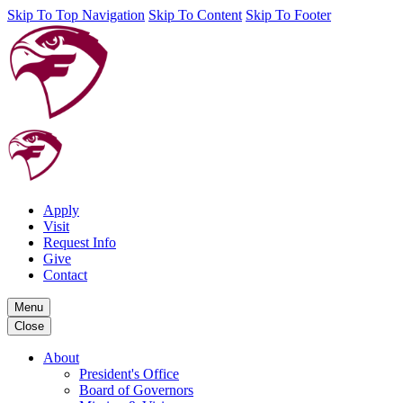
Skip To Top Navigation
Skip To Content
Skip To Footer
Apply
Visit
Request Info
Give
Contact
Menu
Close
About
President's Office
Board of Governors