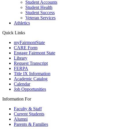
Student Accounts
Student Health
Student Success
Veteran Services
Athletics
Quick Links
myFairmontState
CARE Form
Engage Fairmont State
Library
Request Transcript
FERPA
Title IX Information
Academic Catalog
Calendar
Job Opportunities
Information For
Faculty & Staff
Current Students
Alumni
Parents & Families