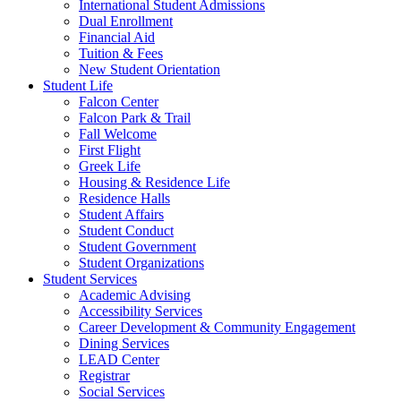
International Student Admissions
Dual Enrollment
Financial Aid
Tuition & Fees
New Student Orientation
Student Life
Falcon Center
Falcon Park & Trail
Fall Welcome
First Flight
Greek Life
Housing & Residence Life
Residence Halls
Student Affairs
Student Conduct
Student Government
Student Organizations
Student Services
Academic Advising
Accessibility Services
Career Development & Community Engagement
Dining Services
LEAD Center
Registrar
Social Services