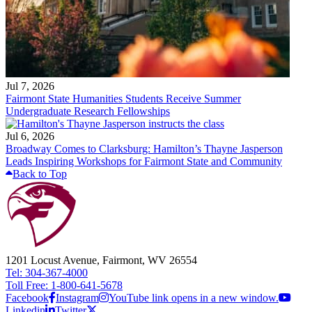
Jul 7, 2026
Fairmont State Humanities Students Receive Summer
Undergraduate Research Fellowships
Jul 6, 2026
Broadway Comes to Clarksburg: Hamilton’s Thayne Jasperson
Leads Inspiring Workshops for Fairmont State and Community
Back to Top
1201 Locust Avenue, Fairmont, WV 26554
Tel: 304-367-4000
Toll Free: 1-800-641-5678
Facebook
Instagram
YouTube link opens in a new window.
Linkedin
Twitter