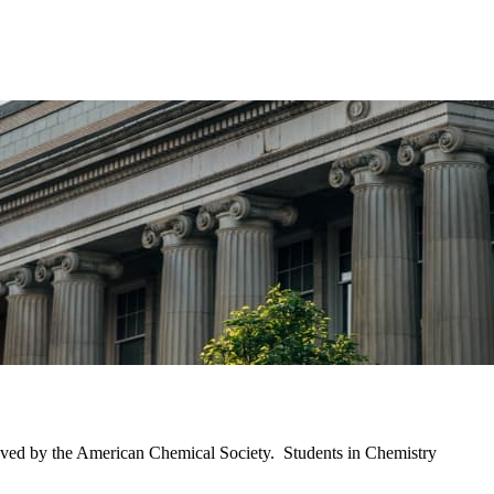
proved by the American Chemical Society. Students in Chemistry