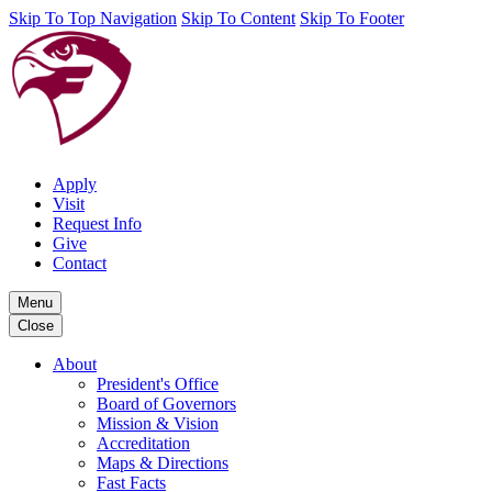
Skip To Top Navigation
Skip To Content
Skip To Footer
Apply
Visit
Request Info
Give
Contact
Menu
Close
About
President's Office
Board of Governors
Mission & Vision
Accreditation
Maps & Directions
Fast Facts