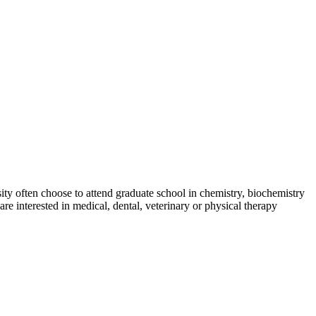
sity often choose to attend graduate school in chemistry, biochemistry
re interested in medical, dental, veterinary or physical therapy