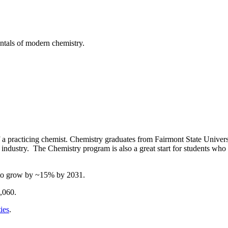
ntals of modern chemistry.
of a practicing chemist. Chemistry graduates from Fairmont State Univer
industry. The Chemistry program is also a great start for students who a
d to grow by ~15% by 2031.
,060.
ies
.