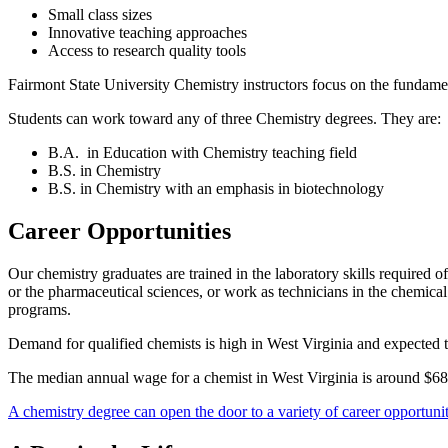
Small class sizes
Innovative teaching approaches
Access to research quality tools
Fairmont State University Chemistry instructors focus on the fundame
Students can work toward any of three Chemistry degrees. They are:
B.A. in Education with Chemistry teaching field
B.S. in Chemistry
B.S. in Chemistry with an emphasis in biotechnology
Career Opportunities
Our chemistry graduates are trained in the laboratory skills required 
or the pharmaceutical sciences, or work as technicians in the chemical 
programs.
Demand for qualified chemists is high in West Virginia and expecte
The median annual wage for a chemist in West Virginia is around $68
A chemistry degree can open the door to a variety of career opportunit