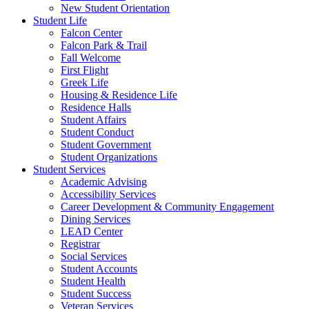
New Student Orientation
Student Life
Falcon Center
Falcon Park & Trail
Fall Welcome
First Flight
Greek Life
Housing & Residence Life
Residence Halls
Student Affairs
Student Conduct
Student Government
Student Organizations
Student Services
Academic Advising
Accessibility Services
Career Development & Community Engagement
Dining Services
LEAD Center
Registrar
Social Services
Student Accounts
Student Health
Student Success
Veteran Services