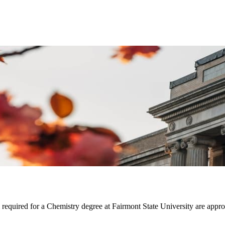
m required for a Chemistry degree at Fairmont State University are ap