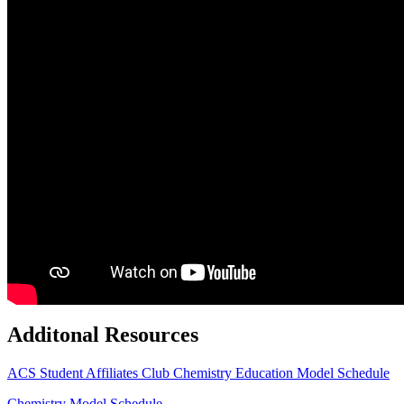
Additonal Resources
ACS Student Affiliates Club
Chemistry Education Model Schedule
Chemistry Model Schedule