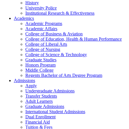
History
University Police
Institutional Research & Effectiveness
Academics
Academic Programs
Academic Affairs
College of Business & Aviation
College of Education, Health & Human Performance
College of Liberal Arts
College of Nursing
College of Science & Technology
Graduate Studies
Honors Program
Middle College
Regents Bachelor of Arts Degree Program
Admissions
Apply
Undergraduate Admissions
Transfer Students
Adult Learners
Graduate Admissions
International Student Admissions
Dual Enrollment
Financial Aid
Tuition & Fees