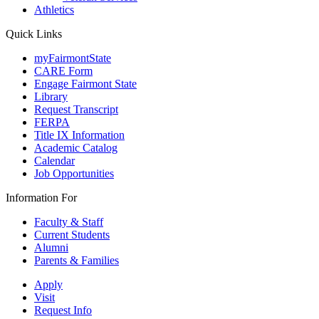
Athletics
Quick Links
myFairmontState
CARE Form
Engage Fairmont State
Library
Request Transcript
FERPA
Title IX Information
Academic Catalog
Calendar
Job Opportunities
Information For
Faculty & Staff
Current Students
Alumni
Parents & Families
Apply
Visit
Request Info