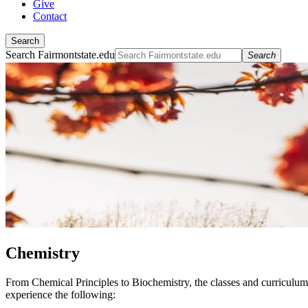
Give
Contact
Search
Search Fairmontstate.edu
Search
Chemistry
From Chemical Principles to Biochemistry, the classes and curriculu
experience the following: