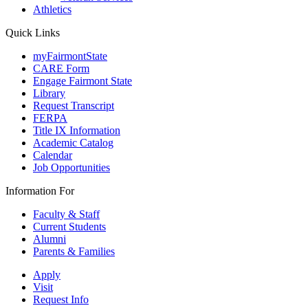
Athletics
Quick Links
myFairmontState
CARE Form
Engage Fairmont State
Library
Request Transcript
FERPA
Title IX Information
Academic Catalog
Calendar
Job Opportunities
Information For
Faculty & Staff
Current Students
Alumni
Parents & Families
Apply
Visit
Request Info