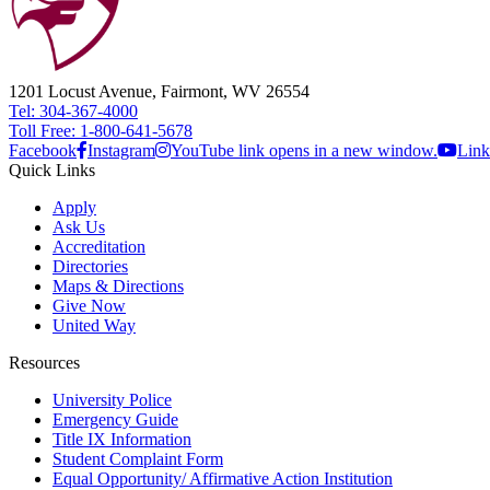
1201 Locust Avenue, Fairmont, WV 26554
Tel: 304-367-4000
Toll Free: 1-800-641-5678
Facebook
Instagram
YouTube link opens in a new window.
Link
Quick Links
Apply
Ask Us
Accreditation
Directories
Maps & Directions
Give Now
United Way
Resources
University Police
Emergency Guide
Title IX Information
Student Complaint Form
Equal Opportunity/ Affirmative Action Institution