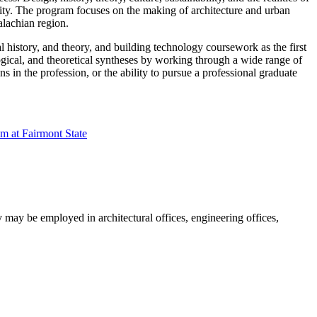
ity. The program focuses on the making of architecture and urban
alachian region.
 history, and theory, and building technology coursework as the first
logical, and theoretical syntheses by working through a wide range of
 in the profession, or the ability to pursue a professional graduate
am at Fairmont State
y may be employed in architectural offices, engineering offices,