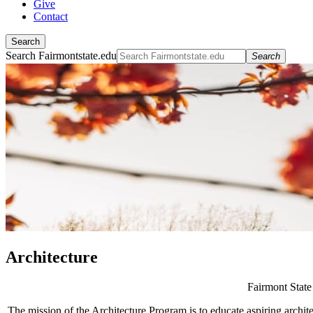
Give
Contact
Search
Search Fairmontstate.edu
Search
Architecture
Fairmont State 
The mission of the Architecture Program is to educate aspiring architect