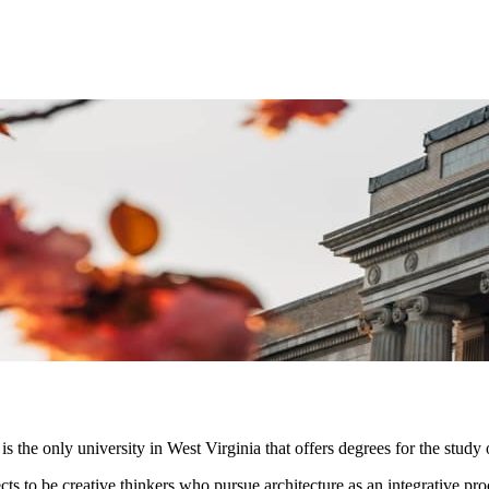
is the only university in West Virginia that offers degrees for the study 
s to be creative thinkers who pursue architecture as an integrative proces