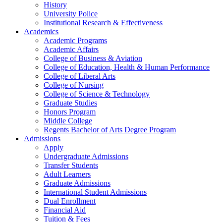
History
University Police
Institutional Research & Effectiveness
Academics
Academic Programs
Academic Affairs
College of Business & Aviation
College of Education, Health & Human Performance
College of Liberal Arts
College of Nursing
College of Science & Technology
Graduate Studies
Honors Program
Middle College
Regents Bachelor of Arts Degree Program
Admissions
Apply
Undergraduate Admissions
Transfer Students
Adult Learners
Graduate Admissions
International Student Admissions
Dual Enrollment
Financial Aid
Tuition & Fees