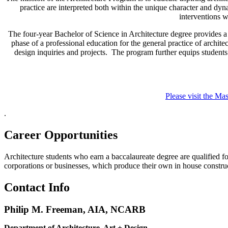
practice are interpreted both within the unique character and d
interventions w
The four-year Bachelor of Science in Architecture degree provides a 
phase of a professional education for the general practice of archit
design inquiries and projects. The program further equips students 
Please visit the Ma
.
Career Opportunities
Architecture students who earn a baccalaureate degree are qualified for
corporations or businesses, which produce their own in house construc
Contact Info
Philip M. Freeman, AIA, NCARB
Department of Architecture, Art + Design