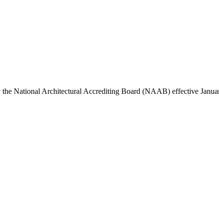
y the National Architectural Accrediting Board (NAAB) effective Janua