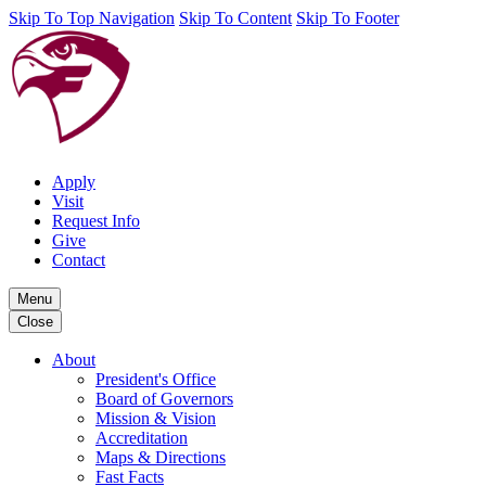
Skip To Top Navigation
Skip To Content
Skip To Footer
Apply
Visit
Request Info
Give
Contact
Menu
Close
About
President's Office
Board of Governors
Mission & Vision
Accreditation
Maps & Directions
Fast Facts