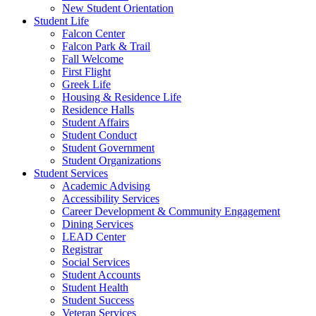
New Student Orientation
Student Life
Falcon Center
Falcon Park & Trail
Fall Welcome
First Flight
Greek Life
Housing & Residence Life
Residence Halls
Student Affairs
Student Conduct
Student Government
Student Organizations
Student Services
Academic Advising
Accessibility Services
Career Development & Community Engagement
Dining Services
LEAD Center
Registrar
Social Services
Student Accounts
Student Health
Student Success
Veteran Services