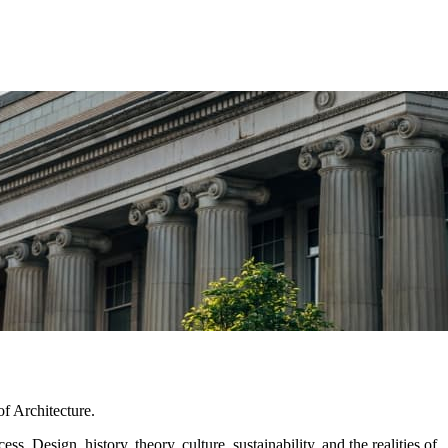
of Architecture.
s. Design, history, theory, culture, sustainability, and the realities of