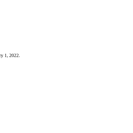
ry 1, 2022.