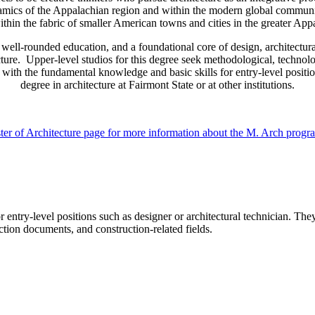
ynamics of the Appalachian region and within the modern global commun
ithin the fabric of smaller American towns and cities in the greater App
well-rounded education, and a foundational core of design, architectural
ecture. Upper-level studios for this degree seek methodological, techno
with the fundamental knowledge and basic skills for entry-level positions
degree in architecture at Fairmont State or at other institutions.
ster of Architecture page for more information about the M. Arch progr
 entry-level positions such as designer or architectural technician. The
tion documents, and construction-related fields.