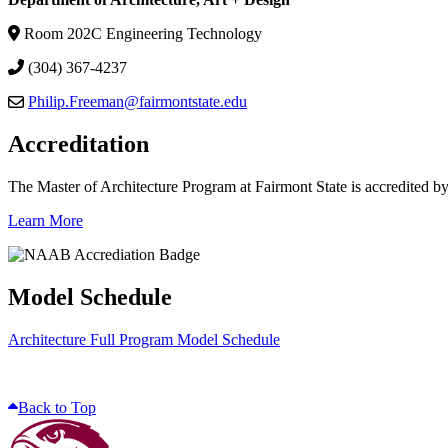
Room 202C Engineering Technology
(304) 367-4237
Philip.Freeman@fairmontstate.edu
Accreditation
The Master of Architecture Program at Fairmont State is accredited b
Learn More
Model Schedule
Architecture Full Program Model Schedule
Back to Top