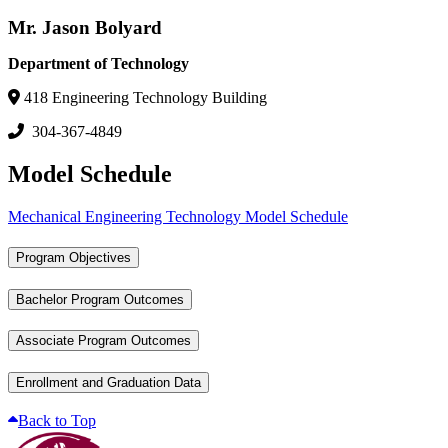
Mr. Jason Bolyard
Department of Technology
418 Engineering Technology Building
304-367-4849
Model Schedule
Mechanical Engineering Technology Model Schedule
Program Objectives
Bachelor Program Outcomes
Associate Program Outcomes
Enrollment and Graduation Data
Back to Top