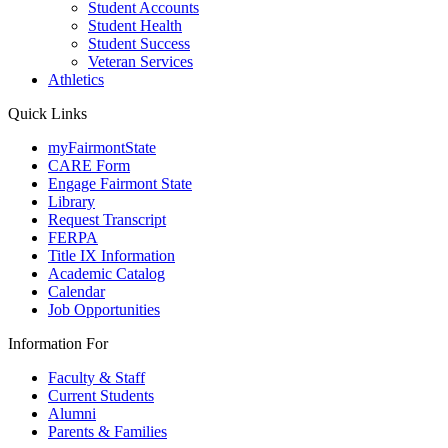
Student Accounts
Student Health
Student Success
Veteran Services
Athletics
Quick Links
myFairmontState
CARE Form
Engage Fairmont State
Library
Request Transcript
FERPA
Title IX Information
Academic Catalog
Calendar
Job Opportunities
Information For
Faculty & Staff
Current Students
Alumni
Parents & Families