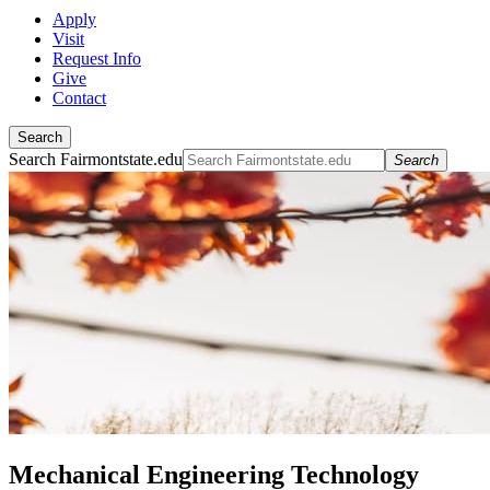
Apply
Visit
Request Info
Give
Contact
Search
Search Fairmontstate.edu
Search
Mechanical Engineering Technology