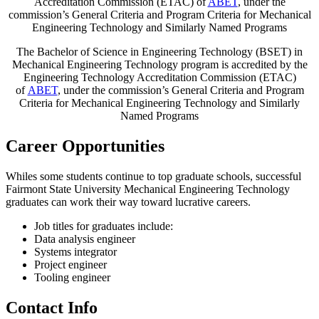
Accreditation Commission (ETAC) of
ABET
, under the
commission’s General Criteria and Program Criteria for Mechanical
Engineering Technology and Similarly Named Programs
The Bachelor of Science in Engineering Technology (BSET) in
Mechanical Engineering Technology program is accredited by the
Engineering Technology Accreditation Commission (ETAC)
of
ABET
, under the commission’s General Criteria and Program
Criteria for Mechanical Engineering Technology and Similarly
Named Programs
Career Opportunities
Whiles some students continue to top graduate schools, successful
Fairmont State University Mechanical Engineering Technology
graduates can work their way toward lucrative careers.
Job titles for graduates include:
Data analysis engineer
Systems integrator
Project engineer
Tooling engineer
Contact Info