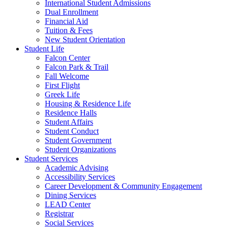
International Student Admissions
Dual Enrollment
Financial Aid
Tuition & Fees
New Student Orientation
Student Life
Falcon Center
Falcon Park & Trail
Fall Welcome
First Flight
Greek Life
Housing & Residence Life
Residence Halls
Student Affairs
Student Conduct
Student Government
Student Organizations
Student Services
Academic Advising
Accessibility Services
Career Development & Community Engagement
Dining Services
LEAD Center
Registrar
Social Services