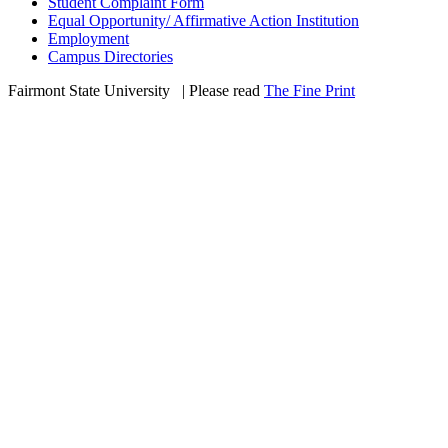
Student Complaint Form
Equal Opportunity/ Affirmative Action Institution
Employment
Campus Directories
Fairmont State University
©
| Please read
The Fine Print