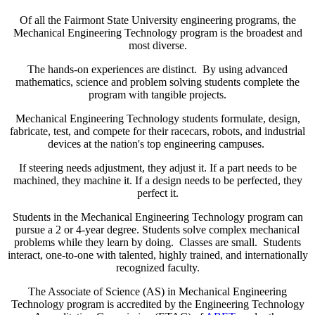
Of all the Fairmont State University engineering programs, the
Mechanical Engineering Technology program is the broadest and
most diverse.
The hands-on experiences are distinct. By using advanced
mathematics, science and problem solving students complete the
program with tangible projects.
Mechanical Engineering Technology students formulate, design,
fabricate, test, and compete for their racecars, robots, and industrial
devices at the nation's top engineering campuses.
If steering needs adjustment, they adjust it. If a part needs to be
machined, they machine it. If a design needs to be perfected, they
perfect it.
Students in the Mechanical Engineering Technology program can
pursue a 2 or 4-year degree. Students solve complex mechanical
problems while they learn by doing. Classes are small. Students
interact, one-to-one with talented, highly trained, and internationally
recognized faculty.
The Associate of Science (AS) in Mechanical Engineering
Technology program is accredited by the Engineering Technology