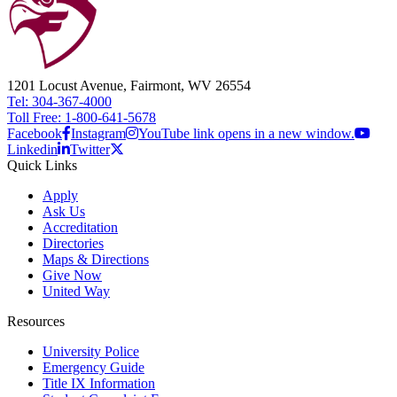
1201 Locust Avenue, Fairmont, WV 26554
Tel: 304-367-4000
Toll Free: 1-800-641-5678
Facebook
Instagram
YouTube link opens in a new window.
Linkedin
Twitter
Quick Links
Apply
Ask Us
Accreditation
Directories
Maps & Directions
Give Now
United Way
Resources
University Police
Emergency Guide
Title IX Information