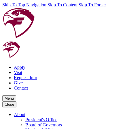
Skip To Top Navigation
Skip To Content
Skip To Footer
Apply
Visit
Request Info
Give
Contact
Menu
Close
About
President's Office
Board of Governors