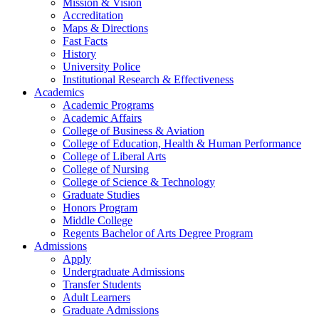
Mission & Vision
Accreditation
Maps & Directions
Fast Facts
History
University Police
Institutional Research & Effectiveness
Academics
Academic Programs
Academic Affairs
College of Business & Aviation
College of Education, Health & Human Performance
College of Liberal Arts
College of Nursing
College of Science & Technology
Graduate Studies
Honors Program
Middle College
Regents Bachelor of Arts Degree Program
Admissions
Apply
Undergraduate Admissions
Transfer Students
Adult Learners
Graduate Admissions