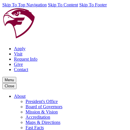
Skip To Top Navigation
Skip To Content
Skip To Footer
Apply
Visit
Request Info
Give
Contact
Menu
Close
About
President's Office
Board of Governors
Mission & Vision
Accreditation
Maps & Directions
Fast Facts