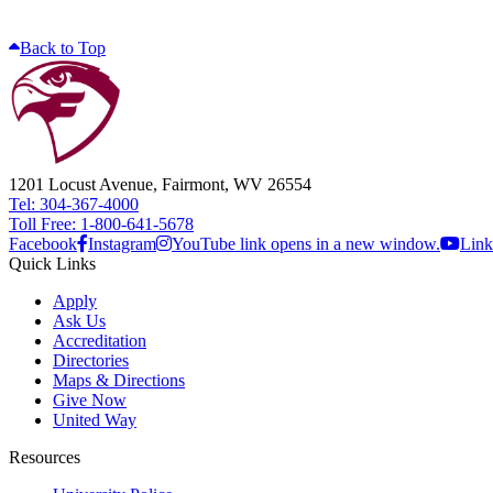
Back to Top
1201 Locust Avenue, Fairmont, WV 26554
Tel: 304-367-4000
Toll Free: 1-800-641-5678
Facebook
Instagram
YouTube link opens in a new window.
Link
Quick Links
Apply
Ask Us
Accreditation
Directories
Maps & Directions
Give Now
United Way
Resources