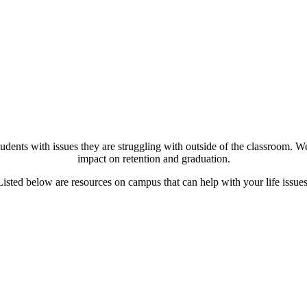
dents with issues they are struggling with outside of the classroom. We
impact on retention and graduation.
Listed below are resources on campus that can help with your life issues