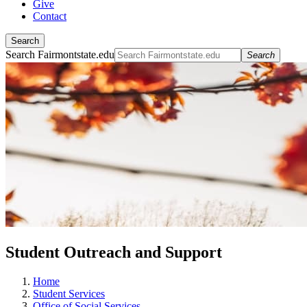
Give
Contact
Search
Search Fairmontstate.edu
Search
Student Outreach and Support
Home
Student Services
Office of Social Services