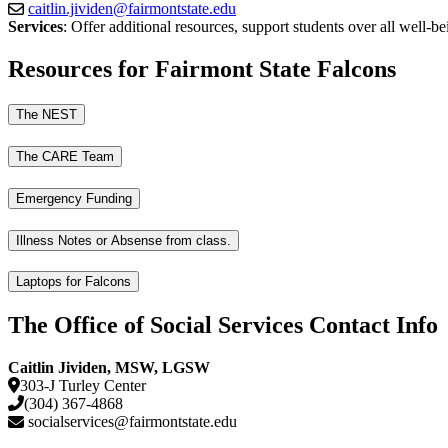
caitlin.jividen@fairmontstate.edu
Services
: Offer additional resources, support students over all well-b
Resources for Fairmont State Falcons
The NEST
The CARE Team
Emergency Funding
Illness Notes or Absense from class.
Laptops for Falcons
The Office of Social Services Contact Info
Caitlin Jividen, MSW, LGSW
303-J Turley Center
(304) 367-4868
socialservices@fairmontstate.edu