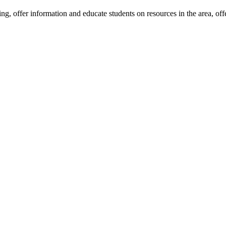
eing, offer information and educate students on resources in the area, of