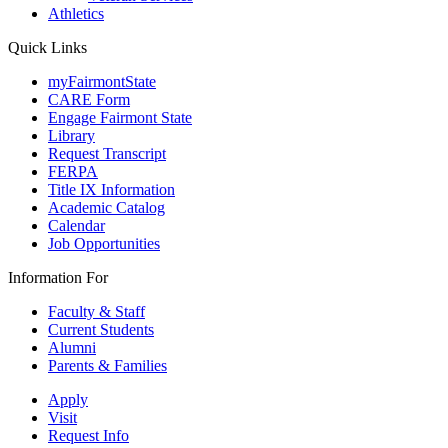
Athletics
Quick Links
myFairmontState
CARE Form
Engage Fairmont State
Library
Request Transcript
FERPA
Title IX Information
Academic Catalog
Calendar
Job Opportunities
Information For
Faculty & Staff
Current Students
Alumni
Parents & Families
Apply
Visit
Request Info