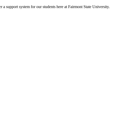
fer a support system for our students here at Fairmont State University.