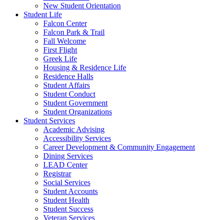
New Student Orientation
Student Life
Falcon Center
Falcon Park & Trail
Fall Welcome
First Flight
Greek Life
Housing & Residence Life
Residence Halls
Student Affairs
Student Conduct
Student Government
Student Organizations
Student Services
Academic Advising
Accessibility Services
Career Development & Community Engagement
Dining Services
LEAD Center
Registrar
Social Services
Student Accounts
Student Health
Student Success
Veteran Services