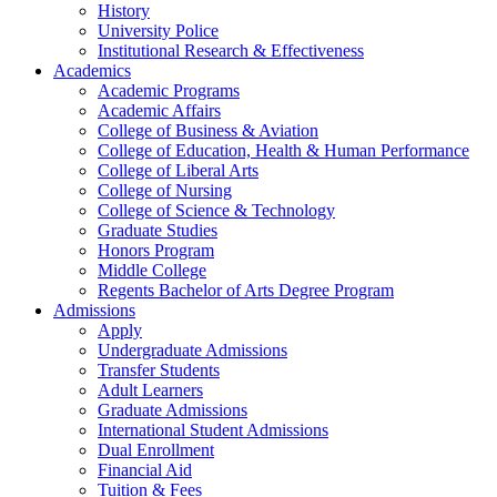
History
University Police
Institutional Research & Effectiveness
Academics
Academic Programs
Academic Affairs
College of Business & Aviation
College of Education, Health & Human Performance
College of Liberal Arts
College of Nursing
College of Science & Technology
Graduate Studies
Honors Program
Middle College
Regents Bachelor of Arts Degree Program
Admissions
Apply
Undergraduate Admissions
Transfer Students
Adult Learners
Graduate Admissions
International Student Admissions
Dual Enrollment
Financial Aid
Tuition & Fees