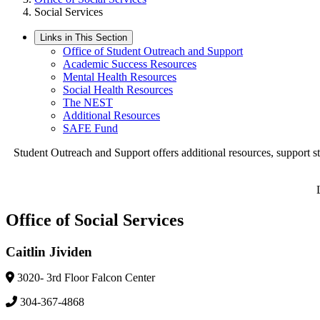
Social Services
Links in This Section
Office of Student Outreach and Support
Academic Success Resources
Mental Health Resources
Social Health Resources
The NEST
Additional Resources
SAFE Fund
Student Outreach and Support offers additional resources, support stu
Office of Social Services
Caitlin Jividen
3020- 3rd Floor Falcon Center
304-367-4868