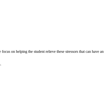
 focus on helping the student relieve these stressors that can have an
.