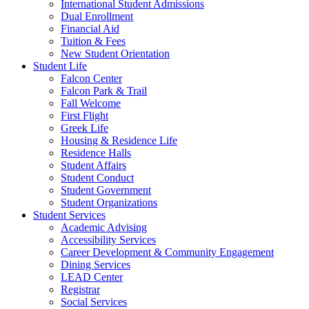
International Student Admissions
Dual Enrollment
Financial Aid
Tuition & Fees
New Student Orientation
Student Life
Falcon Center
Falcon Park & Trail
Fall Welcome
First Flight
Greek Life
Housing & Residence Life
Residence Halls
Student Affairs
Student Conduct
Student Government
Student Organizations
Student Services
Academic Advising
Accessibility Services
Career Development & Community Engagement
Dining Services
LEAD Center
Registrar
Social Services