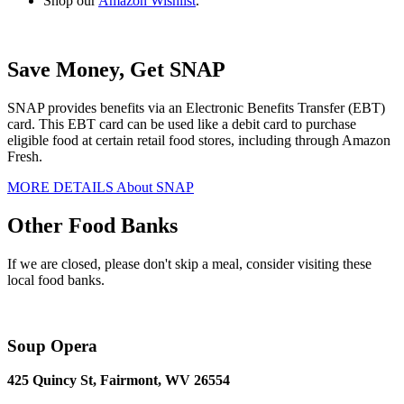
Shop our
Amazon Wishlist
.
Save Money, Get SNAP
SNAP provides benefits via an Electronic Benefits Transfer (EBT)
card. This EBT card can be used like a debit card to purchase
eligible food at certain retail food stores, including through Amazon
Fresh.
MORE DETAILS About SNAP
Other Food Banks
If we are closed, please don't skip a meal, consider visiting these
local food banks.
Soup Opera
425 Quincy St, Fairmont, WV 26554