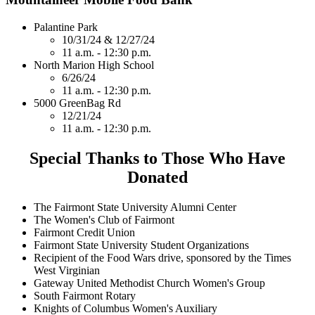
Palantine Park
10/31/24 & 12/27/24
11 a.m. - 12:30 p.m.
North Marion High School
6/26/24
11 a.m. - 12:30 p.m.
5000 GreenBag Rd
12/21/24
11 a.m. - 12:30 p.m.
Special Thanks to Those Who Have
Donated
The Fairmont State University Alumni Center
The Women's Club of Fairmont
Fairmont Credit Union
Fairmont State University Student Organizations
Recipient of the Food Wars drive, sponsored by the Times
West Virginian
Gateway United Methodist Church Women's Group
South Fairmont Rotary
Knights of Columbus Women's Auxiliary