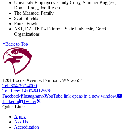
University Employees: Cindy Curry, Summer Boggess,
Donna Long, Joe Riesen
The Massacci Family
Scott Shields
Forest Fowler
AST, DZ, TKE - Fairmont State University Greek
Organizations
Back to Top
1201 Locust Avenue, Fairmont, WV 26554
Tel: 304-367-4000
Toll Free: 1-800-641-5678
Facebook
Instagram
YouTube link opens in a new window.
Linkedin
Twitter
Quick Links
Apply
Ask Us
Accreditation