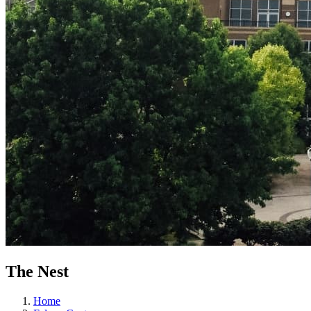
The Nest
Home