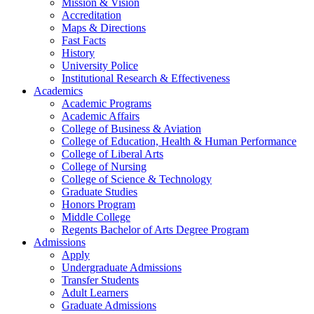
Mission & Vision
Accreditation
Maps & Directions
Fast Facts
History
University Police
Institutional Research & Effectiveness
Academics
Academic Programs
Academic Affairs
College of Business & Aviation
College of Education, Health & Human Performance
College of Liberal Arts
College of Nursing
College of Science & Technology
Graduate Studies
Honors Program
Middle College
Regents Bachelor of Arts Degree Program
Admissions
Apply
Undergraduate Admissions
Transfer Students
Adult Learners
Graduate Admissions