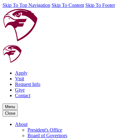
Skip To Top Navigation
Skip To Content
Skip To Footer
Apply
Visit
Request Info
Give
Contact
Menu
Close
About
President's Office
Board of Governors