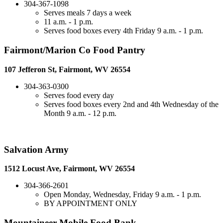
304-367-1098
Serves meals 7 days a week
11 a.m. - 1 p.m.
Serves food boxes every 4th Friday 9 a.m. - 1 p.m.
Fairmont/Marion Co Food Pantry
107 Jefferon St, Fairmont, WV 26554
304-363-0300
Serves food every day
Serves food boxes every 2nd and 4th Wednesday of the
Month 9 a.m. - 12 p.m.
Salvation Army
1512 Locust Ave, Fairmont, WV 26554
304-366-2601
Open Monday, Wednesday, Friday 9 a.m. - 1 p.m.
BY APPOINTMENT ONLY
Mountaineer Mobile Food Bank