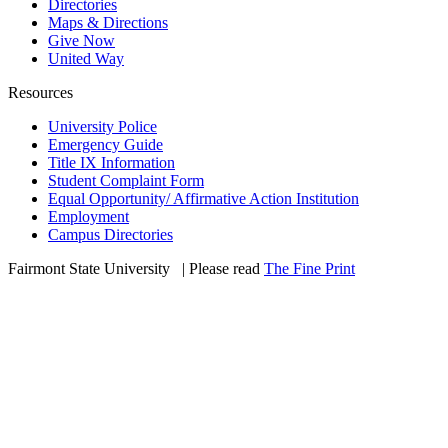
Directories
Maps & Directions
Give Now
United Way
Resources
University Police
Emergency Guide
Title IX Information
Student Complaint Form
Equal Opportunity/ Affirmative Action Institution
Employment
Campus Directories
Fairmont State University
©
| Please read
The Fine Print