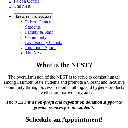
Falcon Center
The Nest
Links in This Section
Falcon Center
Students
Faculty & Staff
Community
Live Facility Counts
Intramural Sports
The Nest
What is the NEST?
The overall mission of the NEST is to strive to combat hunger
among Fairmont State students and promote a vibrant and inclusive
community through access to food, clothing, and hygiene products
as well as supportive programs.
The NEST is a non-profit and depends on donation support to
provide services for our students.
Schedule an Appointment!