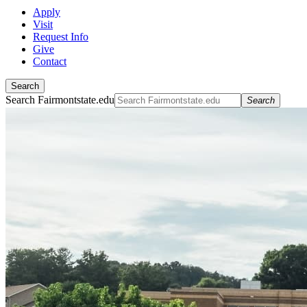
Apply
Visit
Request Info
Give
Contact
Search
Search Fairmontstate.edu
Search