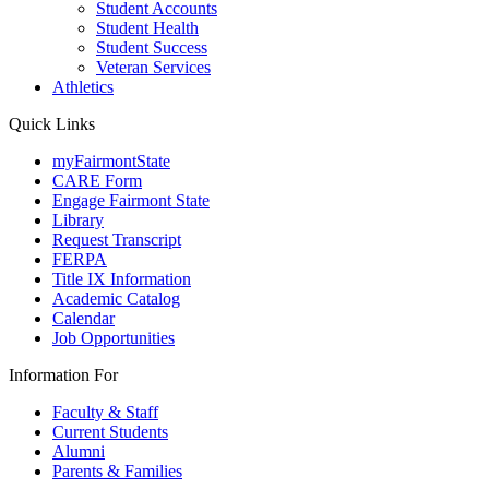
Student Accounts
Student Health
Student Success
Veteran Services
Athletics
Quick Links
myFairmontState
CARE Form
Engage Fairmont State
Library
Request Transcript
FERPA
Title IX Information
Academic Catalog
Calendar
Job Opportunities
Information For
Faculty & Staff
Current Students
Alumni
Parents & Families