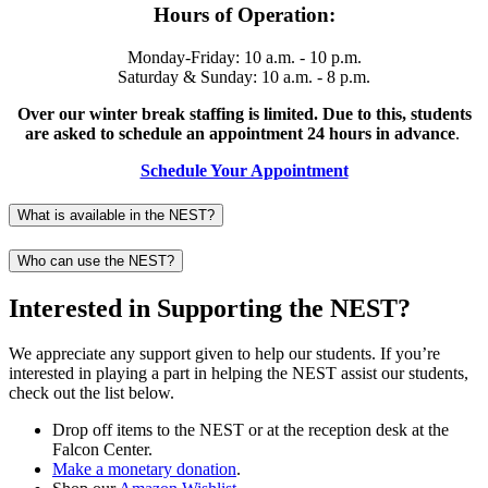
Hours of Operation:
Monday-Friday: 10 a.m. - 10 p.m.
Saturday & Sunday: 10 a.m. - 8 p.m.
Over our winter break staffing is limited. Due to this, students
are asked to schedule an appointment 24 hours in advance
.
Schedule Your Appointment
What is available in the NEST?
Who can use the NEST?
Interested in Supporting the NEST?
We appreciate any support given to help our students. If you’re
interested in playing a part in helping the NEST assist our students,
check out the list below.
Drop off items to the NEST or at the reception desk at the
Falcon Center.
Make a monetary donation
.