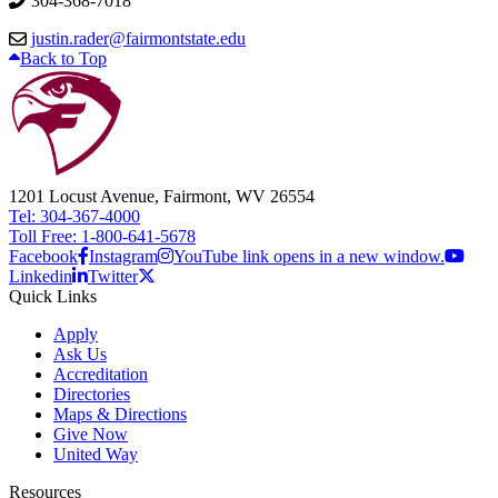
304-368-7018
justin.rader@fairmontstate.edu
Back to Top
1201 Locust Avenue, Fairmont, WV 26554
Tel: 304-367-4000
Toll Free: 1-800-641-5678
Facebook
Instagram
YouTube link opens in a new window.
Linkedin
Twitter
Quick Links
Apply
Ask Us
Accreditation
Directories
Maps & Directions
Give Now
United Way
Resources