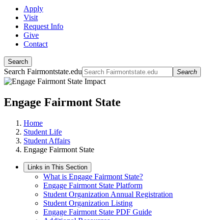
Apply
Visit
Request Info
Give
Contact
Search
Search Fairmontstate.edu
Search
Engage Fairmont State
Home
Student Life
Student Affairs
Engage Fairmont State
Links in This Section
What is Engage Fairmont State?
Engage Fairmont State Platform
Student Organization Annual Registration
Student Organization Listing
Engage Fairmont State PDF Guide