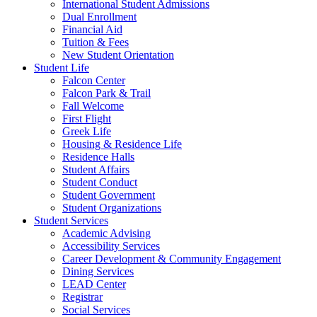
International Student Admissions
Dual Enrollment
Financial Aid
Tuition & Fees
New Student Orientation
Student Life
Falcon Center
Falcon Park & Trail
Fall Welcome
First Flight
Greek Life
Housing & Residence Life
Residence Halls
Student Affairs
Student Conduct
Student Government
Student Organizations
Student Services
Academic Advising
Accessibility Services
Career Development & Community Engagement
Dining Services
LEAD Center
Registrar
Social Services