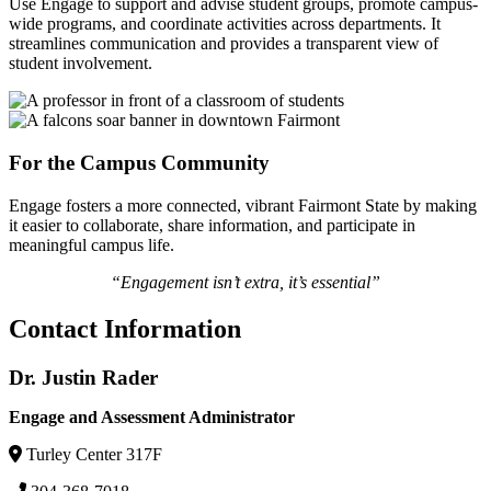
Use Engage to support and advise student groups, promote campus-
wide programs, and coordinate activities across departments. It
streamlines communication and provides a transparent view of
student involvement.
For the Campus Community
Engage fosters a more connected, vibrant Fairmont State by making
it easier to collaborate, share information, and participate in
meaningful campus life.
“Engagement isn’t extra, it’s essential”
Contact Information
Dr. Justin Rader
Engage and Assessment Administrator
Turley Center 317F