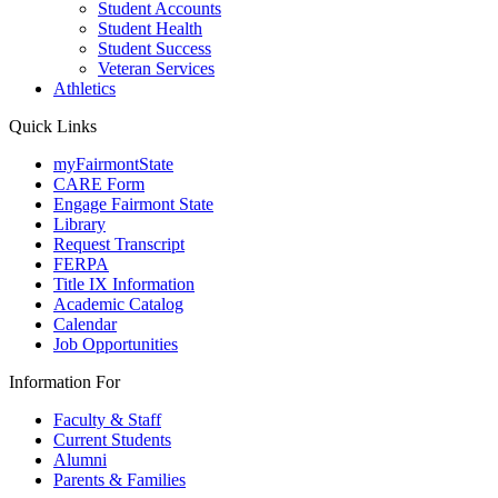
Student Accounts
Student Health
Student Success
Veteran Services
Athletics
Quick Links
myFairmontState
CARE Form
Engage Fairmont State
Library
Request Transcript
FERPA
Title IX Information
Academic Catalog
Calendar
Job Opportunities
Information For
Faculty & Staff
Current Students
Alumni
Parents & Families