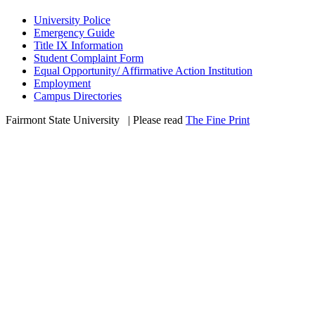
University Police
Emergency Guide
Title IX Information
Student Complaint Form
Equal Opportunity/ Affirmative Action Institution
Employment
Campus Directories
Fairmont State University
©
| Please read
The Fine Print