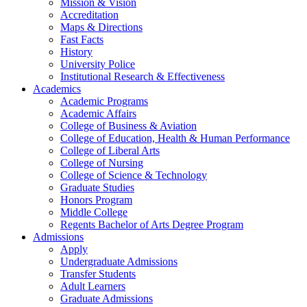
Mission & Vision
Accreditation
Maps & Directions
Fast Facts
History
University Police
Institutional Research & Effectiveness
Academics
Academic Programs
Academic Affairs
College of Business & Aviation
College of Education, Health & Human Performance
College of Liberal Arts
College of Nursing
College of Science & Technology
Graduate Studies
Honors Program
Middle College
Regents Bachelor of Arts Degree Program
Admissions
Apply
Undergraduate Admissions
Transfer Students
Adult Learners
Graduate Admissions