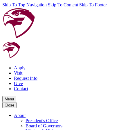
Skip To Top Navigation
Skip To Content
Skip To Footer
Apply
Visit
Request Info
Give
Contact
Menu
Close
About
President's Office
Board of Governors