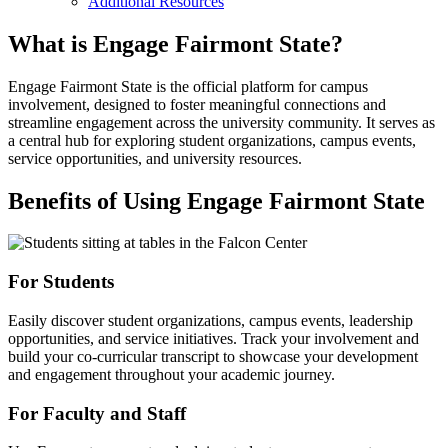
Additional Resources
What is Engage Fairmont State?
Engage Fairmont State is the official platform for campus
involvement, designed to foster meaningful connections and
streamline engagement across the university community. It serves as
a central hub for exploring student organizations, campus events,
service opportunities, and university resources.
Benefits of Using Engage Fairmont State
For Students
Easily discover student organizations, campus events, leadership
opportunities, and service initiatives. Track your involvement and
build your co-curricular transcript to showcase your development
and engagement throughout your academic journey.
For Faculty and Staff