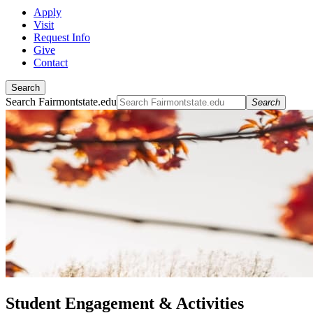
Apply
Visit
Request Info
Give
Contact
Search
Search Fairmontstate.edu
Search
Student Engagement & Activities