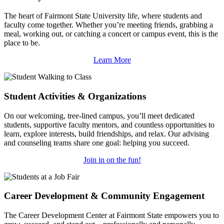
The heart of Fairmont State University life, where students and
faculty come together. Whether you’re meeting friends, grabbing a
meal, working out, or catching a concert or campus event, this is the
place to be.
Learn More
Student Activities & Organizations
On our welcoming, tree-lined campus, you’ll meet dedicated
students, supportive faculty mentors, and countless opportunities to
learn, explore interests, build friendships, and relax. Our advising
and counseling teams share one goal: helping you succeed.
Join in on the fun!
Career Development & Community Engagement
The Career Development Center at Fairmont State empowers you to