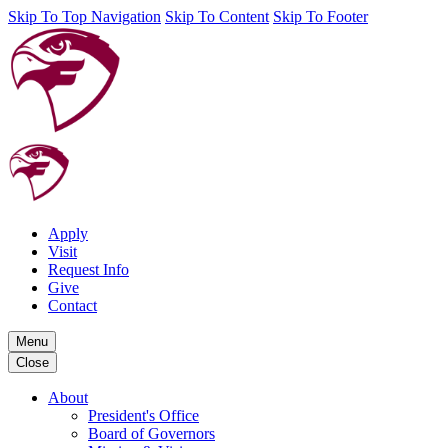
Skip To Top Navigation
Skip To Content
Skip To Footer
Apply
Visit
Request Info
Give
Contact
Menu
Close
About
President's Office
Board of Governors