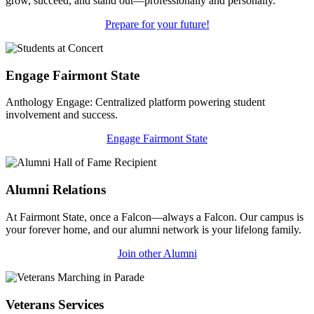
grow, succeed, and stand out—professionally and personally.
Prepare for your future!
Engage Fairmont State
Anthology Engage: Centralized platform powering student
involvement and success.
Engage Fairmont State
Alumni Relations
At Fairmont State, once a Falcon—always a Falcon. Our campus is
your forever home, and our alumni network is your lifelong family.
Join other Alumni
Veterans Services