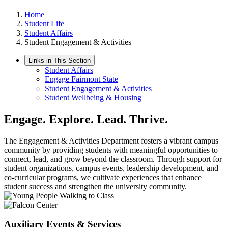
Home
Student Life
Student Affairs
Student Engagement & Activities
Links in This Section
Student Affairs
Engage Fairmont State
Student Engagement & Activities
Student Wellbeing & Housing
Engage. Explore. Lead. Thrive.
The Engagement & Activities Department fosters a vibrant campus
community by providing students with meaningful opportunities to
connect, lead, and grow beyond the classroom. Through support for
student organizations, campus events, leadership development, and
co-curricular programs, we cultivate experiences that enhance
student success and strengthen the university community.
Auxiliary Events & Services