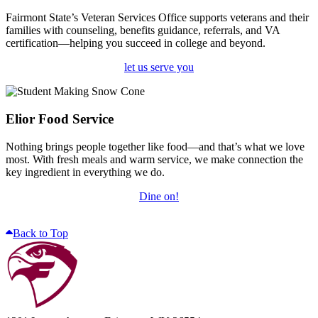
Fairmont State’s Veteran Services Office supports veterans and their
families with counseling, benefits guidance, referrals, and VA
certification—helping you succeed in college and beyond.
let us serve you
Elior Food Service
Nothing brings people together like food—and that’s what we love
most. With fresh meals and warm service, we make connection the
key ingredient in everything we do.
Dine on!
Back to Top