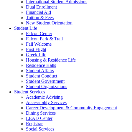
International Student Admissions
Dual Enrollment
Financial Aid
Tuition & Fees
New Student Orientation
Student Life
Falcon Center
Falcon Park & Trail
Fall Welcome
First Flight
Greek Life
Housing & Residence Life
Residence Halls
Student Affairs
Student Conduct
Student Government
Student Organizations
Student Services
Academic Advising
Accessibility Services
Career Development & Community Engagement
Dining Services
LEAD Center
Registrar
Social Services