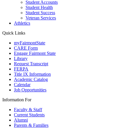
Student Accounts
Student Health
Student Success
Veteran Services
Athletics
Quick Links
myFairmontState
CARE Form
Engage Fairmont State
Library
Request Transcript
FERPA
Title IX Information
Academic Catalog
Calendar
Job Opportunities
Information For
Faculty & Staff
Current Students
Alumni
Parents & Families