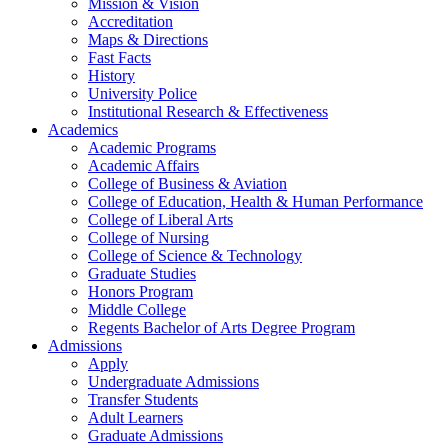
Mission & Vision
Accreditation
Maps & Directions
Fast Facts
History
University Police
Institutional Research & Effectiveness
Academics
Academic Programs
Academic Affairs
College of Business & Aviation
College of Education, Health & Human Performance
College of Liberal Arts
College of Nursing
College of Science & Technology
Graduate Studies
Honors Program
Middle College
Regents Bachelor of Arts Degree Program
Admissions
Apply
Undergraduate Admissions
Transfer Students
Adult Learners
Graduate Admissions