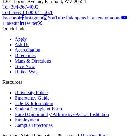
1201 Locust Avenue, Fairmont, WV 26554
Tel: 304-367-4000
Toll Free: 1-800-641-5678
Facebook
Instagram
YouTube link opens in a new window.
Linkedin
Twitter
Quick Links
Apply
Ask Us
Accreditation
Directories
Maps & Directions
Give Now
United Way
Resources
University Police
Emergency Guide
Title IX Information
Student Complaint Form
Equal Opportunity/ Affirmative Action Institution
Employment
Campus Directories
Fairmont State University
©
| Please read
The Fine Print