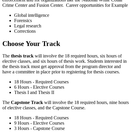
Crime Center and Fusion Center. Career opportunities for Example
Global intelligence
Forensics
Legal research
Corrections
Choose Your Track
The
thesis track
will involve the 18 required hours, six hours of
elective classes, and six hours of thesis work. Students interested in
the thesis track must get approval from the program director and
have a committee in place prior to registering for thesis courses.
18 Hours - Required Courses
6 Hours - Elective Courses
Thesis I and Thesis II
The
Capstone Track
will involve the 18 required hours, nine hours
of elective classes, and the Capstone Course.
18 Hours - Required Courses
9 Hours - Elective Courses
3 Hours - Capstone Course