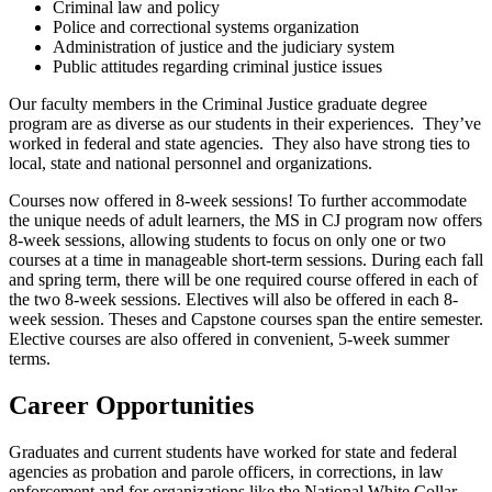
Criminal law and policy
Police and correctional systems organization
Administration of justice and the judiciary system
Public attitudes regarding criminal justice issues
Our faculty members in the Criminal Justice graduate degree
program are as diverse as our students in their experiences. They’ve
worked in federal and state agencies. They also have strong ties to
local, state and national personnel and organizations.
Courses now offered in 8-week sessions! To further accommodate
the unique needs of adult learners, the MS in CJ program now offers
8-week sessions, allowing students to focus on only one or two
courses at a time in manageable short-term sessions. During each fall
and spring term, there will be one required course offered in each of
the two 8-week sessions. Electives will also be offered in each 8-
week session. Theses and Capstone courses span the entire semester.
Elective courses are also offered in convenient, 5-week summer
terms.
Career Opportunities
Graduates and current students have worked for state and federal
agencies as probation and parole officers, in corrections, in law
enforcement and for organizations like the National White Collar