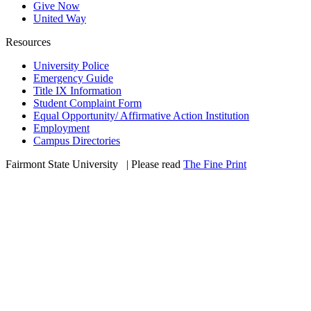
Give Now
United Way
Resources
University Police
Emergency Guide
Title IX Information
Student Complaint Form
Equal Opportunity/ Affirmative Action Institution
Employment
Campus Directories
Fairmont State University
©
| Please read
The Fine Print