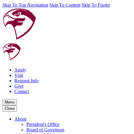
Skip To Top Navigation
Skip To Content
Skip To Footer
Apply
Visit
Request Info
Give
Contact
Menu
Close
About
President's Office
Board of Governors