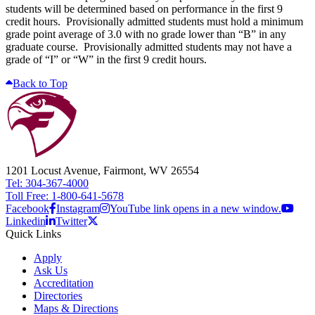
students will be determined based on performance in the first 9
credit hours. Provisionally admitted students must hold a minimum
grade point average of 3.0 with no grade lower than “B” in any
graduate course. Provisionally admitted students may not have a
grade of “I” or “W” in the first 9 credit hours.
Back to Top
1201 Locust Avenue, Fairmont, WV 26554
Tel: 304-367-4000
Toll Free: 1-800-641-5678
Facebook
Instagram
YouTube link opens in a new window.
Linkedin
Twitter
Quick Links
Apply
Ask Us
Accreditation
Directories
Maps & Directions