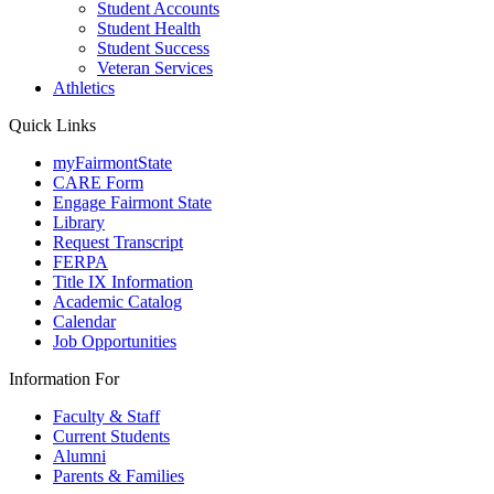
Student Accounts
Student Health
Student Success
Veteran Services
Athletics
Quick Links
myFairmontState
CARE Form
Engage Fairmont State
Library
Request Transcript
FERPA
Title IX Information
Academic Catalog
Calendar
Job Opportunities
Information For
Faculty & Staff
Current Students
Alumni
Parents & Families