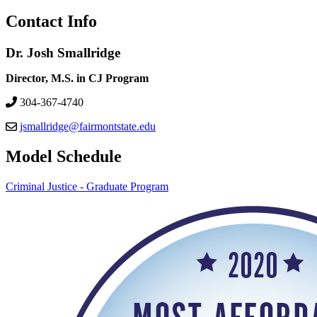
Contact Info
Dr. Josh Smallridge
Director, M.S. in CJ Program
304-367-4740
jsmallridge@fairmontstate.edu
Model Schedule
Criminal Justice - Graduate Program