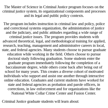
The Master of Science in Criminal Justice program focuses on the
criminal justice system, its organizational components and processes
and its legal and public policy contexts.
The program includes instruction in criminal law and policy, police
and correctional systems organization, the administration of justice
and the judiciary, and public attitudes regarding a wide range of
criminal justice issues. The program provides students with
advanced theoretical, legal, and methodological training for applied,
research, teaching, management and administrative careers in local,
state, and federal agencies. Many students choose to pursue graduate
education while working in the field. Others choose to pursue
doctoral study following graduation. Some students enter the
graduate program immediately following the completion of a
baccalaureate degree, while others come back after being out of
school for many years. This creates a diverse cohort of motivated
individuals who support and assist one another through interactive
online education. Graduates and current students have worked for
state and federal agencies as probation and parole officers, in
corrections, in law enforcement and for organizations like the
National White Collar Crime Center and Fusion Center.
Criminal Justice graduate students will learn about: