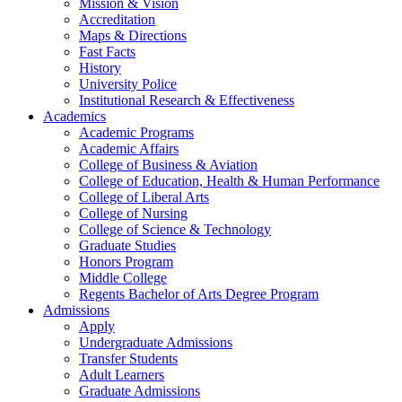
Mission & Vision
Accreditation
Maps & Directions
Fast Facts
History
University Police
Institutional Research & Effectiveness
Academics
Academic Programs
Academic Affairs
College of Business & Aviation
College of Education, Health & Human Performance
College of Liberal Arts
College of Nursing
College of Science & Technology
Graduate Studies
Honors Program
Middle College
Regents Bachelor of Arts Degree Program
Admissions
Apply
Undergraduate Admissions
Transfer Students
Adult Learners
Graduate Admissions