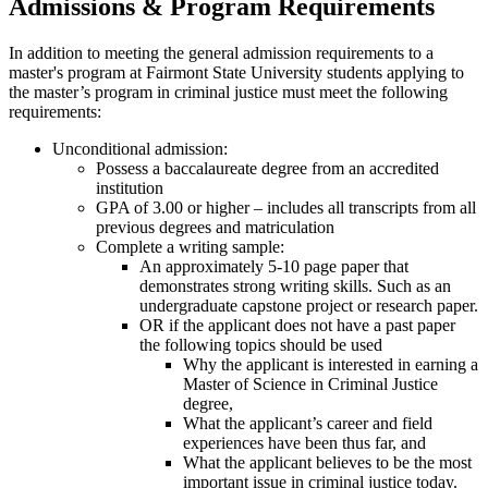
Admissions & Program Requirements
In addition to meeting the general admission requirements to a
master's program at Fairmont State University students applying to
the master’s program in criminal justice must meet the following
requirements:
Unconditional admission:
Possess a baccalaureate degree from an accredited
institution
GPA of 3.00 or higher – includes all transcripts from all
previous degrees and matriculation
Complete a writing sample:
An approximately 5-10 page paper that
demonstrates strong writing skills. Such as an
undergraduate capstone project or research paper.
OR if the applicant does not have a past paper
the following topics should be used
Why the applicant is interested in earning a
Master of Science in Criminal Justice
degree,
What the applicant’s career and field
experiences have been thus far, and
What the applicant believes to be the most
important issue in criminal justice today.