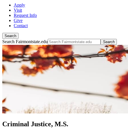
Apply
Visit
Request Info
Give
Contact
Search
Search Fairmontstate.edu
Search
Criminal Justice, M.S.