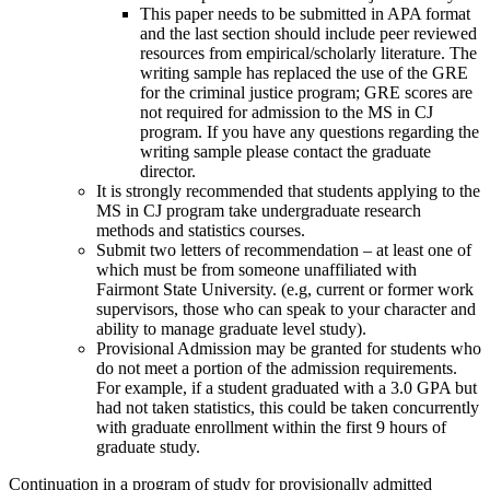
This paper needs to be submitted in APA format
and the last section should include peer reviewed
resources from empirical/scholarly literature. The
writing sample has replaced the use of the GRE
for the criminal justice program; GRE scores are
not required for admission to the MS in CJ
program. If you have any questions regarding the
writing sample please contact the graduate
director.
It is strongly recommended that students applying to the
MS in CJ program take undergraduate research
methods and statistics courses.
Submit two letters of recommendation – at least one of
which must be from someone unaffiliated with
Fairmont State University. (e.g, current or former work
supervisors, those who can speak to your character and
ability to manage graduate level study).
Provisional Admission may be granted for students who
do not meet a portion of the admission requirements.
For example, if a student graduated with a 3.0 GPA but
had not taken statistics, this could be taken concurrently
with graduate enrollment within the first 9 hours of
graduate study.
Continuation in a program of study for provisionally admitted