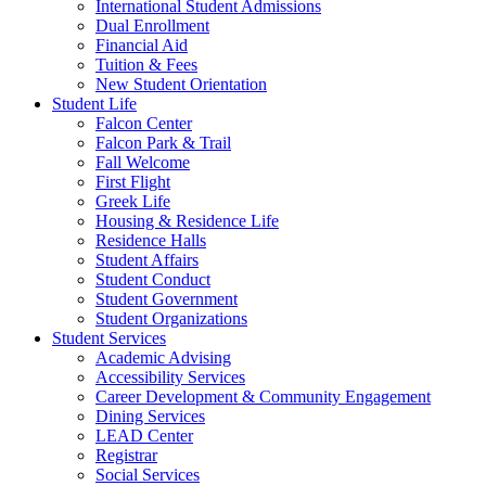
International Student Admissions
Dual Enrollment
Financial Aid
Tuition & Fees
New Student Orientation
Student Life
Falcon Center
Falcon Park & Trail
Fall Welcome
First Flight
Greek Life
Housing & Residence Life
Residence Halls
Student Affairs
Student Conduct
Student Government
Student Organizations
Student Services
Academic Advising
Accessibility Services
Career Development & Community Engagement
Dining Services
LEAD Center
Registrar
Social Services