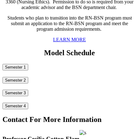
3360 (Nursing Ethics). Permission to do so is required from your
academic advisor and the BSN department chair.
Students who plan to transition into the RN-BSN program must
submit an application to the RN-BSN program and meet the
program admission requirements.
LEARN MORE
Model Schedule
Semester 1
Semester 2
Semester 3
Semester 4
Contact For More Information
Professor Cecilia Cotton-Elam