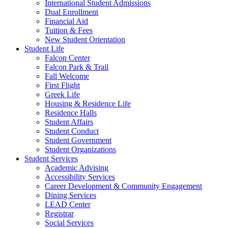
International Student Admissions
Dual Enrollment
Financial Aid
Tuition & Fees
New Student Orientation
Student Life
Falcon Center
Falcon Park & Trail
Fall Welcome
First Flight
Greek Life
Housing & Residence Life
Residence Halls
Student Affairs
Student Conduct
Student Government
Student Organizations
Student Services
Academic Advising
Accessibility Services
Career Development & Community Engagement
Dining Services
LEAD Center
Registrar
Social Services