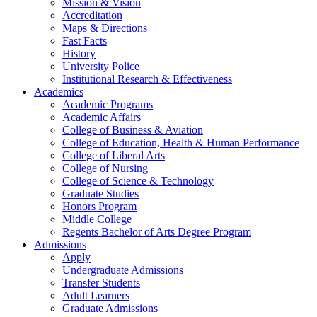
Mission & Vision
Accreditation
Maps & Directions
Fast Facts
History
University Police
Institutional Research & Effectiveness
Academics
Academic Programs
Academic Affairs
College of Business & Aviation
College of Education, Health & Human Performance
College of Liberal Arts
College of Nursing
College of Science & Technology
Graduate Studies
Honors Program
Middle College
Regents Bachelor of Arts Degree Program
Admissions
Apply
Undergraduate Admissions
Transfer Students
Adult Learners
Graduate Admissions