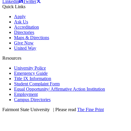
Linkedin
Twitter
Quick Links
Apply
Ask Us
Accreditation
Directories
Maps & Directions
Give Now
United Way
Resources
University Police
Emergency Guide
Title IX Information
Student Complaint Form
Equal Opportunity/ Affirmative Action Institution
Employment
Campus Directories
Fairmont State University
©
| Please read
The Fine Print