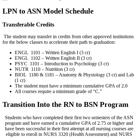
LPN to ASN Model Schedule
Transferable Credits
The student may transfer in credits from other approved institutions
for the below classes to accelerate their path to graduation:
ENGL 1101 – Written English I (3 cr)
ENGL 1102 – Written English II (3 cr)
PSYC 1101 – Introduction to Psychology (3 cr)
NUTR 1110 – Nutrition (3 cr)
BIOL 1180 & 1181 – Anatomy & Physiology (3 cr) and Lab
(1 cr)
The student must have a minimum cumulative GPA of 2.0
All courses require a minimum grade of “C.”
Transition Into the RN to BSN Program
Students who have completed their first two semesters of the ASN
program and have earned a cumulative GPA of 2.75 or higher and
have been successful in their first attempt at all nursing courses are
eligible to enroll in NURS 3320 (Health Assessment) and NURS