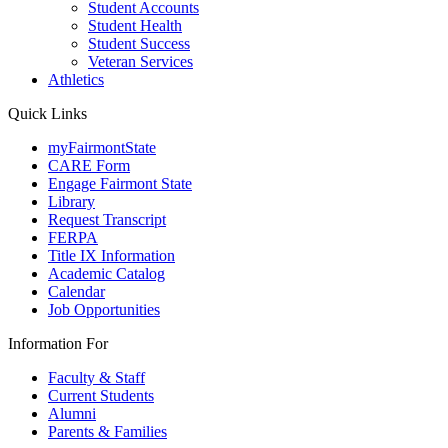
Student Accounts
Student Health
Student Success
Veteran Services
Athletics
Quick Links
myFairmontState
CARE Form
Engage Fairmont State
Library
Request Transcript
FERPA
Title IX Information
Academic Catalog
Calendar
Job Opportunities
Information For
Faculty & Staff
Current Students
Alumni
Parents & Families