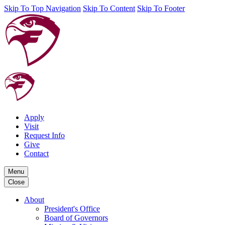
Skip To Top Navigation
Skip To Content
Skip To Footer
Apply
Visit
Request Info
Give
Contact
Menu
Close
About
President's Office
Board of Governors