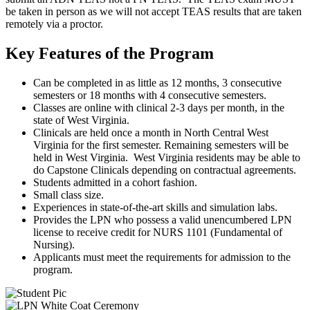
be taken in person as we will not accept TEAS results that are taken
remotely via a proctor.
Key Features of the Program
Can be completed in as little as 12 months, 3 consecutive
semesters or 18 months with 4 consecutive semesters.
Classes are online with clinical 2-3 days per month, in the
state of West Virginia.
Clinicals are held once a month in North Central West
Virginia for the first semester. Remaining semesters will be
held in West Virginia. West Virginia residents may be able to
do Capstone Clinicals depending on contractual agreements.
Students admitted in a cohort fashion.
Small class size.
Experiences in state-of-the-art skills and simulation labs.
Provides the LPN who possess a valid unencumbered LPN
license to receive credit for NURS 1101 (Fundamental of
Nursing).
Applicants must meet the requirements for admission to the
program.