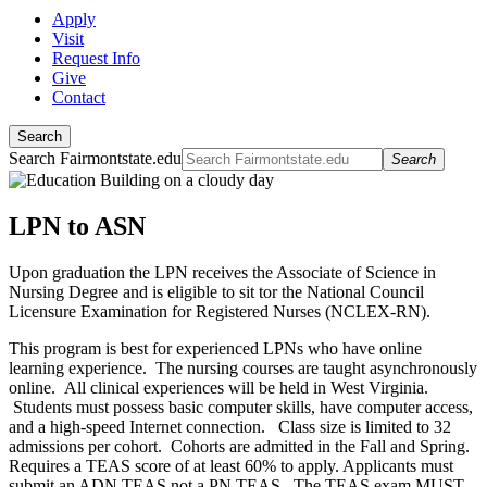
Apply
Visit
Request Info
Give
Contact
Search
Search Fairmontstate.edu
Search
LPN to ASN
Upon graduation the LPN receives the Associate of Science in
Nursing Degree and is eligible to sit tor the National Council
Licensure Examination for Registered Nurses (NCLEX-RN).
This program is best for experienced LPNs who have online
learning experience. The nursing courses are taught asynchronously
online. All clinical experiences will be held in West Virginia.
Students must possess basic computer skills, have computer access,
and a high-speed Internet connection. Class size is limited to 32
admissions per cohort. Cohorts are admitted in the Fall and Spring.
Requires a TEAS score of at least 60% to apply. Applicants must
submit an ADN TEAS not a PN TEAS. The TEAS exam MUST