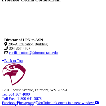
Director of LPN to ASN
206-A Education Building
304-367-4767
cecilia.cotton@fairmontstate.edu
Back to Top
1201 Locust Avenue, Fairmont, WV 26554
Tel: 304-367-4000
Toll Free: 1-800-641-5678
Facebook
Instagram
YouTube link opens in a new window.