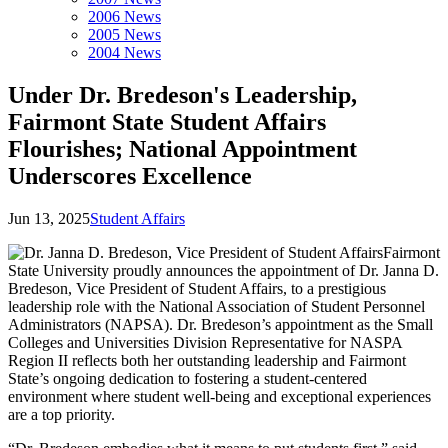
2006 News
2005 News
2004 News
Under Dr. Bredeson's Leadership,
Fairmont State Student Affairs
Flourishes; National Appointment
Underscores Excellence
Jun 13, 2025
Student Affairs
Fairmont
State University proudly announces the appointment of Dr. Janna D.
Bredeson, Vice President of Student Affairs, to a prestigious
leadership role with the National Association of Student Personnel
Administrators (NAPSA). Dr. Bredeson’s appointment as the Small
Colleges and Universities Division Representative for NASPA
Region II reflects both her outstanding leadership and Fairmont
State’s ongoing dedication to fostering a student-centered
environment where student well-being and exceptional experiences
are a top priority.