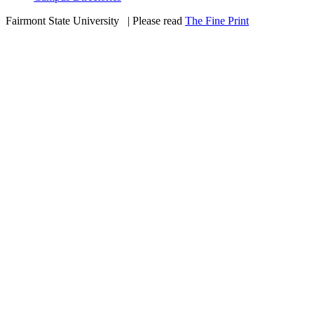
Fairmont State University
©
| Please read
The Fine Print