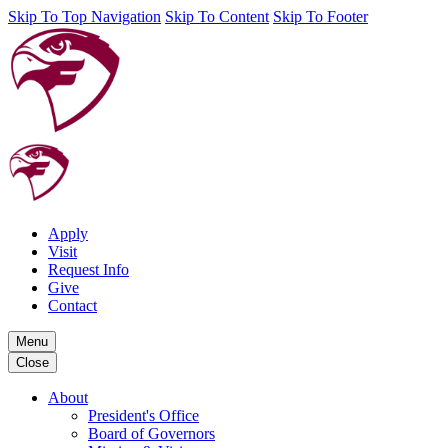
Skip To Top Navigation
Skip To Content
Skip To Footer
Apply
Visit
Request Info
Give
Contact
Menu
Close
About
President's Office
Board of Governors