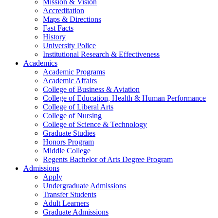
Mission & Vision
Accreditation
Maps & Directions
Fast Facts
History
University Police
Institutional Research & Effectiveness
Academics
Academic Programs
Academic Affairs
College of Business & Aviation
College of Education, Health & Human Performance
College of Liberal Arts
College of Nursing
College of Science & Technology
Graduate Studies
Honors Program
Middle College
Regents Bachelor of Arts Degree Program
Admissions
Apply
Undergraduate Admissions
Transfer Students
Adult Learners
Graduate Admissions