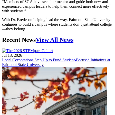
“Members of SGA have seen her mentor and guide both new and
experienced campus leaders to help them connect more effectively
with students.”
With Dr. Bredeson helping lead the way, Fairmont State University
continues to build a campus where students don’t just attend college
—they belong.
Recent News
View All News
Jul 13, 2026
Local Corporations Step Up to Fund Student-Focused Initiatives at
Fairmont State University