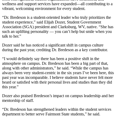
wellness and support services have expanded—all contributing to a
vibrant, welcoming environment for every student.
“Dr. Bredeson is a student-oriented leader who truly prioritizes the
student experience,” said Elijah Dozer, Student Government
Association (SGA) president and Clarksburg, WV, native. “She has
such an uplifting personality — you can’t help but smile when you
talk to her.”
Dozer said he has noticed a significant shift in campus culture
during the past year, crediting Dr. Bredeson as a key contributor.
“I would definitely say there has been a positive shift in the
atmosphere on campus. Dr. Bredeson has been a big part of that,
along with other administrators,” he said. “While the campus has
always been very student-centric in the six years I’ve been here, this
past year was incomparable. I believe students have never felt more
heard or satisfied with their personal lives and studies than they did
this year.”
Dozer also praised Bredeson’s impact on campus leadership and her
mentorship of staff.
“Dr. Bredeson has strengthened leaders within the student services
department to better serve Fairmont State students,” he said.