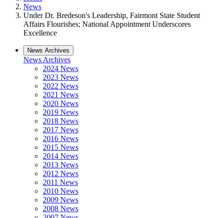
News
Under Dr. Bredeson's Leadership, Fairmont State Student
Affairs Flourishes; National Appointment Underscores
Excellence
News Archives
News Archives
2024 News
2023 News
2022 News
2021 News
2020 News
2019 News
2018 News
2017 News
2016 News
2015 News
2014 News
2013 News
2012 News
2011 News
2010 News
2009 News
2008 News
2007 News