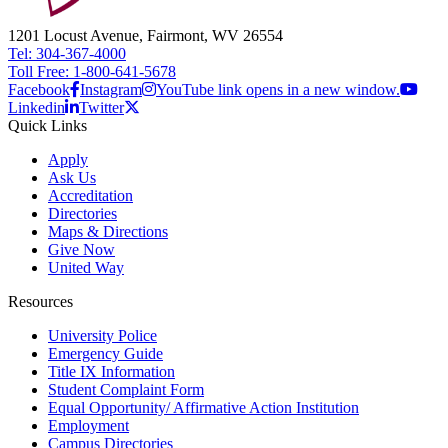
1201 Locust Avenue, Fairmont, WV 26554
Tel: 304-367-4000
Toll Free: 1-800-641-5678
Facebook
Instagram
YouTube link opens in a new window.
Linkedin
Twitter
Quick Links
Apply
Ask Us
Accreditation
Directories
Maps & Directions
Give Now
United Way
Resources
University Police
Emergency Guide
Title IX Information
Student Complaint Form
Equal Opportunity/ Affirmative Action Institution
Employment
Campus Directories