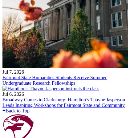
Jul 7, 2026
Fairmont State Humanities Students Receive Summer
Undergraduate Research Fellowships
Jul 6, 2026
Broadway Comes to Clarksburg: Hamilton’s Thayne Jasperson
Leads Inspiring Workshops for Fairmont State and Community
Back to Top