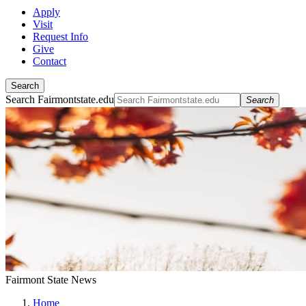
Apply
Visit
Request Info
Give
Contact
Search
Search Fairmontstate.edu
Search
Fairmont State News
Home