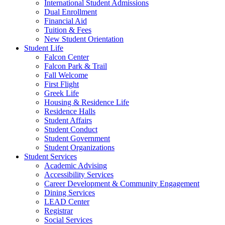
International Student Admissions
Dual Enrollment
Financial Aid
Tuition & Fees
New Student Orientation
Student Life
Falcon Center
Falcon Park & Trail
Fall Welcome
First Flight
Greek Life
Housing & Residence Life
Residence Halls
Student Affairs
Student Conduct
Student Government
Student Organizations
Student Services
Academic Advising
Accessibility Services
Career Development & Community Engagement
Dining Services
LEAD Center
Registrar
Social Services