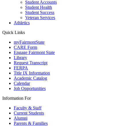
Student Accounts
Student Health
Student Success
Veteran Services
Athletics
Quick Links
myFairmontState
CARE Form
Engage Fairmont State
Library
Request Transcript
FERPA
Title IX Information
Academic Catalog
Calendar
Job Opportunities
Information For
Faculty & Staff
Current Students
Alumni
Parents & Families