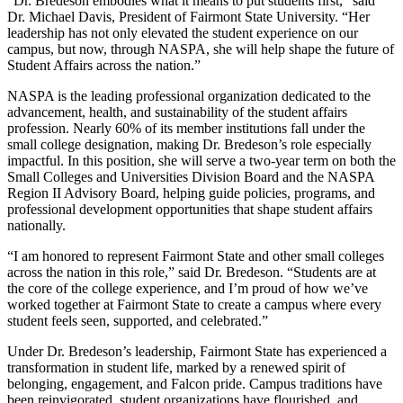
“Dr. Bredeson embodies what it means to put students first,” said
Dr. Michael Davis, President of Fairmont State University. “Her
leadership has not only elevated the student experience on our
campus, but now, through NASPA, she will help shape the future of
Student Affairs across the nation.”
NASPA is the leading professional organization dedicated to the
advancement, health, and sustainability of the student affairs
profession. Nearly 60% of its member institutions fall under the
small college designation, making Dr. Bredeson’s role especially
impactful. In this position, she will serve a two-year term on both the
Small Colleges and Universities Division Board and the NASPA
Region II Advisory Board, helping guide policies, programs, and
professional development opportunities that shape student affairs
nationally.
“I am honored to represent Fairmont State and other small colleges
across the nation in this role,” said Dr. Bredeson. “Students are at
the core of the college experience, and I’m proud of how we’ve
worked together at Fairmont State to create a campus where every
student feels seen, supported, and celebrated.”
Under Dr. Bredeson’s leadership, Fairmont State has experienced a
transformation in student life, marked by a renewed spirit of
belonging, engagement, and Falcon pride. Campus traditions have
been reinvigorated, student organizations have flourished, and