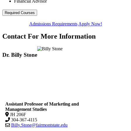
Financial Advisor
Required Courses
Admissions Requirements
Apply Now!
Contact For More Information
Dr. Billy Stone
Assistant Professor of Marketing and
Management Studies
JH 206F
304-367-4115
Billy.Stone@fairmontstate.edu