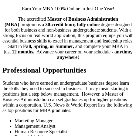
Earn Your MBA 100% Online in Just One Year!
The accredited
Master of Business Administration
(MBA)
program is a
30-credit hour, fully online
degree designed
for both business and non-business undergraduate students. With a
strong focus on real-world application, this program equips you with
essential business skills to excel in management and leadership roles.
Start in
Fall, Spring, or Summer,
and complete your MBA in
just
12 months.
Advance your career on your schedule -
anytime,
anywhere!
Professional Opportunities
Students who have earned an undergraduate business degree learn
the skills they need to succeed in business. It may mean starting in
positions just a step below management. However, a Master of
Business Administration can set graduates up for higher positions
within a corporation. U.S. News & World Report lists the following
as top positions for MBA graduates:
Marketing Manager
Management Analyst
Human Resource Specialist