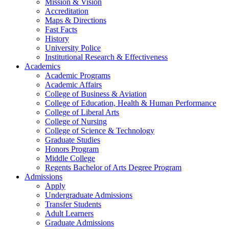
Mission & Vision
Accreditation
Maps & Directions
Fast Facts
History
University Police
Institutional Research & Effectiveness
Academics
Academic Programs
Academic Affairs
College of Business & Aviation
College of Education, Health & Human Performance
College of Liberal Arts
College of Nursing
College of Science & Technology
Graduate Studies
Honors Program
Middle College
Regents Bachelor of Arts Degree Program
Admissions
Apply
Undergraduate Admissions
Transfer Students
Adult Learners
Graduate Admissions