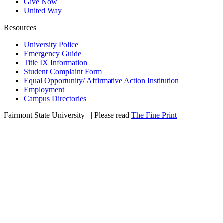
Give Now
United Way
Resources
University Police
Emergency Guide
Title IX Information
Student Complaint Form
Equal Opportunity/ Affirmative Action Institution
Employment
Campus Directories
Fairmont State University
©
| Please read
The Fine Print