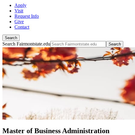
Apply
Visit
Request Info
Give
Contact
Search
Search Fairmontstate.edu
Search
Master of Business Administration