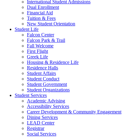
International Student Admissions
Dual Enrollment
Financial Aid
Tuition & Fees
New Student Orientation
Student Life
Falcon Center
Falcon Park & Trail
Fall Welcome
First Flight
Greek Life
Housing & Residence Life
Residence Halls
Student Affairs
Student Conduct
Student Government
Student Organizations
Student Services
Academic Advising
Accessibility Services
Career Development & Community Engagement
Dining Services
LEAD Center
Registrar
Social Services