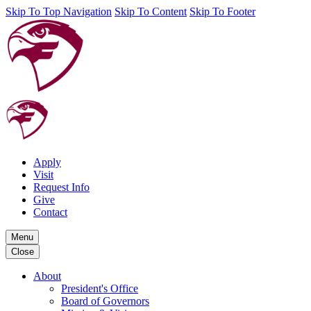
Skip To Top Navigation
Skip To Content
Skip To Footer
Apply
Visit
Request Info
Give
Contact
Menu
Close
About
President's Office
Board of Governors