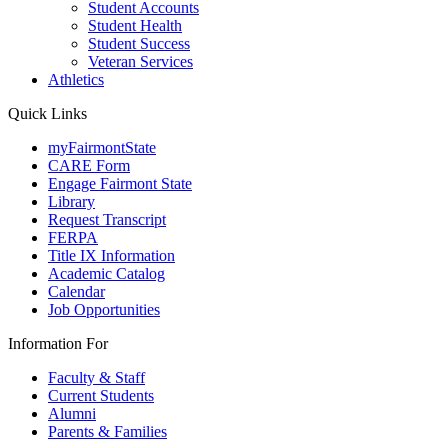
Student Accounts
Student Health
Student Success
Veteran Services
Athletics
Quick Links
myFairmontState
CARE Form
Engage Fairmont State
Library
Request Transcript
FERPA
Title IX Information
Academic Catalog
Calendar
Job Opportunities
Information For
Faculty & Staff
Current Students
Alumni
Parents & Families