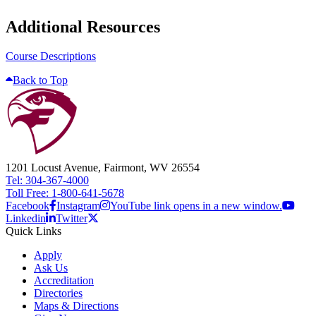
Additional Resources
Course Descriptions
Back to Top
1201 Locust Avenue, Fairmont, WV 26554
Tel: 304-367-4000
Toll Free: 1-800-641-5678
Facebook
Instagram
YouTube link opens in a new window.
Linkedin
Twitter
Quick Links
Apply
Ask Us
Accreditation
Directories
Maps & Directions