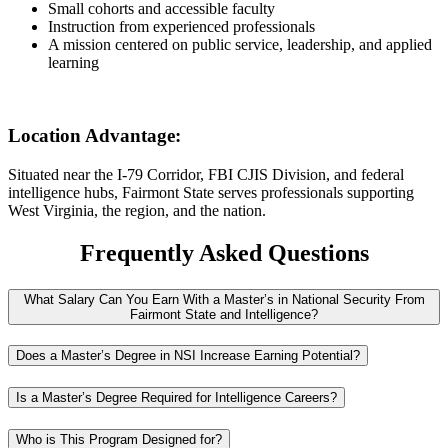
Small cohorts and accessible faculty
Instruction from experienced professionals
A mission centered on public service, leadership, and applied
learning
Location Advantage:
Situated near the I-79 Corridor, FBI CJIS Division, and federal
intelligence hubs, Fairmont State serves professionals supporting
West Virginia, the region, and the nation.
Frequently Asked Questions
What Salary Can You Earn With a Master’s in National Security From
Fairmont State and Intelligence?
Does a Master’s Degree in NSI Increase Earning Potential?
Is a Master’s Degree Required for Intelligence Careers?
Who is This Program Designed for?