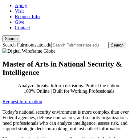
Apply
Visit
Request Info
Give
Contact
Search
Search Fairmontstate.edu
Search
Master of Arts in National Security &
Intelligence
Analyze threats. Inform decisions. Protect the nation.
100% Online | Built for Working Professionals
Request Information
Today’s national security environment is more complex than ever.
Federal agencies, defense contractors, and security organizations
need professionals who can analyze intelligence, assess risk, and
support strategic decision-making, not just collect information.