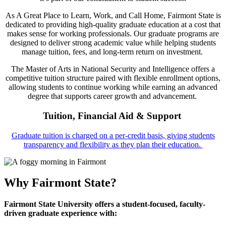
As A Great Place to Learn, Work, and Call Home, Fairmont State is
dedicated to providing high-quality graduate education at a cost that
makes sense for working professionals. Our graduate programs are
designed to deliver strong academic value while helping students
manage tuition, fees, and long-term return on investment.
The Master of Arts in National Security and Intelligence offers a
competitive tuition structure paired with flexible enrollment options,
allowing students to continue working while earning an advanced
degree that supports career growth and advancement.
Tuition, Financial Aid & Support
Graduate tuition is charged on a per-credit basis, giving students
transparency and flexibility as they plan their education.
Why Fairmont State?
Fairmont State University offers a student-focused, faculty-
driven graduate experience with: