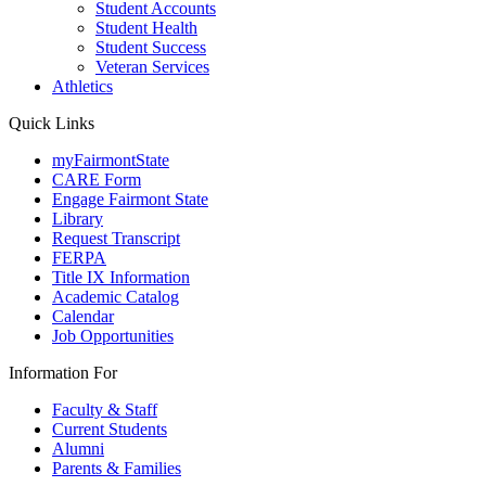
Student Accounts
Student Health
Student Success
Veteran Services
Athletics
Quick Links
myFairmontState
CARE Form
Engage Fairmont State
Library
Request Transcript
FERPA
Title IX Information
Academic Catalog
Calendar
Job Opportunities
Information For
Faculty & Staff
Current Students
Alumni
Parents & Families