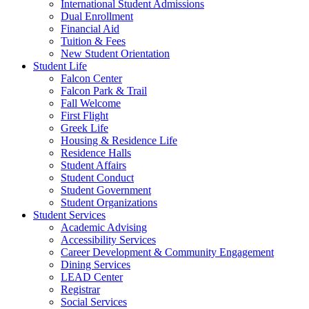
International Student Admissions
Dual Enrollment
Financial Aid
Tuition & Fees
New Student Orientation
Student Life
Falcon Center
Falcon Park & Trail
Fall Welcome
First Flight
Greek Life
Housing & Residence Life
Residence Halls
Student Affairs
Student Conduct
Student Government
Student Organizations
Student Services
Academic Advising
Accessibility Services
Career Development & Community Engagement
Dining Services
LEAD Center
Registrar
Social Services