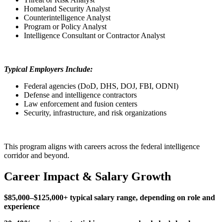
Homeland Security Analyst
Counterintelligence Analyst
Program or Policy Analyst
Intelligence Consultant or Contractor Analyst
Typical Employers Include:
Federal agencies (DoD, DHS, DOJ, FBI, ODNI)
Defense and intelligence contractors
Law enforcement and fusion centers
Security, infrastructure, and risk organizations
This program aligns with careers across the federal intelligence
corridor and beyond.
Career Impact & Salary Growth
$85,000–$125,000+ typical salary range, depending on role and
experience