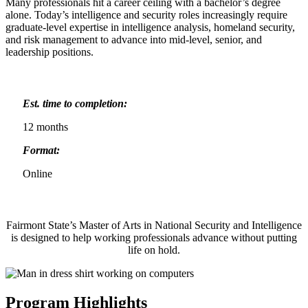
Many professionals hit a career ceiling with a bachelor’s degree
alone. Today’s intelligence and security roles increasingly require
graduate-level expertise in intelligence analysis, homeland security,
and risk management to advance into mid-level, senior, and
leadership positions.
Est. time to completion:
12 months
Format:
Online
Fairmont State’s Master of Arts in National Security and Intelligence
is designed to help working professionals advance without putting
life on hold.
Program Highlights