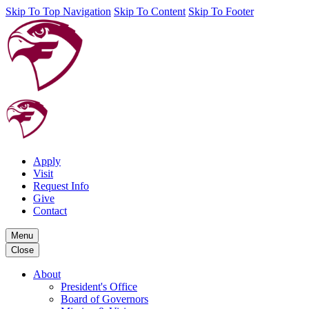
Skip To Top Navigation
Skip To Content
Skip To Footer
Apply
Visit
Request Info
Give
Contact
Menu
Close
About
President's Office
Board of Governors