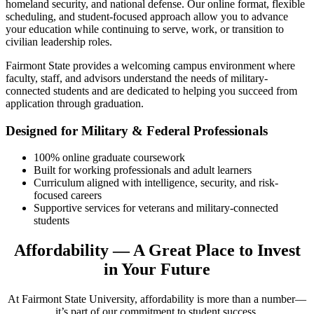
homeland security, and national defense. Our online format, flexible
scheduling, and student-focused approach allow you to advance
your education while continuing to serve, work, or transition to
civilian leadership roles.
Fairmont State provides a welcoming campus environment where
faculty, staff, and advisors understand the needs of military-
connected students and are dedicated to helping you succeed from
application through graduation.
Designed for Military & Federal Professionals
100% online graduate coursework
Built for working professionals and adult learners
Curriculum aligned with intelligence, security, and risk-
focused careers
Supportive services for veterans and military-connected
students
Affordability — A Great Place to Invest
in Your Future
At Fairmont State University, affordability is more than a number—
it’s part of our commitment to student success.