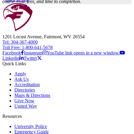
course load, fees, and time to completion.
1201 Locust Avenue, Fairmont, WV 26554
Tel: 304-367-4000
Toll Free: 1-800-641-5678
Facebook
Instagram
YouTube link opens in a new window.
Linkedin
Twitter
Quick Links
Apply
Ask Us
Accreditation
Directories
Maps & Directions
Give Now
United Way
Resources
University Police
Emergency Guide