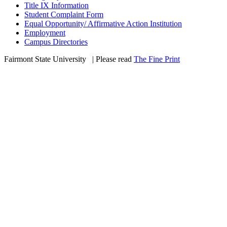
Title IX Information
Student Complaint Form
Equal Opportunity/ Affirmative Action Institution
Employment
Campus Directories
Fairmont State University
©
| Please read
The Fine Print