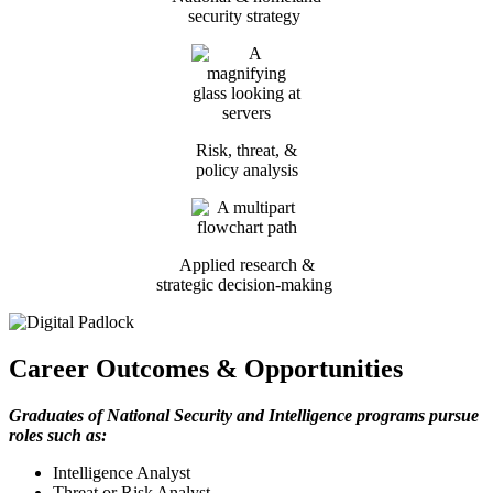
security strategy
Risk, threat, &
policy analysis
Applied research &
strategic decision-making
Career Outcomes & Opportunities
Graduates of National Security and Intelligence programs pursue
roles such as:
Intelligence Analyst
Threat or Risk Analyst