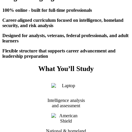
100% online - built for full-time professionals
Career-aligned curriculum focused on intelligence, homeland
security, and risk analysis
Designed for analysts, veterans, federal professionals, and adult
learners
Flexible structure that supports career advancement and
leadership preparation
What You’ll Study
Intelligence analysis
and assessment
National & homeland