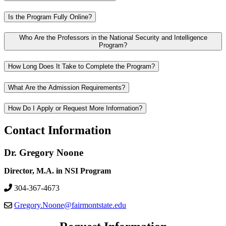
Is the Program Fully Online?
Who Are the Professors in the National Security and Intelligence
Program?
How Long Does It Take to Complete the Program?
What Are the Admission Requirements?
How Do I Apply or Request More Information?
Contact Information
Dr. Gregory Noone
Director, M.A. in NSI Program
304-367-4673
Gregory.Noone@fairmontstate.edu