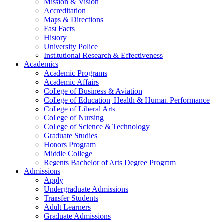
Mission & Vision
Accreditation
Maps & Directions
Fast Facts
History
University Police
Institutional Research & Effectiveness
Academics
Academic Programs
Academic Affairs
College of Business & Aviation
College of Education, Health & Human Performance
College of Liberal Arts
College of Nursing
College of Science & Technology
Graduate Studies
Honors Program
Middle College
Regents Bachelor of Arts Degree Program
Admissions
Apply
Undergraduate Admissions
Transfer Students
Adult Learners
Graduate Admissions