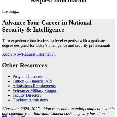
Request Information
Loading...
Advance Your Career in National
Security & Intelligence
Turn experience into leadership-level expertise with a graduate
degree designed for today’s intelligence and security professionals.
Apply Now
Request Information
Other Resources
Program Curriculum
Tuition & Financial Aid
Admissions Requirements
Veteran & Military Support
Faculty Directory
Graduate Admissions
*
Based on 2026–2027 tuition rates and assuming completion within
one calendar year. Individual student costs may vary based on
Back to Top