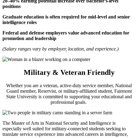
20–40% earning potential increase over bachelor’s-level
positions
Graduate education is often required for mid-level and senior
intelligence roles
Federal and defense employers value advanced education for
promotion and leadership
(Salary ranges vary by employer, location, and experience.)
Military & Veteran Friendly
Whether you are a veteran, active-duty service member, National
Guard member, Reservist, or military-affiliated student, Fairmont
State University is committed to supporting your educational and
professional goals.
The Master of Arts in National Security and Intelligence is
especially well suited for military-connected students seeking to
translate service experience into advanced careers in intelligence,