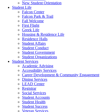
New Student Orientation
Student Life
Falcon Center
Falcon Park & Trail
Fall Welcome
First Flight
Greek Life
Housing & Residence Life
Residence Halls
Student Affairs
Student Conduct
Student Government
Student Organizations
Student Services
Academic Advising
Accessibility Services
Career Development & Community Engagement
Dining Services
LEAD Center
Registrar
Social Services
Student Accounts
Student Health
Student Success
Veteran Services