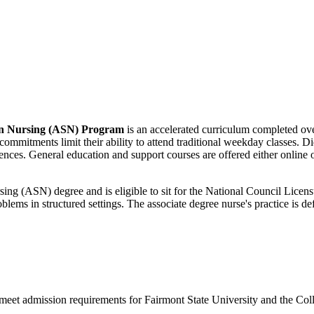
 in Nursing (ASN) Program
is an accelerated curriculum completed ov
mitments limit their ability to attend traditional weekday classes. Did
ences. General education and support courses are offered either online 
ursing (ASN) degree and is eligible to sit for the National Council 
blems in structured settings. The associate degree nurse's practice is de
 meet admission requirements for Fairmont State University and the Co