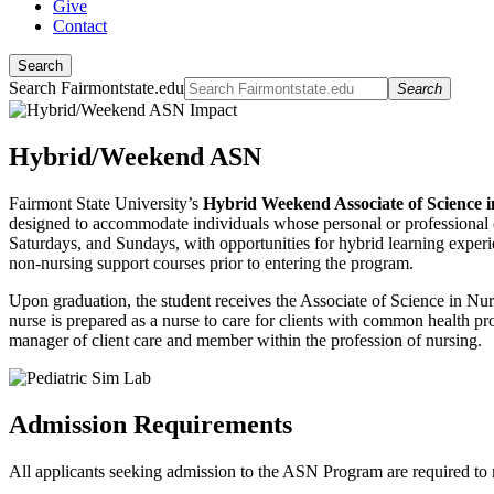
Give
Contact
Search
Search Fairmontstate.edu
Search
Hybrid/Weekend ASN
Fairmont State University’s
Hybrid Weekend Associate of Science
designed to accommodate individuals whose personal or professional com
Saturdays, and Sundays, with opportunities for hybrid learning experi
non-nursing support courses prior to entering the program.
Upon graduation, the student receives the Associate of Science in N
nurse is prepared as a nurse to care for clients with common health pro
manager of client care and member within the profession of nursing.
Admission Requirements
All applicants seeking admission to the ASN Program are required to