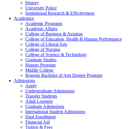
History
University Police
Institutional Research & Effectiveness
Academics
Academic Programs
Academic Affairs
College of Business & Aviation
College of Education, Health & Human Performance
College of Liberal Arts
College of Nursing
College of Science & Technology
Graduate Studies
Honors Program
Middle College
Regents Bachelor of Arts Degree Program
Admissions
Apply
Undergraduate Admissions
Transfer Students
Adult Learners
Graduate Admissions
International Student Admissions
Dual Enrollment
Financial Aid
Tuition & Fees