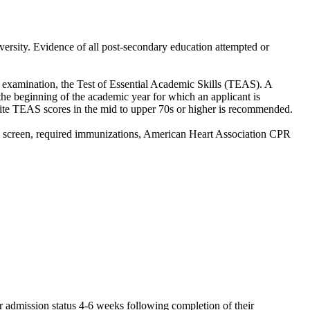
versity. Evidence of all post-secondary education attempted or
ce examination, the Test of Essential Academic Skills (TEAS). A
he beginning of the academic year for which an applicant is
e TEAS scores in the mid to upper 70s or higher is recommended.
g screen, required immunizations, American Heart Association CPR
eir admission status 4-6 weeks following completion of their