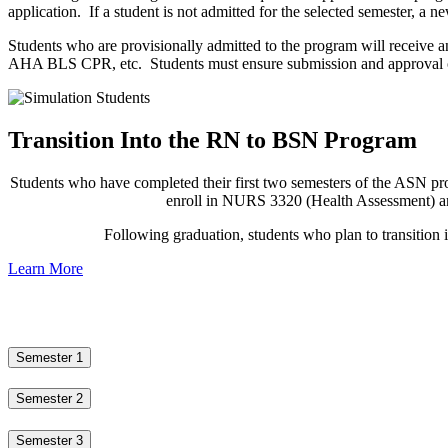
application. If a student is not admitted for the selected semester, a 
Students who are provisionally admitted to the program will receive a
AHA BLS CPR, etc. Students must ensure submission and approval of a
Transition Into the RN to BSN Program
Students who have completed their first two semesters of the ASN prog
enroll in NURS 3320 (Health Assessment) an
Following graduation, students who plan to transitio
Learn More
Semester 1
Semester 2
Semester 3