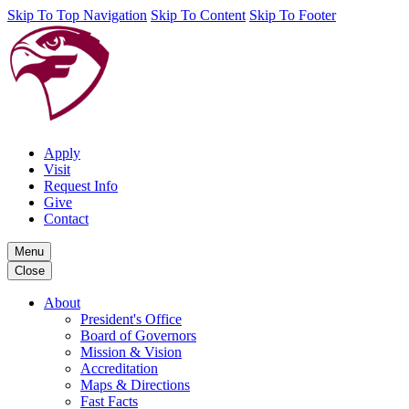
Skip To Top Navigation
Skip To Content
Skip To Footer
Apply
Visit
Request Info
Give
Contact
Menu
Close
About
President's Office
Board of Governors
Mission & Vision
Accreditation
Maps & Directions
Fast Facts