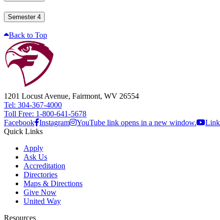
Semester 4
Back to Top
1201 Locust Avenue, Fairmont, WV 26554
Tel: 304-367-4000
Toll Free: 1-800-641-5678
Facebook
Instagram
YouTube link opens in a new window.
Link
Quick Links
Apply
Ask Us
Accreditation
Directories
Maps & Directions
Give Now
United Way
Resources