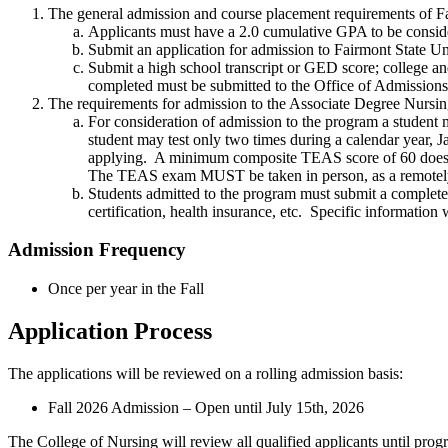
The general admission and course placement requirements of F
Applicants must have a 2.0 cumulative GPA to be consi
Submit an application for admission to Fairmont State U
Submit a high school transcript or GED score; college an
completed must be submitted to the Office of Admissio
The requirements for admission to the Associate Degree Nursi
For consideration of admission to the program a student 
student may test only two times during a calendar year, 
applying. A minimum composite TEAS score of 60 does n
The TEAS exam MUST be taken in person, as a remotely
Students admitted to the program must submit a complet
certification, health insurance, etc. Specific informatio
Admission Frequency
Once per year in the Fall
Application Process
The applications will be reviewed on a rolling admission basis:
Fall 2026 Admission – Open until July 15th, 2026
The College of Nursing will review all qualified applicants until prog