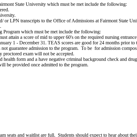
airmont State University which must be met include the following:
dered.
niversity.
d/ or LPN transcripts to the Office of Admissions at Fairmont State Uni
ns.
ng Program which must be met include the following:
must attain a score of mid to upper 60's on the required nursing entran
January 1 - December 31. TEAS scores are good for 24 months prior to t
ot guarantee admission to the program. To be for admission composit
 proctored exam will not be accepted.
ed health form and a have negative criminal background check and dru
n will be provided once admitted to the program.
ram seats and waitlist are full. Students should expect to hear about th