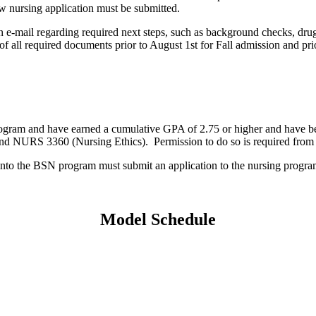
new nursing application must be submitted.
n e-mail regarding required next steps, such as background checks, dru
ll required documents prior to August 1st for Fall admission and pri
ram and have earned a cumulative GPA of 2.75 or higher and have been su
d NURS 3360 (Nursing Ethics). Permission to do so is required from
n into the BSN program must submit an application to the nursing pro
Model Schedule