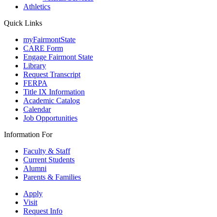
Athletics
Quick Links
myFairmontState
CARE Form
Engage Fairmont State
Library
Request Transcript
FERPA
Title IX Information
Academic Catalog
Calendar
Job Opportunities
Information For
Faculty & Staff
Current Students
Alumni
Parents & Families
Apply
Visit
Request Info