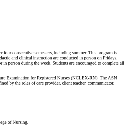
er four consecutive semesters, including summer. This program is
actic and clinical instruction are conducted in person on Fridays,
or in person during the week. Students are encouraged to complete all
Licensure Examination for Registered Nurses (NCLEX-RN). The ASN
fined by the roles of care provider, client teacher, communicator,
llege of Nursing.