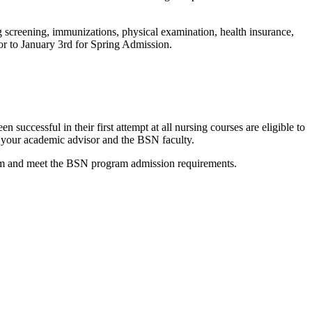
g screening, immunizations, physical examination, health insurance,
or to January 3rd for Spring Admission.
ccessful in their first attempt at all nursing courses are eligible to
 your academic advisor and the BSN faculty.
gram and meet the BSN program admission requirements.