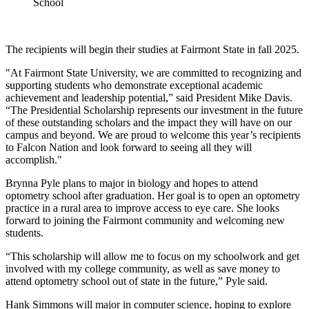
School
The recipients will begin their studies at Fairmont State in fall 2025.
"At Fairmont State University, we are committed to recognizing and
supporting students who demonstrate exceptional academic
achievement and leadership potential,” said President Mike Davis.
“The Presidential Scholarship represents our investment in the future
of these outstanding scholars and the impact they will have on our
campus and beyond. We are proud to welcome this year’s recipients
to Falcon Nation and look forward to seeing all they will
accomplish."
Brynna Pyle plans to major in biology and hopes to attend
optometry school after graduation. Her goal is to open an optometry
practice in a rural area to improve access to eye care. She looks
forward to joining the Fairmont community and welcoming new
students.
“This scholarship will allow me to focus on my schoolwork and get
involved with my college community, as well as save money to
attend optometry school out of state in the future,” Pyle said.
Hank Simmons will major in computer science, hoping to explore