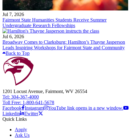
Jul 7, 2026
Fairmont State Humanities Students Receive Summer
Undergraduate Research Fellowships
Jul 6, 2026
Broadway Comes to Clarksburg: Hamilton’s Thayne Jasperson
Leads Inspiring Workshops for Fairmont State and Community
Back to Top
1201 Locust Avenue, Fairmont, WV 26554
Tel: 304-367-4000
Toll Free: 1-800-641-5678
Facebook
Instagram
YouTube link opens in a new window.
Linkedin
Twitter
Quick Links
Apply
Ask Us