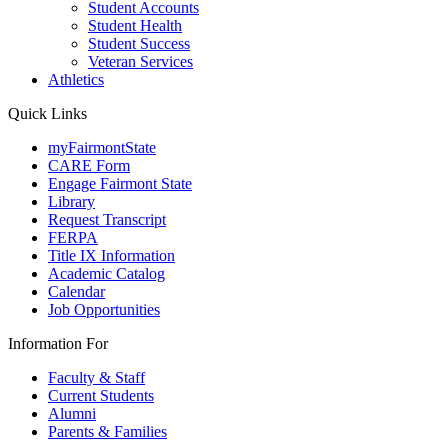
Student Accounts
Student Health
Student Success
Veteran Services
Athletics
Quick Links
myFairmontState
CARE Form
Engage Fairmont State
Library
Request Transcript
FERPA
Title IX Information
Academic Catalog
Calendar
Job Opportunities
Information For
Faculty & Staff
Current Students
Alumni
Parents & Families