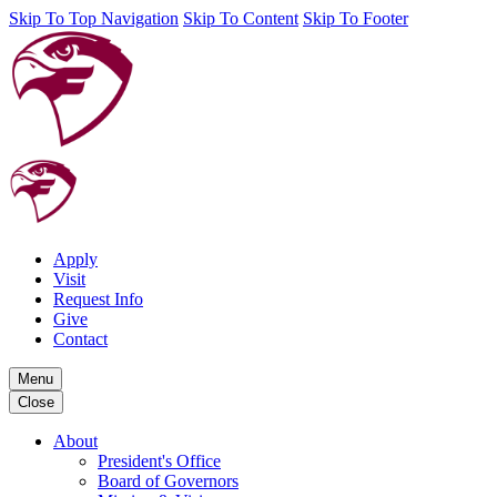
Skip To Top Navigation
Skip To Content
Skip To Footer
Apply
Visit
Request Info
Give
Contact
Menu
Close
About
President's Office
Board of Governors