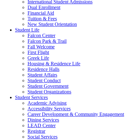
International Student Admissions
Dual Enrollment
Financial Aid
Tuition & Fees
New Student Orientation
Student Life
Falcon Center
Falcon Park & Trail
Fall Welcome
First Flight
Greek Life
Housing & Residence Life
Residence Halls
Student Affairs
Student Conduct
Student Government
Student Organizations
Student Services
Academic Advising
Accessibility Services
Career Development & Community Engagement
Dining Services
LEAD Center
Registrar
Social Services