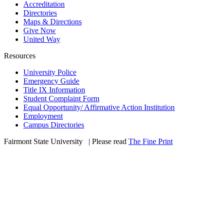
Accreditation
Directories
Maps & Directions
Give Now
United Way
Resources
University Police
Emergency Guide
Title IX Information
Student Complaint Form
Equal Opportunity/ Affirmative Action Institution
Employment
Campus Directories
Fairmont State University
©
| Please read
The Fine Print