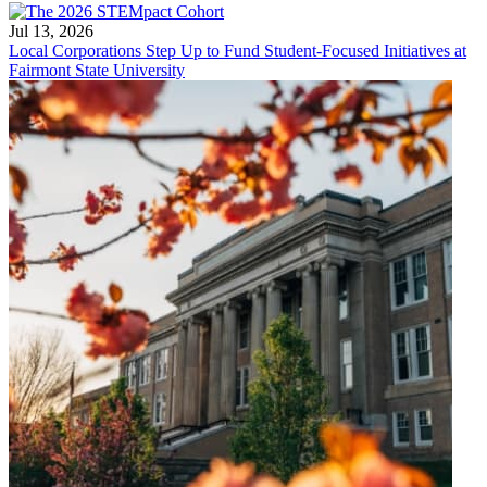
Jul 13, 2026
Local Corporations Step Up to Fund Student-Focused Initiatives at
Fairmont State University