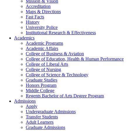
Mission & Vision
Accreditation
Maps & Directions
Fast Facts
History
University Police
Institutional Research & Effectiveness
Academics
Academic Programs
Academic Affairs
College of Business & Aviation
College of Education, Health & Human Performance
College of Liberal Arts
College of Nursing
College of Science & Technology
Graduate Studies
Honors Program
Middle College
Regents Bachelor of Arts Degree Program
Admissions
Apply
Undergraduate Admissions
Transfer Students
Adult Learners
Graduate Admissions