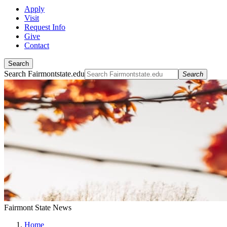
Apply
Visit
Request Info
Give
Contact
Search
Search Fairmontstate.edu
Search
Fairmont State News
Home