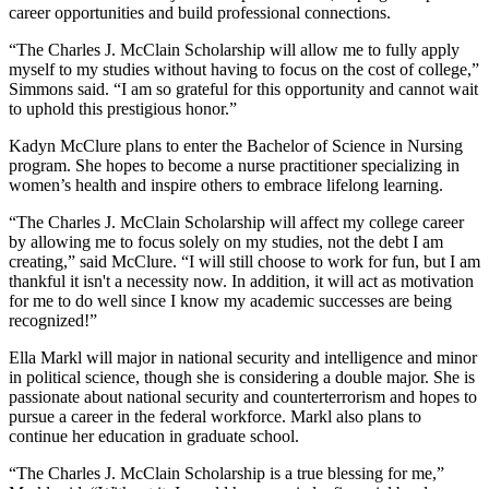
career opportunities and build professional connections.
“The Charles J. McClain Scholarship will allow me to fully apply
myself to my studies without having to focus on the cost of college,”
Simmons said. “I am so grateful for this opportunity and cannot wait
to uphold this prestigious honor.”
Kadyn McClure plans to enter the Bachelor of Science in Nursing
program. She hopes to become a nurse practitioner specializing in
women’s health and inspire others to embrace lifelong learning.
“The Charles J. McClain Scholarship will affect my college career
by allowing me to focus solely on my studies, not the debt I am
creating,” said McClure. “I will still choose to work for fun, but I am
thankful it isn't a necessity now. In addition, it will act as motivation
for me to do well since I know my academic successes are being
recognized!”
Ella Markl will major in national security and intelligence and minor
in political science, though she is considering a double major. She is
passionate about national security and counterterrorism and hopes to
pursue a career in the federal workforce. Markl also plans to
continue her education in graduate school.
“The Charles J. McClain Scholarship is a true blessing for me,”