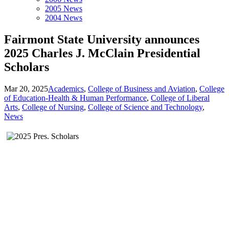
2005 News
2004 News
Fairmont State University announces
2025 Charles J. McClain Presidential
Scholars
Mar 20, 2025
Academics
,
College of Business and Aviation
,
College
of Education-Health & Human Performance
,
College of Liberal
Arts
,
College of Nursing
,
College of Science and Technology
,
News