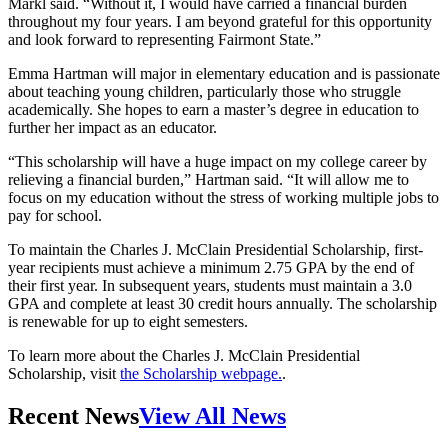
Markl said. “Without it, I would have carried a financial burden
throughout my four years. I am beyond grateful for this opportunity
and look forward to representing Fairmont State.”
Emma Hartman will major in elementary education and is passionate
about teaching young children, particularly those who struggle
academically. She hopes to earn a master’s degree in education to
further her impact as an educator.
“This scholarship will have a huge impact on my college career by
relieving a financial burden,” Hartman said. “It will allow me to
focus on my education without the stress of working multiple jobs to
pay for school.
To maintain the Charles J. McClain Presidential Scholarship, first-
year recipients must achieve a minimum 2.75 GPA by the end of
their first year. In subsequent years, students must maintain a 3.0
GPA and complete at least 30 credit hours annually. The scholarship
is renewable for up to eight semesters.
To learn more about the Charles J. McClain Presidential
Scholarship, visit
the Scholarship webpage.
.
Recent News
View All News