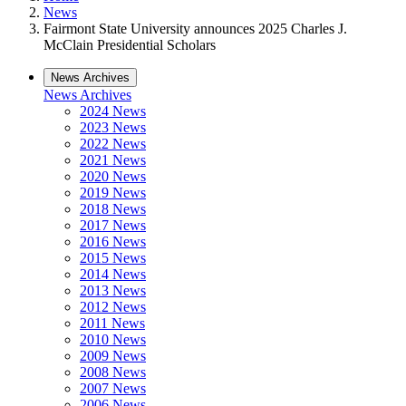
News
Fairmont State University announces 2025 Charles J.
McClain Presidential Scholars
News Archives
News Archives
2024 News
2023 News
2022 News
2021 News
2020 News
2019 News
2018 News
2017 News
2016 News
2015 News
2014 News
2013 News
2012 News
2011 News
2010 News
2009 News
2008 News
2007 News
2006 News