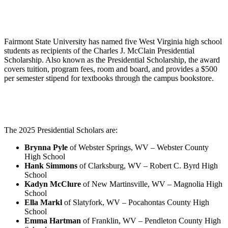
Fairmont State University has named five West Virginia high school
students as recipients of the Charles J. McClain Presidential
Scholarship. Also known as the Presidential Scholarship, the award
covers tuition, program fees, room and board, and provides a $500
per semester stipend for textbooks through the campus bookstore.
The 2025 Presidential Scholars are:
Brynna Pyle
of Webster Springs, WV – Webster County
High School
Hank Simmons
of Clarksburg, WV – Robert C. Byrd High
School
Kadyn McClure
of New Martinsville, WV – Magnolia High
School
Ella Markl
of Slatyfork, WV – Pocahontas County High
School
Emma Hartman
of Franklin, WV – Pendleton County High