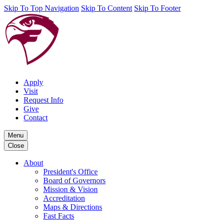
Skip To Top Navigation
Skip To Content
Skip To Footer
Apply
Visit
Request Info
Give
Contact
Menu
Close
About
President's Office
Board of Governors
Mission & Vision
Accreditation
Maps & Directions
Fast Facts