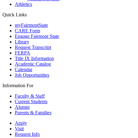
Athletics
Quick Links
myFairmontState
CARE Form
Engage Fairmont State
Library
Request Transcript
FERPA
Title IX Information
Academic Catalog
Calendar
Job Opportunities
Information For
Faculty & Staff
Current Students
Alumni
Parents & Families
Apply
Visit
Request Info