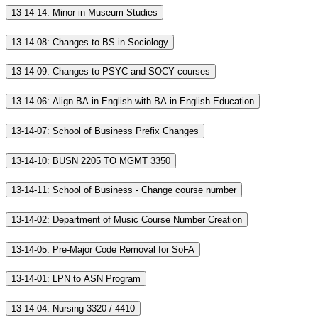
13-14-14: Minor in Museum Studies
13-14-08: Changes to BS in Sociology
13-14-09: Changes to PSYC and SOCY courses
13-14-06: Align BA in English with BA in English Education
13-14-07: School of Business Prefix Changes
13-14-10: BUSN 2205 TO MGMT 3350
13-14-11: School of Business - Change course number
13-14-02: Department of Music Course Number Creation
13-14-05: Pre-Major Code Removal for SoFA
13-14-01: LPN to ASN Program
13-14-04: Nursing 3320 / 4410