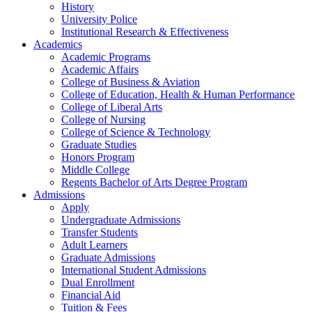
History
University Police
Institutional Research & Effectiveness
Academics
Academic Programs
Academic Affairs
College of Business & Aviation
College of Education, Health & Human Performance
College of Liberal Arts
College of Nursing
College of Science & Technology
Graduate Studies
Honors Program
Middle College
Regents Bachelor of Arts Degree Program
Admissions
Apply
Undergraduate Admissions
Transfer Students
Adult Learners
Graduate Admissions
International Student Admissions
Dual Enrollment
Financial Aid
Tuition & Fees