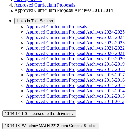
Approved Curriculum Proposals
Approved Curriculum Proposal Archives 2013-2014
Links in This Section
Approved Curriculum Proposals
Approved Curriculum Proposal Archives 2024-2025
Approved Curriculum Proposal Archives 2023-2024
Approved Curriculum Proposal Archives 2022-2023
Approved Curriculum Proposal Archives 2021-2022
Approved Curriculum Proposal Archives 2020-2021
Approved Curriculum Proposal Archives 2019-2020
Approved Curriculum Proposal Archives 2018-2019
Approved Curriculum Proposal Archives 2017-2018
Approved Curriculum Proposal Archives 2016-2017
Approved Curriculum Proposal Archives 2015-2016
Approved Curriculum Proposal Archives 2014-2015
Approved Curriculum Proposal Archives 2013-2014
Approved Curriculum Proposal Archives 2012-2013
Approved Curriculum Proposal Archives 2011-2012
13-14-12: ESL courses to the University
13-14-13: Withdraw MATH 2212 from General Studies