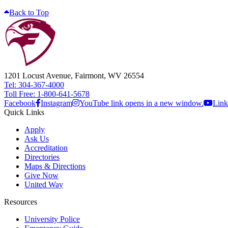
Back to Top
1201 Locust Avenue, Fairmont, WV 26554
Tel: 304-367-4000
Toll Free: 1-800-641-5678
Facebook
Instagram
YouTube link opens in a new window.
Link
Quick Links
Apply
Ask Us
Accreditation
Directories
Maps & Directions
Give Now
United Way
Resources
University Police