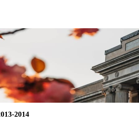
2013-2014