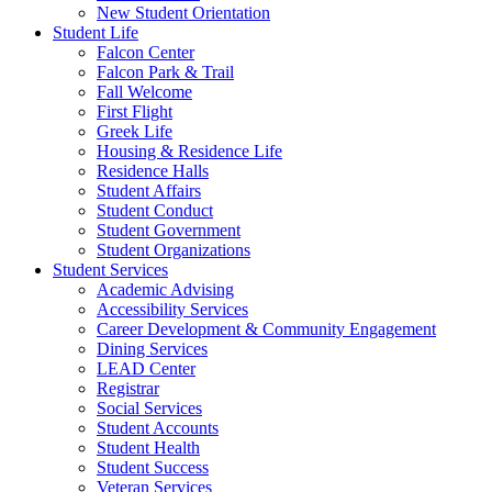
New Student Orientation
Student Life
Falcon Center
Falcon Park & Trail
Fall Welcome
First Flight
Greek Life
Housing & Residence Life
Residence Halls
Student Affairs
Student Conduct
Student Government
Student Organizations
Student Services
Academic Advising
Accessibility Services
Career Development & Community Engagement
Dining Services
LEAD Center
Registrar
Social Services
Student Accounts
Student Health
Student Success
Veteran Services