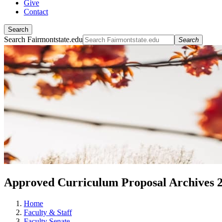
Give
Contact
Search
Search Fairmontstate.edu
Search
Approved Curriculum Proposal Archives 
Home
Faculty & Staff
Faculty Senate