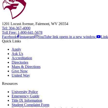
1201 Locust Avenue, Fairmont, WV 26554
Tel: 304-367-4000
Toll Free: 1-800-641-5678
Facebook
Instagram
YouTube link opens in a new window.
Link
Quick Links
Apply
Ask Us
Accreditation
Directories
Maps & Directions
Give Now
United Way
Resources
University Police
Emergency Guide
Title IX Information
Student Complaint Form