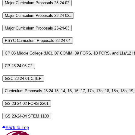
Major Curriculum Proposals 23-24-02
Major Curriculum Proposals 23-24-02a
Major Curriculum Proposals 23-24-03
PSYC Curriculum Proposals 23-24-04
CP 06 Middle College (MC), 07 COMM, 09 FORS, 10 FORS, and 11a/12 
CP 23-24-05 CJ
GSC 23-24-01 CHEP
GS 23-24-02 FORS 2201
GS 23-24-04 STEM 1100
Back to Top