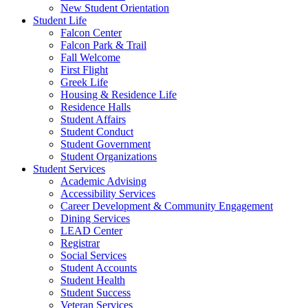
New Student Orientation
Student Life
Falcon Center
Falcon Park & Trail
Fall Welcome
First Flight
Greek Life
Housing & Residence Life
Residence Halls
Student Affairs
Student Conduct
Student Government
Student Organizations
Student Services
Academic Advising
Accessibility Services
Career Development & Community Engagement
Dining Services
LEAD Center
Registrar
Social Services
Student Accounts
Student Health
Student Success
Veteran Services