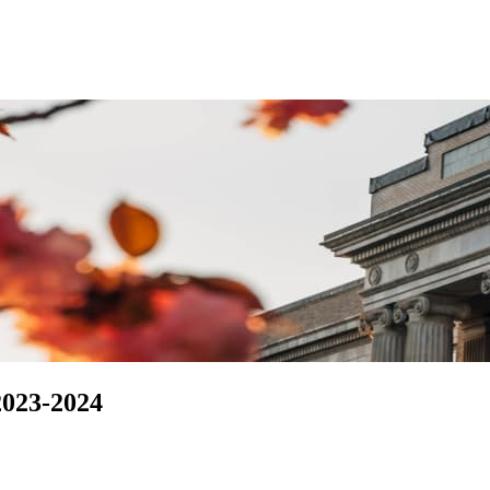
2023-2024