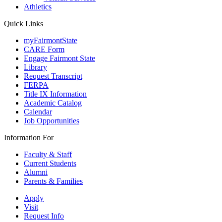
Athletics
Quick Links
myFairmontState
CARE Form
Engage Fairmont State
Library
Request Transcript
FERPA
Title IX Information
Academic Catalog
Calendar
Job Opportunities
Information For
Faculty & Staff
Current Students
Alumni
Parents & Families
Apply
Visit
Request Info