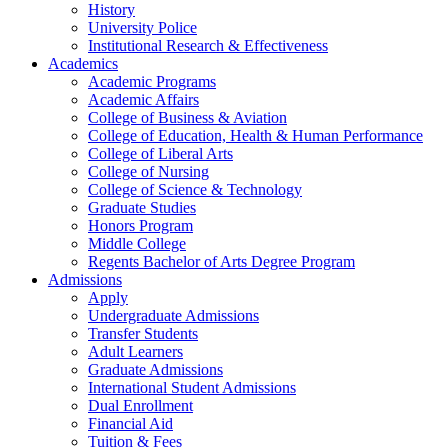
History
University Police
Institutional Research & Effectiveness
Academics
Academic Programs
Academic Affairs
College of Business & Aviation
College of Education, Health & Human Performance
College of Liberal Arts
College of Nursing
College of Science & Technology
Graduate Studies
Honors Program
Middle College
Regents Bachelor of Arts Degree Program
Admissions
Apply
Undergraduate Admissions
Transfer Students
Adult Learners
Graduate Admissions
International Student Admissions
Dual Enrollment
Financial Aid
Tuition & Fees