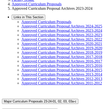
Approved Curriculum Proposals
Approved Curriculum Proposal Archives 2023-2024
Links in This Section
Approved Curriculum Proposals
Approved Curriculum Proposal Archives 2024-2025
Approved Curriculum Proposal Archives 2023-2024
Approved Curriculum Proposal Archives 2022-2023
Approved Curriculum Proposal Archives 2021-2022
Approved Curriculum Proposal Archives 2020-2021
Approved Curriculum Proposal Archives 2019-2020
Approved Curriculum Proposal Archives 2018-2019
Approved Curriculum Proposal Archives 2017-2018
Approved Curriculum Proposal Archives 2016-2017
Approved Curriculum Proposal Archives 2015-2016
Approved Curriculum Proposal Archives 2014-2015
Approved Curriculum Proposal Archives 2013-2014
Approved Curriculum Proposal Archives 2012-2013
Approved Curriculum Proposal Archives 2011-2012
Major Curriculum Proposals 23-24-01, 02, 03, 03a-c