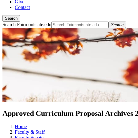
Give
Contact
Search
Search Fairmontstate.edu
Search
Approved Curriculum Proposal Archives 
Home
Faculty & Staff
Faculty Senate