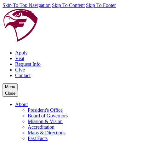
Skip To Top Navigation
Skip To Content
Skip To Footer
Apply
Visit
Request Info
Give
Contact
Menu
Close
About
President's Office
Board of Governors
Mission & Vision
Accreditation
Maps & Directions
Fast Facts