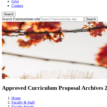
Give
Contact
Search
Search Fairmontstate.edu
Search
Approved Curriculum Proposal Archives 
Home
Faculty & Staff
Faculty Senate