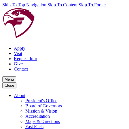
Skip To Top Navigation
Skip To Content
Skip To Footer
Apply
Visit
Request Info
Give
Contact
Menu
Close
About
President's Office
Board of Governors
Mission & Vision
Accreditation
Maps & Directions
Fast Facts