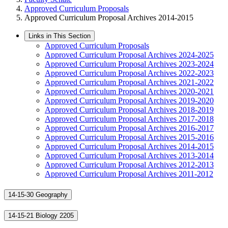
Approved Curriculum Proposals
Approved Curriculum Proposal Archives 2014-2015
Links in This Section
Approved Curriculum Proposals
Approved Curriculum Proposal Archives 2024-2025
Approved Curriculum Proposal Archives 2023-2024
Approved Curriculum Proposal Archives 2022-2023
Approved Curriculum Proposal Archives 2021-2022
Approved Curriculum Proposal Archives 2020-2021
Approved Curriculum Proposal Archives 2019-2020
Approved Curriculum Proposal Archives 2018-2019
Approved Curriculum Proposal Archives 2017-2018
Approved Curriculum Proposal Archives 2016-2017
Approved Curriculum Proposal Archives 2015-2016
Approved Curriculum Proposal Archives 2014-2015
Approved Curriculum Proposal Archives 2013-2014
Approved Curriculum Proposal Archives 2012-2013
Approved Curriculum Proposal Archives 2011-2012
14-15-30 Geography
14-15-21 Biology 2205