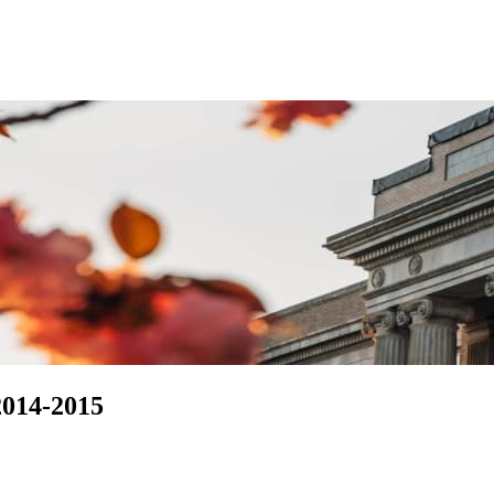
2014-2015