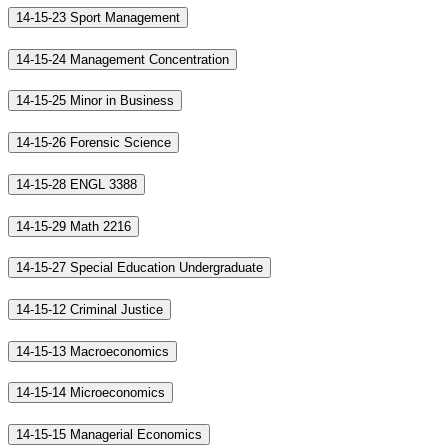
14-15-23 Sport Management
14-15-24 Management Concentration
14-15-25 Minor in Business
14-15-26 Forensic Science
14-15-28 ENGL 3388
14-15-29 Math 2216
14-15-27 Special Education Undergraduate
14-15-12 Criminal Justice
14-15-13 Macroeconomics
14-15-14 Microeconomics
14-15-15 Managerial Economics