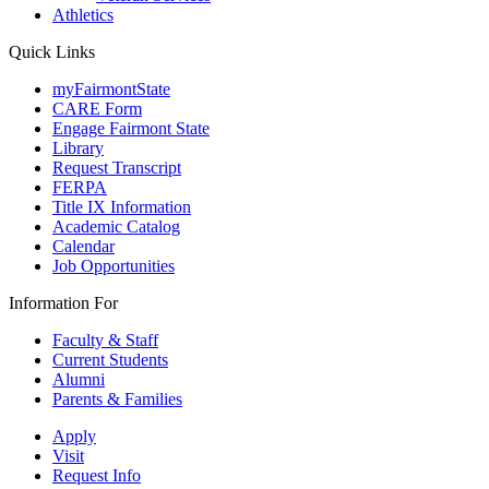
Athletics
Quick Links
myFairmontState
CARE Form
Engage Fairmont State
Library
Request Transcript
FERPA
Title IX Information
Academic Catalog
Calendar
Job Opportunities
Information For
Faculty & Staff
Current Students
Alumni
Parents & Families
Apply
Visit
Request Info