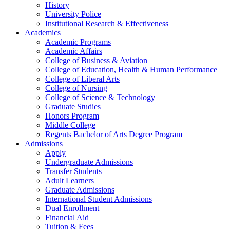
History
University Police
Institutional Research & Effectiveness
Academics
Academic Programs
Academic Affairs
College of Business & Aviation
College of Education, Health & Human Performance
College of Liberal Arts
College of Nursing
College of Science & Technology
Graduate Studies
Honors Program
Middle College
Regents Bachelor of Arts Degree Program
Admissions
Apply
Undergraduate Admissions
Transfer Students
Adult Learners
Graduate Admissions
International Student Admissions
Dual Enrollment
Financial Aid
Tuition & Fees