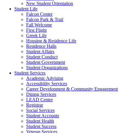
New Student Orientation
Student Life
Falcon Center
Falcon Park & Trail
Fall Welcome
First Flight
Greek Life
Housing & Residence Life
Residence Halls
Student Affairs
Student Conduct
Student Government
Student Organizations
Student Services
Academic Advising
Accessibility Services
Career Development & Community Engagement
Dining Services
LEAD Center
Registrar
Social Services
Student Accounts
Student Health
Student Success
Veteran Services