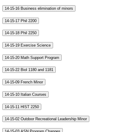
14-15-16 Business elimination of minors
14-15-17 Phil 2200
14-15-18 Phil 2250
14-15-19 Exercise Science
14-15-20 Math Support Program
14-15-22 Biol 1180 and 1181
14-15-09 French Minor
14-15-10 Italian Courses
14-15-11 HIST 2250
14-15-02 Outdoor Recreational Leadership Minor
14-15-03 ASN Program Changes