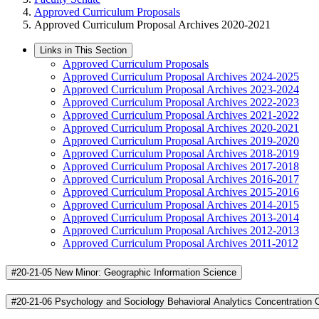
Approved Curriculum Proposals
Approved Curriculum Proposal Archives 2020-2021
Links in This Section
Approved Curriculum Proposals
Approved Curriculum Proposal Archives 2024-2025
Approved Curriculum Proposal Archives 2023-2024
Approved Curriculum Proposal Archives 2022-2023
Approved Curriculum Proposal Archives 2021-2022
Approved Curriculum Proposal Archives 2020-2021
Approved Curriculum Proposal Archives 2019-2020
Approved Curriculum Proposal Archives 2018-2019
Approved Curriculum Proposal Archives 2017-2018
Approved Curriculum Proposal Archives 2016-2017
Approved Curriculum Proposal Archives 2015-2016
Approved Curriculum Proposal Archives 2014-2015
Approved Curriculum Proposal Archives 2013-2014
Approved Curriculum Proposal Archives 2012-2013
Approved Curriculum Proposal Archives 2011-2012
#20-21-05 New Minor: Geographic Information Science
#20-21-06 Psychology and Sociology Behavioral Analytics Concentration