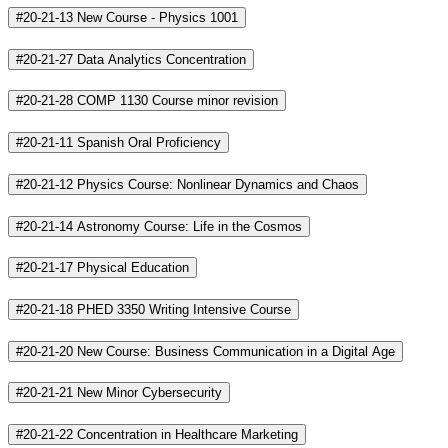
#20-21-13 New Course - Physics 1001
#20-21-27 Data Analytics Concentration
#20-21-28 COMP 1130 Course minor revision
#20-21-11 Spanish Oral Proficiency
#20-21-12 Physics Course: Nonlinear Dynamics and Chaos
#20-21-14 Astronomy Course: Life in the Cosmos
#20-21-17 Physical Education
#20-21-18 PHED 3350 Writing Intensive Course
#20-21-20 New Course: Business Communication in a Digital Age
#20-21-21 New Minor Cybersecurity
#20-21-22 Concentration in Healthcare Marketing