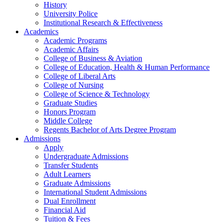
History
University Police
Institutional Research & Effectiveness
Academics
Academic Programs
Academic Affairs
College of Business & Aviation
College of Education, Health & Human Performance
College of Liberal Arts
College of Nursing
College of Science & Technology
Graduate Studies
Honors Program
Middle College
Regents Bachelor of Arts Degree Program
Admissions
Apply
Undergraduate Admissions
Transfer Students
Adult Learners
Graduate Admissions
International Student Admissions
Dual Enrollment
Financial Aid
Tuition & Fees