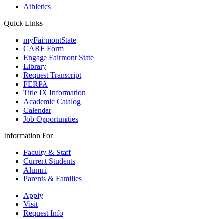
Athletics
Quick Links
myFairmontState
CARE Form
Engage Fairmont State
Library
Request Transcript
FERPA
Title IX Information
Academic Catalog
Calendar
Job Opportunities
Information For
Faculty & Staff
Current Students
Alumni
Parents & Families
Apply
Visit
Request Info