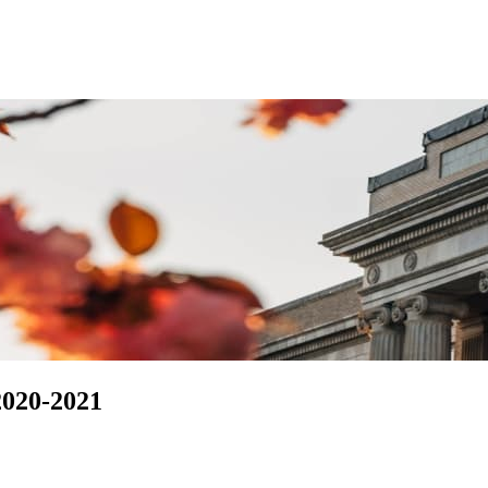
2020-2021