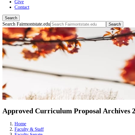
Give
Contact
Search
Search Fairmontstate.edu
Search
Approved Curriculum Proposal Archives 
Home
Faculty & Staff
Faculty Senate