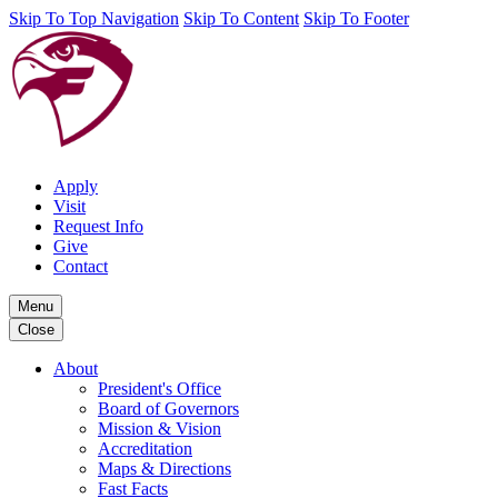
Skip To Top Navigation
Skip To Content
Skip To Footer
Apply
Visit
Request Info
Give
Contact
Menu
Close
About
President's Office
Board of Governors
Mission & Vision
Accreditation
Maps & Directions
Fast Facts