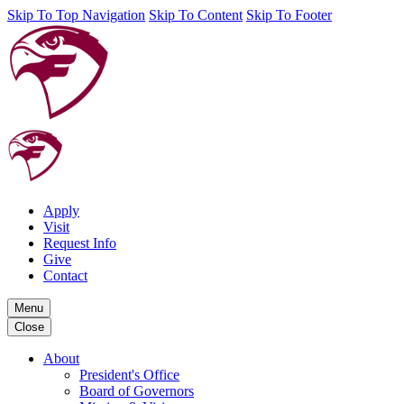
Skip To Top Navigation
Skip To Content
Skip To Footer
Apply
Visit
Request Info
Give
Contact
Menu
Close
About
President's Office
Board of Governors