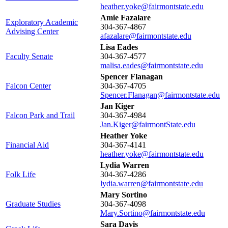
heather.yoke@fairmontstate.edu
Amie Fazalare
Exploratory Academic
304-367-4867
Advising Center
afazalare@fairmontstate.edu
Lisa Eades
Faculty Senate
304-367-4577
malisa.eades@fairmontstate.edu
Spencer Flanagan
Falcon Center
304-367-4705
Spencer.Flanagan@fairmontstate.edu
Jan Kiger
Falcon Park and Trail
304-367-4984
Jan.Kiger@fairmontState.edu
Heather Yoke
Financial Aid
304-367-4141
heather.yoke@fairmontstate.edu
Lydia Warren
Folk Life
304-367-4286
lydia.warren@fairmontstate.edu
Mary Sortino
Graduate Studies
304-367-4098
Mary.Sortino@fairmontstate.edu
Sara Davis