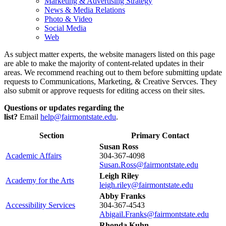
Marketing & Advertising Strategy
News & Media Relations
Photo & Video
Social Media
Web
As subject matter experts, the website managers listed on this page
are able to make the majority of content-related updates in their
areas. We recommend reaching out to them before submitting update
requests to Communications, Marketing, & Creative Servces. They
also submit or approve requests for editing access on their sites.
Questions or updates regarding the
list?
Email
help@fairmontstate.edu
.
Section
Primary Contact
Susan Ross
Academic Affairs
304-367-4098
Susan.Ross@fairmontstate.edu
Leigh Riley
Academy for the Arts
leigh.riley@fairmontstate.edu
Abby Franks
Accessibility Services
304-367-4543
Abigail.Franks@fairmontstate.edu
Rhonda Kuhn