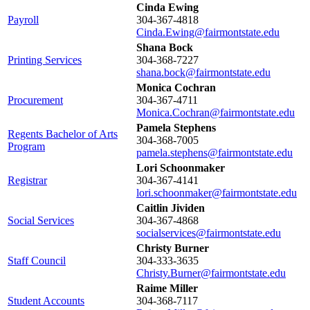
Cinda Ewing
Payroll
304-367-4818
Cinda.Ewing@fairmontstate.edu
Shana Bock
Printing Services
304-368-7227
shana.bock@fairmontstate.edu
Monica Cochran
Procurement
304-367-4711
Monica.Cochran@fairmontstate.edu
Pamela Stephens
Regents Bachelor of Arts
304-368-7005
Program
pamela.stephens@fairmontstate.edu
Lori Schoonmaker
Registrar
304-367-4141
lori.schoonmaker@fairmontstate.edu
Caitlin Jividen
Social Services
304-367-4868
socialservices@fairmontstate.edu
Christy Burner
Staff Council
304-333-3635
Christy.Burner@fairmontstate.edu
Raime Miller
Student Accounts
304-368-7117