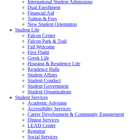
International Student Admissions
Dual Enrollment
Financial Aid
Tuition & Fees
New Student Orientation
Student Life
Falcon Center
Falcon Park & Trail
Fall Welcome
First Flight
Greek Life
Housing & Residence Life
Residence Halls
Student Affairs
Student Conduct
Student Government
Student Organizations
Student Services
Academic Advising
Accessibility Services
Career Development & Community Engagement
Dining Services
LEAD Center
Registrar
Social Services