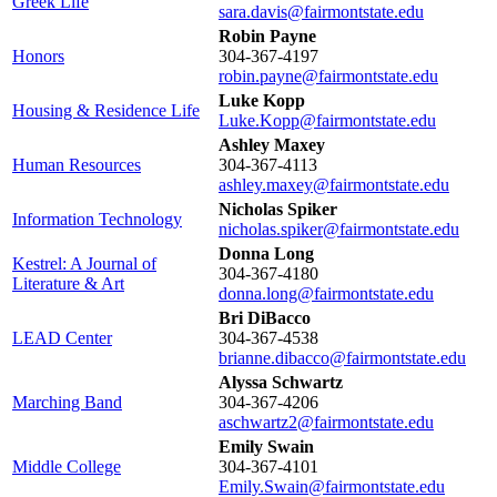
Greek Life
sara.davis@fairmontstate.edu
Robin Payne
Honors
304-367-4197
robin.payne@fairmontstate.edu
Luke Kopp
Housing & Residence Life
Luke.Kopp@fairmontstate.edu
Ashley Maxey
Human Resources
304-367-4113
ashley.maxey@fairmontstate.edu
Nicholas Spiker
Information Technology
nicholas.spiker@fairmontstate.edu
Donna Long
Kestrel: A Journal of
304-367-4180
Literature & Art
donna.long@fairmontstate.edu
Bri DiBacco
LEAD Center
304-367-4538
brianne.dibacco@fairmontstate.edu
Alyssa Schwartz
Marching Band
304-367-4206
aschwartz2@fairmontstate.edu
Emily Swain
Middle College
304-367-4101
Emily.Swain@fairmontstate.edu