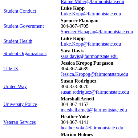
Raime.Miller@fairmontstate.edu
Luke Kopp
Student Conduct
Luke.Kopp@fairmontstate.edu
Spencer Flanagan
Student Government
304-367-4705
Spencer.Flanagan@fairmontstate.edu
Luke Kopp
Student Health
Luke.Kopp@fairmontstate.edu
Sara Davis
Student Organizations
sara.davis@fairmontstate.edu
Jessica Kropog Furgason
Title IX
304-367-4689
Jessica.Kropog@fairmontstate.edu
Susan Rodriguez
United Way
304-333-3670
susan.rodriguez@fairmontstate.edu
Marshall Arnett
University Police
304-367-4157
marshall.arnett@fairmontstate.edu
Heather Yoke
Veteran Services
304-367-4141
heather.yoke@fairmontstate.edu
Marion Holmes