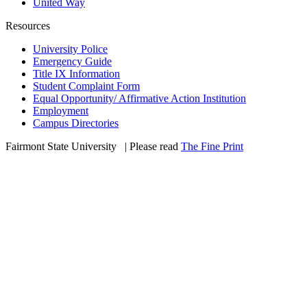
United Way
Resources
University Police
Emergency Guide
Title IX Information
Student Complaint Form
Equal Opportunity/ Affirmative Action Institution
Employment
Campus Directories
Fairmont State University
©
| Please read
The Fine Print