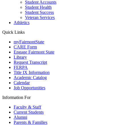
Student Accounts
Student Health
Student Success
Veteran Services
Athletics
Quick Links
myFairmontState
CARE Form
Engage Fairmont State
Library
Request Transcript
FERPA
Title IX Information
Academic Catalog
Calendar
Job Opportunities
Information For
Faculty & Staff
Current Students
Alumni
Parents & Families