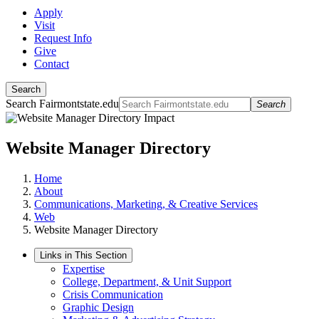
Apply
Visit
Request Info
Give
Contact
Search
Search Fairmontstate.edu
Search
Website Manager Directory
Home
About
Communications, Marketing, & Creative Services
Web
Website Manager Directory
Links in This Section
Expertise
College, Department, & Unit Support
Crisis Communication
Graphic Design