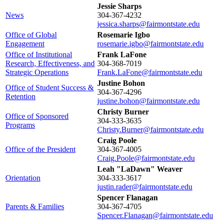
Jessie Sharps
News
304-367-4232
jessica.sharps@fairmontstate.edu
Office of Global
Rosemarie Igbo
Engagement
rosemarie.igbo@fairmontstate.edu
Office of Institutional
Frank LaFone
Research, Effectiveness, and
304-368-7019
Strategic Operations
Frank.LaFone@fairmontstate.edu
Justine Bohon
Office of Student Success &
304-367-4296
Retention
justine.bohon@fairmontstate.edu
Christy Burner
Office of Sponsored
304-333-3635
Programs
Christy.Burner@fairmontstate.edu
Craig Poole
Office of the President
304-367-4005
Craig.Poole@fairmontstate.edu
Leah "LaDawn" Weaver
Orientation
304-333-3617
justin.rader@fairmontstate.edu
Spencer Flanagan
Parents & Families
304-367-4705
Spencer.Flanagan@fairmontstate.edu