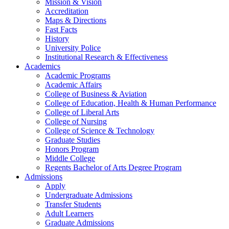
Mission & Vision
Accreditation
Maps & Directions
Fast Facts
History
University Police
Institutional Research & Effectiveness
Academics
Academic Programs
Academic Affairs
College of Business & Aviation
College of Education, Health & Human Performance
College of Liberal Arts
College of Nursing
College of Science & Technology
Graduate Studies
Honors Program
Middle College
Regents Bachelor of Arts Degree Program
Admissions
Apply
Undergraduate Admissions
Transfer Students
Adult Learners
Graduate Admissions