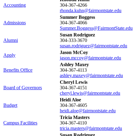
Accounting
304-367-4266
rhonda.kuhn@fairmontstate.edu
Summer Boggess
Admissions
304-367-4066
Summer.Boggess@FairmontState.edu
Susan Rodriguez
Alumni
304-333-3670
susan.rodriguez@fairmontstate.edu
Jason McCoy
Apply
jason.mccoy@fairmontstate.edu
Ashley Maxey
Benefits Office
304-367-4113
ashley.maxey@fairmontstate.edu
Cheryl Lewis
Board of Governors
304-367-4151
cheryl.lewis@fairmontstate.edu
Heidi Aloe
Budget
304-367-4605
heidi.aloe@fairmontstate.edu
Tricia Masters
Campus Facilities
304-367-4110
tricia.masters@fairmontstate.edu
Susan Rodriguez