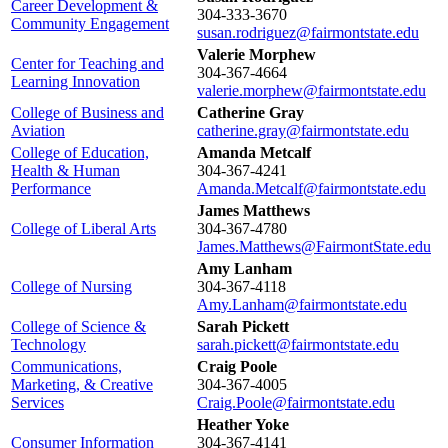
Career Development &
304-333-3670
Community Engagement
susan.rodriguez@fairmontstate.edu
Valerie Morphew
Center for Teaching and
304-367-4664
Learning Innovation
valerie.morphew@fairmontstate.edu
College of Business and
Catherine Gray
Aviation
catherine.gray@fairmontstate.edu
College of Education,
Amanda Metcalf
Health & Human
304-367-4241
Performance
Amanda.Metcalf@fairmontstate.edu
James Matthews
College of Liberal Arts
304-367-4780
James.Matthews@FairmontState.edu
Amy Lanham
College of Nursing
304-367-4118
Amy.Lanham@fairmontstate.edu
College of Science &
Sarah Pickett
Technology
sarah.pickett@fairmontstate.edu
Communications,
Craig Poole
Marketing, & Creative
304-367-4005
Services
Craig.Poole@fairmontstate.edu
Heather Yoke
Consumer Information
304-367-4141