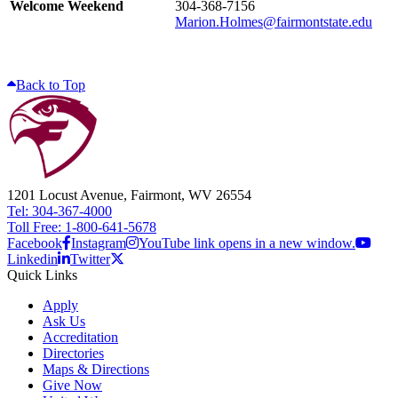
Welcome Weekend
304-368-7156
Marion.Holmes@fairmontstate.edu
Back to Top
1201 Locust Avenue, Fairmont, WV 26554
Tel: 304-367-4000
Toll Free: 1-800-641-5678
Facebook
Instagram
YouTube link opens in a new window.
Linkedin
Twitter
Quick Links
Apply
Ask Us
Accreditation
Directories
Maps & Directions
Give Now