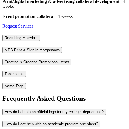
Print/digital marketing & advertising collateral development
| 4
weeks
Event promotion collateral
| 4 weeks
Request Services
Recruiting Materials
MPB Print & Sign in Morgantown
Creating & Ordering Promotional Items
Tablecloths
Name Tags
Frequently Asked Questions
How do I obtain an official logo for my college, dept or unit?
How do I get help with an academic program one-sheet?