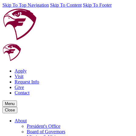
Skip To Top Navigation
Skip To Content
Skip To Footer
Apply
Visit
Request Info
Give
Contact
Menu
Close
About
President's Office
Board of Governors