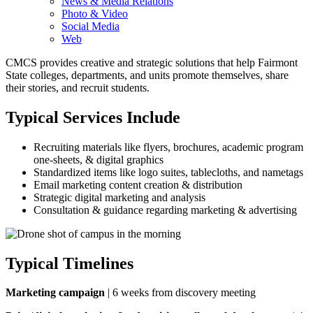
News & Media Relations
Photo & Video
Social Media
Web
CMCS provides creative and strategic solutions that help Fairmont
State colleges, departments, and units promote themselves, share
their stories, and recruit students.
Typical Services Include
Recruiting materials like flyers, brochures, academic program
one-sheets, & digital graphics
Standardized items like logo suites, tablecloths, and nametags
Email marketing content creation & distribution
Strategic digital marketing and analysis
Consultation & guidance regarding marketing & advertising
Typical Timelines
Marketing campaign
| 6 weeks from discovery meeting