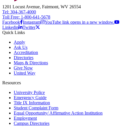
1201 Locust Avenue, Fairmont, WV 26554
Tel: 304-367-4000
Toll Free: 1-800-641-5678
Facebook
Instagram
YouTube link opens in a new window.
Linkedin
Twitter
Quick Links
Apply
Ask Us
Accreditation
Directories
Maps & Directions
Give Now
United Way
Resources
University Police
Emergency Guide
Title IX Information
Student Complaint Form
Equal Opportunity/ Affirmative Action Institution
Employment
Campus Directories