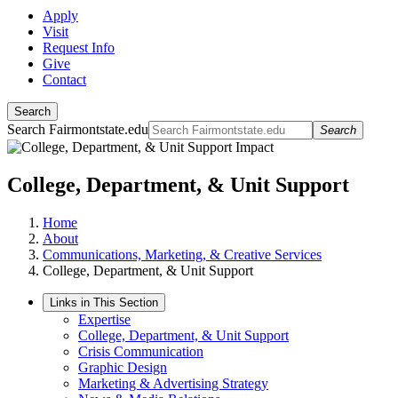
Apply
Visit
Request Info
Give
Contact
Search
Search Fairmontstate.edu
Search
College, Department, & Unit Support
Home
About
Communications, Marketing, & Creative Services
College, Department, & Unit Support
Links in This Section
Expertise
College, Department, & Unit Support
Crisis Communication
Graphic Design
Marketing & Advertising Strategy