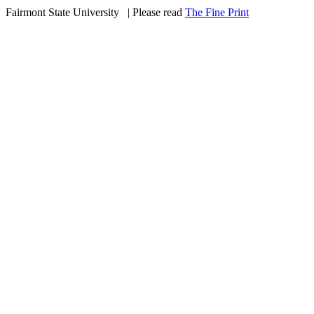
Fairmont State University
©
| Please read
The Fine Print