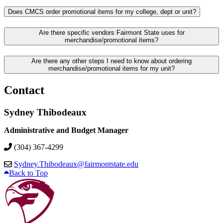
Does CMCS order promotional items for my college, dept or unit?
Are there specific vendors Fairmont State uses for
merchandise/promotional items?
Are there any other steps I need to know about ordering
merchandise/promotional items for my unit?
Contact
Sydney Thibodeaux
Administrative and Budget Manager
(304) 367-4299
Sydney.Thibodeaux@fairmontstate.edu
Back to Top