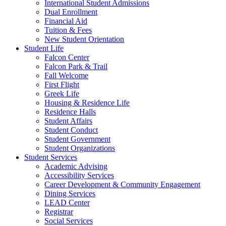
International Student Admissions
Dual Enrollment
Financial Aid
Tuition & Fees
New Student Orientation
Student Life
Falcon Center
Falcon Park & Trail
Fall Welcome
First Flight
Greek Life
Housing & Residence Life
Residence Halls
Student Affairs
Student Conduct
Student Government
Student Organizations
Student Services
Academic Advising
Accessibility Services
Career Development & Community Engagement
Dining Services
LEAD Center
Registrar
Social Services