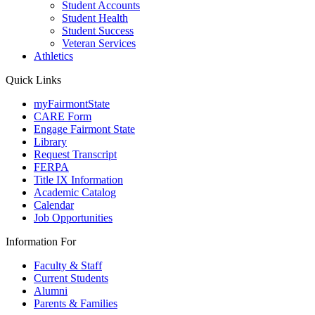
Student Accounts
Student Health
Student Success
Veteran Services
Athletics
Quick Links
myFairmontState
CARE Form
Engage Fairmont State
Library
Request Transcript
FERPA
Title IX Information
Academic Catalog
Calendar
Job Opportunities
Information For
Faculty & Staff
Current Students
Alumni
Parents & Families