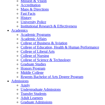
Mission & Vision
Accreditation
Maps & Directions
Fast Facts
History
University Police
Institutional Research & Effectiveness
Academics
Academic Programs
Academic Affairs
College of Business & Aviation
College of Education, Health & Human Performance
College of Liberal Arts
College of Nursing
College of Science & Technology
Graduate Studies
Honors Program
Middle College
Regents Bachelor of Arts Degree Program
Admissions
Apply
Undergraduate Admissions
Transfer Students
Adult Learners
Graduate Admissions