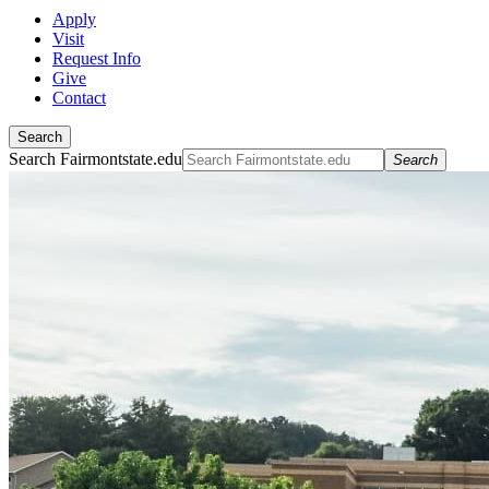
Apply
Visit
Request Info
Give
Contact
Search
Search Fairmontstate.edu
Search