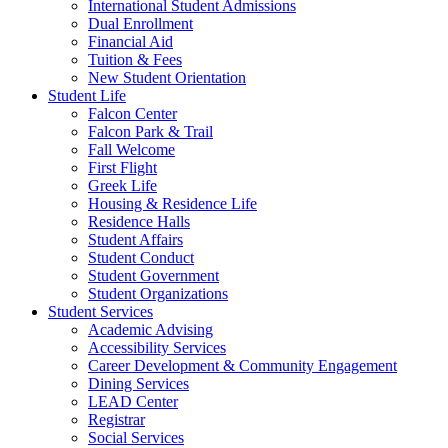
International Student Admissions
Dual Enrollment
Financial Aid
Tuition & Fees
New Student Orientation
Student Life
Falcon Center
Falcon Park & Trail
Fall Welcome
First Flight
Greek Life
Housing & Residence Life
Residence Halls
Student Affairs
Student Conduct
Student Government
Student Organizations
Student Services
Academic Advising
Accessibility Services
Career Development & Community Engagement
Dining Services
LEAD Center
Registrar
Social Services