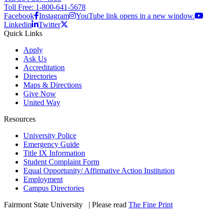
Toll Free: 1-800-641-5678
Facebook
Instagram
YouTube link opens in a new window.
Linkedin
Twitter
Quick Links
Apply
Ask Us
Accreditation
Directories
Maps & Directions
Give Now
United Way
Resources
University Police
Emergency Guide
Title IX Information
Student Complaint Form
Equal Opportunity/ Affirmative Action Institution
Employment
Campus Directories
Fairmont State University
©
| Please read
The Fine Print