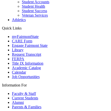
Student Accounts
Student Health
Student Success
Veteran Services
Athletics
Quick Links
myFairmontState
CARE Form
Engage Fairmont State
Library
Request Transcript
FERPA
Title IX Information
Academic Catalog
Calendar
Job Opportunities
Information For
Faculty & Staff
Current Students
Alumni
Parents & Families