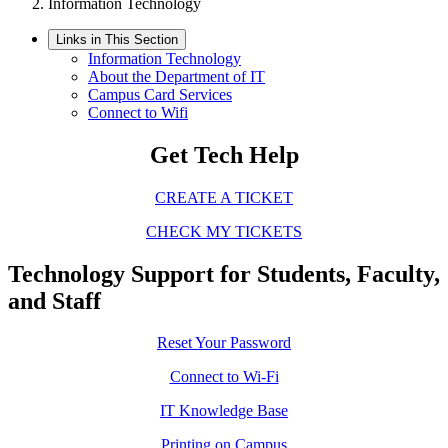
Information Technology
Links in This Section
Information Technology
About the Department of IT
Campus Card Services
Connect to Wifi
Get Tech Help
CREATE A TICKET
CHECK MY TICKETS
Technology Support for Students, Faculty,
and Staff
Reset Your Password
Connect to Wi-Fi
IT Knowledge Base
Printing on Campus