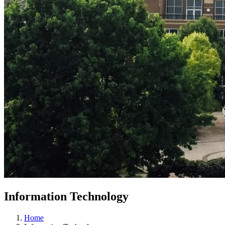
Information Technology
Home