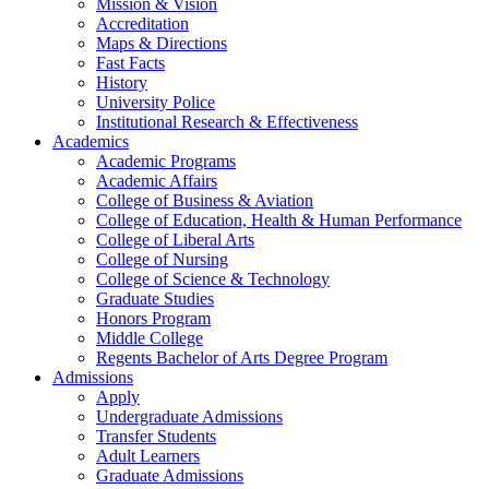
Mission & Vision
Accreditation
Maps & Directions
Fast Facts
History
University Police
Institutional Research & Effectiveness
Academics
Academic Programs
Academic Affairs
College of Business & Aviation
College of Education, Health & Human Performance
College of Liberal Arts
College of Nursing
College of Science & Technology
Graduate Studies
Honors Program
Middle College
Regents Bachelor of Arts Degree Program
Admissions
Apply
Undergraduate Admissions
Transfer Students
Adult Learners
Graduate Admissions