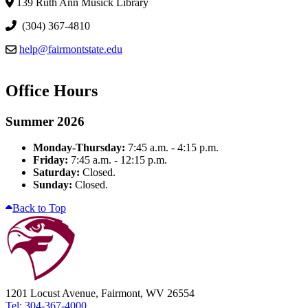
139 Ruth Ann Musick Library
(304) 367-4810
help@fairmontstate.edu
Office Hours
Summer 2026
Monday-Thursday:
7:45 a.m. - 4:15 p.m.
Friday:
7:45 a.m. - 12:15 p.m.
Saturday:
Closed.
Sunday:
Closed.
Back to Top
1201 Locust Avenue, Fairmont, WV 26554
Tel: 304-367-4000