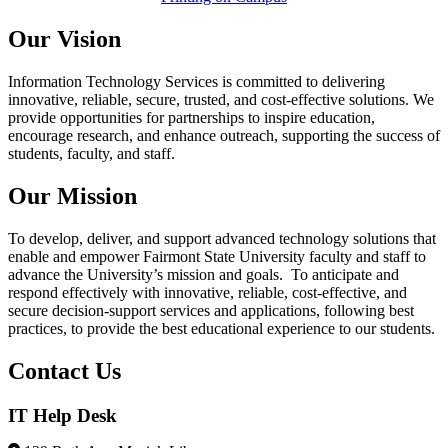
Our Vision
Information Technology Services is committed to delivering
innovative, reliable, secure, trusted, and cost-effective solutions. We
provide opportunities for partnerships to inspire education,
encourage research, and enhance outreach, supporting the success of
students, faculty, and staff.
Our Mission
To develop, deliver, and support advanced technology solutions that
enable and empower Fairmont State University faculty and staff to
advance the University’s mission and goals. To anticipate and
respond effectively with innovative, reliable, cost-effective, and
secure decision-support services and applications, following best
practices, to provide the best educational experience to our students.
Contact Us
IT Help Desk