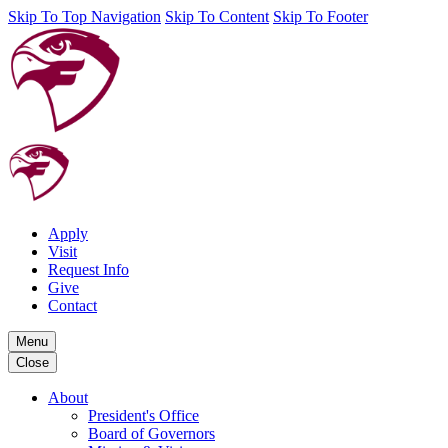
Skip To Top Navigation
Skip To Content
Skip To Footer
Apply
Visit
Request Info
Give
Contact
Menu
Close
About
President's Office
Board of Governors