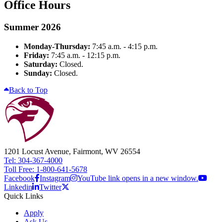
Office Hours
Summer 2026
Monday-Thursday:
7:45 a.m. - 4:15 p.m.
Friday:
7:45 a.m. - 12:15 p.m.
Saturday:
Closed.
Sunday:
Closed.
Back to Top
1201 Locust Avenue, Fairmont, WV 26554
Tel: 304-367-4000
Toll Free: 1-800-641-5678
Facebook
Instagram
YouTube link opens in a new window.
Linkedin
Twitter
Quick Links
Apply
Ask Us