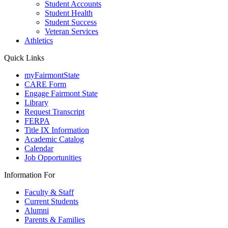
Student Accounts
Student Health
Student Success
Veteran Services
Athletics
Quick Links
myFairmontState
CARE Form
Engage Fairmont State
Library
Request Transcript
FERPA
Title IX Information
Academic Catalog
Calendar
Job Opportunities
Information For
Faculty & Staff
Current Students
Alumni
Parents & Families