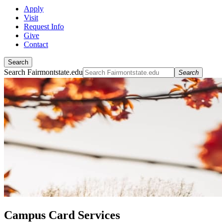
Apply
Visit
Request Info
Give
Contact
Search
Search Fairmontstate.edu
Search
Campus Card Services