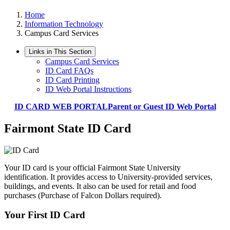
Home
Information Technology
Campus Card Services
Links in This Section
Campus Card Services
ID Card FAQs
ID Card Printing
ID Web Portal Instructions
ID CARD WEB PORTAL
Parent or Guest ID Web Portal
Fairmont State ID Card
Your ID card is your official Fairmont State University
identification. It provides access to University-provided services,
buildings, and events. It also can be used for retail and food
purchases (Purchase of Falcon Dollars required).
Your First ID Card