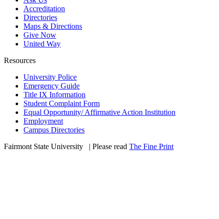
Accreditation
Directories
Maps & Directions
Give Now
United Way
Resources
University Police
Emergency Guide
Title IX Information
Student Complaint Form
Equal Opportunity/ Affirmative Action Institution
Employment
Campus Directories
Fairmont State University
©
| Please read
The Fine Print