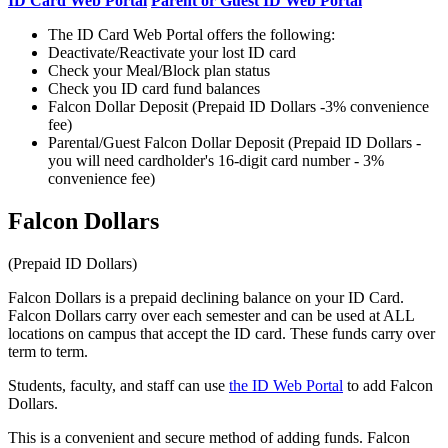
ID Card Web Portal
Parent or Guest ID Web Portal
The ID Card Web Portal offers the following:
Deactivate/Reactivate your lost ID card
Check your Meal/Block plan status
Check you ID card fund balances
Falcon Dollar Deposit (Prepaid ID Dollars -3% convenience
fee)
Parental/Guest Falcon Dollar Deposit (Prepaid ID Dollars -
you will need cardholder's 16-digit card number - 3%
convenience fee)
Falcon Dollars
(Prepaid ID Dollars)
Falcon Dollars is a prepaid declining balance on your ID Card.
Falcon Dollars carry over each semester and can be used at ALL
locations on campus that accept the ID card. These funds carry over
term to term.
Students, faculty, and staff can use
the ID Web Portal
to add Falcon
Dollars.
This is a convenient and secure method of adding funds. Falcon