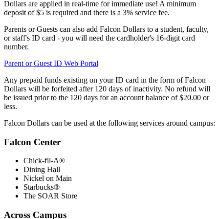
Dollars are applied in real-time for immediate use! A minimum
deposit of $5 is required and there is a 3% service fee.
Parents or Guests can also add Falcon Dollars to a student, faculty,
or staff's ID card - you will need the cardholder's 16-digit card
number.
Parent or Guest ID Web Portal
Any prepaid funds existing on your ID card in the form of Falcon
Dollars will be forfeited after 120 days of inactivity. No refund will
be issued prior to the 120 days for an account balance of $20.00 or
less.
Falcon Dollars can be used at the following services around campus:
Falcon Center
Chick-fil-A®
Dining Hall
Nickel on Main
Starbucks®
The SOAR Store
Across Campus