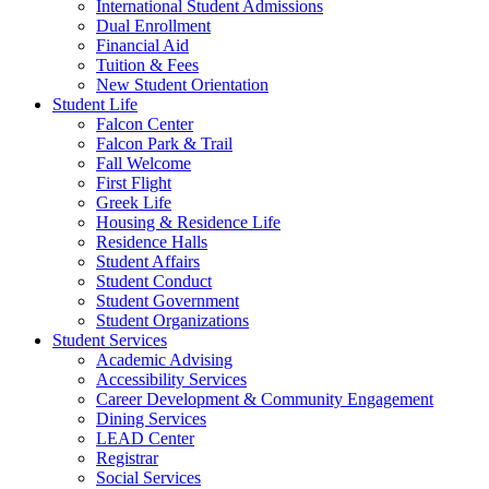
International Student Admissions
Dual Enrollment
Financial Aid
Tuition & Fees
New Student Orientation
Student Life
Falcon Center
Falcon Park & Trail
Fall Welcome
First Flight
Greek Life
Housing & Residence Life
Residence Halls
Student Affairs
Student Conduct
Student Government
Student Organizations
Student Services
Academic Advising
Accessibility Services
Career Development & Community Engagement
Dining Services
LEAD Center
Registrar
Social Services