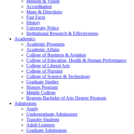
Mission & Vision
Accreditation
Maps & Directions
Fast Facts
History
University Police
Institutional Research & Effectiveness
Academics
Academic Programs
Academic Affairs
College of Business & Aviation
College of Education, Health & Human Performance
College of Liberal Arts
College of Nursing
College of Science & Technology
Graduate Studies
Honors Program
Middle College
Regents Bachelor of Arts Degree Program
Admissions
Apply
Undergraduate Admissions
Transfer Students
Adult Learners
Graduate Admissions