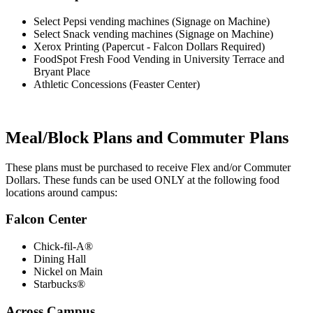
Select Pepsi vending machines (Signage on Machine)
Select Snack vending machines (Signage on Machine)
Xerox Printing (Papercut - Falcon Dollars Required)
FoodSpot Fresh Food Vending in University Terrace and
Bryant Place
Athletic Concessions (Feaster Center)
Meal/Block Plans and Commuter Plans
These plans must be purchased to receive Flex and/or Commuter
Dollars. These funds can be used ONLY at the following food
locations around campus:
Falcon Center
Chick-fil-A®
Dining Hall
Nickel on Main
Starbucks®
Across Campus