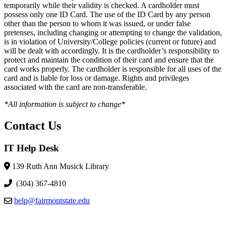
temporarily while their validity is checked. A cardholder must
possess only one ID Card. The use of the ID Card by any person
other than the person to whom it was issued, or under false
pretenses, including changing or attempting to change the validation,
is in violation of University/College policies (current or future) and
will be dealt with accordingly. It is the cardholder’s responsibility to
protect and maintain the condition of their card and ensure that the
card works properly. The cardholder is responsible for all uses of the
card and is liable for loss or damage. Rights and privileges
associated with the card are non-transferable.
*All information is subject to change*
Contact Us
IT Help Desk
139 Ruth Ann Musick Library
(304) 367-4810
help@fairmontstate.edu