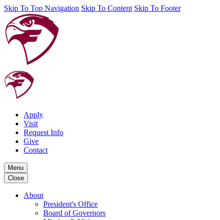
Skip To Top Navigation
Skip To Content
Skip To Footer
Apply
Visit
Request Info
Give
Contact
Menu
Close
About
President's Office
Board of Governors