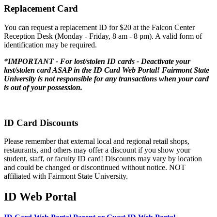
Replacement Card
You can request a replacement ID for $20 at the Falcon Center
Reception Desk (Monday - Friday, 8 am - 8 pm). A valid form of
identification may be required.
*IMPORTANT - For lost/stolen ID cards - Deactivate your
last/stolen card ASAP in the ID Card Web Portal! Fairmont State
University is not responsible for any transactions when your card
is out of your possession.
ID Card Discounts
Please remember that external local and regional retail shops,
restaurants, and others may offer a discount if you show your
student, staff, or faculty ID card! Discounts may vary by location
and could be changed or discontinued without notice. NOT
affiliated with Fairmont State University.
ID Web Portal