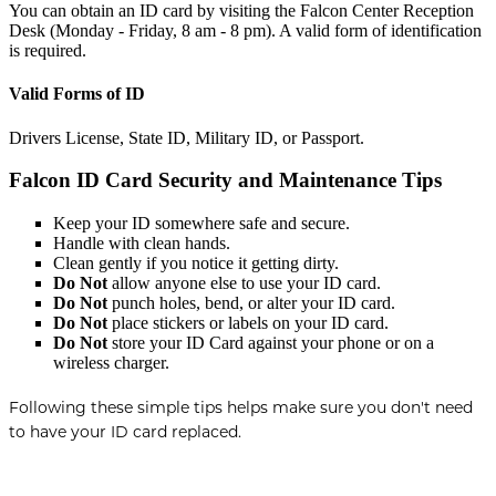
You can obtain an ID card by visiting the Falcon Center Reception
Desk (Monday - Friday, 8 am - 8 pm). A valid form of identification
is required.
Valid Forms of ID
Drivers License, State ID, Military ID, or Passport.
Falcon ID Card Security and Maintenance Tips
Keep your ID somewhere safe and secure.
Handle with clean hands.
Clean gently if you notice it getting dirty.
Do Not
allow anyone else to use your ID card.
Do Not
punch holes, bend, or alter your ID card.
Do Not
place stickers or labels on your ID card.
Do Not
store your ID Card against your phone or on a
wireless charger.
Following these simple tips helps make sure you don't need
to have your ID card replaced.