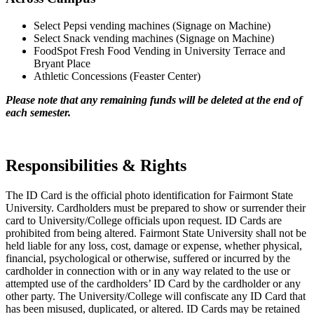
Select Pepsi vending machines (Signage on Machine)
Select Snack vending machines (Signage on Machine)
FoodSpot Fresh Food Vending in University Terrace and
Bryant Place
Athletic Concessions (Feaster Center)
Please note that any remaining funds will be deleted at the end of
each semester.
Responsibilities & Rights
The ID Card is the official photo identification for Fairmont State
University. Cardholders must be prepared to show or surrender their
card to University/College officials upon request. ID Cards are
prohibited from being altered. Fairmont State University shall not be
held liable for any loss, cost, damage or expense, whether physical,
financial, psychological or otherwise, suffered or incurred by the
cardholder in connection with or in any way related to the use or
attempted use of the cardholders’ ID Card by the cardholder or any
other party. The University/College will confiscate any ID Card that
has been misused, duplicated, or altered. ID Cards may be retained