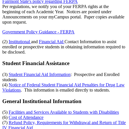
Fairmont State's policy regarding FERPA
Per regulations, we notify you of your FERPA rights at the
beginning of each Academic Year. Notices are posted under
Announcements on your myCampus portal. Paper copies available
upon request.
Government Policy Guidance - FERPA
(2)
Institutional
and
Financial Aid
Contact Information to assist
enrolled or prospective students in obtaining information required to
be disclosed.
Student Financial Assistance
(3)
Student Financial Aid Information
: Prospective and Enrolled
students
(4)
Notice of Federal Student Financial Aid Penalties for Drug Law
Violations
. This information is emailed directly to students.
General Institutional Information
(5)
Facilities and Services Available to Students with Disabilities
(6)
Cost of Attendance
(7)
Refund Policy, Requirements for Withdrawal and Return of Title
IV Financial Aid