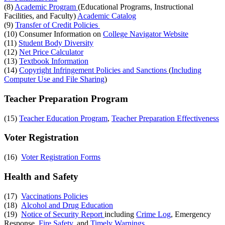
(8)
Academic Program
(Educational Programs, Instructional
Facilities, and Faculty)
Academic Catalog
(9)
Transfer of Credit Policies
(10) Consumer Information on
College Navigator Website
(11)
Student Body Diversity
(12)
Net Price Calculator
(13)
Textbook Information
(14)
Copyright Infringement Policies and Sanctions
(
Including
Computer Use and File Sharing
)
Teacher Preparation Program
(15)
Teacher Education Program
,
Teacher Preparation Effectiveness
Voter Registration
(16)
Voter Registration Forms
Health and Safety
(17)
Vaccinations Policies
(18)
Alcohol and Drug Education
(19)
Notice of Security Report
including
Crime Log
, Emergency
Response,
Fire Safety
, and
Timely Warnings