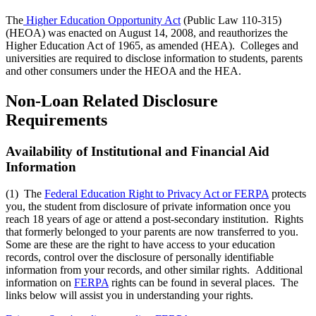
The
Higher Education Opportunity Act
(Public Law 110-315)
(HEOA) was enacted on August 14, 2008, and reauthorizes the
Higher Education Act of 1965, as amended (HEA). Colleges and
universities are required to disclose information to students, parents
and other consumers under the HEOA and the HEA.
Non-Loan Related Disclosure
Requirements
Availability of Institutional and Financial Aid
Information
(1) The
Federal Education Right to Privacy Act or FERPA
protects
you, the student from disclosure of private information once you
reach 18 years of age or attend a post-secondary institution. Rights
that formerly belonged to your parents are now transferred to you.
Some are these are the right to have access to your education
records, control over the disclosure of personally identifiable
information from your records, and other similar rights. Additional
information on
FERPA
rights can be found in several places. The
links below will assist you in understanding your rights.