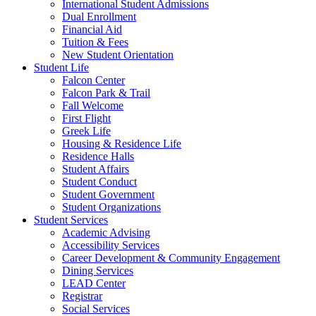
International Student Admissions
Dual Enrollment
Financial Aid
Tuition & Fees
New Student Orientation
Student Life
Falcon Center
Falcon Park & Trail
Fall Welcome
First Flight
Greek Life
Housing & Residence Life
Residence Halls
Student Affairs
Student Conduct
Student Government
Student Organizations
Student Services
Academic Advising
Accessibility Services
Career Development & Community Engagement
Dining Services
LEAD Center
Registrar
Social Services