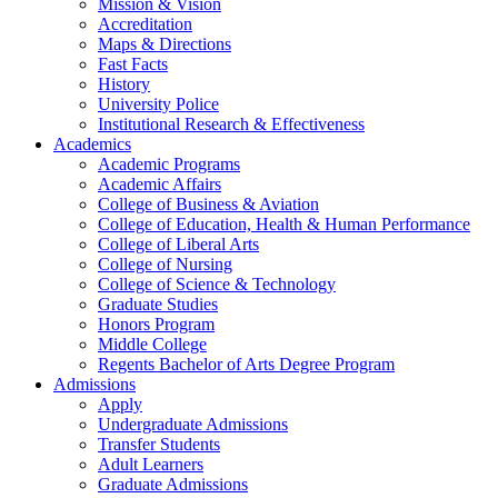
Mission & Vision
Accreditation
Maps & Directions
Fast Facts
History
University Police
Institutional Research & Effectiveness
Academics
Academic Programs
Academic Affairs
College of Business & Aviation
College of Education, Health & Human Performance
College of Liberal Arts
College of Nursing
College of Science & Technology
Graduate Studies
Honors Program
Middle College
Regents Bachelor of Arts Degree Program
Admissions
Apply
Undergraduate Admissions
Transfer Students
Adult Learners
Graduate Admissions