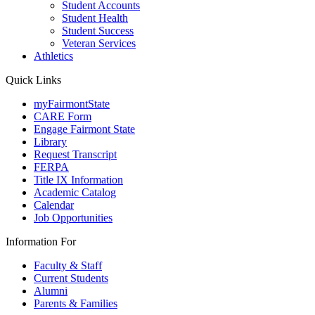
Student Accounts
Student Health
Student Success
Veteran Services
Athletics
Quick Links
myFairmontState
CARE Form
Engage Fairmont State
Library
Request Transcript
FERPA
Title IX Information
Academic Catalog
Calendar
Job Opportunities
Information For
Faculty & Staff
Current Students
Alumni
Parents & Families