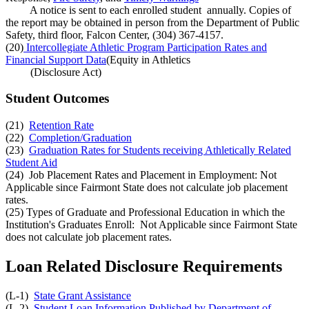
A notice is sent to each enrolled student annually. Copies of
the report may be obtained in person from the Department of Public
Safety, third floor, Falcon Center, (304) 367-4157.
(20)
Intercollegiate Athletic Program Participation Rates and
Financial Support Data
(Equity in Athletics
(Disclosure Act)
Student Outcomes
(21)
Retention Rate
(22)
Completion/Graduation
(23)
Graduation Rates for Students receiving Athletically Related
Student Aid
(24) Job Placement Rates and Placement in Employment: Not
Applicable since Fairmont State does not calculate job placement
rates.
(25) Types of Graduate and Professional Education in which the
Institution's Graduates Enroll: Not Applicable since Fairmont State
does not calculate job placement rates.
Loan Related Disclosure Requirements
(L-1)
State Grant Assistance
(L-2)
Student Loan Information Published by Department of