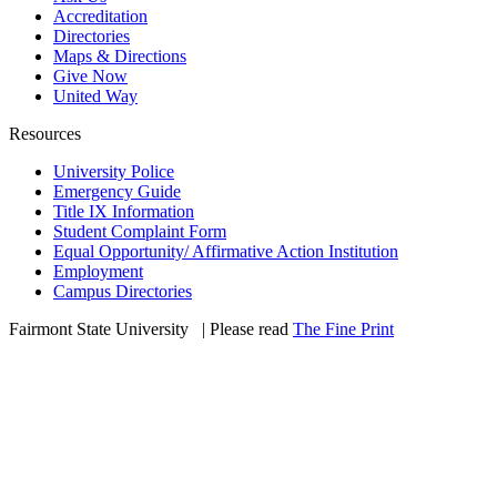
Accreditation
Directories
Maps & Directions
Give Now
United Way
Resources
University Police
Emergency Guide
Title IX Information
Student Complaint Form
Equal Opportunity/ Affirmative Action Institution
Employment
Campus Directories
Fairmont State University
©
| Please read
The Fine Print