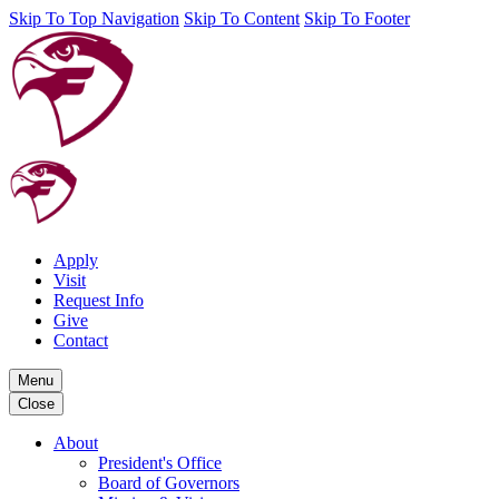
Skip To Top Navigation
Skip To Content
Skip To Footer
Apply
Visit
Request Info
Give
Contact
Menu
Close
About
President's Office
Board of Governors