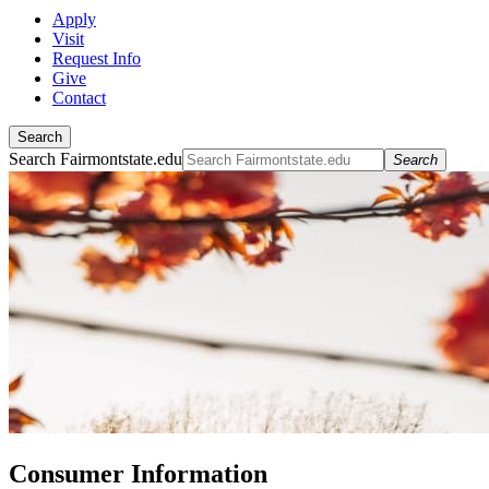
Apply
Visit
Request Info
Give
Contact
Search
Search Fairmontstate.edu
Search
Consumer Information