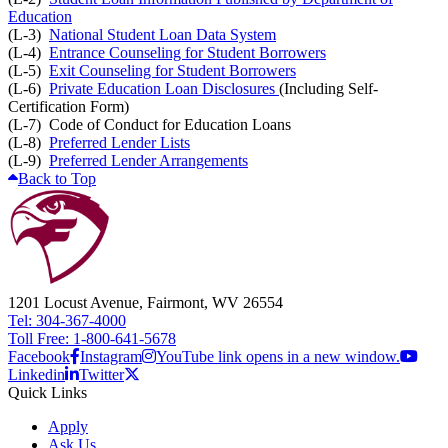
Education
(L-3)
National Student Loan Data System
(L-4)
Entrance Counseling for Student Borrowers
(L-5)
Exit Counseling for Student Borrowers
(L-6)
Private Education Loan Disclosures
(Including Self-
Certification Form)
(L-7) Code of Conduct for Education Loans
(L-8)
Preferred Lender Lists
(L-9)
Preferred Lender Arrangements
Back to Top
1201 Locust Avenue, Fairmont, WV 26554
Tel: 304-367-4000
Toll Free: 1-800-641-5678
Facebook
Instagram
YouTube link opens in a new window.
Linkedin
Twitter
Quick Links
Apply
Ask Us