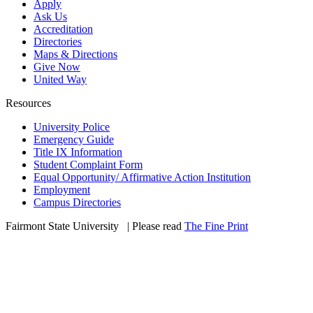
Apply
Ask Us
Accreditation
Directories
Maps & Directions
Give Now
United Way
Resources
University Police
Emergency Guide
Title IX Information
Student Complaint Form
Equal Opportunity/ Affirmative Action Institution
Employment
Campus Directories
Fairmont State University
©
| Please read
The Fine Print