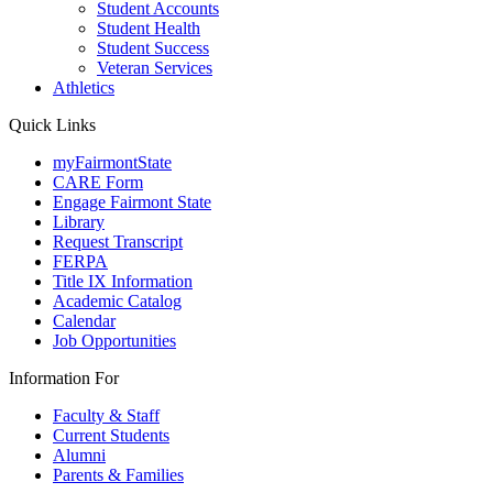
Student Accounts
Student Health
Student Success
Veteran Services
Athletics
Quick Links
myFairmontState
CARE Form
Engage Fairmont State
Library
Request Transcript
FERPA
Title IX Information
Academic Catalog
Calendar
Job Opportunities
Information For
Faculty & Staff
Current Students
Alumni
Parents & Families