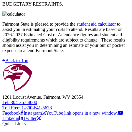
BUDGETARY RESTRAINTS.
Fairmont State is pleased to provide the
student aid calculator
to
assist you in estimating your costs to attend. Results are based on
2026-2027 Estimated Cost of Attendance figures and student aid
eligibility requirements which are subject to change. These results
should assist you in determining an estimate of your out-of-pocket
expense to attend Fairmont State.
Back to Top
1201 Locust Avenue, Fairmont, WV 26554
Tel: 304-367-4000
Toll Free: 1-800-641-5678
Facebook
Instagram
YouTube link opens in a new window.
Linkedin
Twitter
Quick Links