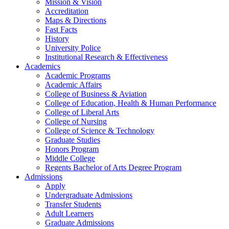
Mission & Vision
Accreditation
Maps & Directions
Fast Facts
History
University Police
Institutional Research & Effectiveness
Academics
Academic Programs
Academic Affairs
College of Business & Aviation
College of Education, Health & Human Performance
College of Liberal Arts
College of Nursing
College of Science & Technology
Graduate Studies
Honors Program
Middle College
Regents Bachelor of Arts Degree Program
Admissions
Apply
Undergraduate Admissions
Transfer Students
Adult Learners
Graduate Admissions