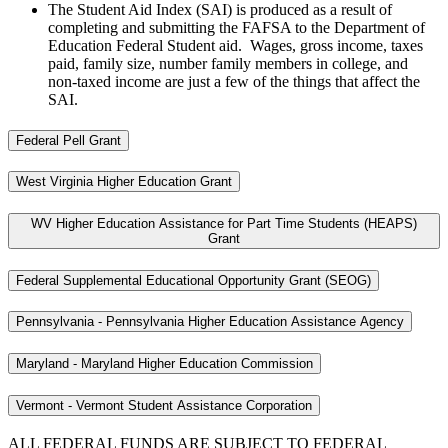
The Student Aid Index (SAI) is produced as a result of
completing and submitting the FAFSA to the Department of
Education Federal Student aid. Wages, gross income, taxes
paid, family size, number family members in college, and
non-taxed income are just a few of the things that affect the
SAI.
Federal Pell Grant
West Virginia Higher Education Grant
WV Higher Education Assistance for Part Time Students (HEAPS)
Grant
Federal Supplemental Educational Opportunity Grant (SEOG)
Pennsylvania - Pennsylvania Higher Education Assistance Agency
Maryland - Maryland Higher Education Commission
Vermont - Vermont Student Assistance Corporation
ALL FEDERAL FUNDS ARE SUBJECT TO FEDERAL