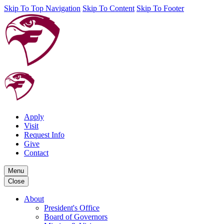
Skip To Top Navigation
Skip To Content
Skip To Footer
Apply
Visit
Request Info
Give
Contact
Menu
Close
About
President's Office
Board of Governors