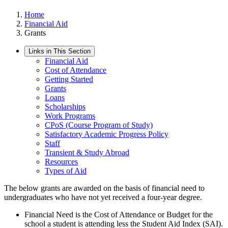
Home
Financial Aid
Grants
Links in This Section
Financial Aid
Cost of Attendance
Getting Started
Grants
Loans
Scholarships
Work Programs
CPoS (Course Program of Study)
Satisfactory Academic Progress Policy
Staff
Transient & Study Abroad
Resources
Types of Aid
The below grants are awarded on the basis of financial need to
undergraduates who have not yet received a four-year degree.
Financial Need is the Cost of Attendance or Budget for the
school a student is attending less the Student Aid Index (SAI).