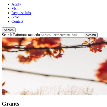
Apply
Visit
Request Info
Give
Contact
Search
Search Fairmontstate.edu
Search
Grants