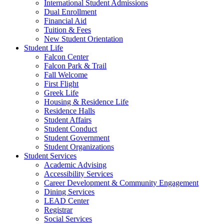
International Student Admissions
Dual Enrollment
Financial Aid
Tuition & Fees
New Student Orientation
Student Life
Falcon Center
Falcon Park & Trail
Fall Welcome
First Flight
Greek Life
Housing & Residence Life
Residence Halls
Student Affairs
Student Conduct
Student Government
Student Organizations
Student Services
Academic Advising
Accessibility Services
Career Development & Community Engagement
Dining Services
LEAD Center
Registrar
Social Services