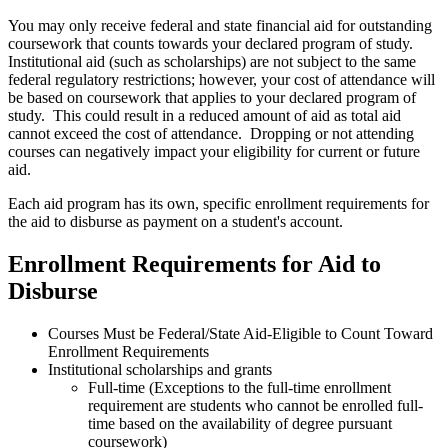
You may only receive federal and state financial aid for outstanding
coursework that counts towards your declared program of study.
Institutional aid (such as scholarships) are not subject to the same
federal regulatory restrictions; however, your cost of attendance will
be based on coursework that applies to your declared program of
study. This could result in a reduced amount of aid as total aid
cannot exceed the cost of attendance. Dropping or not attending
courses can negatively impact your eligibility for current or future
aid.
Each aid program has its own, specific enrollment requirements for
the aid to disburse as payment on a student's account.
Enrollment Requirements for Aid to
Disburse
Courses Must be Federal/State Aid-Eligible to Count Toward
Enrollment Requirements
Institutional scholarships and grants
Full-time (Exceptions to the full-time enrollment
requirement are students who cannot be enrolled full-
time based on the availability of degree pursuant
coursework)