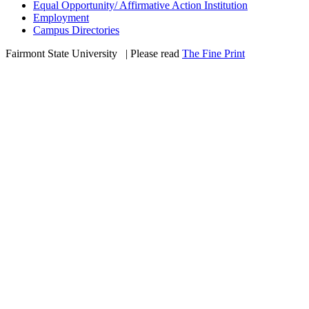
Equal Opportunity/ Affirmative Action Institution
Employment
Campus Directories
Fairmont State University
©
| Please read
The Fine Print