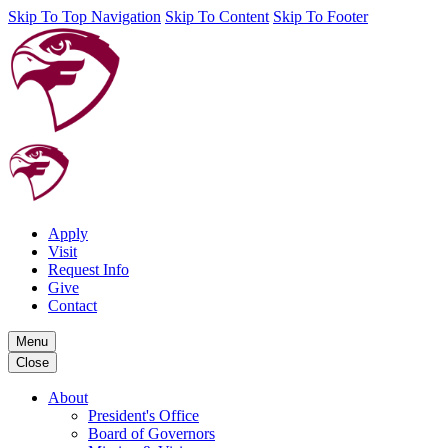
Skip To Top Navigation
Skip To Content
Skip To Footer
Apply
Visit
Request Info
Give
Contact
Menu
Close
About
President's Office
Board of Governors