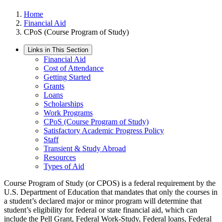
Home
Financial Aid
CPoS (Course Program of Study)
Links in This Section
Financial Aid
Cost of Attendance
Getting Started
Grants
Loans
Scholarships
Work Programs
CPoS (Course Program of Study)
Satisfactory Academic Progress Policy
Staff
Transient & Study Abroad
Resources
Types of Aid
Course Program of Study (or CPOS) is a federal requirement by the
U.S. Department of Education that mandates that only the courses in
a student’s declared major or minor program will determine that
student’s eligibility for federal or state financial aid, which can
include the Pell Grant, Federal Work-Study, Federal loans, Federal