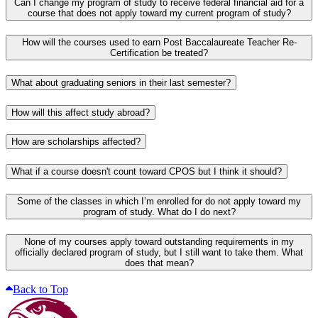
Can I change my program of study to receive federal financial aid for a
course that does not apply toward my current program of study?
How will the courses used to earn Post Baccalaureate Teacher Re-
Certification be treated?
What about graduating seniors in their last semester?
How will this affect study abroad?
How are scholarships affected?
What if a course doesn't count toward CPOS but I think it should?
Some of the classes in which I’m enrolled for do not apply toward my
program of study. What do I do next?
None of my courses apply toward outstanding requirements in my
officially declared program of study, but I still want to take them. What
does that mean?
Back to Top