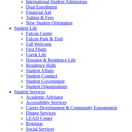
International Student Admissions
Dual Enrollment
Financial Aid
Tuition & Fees
New Student Orientation
Student Life
Falcon Center
Falcon Park & Trail
Fall Welcome
First Flight
Greek Life
Housing & Residence Life
Residence Halls
Student Affairs
Student Conduct
Student Government
Student Organizations
Student Services
Academic Advising
Accessibility Services
Career Development & Community Engagement
Dining Services
LEAD Center
Registrar
Social Services