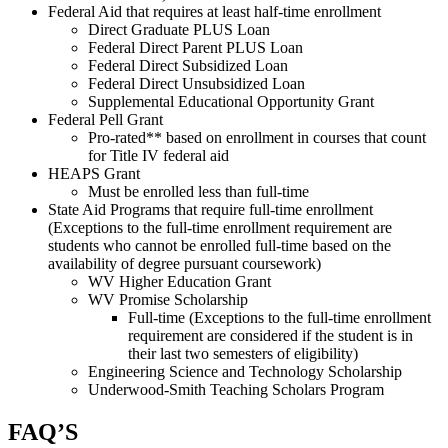
Federal Aid that requires at least half-time enrollment
Direct Graduate PLUS Loan
Federal Direct Parent PLUS Loan
Federal Direct Subsidized Loan
Federal Direct Unsubsidized Loan
Supplemental Educational Opportunity Grant
Federal Pell Grant
Pro-rated** based on enrollment in courses that count
for Title IV federal aid
HEAPS Grant
Must be enrolled less than full-time
State Aid Programs that require full-time enrollment
(Exceptions to the full-time enrollment requirement are
students who cannot be enrolled full-time based on the
availability of degree pursuant coursework)
WV Higher Education Grant
WV Promise Scholarship
Full-time (Exceptions to the full-time enrollment
requirement are considered if the student is in
their last two semesters of eligibility)
Engineering Science and Technology Scholarship
Underwood-Smith Teaching Scholars Program
FAQ’S