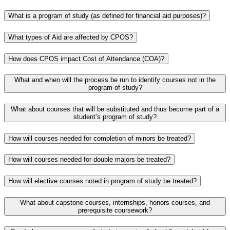
What is a program of study (as defined for financial aid purposes)?
What types of Aid are affected by CPOS?
How does CPOS impact Cost of Attendance (COA)?
What and when will the process be run to identify courses not in the
program of study?
What about courses that will be substituted and thus become part of a
student’s program of study?
How will courses needed for completion of minors be treated?
How will courses needed for double majors be treated?
How will elective courses noted in program of study be treated?
What about capstone courses, internships, honors courses, and
prerequisite coursework?