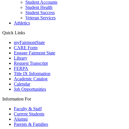
Student Accounts
Student Health
Student Success
Veteran Services
Athletics
Quick Links
myFairmontState
CARE Form
Engage Fairmont State
Library
Request Transcript
FERPA
Title IX Information
Academic Catalog
Calendar
Job Opportunities
Information For
Faculty & Staff
Current Students
Alumni
Parents & Families