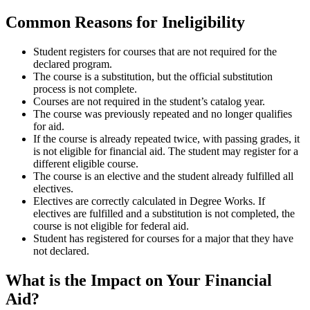
Common Reasons for Ineligibility
Student registers for courses that are not required for the
declared program.
The course is a substitution, but the official substitution
process is not complete.
Courses are not required in the student’s catalog year.
The course was previously repeated and no longer qualifies
for aid.
If the course is already repeated twice, with passing grades, it
is not eligible for financial aid. The student may register for a
different eligible course.
The course is an elective and the student already fulfilled all
electives.
Electives are correctly calculated in Degree Works. If
electives are fulfilled and a substitution is not completed, the
course is not eligible for federal aid.
Student has registered for courses for a major that they have
not declared.
What is the Impact on Your Financial
Aid?