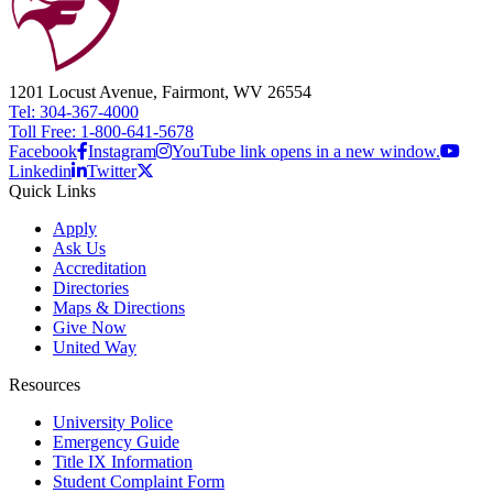
1201 Locust Avenue, Fairmont, WV 26554
Tel: 304-367-4000
Toll Free: 1-800-641-5678
Facebook
Instagram
YouTube link opens in a new window.
Linkedin
Twitter
Quick Links
Apply
Ask Us
Accreditation
Directories
Maps & Directions
Give Now
United Way
Resources
University Police
Emergency Guide
Title IX Information
Student Complaint Form