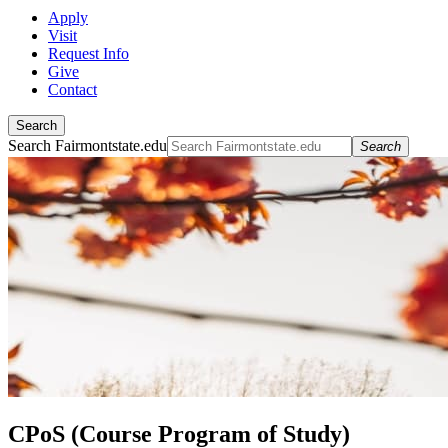
Apply
Visit
Request Info
Give
Contact
Search
Search Fairmontstate.edu
Search
CPoS (Course Program of Study)