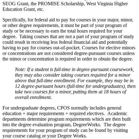
SEOG Grant, the PROMISE Scholarship, West Virginia Higher
Education Grant, etc.
Specifically, for federal aid to pay for courses in your major, minor,
or other degree requirements, it must be part of your program of
study or be necessary to earn the total hours required for your
degree. Taking courses that are not a part of your program of study
could result in receiving less federal financial aid and potentially
having to pay for courses out-of-pocket. Courses for elective minors
or concentrations are not considered degree-pursuant courses unless
the minor or concentration is required in order to obtain the degree.
Note: If a student is full-time in degree-pursuant coursework,
they may also consider taking courses required for a minor
above that full-time enrollment. For example, they may be in
12 degree-pursuant hours (full-time for undergraduates), then
take two courses for a minor, putting them at 18 hours of
overall enrollment.
For undergraduate degrees, CPOS normally includes general
education + major requirements + required electives. Academic
departments determine program requirements which are then built
into the degree evaluation program, DegreeWorks. The degree
requirements for your program of study can be found by visiting
your course catalog or your Degree Works.