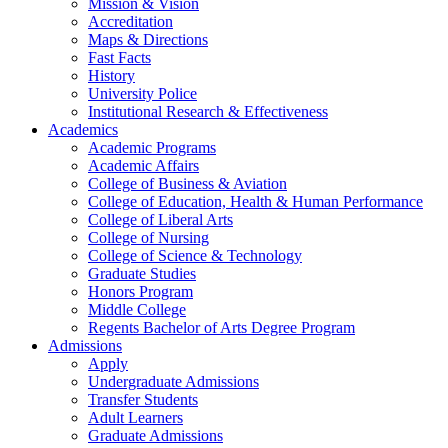
Mission & Vision
Accreditation
Maps & Directions
Fast Facts
History
University Police
Institutional Research & Effectiveness
Academics
Academic Programs
Academic Affairs
College of Business & Aviation
College of Education, Health & Human Performance
College of Liberal Arts
College of Nursing
College of Science & Technology
Graduate Studies
Honors Program
Middle College
Regents Bachelor of Arts Degree Program
Admissions
Apply
Undergraduate Admissions
Transfer Students
Adult Learners
Graduate Admissions