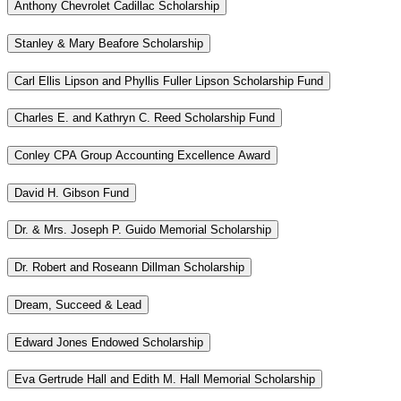
Anthony Chevrolet Cadillac Scholarship
Stanley & Mary Beafore Scholarship
Carl Ellis Lipson and Phyllis Fuller Lipson Scholarship Fund
Charles E. and Kathryn C. Reed Scholarship Fund
Conley CPA Group Accounting Excellence Award
David H. Gibson Fund
Dr. & Mrs. Joseph P. Guido Memorial Scholarship
Dr. Robert and Roseann Dillman Scholarship
Dream, Succeed & Lead
Edward Jones Endowed Scholarship
Eva Gertrude Hall and Edith M. Hall Memorial Scholarship