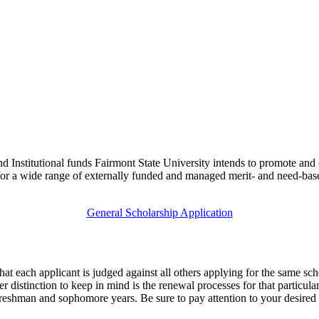
 Institutional funds Fairmont State University intends to promote and cu
for a wide range of externally funded and managed merit- and need-based
General Scholarship Application
hat each applicant is judged against all others applying for the same sc
er distinction to keep in mind is the renewal processes for that particu
reshman and sophomore years. Be sure to pay attention to your desired 