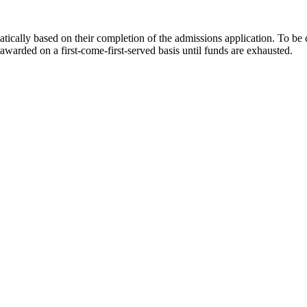
atically based on their completion of the admissions application. To be
awarded on a first-come-first-served basis until funds are exhausted.