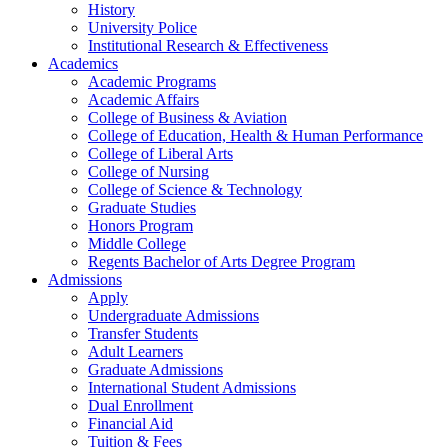
History
University Police
Institutional Research & Effectiveness
Academics
Academic Programs
Academic Affairs
College of Business & Aviation
College of Education, Health & Human Performance
College of Liberal Arts
College of Nursing
College of Science & Technology
Graduate Studies
Honors Program
Middle College
Regents Bachelor of Arts Degree Program
Admissions
Apply
Undergraduate Admissions
Transfer Students
Adult Learners
Graduate Admissions
International Student Admissions
Dual Enrollment
Financial Aid
Tuition & Fees