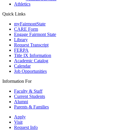
Athletics
Quick Links
myFairmontState
CARE Form
Engage Fairmont State
Library
Request Transcript
FERPA
Title IX Information
Academic Catalog
Calendar
Job Opportunities
Information For
Faculty & Staff
Current Students
Alumni
Parents & Families
Apply
Visit
Request Info