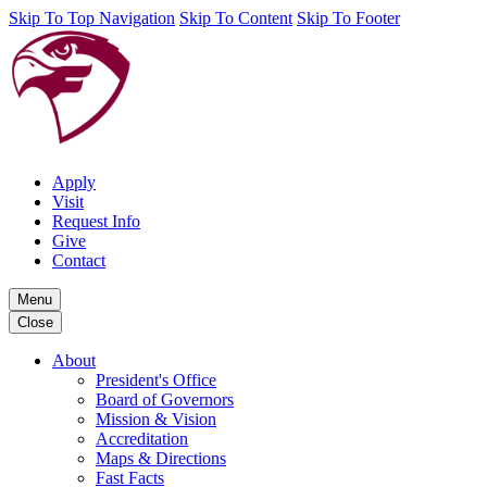
Skip To Top Navigation
Skip To Content
Skip To Footer
Apply
Visit
Request Info
Give
Contact
Menu
Close
About
President's Office
Board of Governors
Mission & Vision
Accreditation
Maps & Directions
Fast Facts