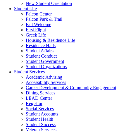
New Student Orientation
Student Life
Falcon Center
Falcon Park & Trail
Fall Welcome
First Flight
Greek Life
Housing & Residence Life
Residence Halls
Student Affairs
Student Conduct
Student Government
Student Organizations
Student Services
Academic Advising
Accessibility Services
Career Development & Community Engagement
Dining Services
LEAD Center
Registrar
Social Services
Student Accounts
Student Health
Student Success
Veteran Services