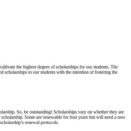
ltivate the highest degree of scholarships for our students. The
 scholarships to our students with the intention of fostering the
holarship. So, be outstanding! Scholarships vary on whether they are
lar scholarship. Some are renewable for four years but will need a new
scholarship’s renewal protocols.