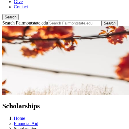
Give
Contact
Search
Search Fairmontstate.edu
Search
Scholarships
Home
Financial Aid
Scholarships