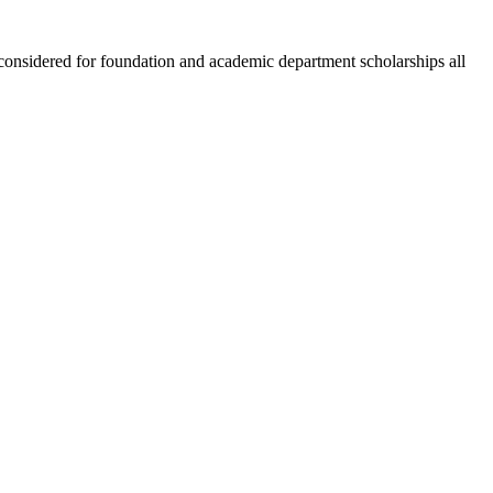
 considered for foundation and academic department scholarships all