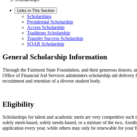
Links in This Section
Scholarships
Presidential Scholarship
Access Scholarship
Traditions Scholarship
Transfer Success Scholarship
SOAR Scholarship
General Scholarship Information
Through the Fairmont State Foundation, and their generous donors, and
Office of Financial Aid Services administers scholarship aid delivery 
recruitment and retention of a diverse student body.
Eligibility
Scholarships for talent and academic merit are very competitive such t
solely merit-based, solely needs-based, or a mixture of the two. Anoth
application every year, while others may only be renewable for your f