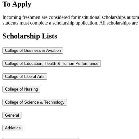
To Apply
Incoming freshmen are considered for institutional scholarships autom
students must complete a scholarship application. All scholarships are 
Scholarship Lists
College of Business & Aviation
College of Education, Health & Human Performance
College of Liberal Arts
College of Nursing
College of Science & Technology
General
Athletics