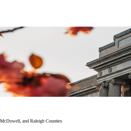
 McDowell, and Raleigh Counties