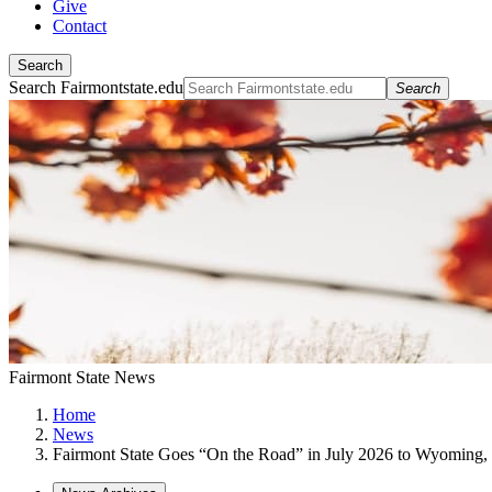
Give
Contact
Search
Search Fairmontstate.edu
Search
Fairmont State News
Home
News
Fairmont State Goes “On the Road” in July 2026 to Wyoming,