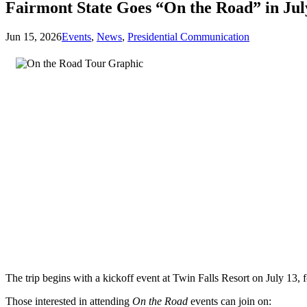
Fairmont State Goes “On the Road” in Ju
Jun 15, 2026
Events
,
News
,
Presidential Communication
The trip begins with a kickoff event at Twin Falls Resort on July 13
Those interested in attending
On the Road
events can join on: