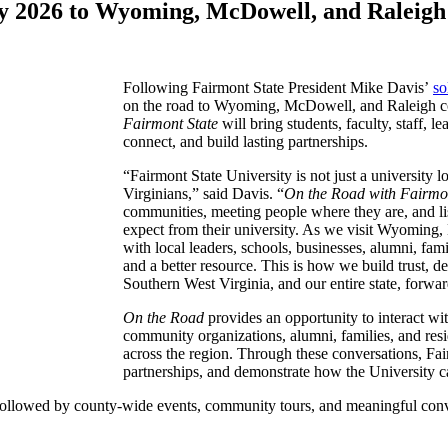
ly 2026 to Wyoming, McDowell, and Raleigh
Following Fairmont State President Mike Davis’
so
on the road to Wyoming, McDowell, and Raleigh cou
Fairmont State
will bring students, faculty, staff, l
connect, and build lasting partnerships.
“Fairmont State University is not just a university 
Virginians,” said Davis. “
On the Road with Fairmon
communities, meeting people where they are, and li
expect from their university. As we visit Wyoming
with local leaders, schools, businesses, alumni, fam
and a better resource. This is how we build trust, d
Southern West Virginia, and our entire state, forwa
On the Road
provides an opportunity to interact with
community organizations, alumni, families, and resid
across the region. Through these conversations, Fai
partnerships, and demonstrate how the University c
, followed by county-wide events, community tours, and meaningful conv