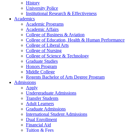
History
University Police
Institutional Research & Effectiveness
Academics
Academic Programs
Academic Affairs
College of Business & Aviation
College of Education, Health & Human Performance
College of Liberal Arts
College of Nursing
College of Science & Technology
Graduate Studies
Honors Program
Middle College
Regents Bachelor of Arts Degree Program
Admissions
Apply
Undergraduate Admissions
Transfer Students
Adult Learners
Graduate Admissions
International Student Admissions
Dual Enrollment
Financial Aid
Tuition & Fees