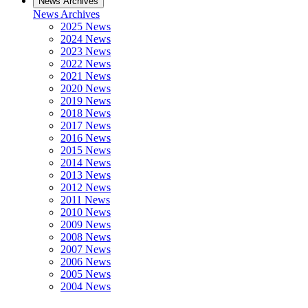
News Archives
News Archives
2025 News
2024 News
2023 News
2022 News
2021 News
2020 News
2019 News
2018 News
2017 News
2016 News
2015 News
2014 News
2013 News
2012 News
2011 News
2010 News
2009 News
2008 News
2007 News
2006 News
2005 News
2004 News