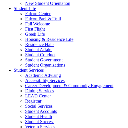
New Student Orientation
Student Life
Falcon Center
Falcon Park & Trail
Fall Welcome
First Flight
Greek Life
Housing & Residence Life
Residence Halls
Student Affairs
Student Conduct
Student Government
Student Organizations
Student Services
Academic Advising
Accessibility Services
Career Development & Community Engagement
Dining Services
LEAD Center
Registrar
Social Services
Student Accounts
Student Health
Student Success
Veteran Services