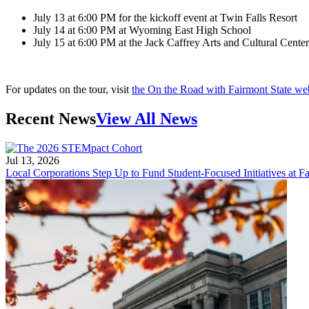
July 13 at 6:00 PM for the kickoff event at Twin Falls Resort
July 14 at 6:00 PM at Wyoming East High School
July 15 at 6:00 PM at the Jack Caffrey Arts and Cultural Cen
For updates on the tour, visit
the On the Road with Fairmont State w
Recent News
View All News
Jul 13, 2026
Local Corporations Step Up to Fund Student-Focused Initiatives at Fa