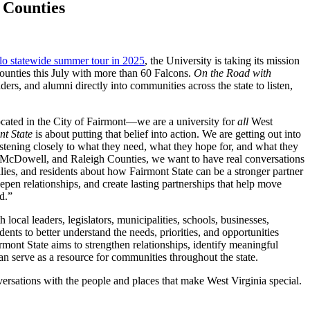
 Counties
lo statewide summer tour in 2025
, the University is taking its mission
nties this July with more than 60 Falcons.
On the Road with
eaders, and alumni directly into communities across the state to listen,
located in the City of Fairmont—we are a university for
all
West
t State
is about putting that belief into action. We are getting out into
stening closely to what they need, what they hope for, and what they
, McDowell, and Raleigh Counties, we want to have real conversations
ilies, and residents about how Fairmont State can be a stronger partner
eepen relationships, and create lasting partnerships that help move
rd.”
 local leaders, legislators, municipalities, schools, businesses,
ents to better understand the needs, priorities, and opportunities
rmont State aims to strengthen relationships, identify meaningful
an serve as a resource for communities throughout the state.
ersations with the people and places that make West Virginia special.