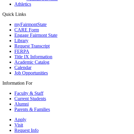
Athletics
Quick Links
myFairmontState
CARE Form
Engage Fairmont State
Library
Request Transcript
FERPA
Title IX Information
Academic Catalog
Calendar
Job Opportunities
Information For
Faculty & Staff
Current Students
Alumni
Parents & Families
Apply
Visit
Request Info