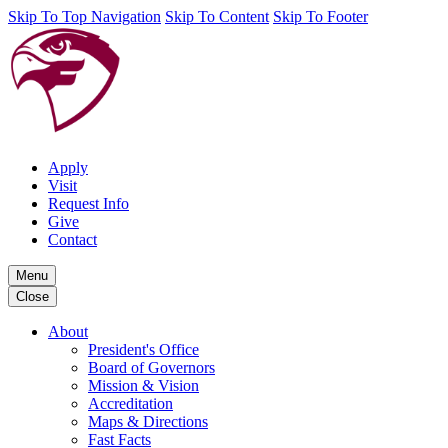
Skip To Top Navigation
Skip To Content
Skip To Footer
Apply
Visit
Request Info
Give
Contact
Menu
Close
About
President's Office
Board of Governors
Mission & Vision
Accreditation
Maps & Directions
Fast Facts