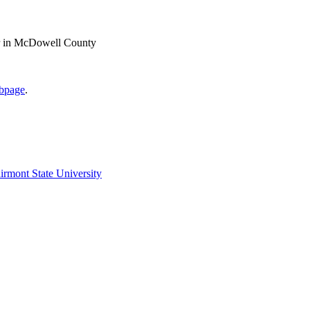
ter in McDowell County
ebpage
.
irmont State University