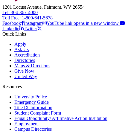
1201 Locust Avenue, Fairmont, WV 26554
Tel: 304-367-4000
Toll Free: 1-800-641-5678
Facebook
Instagram
YouTube link opens in a new window.
Linkedin
Twitter
Quick Links
Apply
Ask Us
Accreditation
Directories
Maps & Directions
Give Now
United Way
Resources
University Police
Emergency Guide
Title IX Information
Student Complaint Form
Equal Opportunity/ Affirmative Action Institution
Employment
Campus Directories