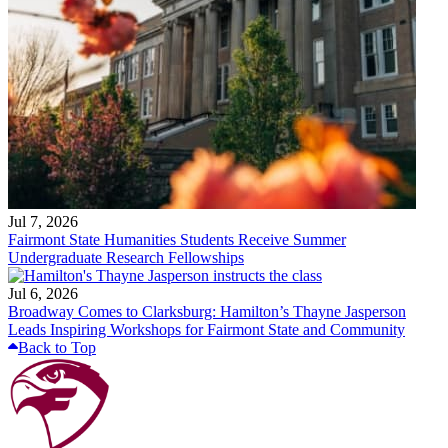
Jul 7, 2026
Fairmont State Humanities Students Receive Summer
Undergraduate Research Fellowships
Jul 6, 2026
Broadway Comes to Clarksburg: Hamilton’s Thayne Jasperson
Leads Inspiring Workshops for Fairmont State and Community
Back to Top