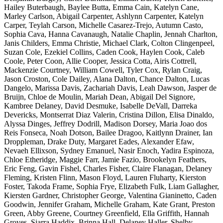
Hailey Buterbaugh, Baylee Butta, Emma Cain, Katelyn Cane,
Marley Carlson, Abigail Carpenter, Ashlynn Carpenter, Katelyn
Carper, Teylah Carson, Michelle Casarez-Trejo, Autumn Casto,
Sophia Cava, Hanna Cavanaugh, Natalie Chaplin, Jennah Charlton,
Janis Childers, Emma Christie, Michael Clark, Colton Clingenpeel,
Suzan Cole, Ezekiel Collins, Caden Cook, Haylen Cook, Caleb
Coole, Peter Coon, Allie Cooper, Jessica Cotta, Airis Cottrell,
Mackenzie Courtney, William Cowell, Tyler Cox, Rylan Craig,
Jason Croston, Cole Dailey, Alana Dalton, Chance Dalton, Lucas
Dangelo, Marissa Davis, Zachariah Davis, Leah Dawson, Jasper de
Bruijn, Chloe de Moulin, Mariah Dean, Abigail Del Signore,
Kambree Delaney, David Desmuke, Isabelle DeVall, Darreka
Devericks, Montserrat Diaz Valerin, Cristina Dillon, Elisa Dinaldo,
Alyssa Dinges, Jeffrey Dodrill, Madison Dorsey, Maria Joao dos
Reis Fonseca, Noah Dotson, Bailee Dragoo, Kaitlynn Drainer, Ian
Droppleman, Drake Duty, Margaret Eades, Alexander Efaw,
Nevaeh Ellixson, Sydney Emanuel, Nasir Enoch, Yadira Espinoza,
Chloe Etheridge, Maggie Farr, Jamie Fazio, Brookelyn Feathers,
Eric Feng, Gavin Fishel, Charles Fisher, Claire Flanagan, Delaney
Fleming, Kristen Flinn, Mason Floyd, Lauren Fluharty, Kierston
Foster, Takoda Frame, Sophia Frye, Elizabeth Fulk, Liam Gallagher,
Kiersten Gardner, Christopher George, Valentina Gianinetto, Caden
Goodwin, Jennifer Graham, Michelle Graham, Kate Grant, Preston
Green, Abby Greene, Courtney Greenfield, Ella Griffith, Hannah
Groves, Siarra Haddix, Brinna Hall, Delaney Haller, Shelby