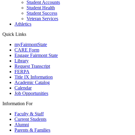
Student Accounts
Student Health
Student Success
Veteran Services
Athletics
Quick Links
myFairmontState
CARE Form
Engage Fairmont State
Library
Request Transcript
FERPA
Title IX Information
Academic Catalog
Calendar
Job Opportunities
Information For
Faculty & Staff
Current Students
Alumni
Parents & Families