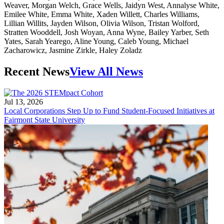
Recent News
View All News
Jul 13, 2026
Local Corporations Step Up to Fund Student-Focused Initiatives at
Fairmont State University