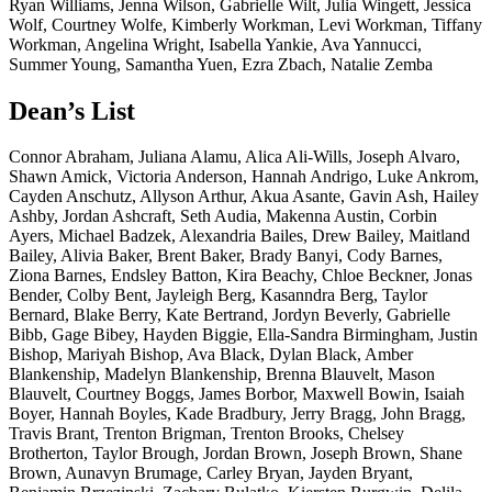
Ryan Williams, Jenna Wilson, Gabrielle Wilt, Julia Wingett, Jessica
Wolf, Courtney Wolfe, Kimberly Workman, Levi Workman, Tiffany
Workman, Angelina Wright, Isabella Yankie, Ava Yannucci,
Summer Young, Samantha Yuen, Ezra Zbach, Natalie Zemba
Dean’s List
Connor Abraham, Juliana Alamu, Alica Ali-Wills, Joseph Alvaro, Shawn Amick, Victoria Anderson, Hannah Andrigo, Luke Ankrom, Cayden Anschutz, Allyson Arthur, Akua Asante, Gavin Ash, Hailey Ashby, Jordan Ashcraft, Seth Audia, Makenna Austin, Corbin Ayers, Michael Badzek, Alexandria Bailes, Drew Bailey, Maitland Bailey, Alivia Baker, Brent Baker, Brady Banyi, Cody Barnes, Ziona Barnes, Endsley Batton, Kira Beachy, Chloe Beckner, Jonas Bender, Colby Bent, Jayleigh Berg, Kasanndra Berg, Taylor Bernard, Blake Berry, Kate Bertrand, Jordyn Beverly, Gabrielle Bibb, Gage Bibey, Hayden Biggie, Ella-Sandra Birmingham, Justin Bishop, Mariyah Bishop, Ava Black, Dylan Black, Amber Blankenship, Madelyn Blankenship, Brenna Blauvelt, Mason Blauvelt, Courtney Boggs, James Borbor, Maxwell Bowin, Isaiah Boyer, Hannah Boyles, Kade Bradbury, Jerry Bragg, John Bragg, Travis Brant, Trenton Brigman, Trenton Brooks, Chelsey Brotherton, Taylor Brough, Jordan Brown, Joseph Brown, Shane Brown, Aunavyn Brumage, Carley Bryan, Jayden Bryant, Benjamin Brzezinski, Zachary Bulatko, Kiersten Burgwin, Delila Burkhamer, Emma Burns, Matthew Byron, Dominica Cain, Shelby Cale, Sophia Calkins, Ashlyn Canby, Ceanna Canterbury, Micah Canterbury, Briona Carpenter, Kailey Carpenter, Aden Carroll, Kelsie Carte, Drey Carter, Hailey Carter, Lillian Cayton, Kaylee Chadderton, Kalel Chattin, Yena Choi, Nolan Choiniere, Emma Clark, Jonathan Clay, Bethany Clayton, Caitlyn Clendenin, Kaylee Cline, Jason Closson, Aiden Cloutier, Lana Cobb, Elizabeth Cochran, Kailyn Cochran, Karah Coffman, Aiden Cole, Cameron Cole, Josie Collins, Margaret Connor, Alexandra Constantine, Malia Cooper, Spencer Copeland, Britney Cotto-Santana, John Cowan, Kendylah Cox, Brandon Craig, Kaylyn Cross, Carly Crowder, Karenna Cummins, Reese Cunningham, Brinkley Currence, Charlotte Curtis, Eli Cutlip, Ernestine Dabbs, Grant Dadisman, Elisha Dailey, Elaina Darlington, Ryan Davis, Kamron Dawson, Emily Decker, Taylor Decker, Brant DeLancey, Rylee Delovich, Peyton Delridge, Adam Demaree, Grace Devall, Lorena Diaz, Peyton Dille, Lilly Dillon, Rene Diop, Sawyer Dobbins, Zycheus Dobbs, Christopher Drost, Alec Duley, Megan Duncan, Cooper Durst, Lauren Dye, Marclyn Eddy, Zachary Edison, Alexis Efaw, Derrick Efaw, Kathryn Efaw, Michaela Egidi, Mohamed Elhelaly, Hunter Elliott, Sophia Elliott, Gage Ellis, Eli Embrey, Molli Enfield, Clovis Enotie, Rory Essenmacher, Jaiden Evans, Matthew Everson, Nicholas Fantasia, Zachary Farrell, Braxton Fawley, Lauren Feierstadt, Denise Angeli Felix, Aden Fellows, Karlie Fenstermacher, George Ferguson, Madison Ferguson, Abigail Fisher, Mackenzie Fluharty, Kaitlyn Fordyce, Alexa Foresha, David Fox, Michael Fraley, Karmendi Fratt, Brady Frazier, Emma Freels, Madalyn Freeman, Deanna Freidel, Caleb Friel, Logan Frum, Martin Gabor-Sloan, Carolyn Gainer, Makenna Gainer-Huss, Jacob Gallagher, Emma Gallaher, Sara Gates, Derrick Gear, Curtis Gilbert, Gabriel Giles, Maura Gillo, Casey Glaspell, Gracelyn Gooding, Stephanie Gopar, Kate Gorrell, Connor Gower, James Grandstaff, Alexis Gray, Brandon Gray, Margaret Gray, James Green, Cambria Gregory, Emma Griffin, Aiden Grogg, Oscar Guazzarotto, Haleigh Haines, Ciara Hairston, Abigail Hall, Braxton Hall, Emma Hall, Zachary Hall, Aubrey Hamilton, Loren Hanna, Dayton Hanshaw, Brendan Haran, KeirraBelle Harbert, Ashley Harding, Ashley Hardman, Colletta Hardman, Elliot Harper, Ian Harper, Keltan Harper, Katie Harris, Neh'Ki Harris, Preston Harris, Cloe Harvey, Aubrey Haskins, Haley Haught, Olivia Hayes, Isabella Haymond, Marissa Haymond, Janessa Haynes, Austin Heavner, Colby Hedrick, Katelyn Hedrick, Kaydence Helmick, Ethan Henderson, Kelsey Hershman, Ronald Highberger, Freddrick Highsmith, Laci Hilkey, Matthew Hill, Malachi Hinger, Bethany Hinton, Hannah Hinton, Steven Hinzman, Adam Hoffman, Oscar Hokom, Abigail Holt, Danner Hooper, Zoe Hoover, Henry Hoppe, Levi Howard, Alexis Hoy, Janna Huggins, Lindy Hughes, Thomas Hughes, Blake Hunt, Anna Hutchinson, Jo Hylton, Taiwo Ikpea, Zoe Jacobs, Paige Jaggie, Diana Jimenez, Alexis Johnson, Aylah Johnson, Damani Johnson, Ivy Johnson, Justin Johnson, Macy Johnson, Nathaniel Johnson, Amiel Jones, Leila Jones, Riley Jones, William Jones, Katelynn Jordan, Jaylee Jorns, Zachary Kamp, Keagan Keith Karunagaren, Jenna Keefover, Loren Keefover, Abigail Keilholz, Cullen Kerere, Kasey Ketterman, Javier Khaaliq, Muhammad Khosa, Daeun Kim, Patrick Kincell, Chloe Kinczel, Noah Kintz, Dionne Kirkland, Joslynn Kirsch, Bryson Kittle, Isaac Klennert, Adam Knight, Lilly Knight, Autumn Knisely, Miley Knotts, Alexander Kobel, Gianna Koski, Alisha Kozul, Jack Krason, Keilana Kriner, Nicholas Kropog, Elijah Kuykendall, Tamarion Lafortune, Breana Lambert, Shalana Lane, Kamden Lankford, Thomas Lear, Gayeon Lee, Minwoo Lee, Rylee Leep, Paige Lemasters, Isabella Lemon, Edith Leon, Hayden Lewis, India Lewis, Noah Liedtke, Tracie Lilly, Mitchell Lindsey, Justin Lloyd, Trait Lobb, Quadir Lockett-Smith, Liam Lohr, Madolyn Long, Paige Loughry, Jadeah Lownsbery, Bryson Mabry, Caleb Madia, Nathan Mallery, Bryer Mallow, Breonna Marietta, Julian Marino, Benson Marple, Alexa Martin, Liana Martin, Ryley Martin, Antonino Marzullo, Cole Mathess, Paige Matteson, Brooklynn McClure, Madison McClurg, Donovan Mcdonald, Kaley Mersing, Luke Messenger, Hayley Michael, Rhiannon Mick, Lillian Mike, Gracie Miller, Maitlyn Miller, Megan Mitchell, Wesley Molish, Cesylia Moore, Joshua Moore, Reagan Moore, Mallory Morgan, Frank Moriak, Joseph Morphew, Faith Morris, Reese Morris, Steven Morris, Matthew Morrow, Maria Mota, Aubrey-Anna Mullins, Kailey Mullins, Alexa Myers, Caitlyn Myers, Armon Nettey, Caden Newton, Anthony Nichols, Salem Nichols, Mahailey Nicholson, Chiedu Nkwocha, Addison Nogay, Addyson Nose, Owen Nottingham, George Noutai, Jarrett Nuckols, Von Nuzum, Alexander O'neil, Faith Offutt, Robert Ohlinger, Donna Oliverio, Kinley Opas, Alex Orndorff, Adrian Osborne, Chase Oscar, Zachary Owens, Winston Page, Frank Pagliaro, Nathan Palmer, Payton Parliament, Briar Parrish, Haley Parsons, Jackson Pate, Kyle Patterson, Carter Pauley, Colton Pepper, Ainsley Perdue, Ashlin Perdue, Alicia Perez Bueno, Olivia Perkins, Synjen Perkins, Erika Perry, Sofia Persinger, Tyheil Peterson, Piper Pethtel, Renzy Pethtel, Anthony Petracca, Benjamin Pettit, Zachary Pfaltzgraff, Jenna Phillips, William Pickens, Thomas Pierce, Alicia Plate, Bricen Pletcher, Emily Poling, Makenna Poling, Owen Porter, Simon Poulin, Audrey Prater, Jarrett Prichard, Joseph Puckett, Brynna Pyle, Marisa Quigley, Rowan Quinn, Trace Ragland, Andrea Ramirez, Gabriella Ramm, Joey Ramsey, Jenny Reed, Claire Reel, Gabrielle Reep, Charity Reichard, Wyatt Rexrode, Gabriella Reyna, Carrie Rhodes, Jenna Rice, Abbagale Richards, Emmanuel Richardson, Madison Ridenour, Ryan Riemenschneider, Bryson Riggleman, Macy Riggs, Jacob Righter, Gunner Riley, McKinnley Riley, Benjamin Ritenour, Abigail Roach, Elizabeth Robb, Donovan Roberts, Nehemiah Roberts, Evette Robinson, Hannah Robinson, Noel Rochette, Anna Rogers, Maycie Rollins, Caleb Roselius, Marcus Rucker, Tacora Ruckman, Gracie Russell, Charles Samms, Ashley San Julian, Colton Sanders, Madison Sandy, Claire Schenkel, Jacob Scherzinger, Autumn Scheuvront, Mac Schnur, Mia Schofield, Steven Schoppert, Kaylee Scott, Mylie Scott, Sydney Scott, Rosaline Shackleford, Jonathan Shaderowfsky, Taylor Shafer, Erowyn Shaffer, Willa Sharbaugh, Rylynn Shelley, Chandler Shellhammer, Kaylie Shields, Kailee Short, Abigail Shuck, Franki Shumate, Eli Sibley, Nayeli Sims, Xavier Sinnett, Ashlyn Six, George Skinner,