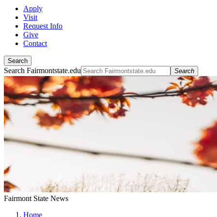
Apply
Visit
Request Info
Give
Contact
Search
Search Fairmontstate.edu
Search
Fairmont State News
Home