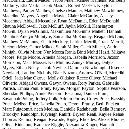
MacDonald, Laura Maciel, Jacob Maier, Ashlee Mainella, Kimberly
Marbury, Ella Markl, Jacob Mason, Robert Masten, Klayton
Matthews, Parker Matthey, Chelsea Mauller, Matthew Mawhinney,
Madeline Mayers, Angelina Mayle, Claire McCarthy, Ansley
Mccartney, Abigail Mccauley, Ryan McDaniel, Eden McDonald,
Shauna McDowell, Jake McDuff, Jaylin McGill, Kensington
McGill, Dylan McGinnis, Maximilien McGinnis-Mallett, Hannah
Mcintire, Adelyn McIntyre, Samantha McKinney, Reagan McLain,
Matthew McManus, Elijah Meckley, Patrick Merrill, Grace Merritt,
Victoria Metz, Carter Mikeo, Sarah Miller, Caleb Minear, Audrie
Minigh, Olivia Minor, Nur Mecca Rania Binti Mohd Hazri, Mikaya
Moore, Paige Moore, Amelia Morgan, Isabella Morrison, Jaxson
Morriston, Maci Mosser, Kai Mullins, Zaniya Murray, Dalyla
Myers, Ethan Neely, Jacob Neville, Damrien Newbraugh, Deseree
Newland, Landon Nichols, Blair Nuzum, Andrew O'Neil, Meredith
Odell, Jada Mae Okoye, Molly Oldaker, Reece Oliver, Michael
Oliverio, Abigail Owens, Gavyn Owens, Rory Parker, Gabrielle
Parrish, Emma Paul, Emily Payne, Morgan Payton, Sophia Pearson,
Sheridan Phillips, Annie Pierson - Escalona, Danika Plum,
Savannah Poling, Jeffery Polk, Adrian Porras, Corey Price, Kassidy
Price, Melissa Price, Isabella Prieto, Devon Prunty, Beth Puckett,
Marc PuigdomÃ¨nech Medina, Danielle Radabaugh, Bella Ramsey,
Brooklyn Randolph, Kayleigh Ratliff, Brysen Reall, Kaylee Rehak,
Thomas Rennix, Reagan Rexrode, Ripley Rhoades, Alexis Rhodes,
Olivia Ridenour, Kadence Riggle, Alexandra Ringer, Hannah