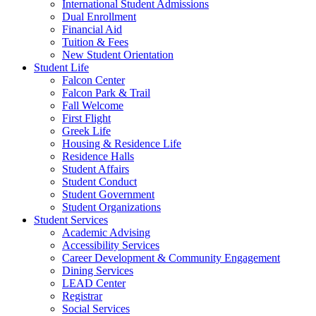
International Student Admissions
Dual Enrollment
Financial Aid
Tuition & Fees
New Student Orientation
Student Life
Falcon Center
Falcon Park & Trail
Fall Welcome
First Flight
Greek Life
Housing & Residence Life
Residence Halls
Student Affairs
Student Conduct
Student Government
Student Organizations
Student Services
Academic Advising
Accessibility Services
Career Development & Community Engagement
Dining Services
LEAD Center
Registrar
Social Services