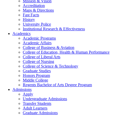
Mission & Vision
Accreditation
Maps & Directions
Fast Facts
History
University Police
Institutional Research & Effectiveness
Academics
Academic Programs
Academic Affairs
College of Business & Aviation
College of Education, Health & Human Performance
College of Liberal Arts
College of Nursing
College of Science & Technology
Graduate Studies
Honors Program
Middle College
Regents Bachelor of Arts Degree Program
Admissions
Apply
Undergraduate Admissions
Transfer Students
Adult Learners
Graduate Admissions