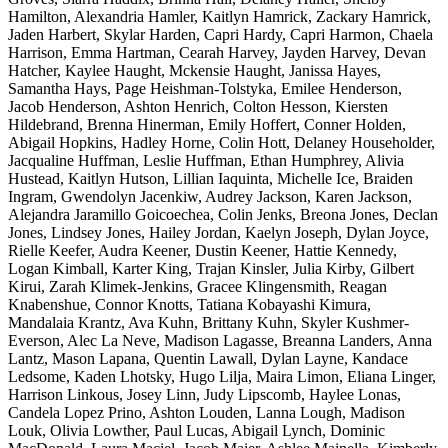
Hamilton, Alexandria Hamler, Kaitlyn Hamrick, Zackary Hamrick,
Jaden Harbert, Skylar Harden, Capri Hardy, Capri Harmon, Chaela
Harrison, Emma Hartman, Cearah Harvey, Jayden Harvey, Devan
Hatcher, Kaylee Haught, Mckensie Haught, Janissa Hayes,
Samantha Hays, Page Heishman-Tolstyka, Emilee Henderson,
Jacob Henderson, Ashton Henrich, Colton Hesson, Kiersten
Hildebrand, Brenna Hinerman, Emily Hoffert, Conner Holden,
Abigail Hopkins, Hadley Horne, Colin Hott, Delaney Householder,
Jacqualine Huffman, Leslie Huffman, Ethan Humphrey, Alivia
Hustead, Kaitlyn Hutson, Lillian Iaquinta, Michelle Ice, Braiden
Ingram, Gwendolyn Jacenkiw, Audrey Jackson, Karen Jackson,
Alejandra Jaramillo Goicoechea, Colin Jenks, Breona Jones, Declan
Jones, Lindsey Jones, Hailey Jordan, Kaelyn Joseph, Dylan Joyce,
Rielle Keefer, Audra Keener, Dustin Keener, Hattie Kennedy,
Logan Kimball, Karter King, Trajan Kinsler, Julia Kirby, Gilbert
Kirui, Zarah Klimek-Jenkins, Gracee Klingensmith, Reagan
Knabenshue, Connor Knotts, Tatiana Kobayashi Kimura,
Mandalaia Krantz, Ava Kuhn, Brittany Kuhn, Skyler Kushmer-
Everson, Alec La Neve, Madison Lagasse, Breanna Landers, Anna
Lantz, Mason Lapana, Quentin Lawall, Dylan Layne, Kandace
Ledsome, Kaden Lhotsky, Hugo Lilja, Maira Limon, Eliana Linger,
Harrison Linkous, Josey Linn, Judy Lipscomb, Haylee Lonas,
Candela Lopez Prino, Ashton Louden, Lanna Lough, Madison
Louk, Olivia Lowther, Paul Lucas, Abigail Lynch, Dominic