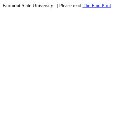
Fairmont State University
©
| Please read
The Fine Print