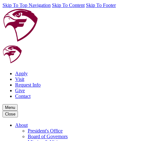
Skip To Top Navigation
Skip To Content
Skip To Footer
Apply
Visit
Request Info
Give
Contact
Menu
Close
About
President's Office
Board of Governors