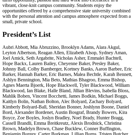
vibrant, close-knit campus community. Students enjoy the
opportunities offered by a comprehensive state university combined
with the personal attention and campus atmosphere expected from a
small, private school.
President’s List
Aubri Abbott, Mia Abruzzino, Brooklyn Adams, Alara Akgul,
Leyton Albertson, Reagan Allen, Elizabeth Alsop, Sydney Aman,
Joel Amick, Seth Argabrite, Nicholas Asher, Emmalei Bachtell,
Hope Backx, Lauren Bailey, Cheyenne Baker, Presley Baker,
Johnny Ball, Colby Bamberger, Kortney Banks, Aaron Barbee, Eric
Barker, Hannah Barker, Eric Barnes, Malea Bechtle, Karah Bennett,
Ashlyn Bennington, Mia Beto, Mathias Bhagroo, Emma Bishop,
Agnes Maerta Bjoerk, Hope Blackwell, Tyler Blackwood, William
Blackwood, Ian Blake, Halle Bland, Jillian Blevins, Isabella Bloss,
Mahlik Boben, Vincent Bocchetti, James Bodkin, Michael Boggs,
Kaitlyn Bolin, Nathan Bolton, Alec Bolyard, Zachary Bolyard,
Kimberly Bolyard-Ball, Sheridan Bonner, Joshlynn Boone, Daniel
Bord, Alexander Bordenet, Austin Bosgraf, Brandy Bowers, Kira
Boyce, Zoe Boyles, Joslyn Bradley, Noel Brady, Hunter Bragg,
Cassell Brandli, Emma Breitkreutz, Alexis Brodnick, Christina
Brown, Madelyn Brown, Chase Bucklew, Conner Buffington,
Benjamin Burgey, Carter Burkman, Lillian Burns, Tristen Butcher,