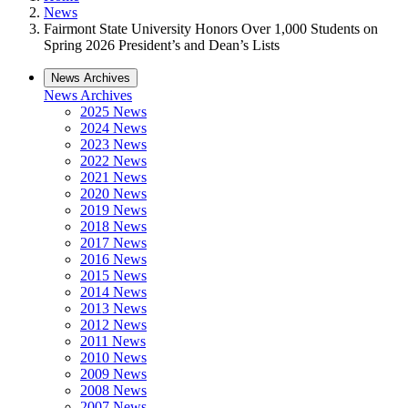
News
Fairmont State University Honors Over 1,000 Students on
Spring 2026 President’s and Dean’s Lists
News Archives
News Archives
2025 News
2024 News
2023 News
2022 News
2021 News
2020 News
2019 News
2018 News
2017 News
2016 News
2015 News
2014 News
2013 News
2012 News
2011 News
2010 News
2009 News
2008 News
2007 News