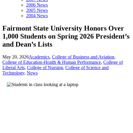
2006 News
2005 News
2004 News
Fairmont State University Honors Over
1,000 Students on Spring 2026 President’s
and Dean’s Lists
May 20, 2026
Academics
,
College of Business and Aviation
,
College of Education-Health & Human Performance
,
College of
Liberal Arts
,
College of Nursing
,
College of Science and
Technology
,
News