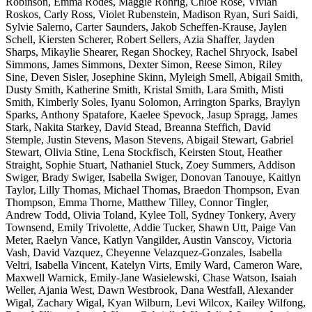
Robinson, Emma Rodes, Maggie Rohrig, Chloe Rose, Vivian
Roskos, Carly Ross, Violet Rubenstein, Madison Ryan, Suri Saidi,
Sylvie Salerno, Carter Saunders, Jakob Scheffen-Krause, Jaylen
Schell, Kiersten Scherer, Robert Sellers, Azia Shaffer, Jayden
Sharps, Mikaylie Shearer, Regan Shockey, Rachel Shryock, Isabel
Simmons, James Simmons, Dexter Simon, Reese Simon, Riley
Sine, Deven Sisler, Josephine Skinn, Myleigh Smell, Abigail Smith,
Dusty Smith, Katherine Smith, Kristal Smith, Lara Smith, Misti
Smith, Kimberly Soles, Iyanu Solomon, Arrington Sparks, Braylyn
Sparks, Anthony Spatafore, Kaelee Spevock, Jasup Spragg, James
Stark, Nakita Starkey, David Stead, Breanna Steffich, David
Stemple, Justin Stevens, Mason Stevens, Abigail Stewart, Gabriel
Stewart, Olivia Stine, Lena Stockfisch, Keirsten Stout, Heather
Straight, Sophie Stuart, Nathaniel Stuck, Zoey Summers, Addison
Swiger, Brady Swiger, Isabella Swiger, Donovan Tanouye, Kaitlyn
Taylor, Lilly Thomas, Michael Thomas, Braedon Thompson, Evan
Thompson, Emma Thorne, Matthew Tilley, Connor Tingler,
Andrew Todd, Olivia Toland, Kylee Toll, Sydney Tonkery, Avery
Townsend, Emily Trivolette, Addie Tucker, Shawn Utt, Paige Van
Meter, Raelyn Vance, Katlyn Vangilder, Austin Vanscoy, Victoria
Vash, David Vazquez, Cheyenne Velazquez-Gonzales, Isabella
Veltri, Isabella Vincent, Katelyn Virts, Emily Ward, Cameron Ware,
Maxwell Warnick, Emily-Jane Wasielewski, Chase Watson, Isaiah
Weller, Ajania West, Dawn Westbrook, Dana Westfall, Alexander
Wigal, Zachary Wigal, Kyan Wilburn, Levi Wilcox, Kailey Wilfong,