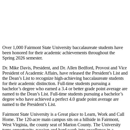
Over 1,000 Fairmont State University baccalaureate students have
been honored for their academic achievements throughout the
Spring 2026 semester.
Dr. Mike Davis, President, and Dr. Allen Bedford, Provost and Vice
President of Academic Affairs, have released the President’s List and
the Dean’s List to recognize high-achieving baccalaureate students
for their academic distinction. Full-time students pursuing a
bachelor’s degree who earned a 3.4 or better grade point average are
named to the Dean’s List. Full-time students pursuing a bachelor’s
degree who have achieved a perfect 4.0 grade point average are
named to the President’s List.
Fairmont State University is a Great place to Learn, Work and Call
Home. The 120-acre main campus sits on a hillside in Fairmont,
West Virginia, the county seat of Marion County. The University
turns opportunity, passion and hard work into excellence in a