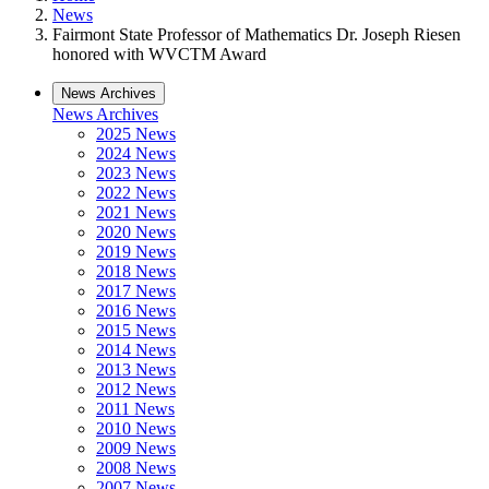
News
Fairmont State Professor of Mathematics Dr. Joseph Riesen
honored with WVCTM Award
News Archives
News Archives
2025 News
2024 News
2023 News
2022 News
2021 News
2020 News
2019 News
2018 News
2017 News
2016 News
2015 News
2014 News
2013 News
2012 News
2011 News
2010 News
2009 News
2008 News
2007 News