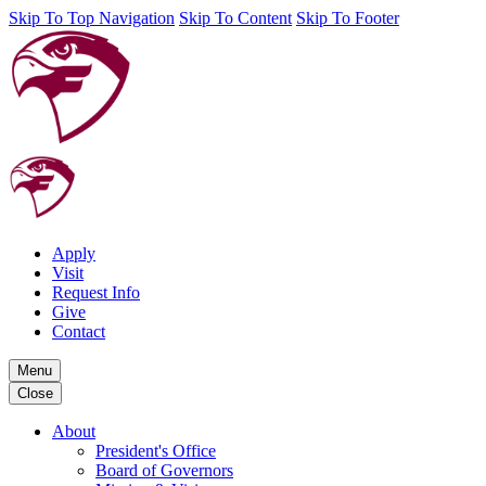
Skip To Top Navigation
Skip To Content
Skip To Footer
Apply
Visit
Request Info
Give
Contact
Menu
Close
About
President's Office
Board of Governors