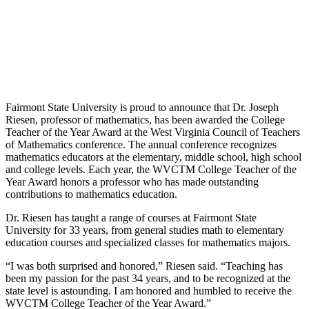
Fairmont State University is proud to announce that Dr. Joseph
Riesen, professor of mathematics, has been awarded the College
Teacher of the Year Award at the West Virginia Council of Teachers
of Mathematics conference. The annual conference recognizes
mathematics educators at the elementary, middle school, high school
and college levels. Each year, the WVCTM College Teacher of the
Year Award honors a professor who has made outstanding
contributions to mathematics education.
Dr. Riesen has taught a range of courses at Fairmont State
University for 33 years, from general studies math to elementary
education courses and specialized classes for mathematics majors.
“I was both surprised and honored,” Riesen said. “Teaching has
been my passion for the past 34 years, and to be recognized at the
state level is astounding. I am honored and humbled to receive the
WVCTM College Teacher of the Year Award.”