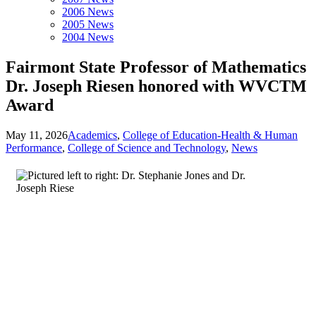
2006 News
2005 News
2004 News
Fairmont State Professor of Mathematics
Dr. Joseph Riesen honored with WVCTM
Award
May 11, 2026
Academics
,
College of Education-Health & Human
Performance
,
College of Science and Technology
,
News