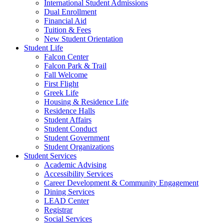
International Student Admissions
Dual Enrollment
Financial Aid
Tuition & Fees
New Student Orientation
Student Life
Falcon Center
Falcon Park & Trail
Fall Welcome
First Flight
Greek Life
Housing & Residence Life
Residence Halls
Student Affairs
Student Conduct
Student Government
Student Organizations
Student Services
Academic Advising
Accessibility Services
Career Development & Community Engagement
Dining Services
LEAD Center
Registrar
Social Services