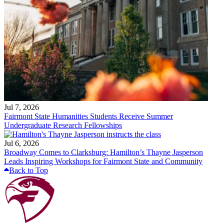
Jul 7, 2026
Fairmont State Humanities Students Receive Summer
Undergraduate Research Fellowships
Jul 6, 2026
Broadway Comes to Clarksburg: Hamilton’s Thayne Jasperson
Leads Inspiring Workshops for Fairmont State and Community
Back to Top