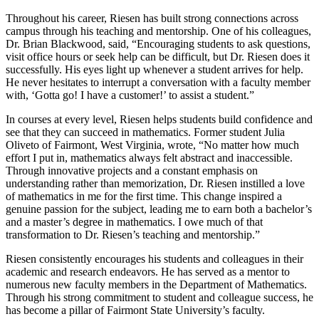
Throughout his career, Riesen has built strong connections across
campus through his teaching and mentorship. One of his colleagues,
Dr. Brian Blackwood, said, “Encouraging students to ask questions,
visit office hours or seek help can be difficult, but Dr. Riesen does it
successfully. His eyes light up whenever a student arrives for help.
He never hesitates to interrupt a conversation with a faculty member
with, ‘Gotta go! I have a customer!’ to assist a student.”
In courses at every level, Riesen helps students build confidence and
see that they can succeed in mathematics. Former student Julia
Oliveto of Fairmont, West Virginia, wrote, “No matter how much
effort I put in, mathematics always felt abstract and inaccessible.
Through innovative projects and a constant emphasis on
understanding rather than memorization, Dr. Riesen instilled a love
of mathematics in me for the first time. This change inspired a
genuine passion for the subject, leading me to earn both a bachelor’s
and a master’s degree in mathematics. I owe much of that
transformation to Dr. Riesen’s teaching and mentorship.”
Riesen consistently encourages his students and colleagues in their
academic and research endeavors. He has served as a mentor to
numerous new faculty members in the Department of Mathematics.
Through his strong commitment to student and colleague success, he
has become a pillar of Fairmont State University’s faculty.