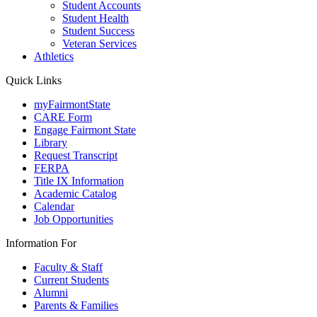
Student Accounts
Student Health
Student Success
Veteran Services
Athletics
Quick Links
myFairmontState
CARE Form
Engage Fairmont State
Library
Request Transcript
FERPA
Title IX Information
Academic Catalog
Calendar
Job Opportunities
Information For
Faculty & Staff
Current Students
Alumni
Parents & Families