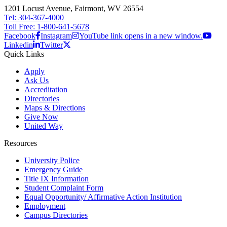
1201 Locust Avenue, Fairmont, WV 26554
Tel: 304-367-4000
Toll Free: 1-800-641-5678
Facebook
Instagram
YouTube link opens in a new window.
Linkedin
Twitter
Quick Links
Apply
Ask Us
Accreditation
Directories
Maps & Directions
Give Now
United Way
Resources
University Police
Emergency Guide
Title IX Information
Student Complaint Form
Equal Opportunity/ Affirmative Action Institution
Employment
Campus Directories