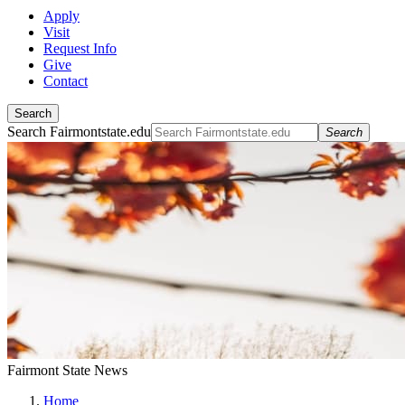
Apply
Visit
Request Info
Give
Contact
Search
Search Fairmontstate.edu
Search
Fairmont State News
Home