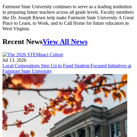
Fairmont State University continues to serve as a leading institution
in preparing future teachers across all grade levels. Faculty members
like Dr. Joseph Riesen help make Fairmont State University A Great
Place to Learn, to Work, and to Call Home for future educators in
West Virginia.
Recent News
View All News
Jul 13, 2026
Local Corporations Step Up to Fund Student-Focused Initiatives at
Fairmont State University