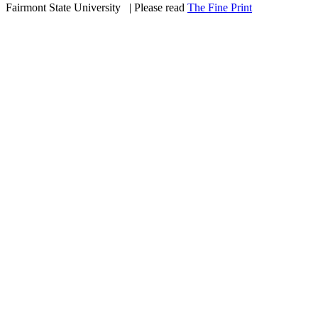
Fairmont State University
©
| Please read
The Fine Print