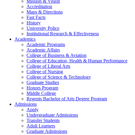
Mission & Vision
Accreditation
Maps & Directions
Fast Facts
History
University Police
Institutional Research & Effectiveness
Academics
Academic Programs
Academic Affairs
College of Business & Aviation
College of Education, Health & Human Performance
College of Liberal Arts
College of Nursing
College of Science & Technology
Graduate Studies
Honors Program
Middle College
Regents Bachelor of Arts Degree Program
Admissions
Apply
Undergraduate Admissions
Transfer Students
Adult Learners
Graduate Admissions