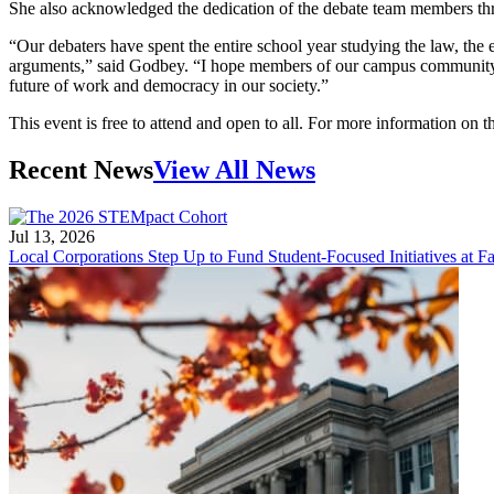
She also acknowledged the dedication of the debate team members thr
“Our debaters have spent the entire school year studying the law, the 
arguments,” said Godbey. “I hope members of our campus community wil
future of work and democracy in our society.”
This event is free to attend and open to all. For more information on th
Recent News
View All News
Jul 13, 2026
Local Corporations Step Up to Fund Student-Focused Initiatives at Fa