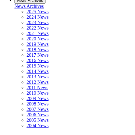
News Archives
News Archives
2025 News
2024 News
2023 News
2022 News
2021 News
2020 News
2019 News
2018 News
2017 News
2016 News
2015 News
2014 News
2013 News
2012 News
2011 News
2010 News
2009 News
2008 News
2007 News
2006 News
2005 News
2004 News