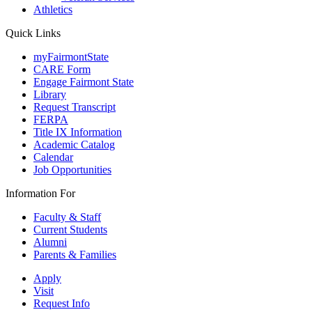
Athletics
Quick Links
myFairmontState
CARE Form
Engage Fairmont State
Library
Request Transcript
FERPA
Title IX Information
Academic Catalog
Calendar
Job Opportunities
Information For
Faculty & Staff
Current Students
Alumni
Parents & Families
Apply
Visit
Request Info