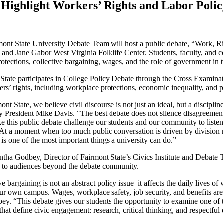
 Highlight Workers’ Rights and Labor Poli
ont State University Debate Team will host a public debate, “Work, R
 and Jane Gabor West Virginia Folklife Center. Students, faculty, and 
otections, collective bargaining, wages, and the role of government in
State participates in College Policy Debate through the Cross Examinat
rs’ rights, including workplace protections, economic inequality, and po
ont State, we believe civil discourse is not just an ideal, but a disciplin
y President Mike Davis. “The best debate does not silence disagreement;
ke this public debate challenge our students and our community to listen c
. At a moment when too much public conversation is driven by division r
is one of the most important things a university can do.”
tha Godbey, Director of Fairmont State’s Civics Institute and Debate Te
e to audiences beyond the debate community.
ve bargaining is not an abstract policy issue–it affects the daily lives o
ur own campus. Wages, workplace safety, job security, and benefits are 
ey. “This debate gives our students the opportunity to examine one of 
s that define civic engagement: research, critical thinking, and respectfu