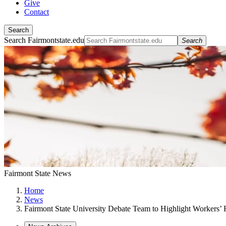
Give
Contact
Search
Search Fairmontstate.edu
Search
Fairmont State News
Home
News
Fairmont State University Debate Team to Highlight Workers’