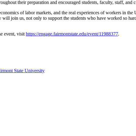
oughout their preparation and encouraged students, faculty, staff, an
economics of labor markets, and the real experiences of workers in the 
l join us, not only to support the students who have worked so hard t
e event, visit
https://engage.fairmontstate.edu/event/11988377
.
irmont State University