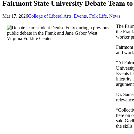
Fairmont State University Debate Team to
Mar 17, 2026
College of Liberal Arts
,
Events
,
Folk Life
,
News
The Fairm
the Frank
worker pr
Fairmont 
and worke
“At Fairm
Universit
Events li
integrity
argument 
Dr. Saman
relevanc
“Collecti
here on o
said Godb
the skill