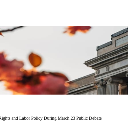
 Rights and Labor Policy During March 23 Public Debate