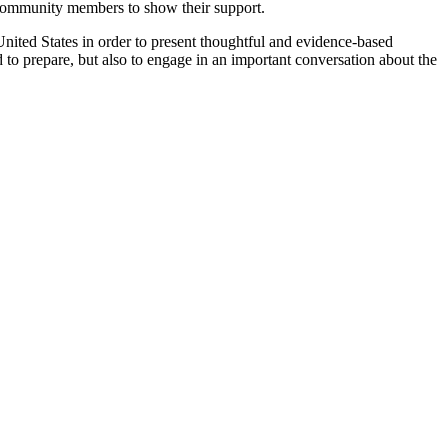
d community members to show their support.
United States in order to present thoughtful and evidence-based
o prepare, but also to engage in an important conversation about the