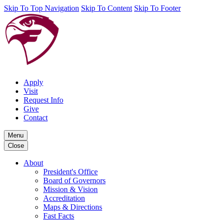
Skip To Top Navigation
Skip To Content
Skip To Footer
Apply
Visit
Request Info
Give
Contact
Menu
Close
About
President's Office
Board of Governors
Mission & Vision
Accreditation
Maps & Directions
Fast Facts