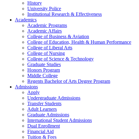
History
University Police
Institutional Research & Effectiveness
Academics
Academic Programs
Academic Affairs
College of Business & Aviation
College of Education, Health & Human Performance
College of Liberal Arts
College of Nursing
College of Science & Technology
Graduate Studies
Honors Program
Middle College
Regents Bachelor of Arts Degree Program
Admissions
Apply
Undergraduate Admissions
Transfer Students
Adult Learners
Graduate Admissions
International Student Admissions
Dual Enrollment
Financial Aid
Tuition & Fees