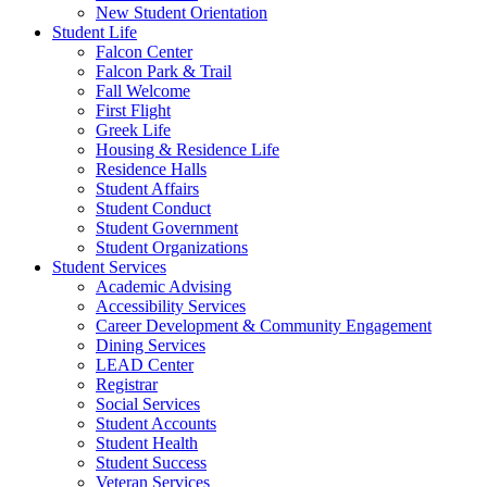
New Student Orientation
Student Life
Falcon Center
Falcon Park & Trail
Fall Welcome
First Flight
Greek Life
Housing & Residence Life
Residence Halls
Student Affairs
Student Conduct
Student Government
Student Organizations
Student Services
Academic Advising
Accessibility Services
Career Development & Community Engagement
Dining Services
LEAD Center
Registrar
Social Services
Student Accounts
Student Health
Student Success
Veteran Services