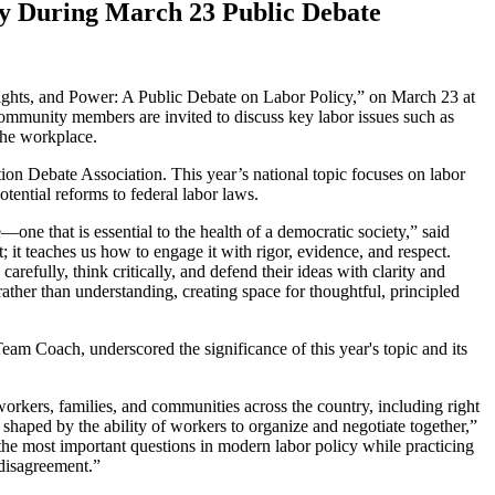
cy During March 23 Public Debate
ights, and Power: A Public Debate on Labor Policy,” on March 23 at
community members are invited to discuss key labor issues such as
 the workplace.
ion Debate Association. This year’s national topic focuses on labor
tential reforms to federal labor laws.
e—one that is essential to the health of a democratic society,” said
 it teaches us how to engage it with rigor, evidence, and respect.
arefully, think critically, and defend their ideas with clarity and
ather than understanding, creating space for thoughtful, principled
am Coach, underscored the significance of this year's topic and its
f workers, families, and communities across the country, including right
shaped by the ability of workers to organize and negotiate together,”
the most important questions in modern labor policy while practicing
l disagreement.”