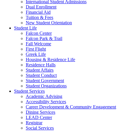
International Student Admissions
Dual Enrollment
Financial Aid
Tuition & Fees
New Student Orientation
Student Life
Falcon Center
Falcon Park & Trail
Fall Welcome
First Flight
Greek Life
Housing & Residence Life
Residence Halls
Student Affairs
Student Conduct
Student Government
Student Organizations
Student Services
Academic Advising
Accessibility Services
Career Development & Community Engagement
Dining Services
LEAD Center
Registrar
Social Services