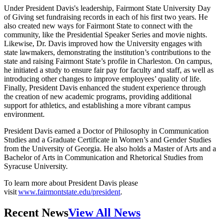
Under President Davis's leadership, Fairmont State University Day
of Giving set fundraising records in each of his first two years. He
also created new ways for Fairmont State to connect with the
community, like the Presidential Speaker Series and movie nights.
Likewise, Dr. Davis improved how the University engages with
state lawmakers, demonstrating the institution’s contributions to the
state and raising Fairmont State’s profile in Charleston. On campus,
he initiated a study to ensure fair pay for faculty and staff, as well as
introducing other changes to improve employees’ quality of life.
Finally, President Davis enhanced the student experience through
the creation of new academic programs, providing additional
support for athletics, and establishing a more vibrant campus
environment.
President Davis earned a Doctor of Philosophy in Communication
Studies and a Graduate Certificate in Women’s and Gender Studies
from the University of Georgia. He also holds a Master of Arts and a
Bachelor of Arts in Communication and Rhetorical Studies from
Syracuse University.
To learn more about President Davis please
visit
www.fairmontstate.edu/president
.
Recent News
View All News