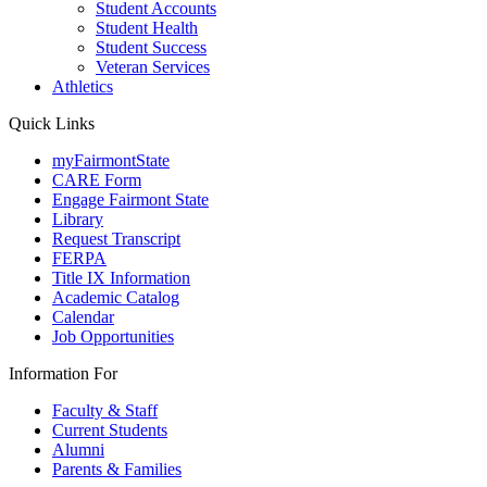
Student Accounts
Student Health
Student Success
Veteran Services
Athletics
Quick Links
myFairmontState
CARE Form
Engage Fairmont State
Library
Request Transcript
FERPA
Title IX Information
Academic Catalog
Calendar
Job Opportunities
Information For
Faculty & Staff
Current Students
Alumni
Parents & Families