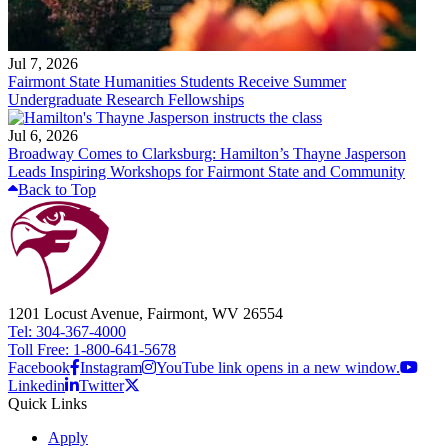
Jul 7, 2026
Fairmont State Humanities Students Receive Summer
Undergraduate Research Fellowships
Jul 6, 2026
Broadway Comes to Clarksburg: Hamilton’s Thayne Jasperson
Leads Inspiring Workshops for Fairmont State and Community
Back to Top
1201 Locust Avenue, Fairmont, WV 26554
Tel: 304-367-4000
Toll Free: 1-800-641-5678
Facebook
Instagram
YouTube link opens in a new window.
Linkedin
Twitter
Quick Links
Apply