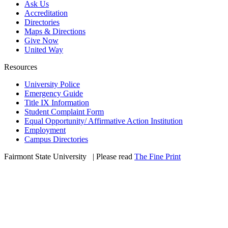
Ask Us
Accreditation
Directories
Maps & Directions
Give Now
United Way
Resources
University Police
Emergency Guide
Title IX Information
Student Complaint Form
Equal Opportunity/ Affirmative Action Institution
Employment
Campus Directories
Fairmont State University
©
| Please read
The Fine Print