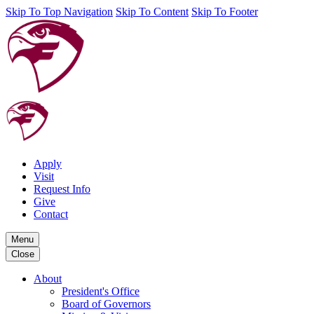
Skip To Top Navigation
Skip To Content
Skip To Footer
Apply
Visit
Request Info
Give
Contact
Menu
Close
About
President's Office
Board of Governors