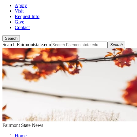
Apply
Visit
Request Info
Give
Contact
Search
Search Fairmontstate.edu
Search
Fairmont State News
Home