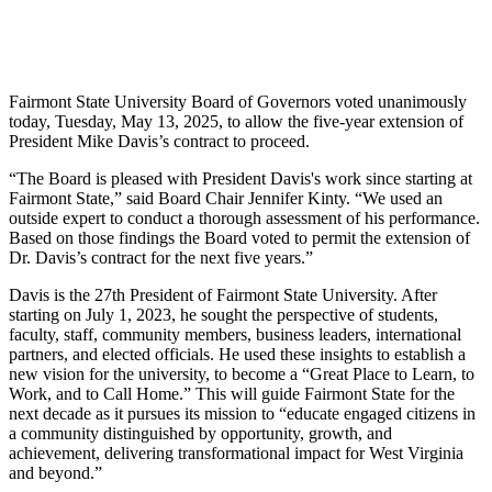
Fairmont State University Board of Governors voted unanimously
today, Tuesday, May 13, 2025, to allow the five-year extension of
President Mike Davis’s contract to proceed.
“The Board is pleased with President Davis's work since starting at
Fairmont State,” said Board Chair Jennifer Kinty. “We used an
outside expert to conduct a thorough assessment of his performance.
Based on those findings the Board voted to permit the extension of
Dr. Davis’s contract for the next five years.”
Davis is the 27th President of Fairmont State University. After
starting on July 1, 2023, he sought the perspective of students,
faculty, staff, community members, business leaders, international
partners, and elected officials. He used these insights to establish a
new vision for the university, to become a “Great Place to Learn, to
Work, and to Call Home.” This will guide Fairmont State for the
next decade as it pursues its mission to “educate engaged citizens in
a community distinguished by opportunity, growth, and
achievement, delivering transformational impact for West Virginia
and beyond.”