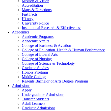
Mission & Vision
Accreditation
Maps & Directions
Fast Facts
History
University Police
Institutional Research & Effectiveness
Academics
Academic Programs
Academic Affairs
College of Business & Aviation
College of Education, Health & Human Performance
College of Liberal Arts
College of Nursing
College of Science & Technology
Graduate Studies
Honors Program
Middle College
Regents Bachelor of Arts Degree Program
Admissions
Apply
Undergraduate Admissions
Transfer Students
Adult Learners
Graduate Admissions