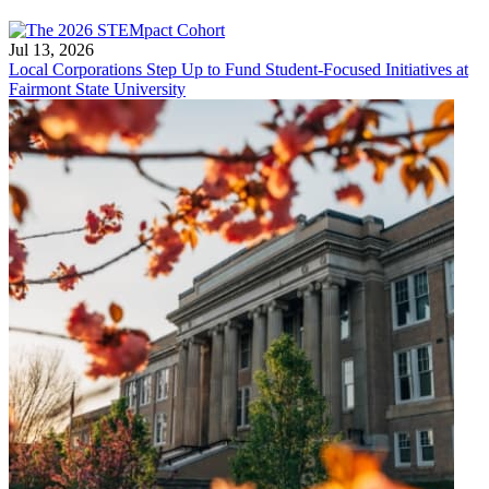
Jul 13, 2026
Local Corporations Step Up to Fund Student-Focused Initiatives at
Fairmont State University