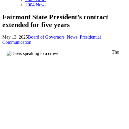
2004 News
Fairmont State President’s contract
extended for five years
May 13, 2025
Board of Governors
,
News
,
Presidential
Communication
The