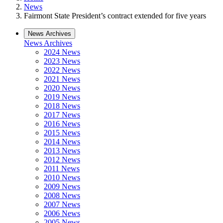
News
Fairmont State President’s contract extended for five years
News Archives
News Archives
2024 News
2023 News
2022 News
2021 News
2020 News
2019 News
2018 News
2017 News
2016 News
2015 News
2014 News
2013 News
2012 News
2011 News
2010 News
2009 News
2008 News
2007 News
2006 News
2005 News