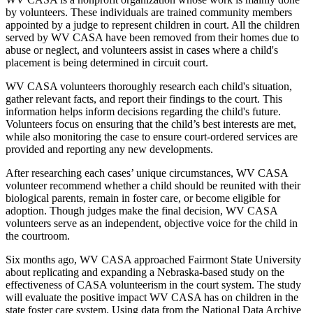
by volunteers. These individuals are trained community members
appointed by a judge to represent children in court. All the children
served by WV CASA have been removed from their homes due to
abuse or neglect, and volunteers assist in cases where a child's
placement is being determined in circuit court.
WV CASA volunteers thoroughly research each child's situation,
gather relevant facts, and report their findings to the court. This
information helps inform decisions regarding the child's future.
Volunteers focus on ensuring that the child’s best interests are met,
while also monitoring the case to ensure court-ordered services are
provided and reporting any new developments.
After researching each cases’ unique circumstances, WV CASA
volunteer recommend whether a child should be reunited with their
biological parents, remain in foster care, or become eligible for
adoption. Though judges make the final decision, WV CASA
volunteers serve as an independent, objective voice for the child in
the courtroom.
Six months ago, WV CASA approached Fairmont State University
about replicating and expanding a Nebraska-based study on the
effectiveness of CASA volunteerism in the court system. The study
will evaluate the positive impact WV CASA has on children in the
state foster care system. Using data from the National Data Archive