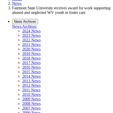
News
Fairmont State University receives award for work supporting
abused and neglected WV youth in foster care
News Archives
News Archives
2024 News
2023 News
2022 News
2021 News
2020 News
2019 News
2018 News
2017 News
2016 News
2015 News
2014 News
2013 News
2012 News
2011 News
2010 News
2009 News
2008 News
2007 News
2006 News