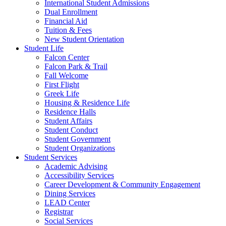
International Student Admissions
Dual Enrollment
Financial Aid
Tuition & Fees
New Student Orientation
Student Life
Falcon Center
Falcon Park & Trail
Fall Welcome
First Flight
Greek Life
Housing & Residence Life
Residence Halls
Student Affairs
Student Conduct
Student Government
Student Organizations
Student Services
Academic Advising
Accessibility Services
Career Development & Community Engagement
Dining Services
LEAD Center
Registrar
Social Services