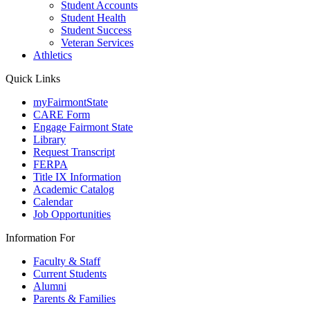
Student Accounts
Student Health
Student Success
Veteran Services
Athletics
Quick Links
myFairmontState
CARE Form
Engage Fairmont State
Library
Request Transcript
FERPA
Title IX Information
Academic Catalog
Calendar
Job Opportunities
Information For
Faculty & Staff
Current Students
Alumni
Parents & Families