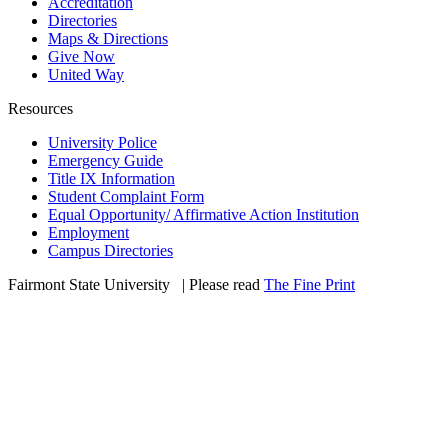
Accreditation
Directories
Maps & Directions
Give Now
United Way
Resources
University Police
Emergency Guide
Title IX Information
Student Complaint Form
Equal Opportunity/ Affirmative Action Institution
Employment
Campus Directories
Fairmont State University
©
| Please read
The Fine Print