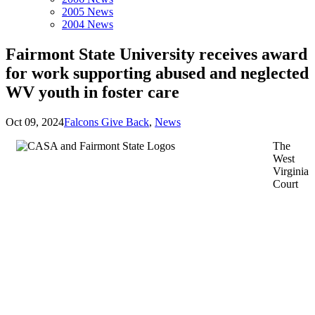
2005 News
2004 News
Fairmont State University receives award
for work supporting abused and neglected
WV youth in foster care
Oct 09, 2024
Falcons Give Back
,
News
The
West
Virginia
Court