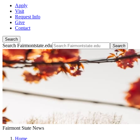
Apply
Visit
Request Info
Give
Contact
Search
Search Fairmontstate.edu
Search
Fairmont State News
Home