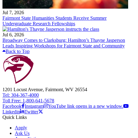
Jul 7, 2026
Fairmont State Humanities Students Receive Summer
Undergraduate Research Fellowships
Jul 6, 2026
Broadway Comes to Clarksburg: Hamilton’s Thayne Jasperson
Leads Inspiring Workshops for Fairmont State and Community
Back to Top
1201 Locust Avenue, Fairmont, WV 26554
Tel: 304-367-4000
Toll Free: 1-800-641-5678
Facebook
Instagram
YouTube link opens in a new window.
Linkedin
Twitter
Quick Links
Apply
Ask Us