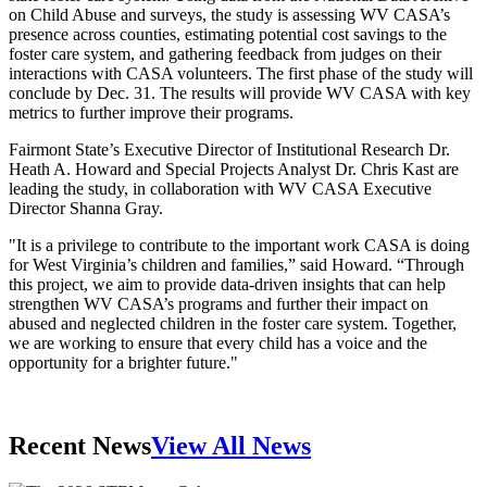
on Child Abuse and surveys, the study is assessing WV CASA’s
presence across counties, estimating potential cost savings to the
foster care system, and gathering feedback from judges on their
interactions with CASA volunteers. The first phase of the study will
conclude by Dec. 31. The results will provide WV CASA with key
metrics to further improve their programs.
Fairmont State’s Executive Director of Institutional Research Dr.
Heath A. Howard and Special Projects Analyst Dr. Chris Kast are
leading the study, in collaboration with WV CASA Executive
Director Shanna Gray.
"It is a privilege to contribute to the important work CASA is doing
for West Virginia’s children and families,” said Howard. “Through
this project, we aim to provide data-driven insights that can help
strengthen WV CASA’s programs and further their impact on
abused and neglected children in the foster care system. Together,
we are working to ensure that every child has a voice and the
opportunity for a brighter future."
Recent News
View All News