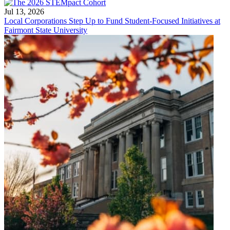
Jul 13, 2026
Local Corporations Step Up to Fund Student-Focused Initiatives at
Fairmont State University