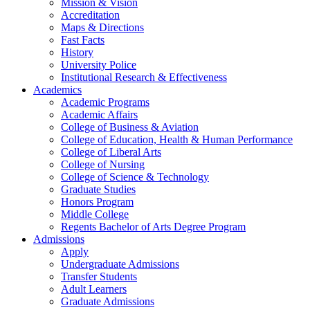
Mission & Vision
Accreditation
Maps & Directions
Fast Facts
History
University Police
Institutional Research & Effectiveness
Academics
Academic Programs
Academic Affairs
College of Business & Aviation
College of Education, Health & Human Performance
College of Liberal Arts
College of Nursing
College of Science & Technology
Graduate Studies
Honors Program
Middle College
Regents Bachelor of Arts Degree Program
Admissions
Apply
Undergraduate Admissions
Transfer Students
Adult Learners
Graduate Admissions