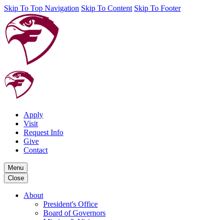
Skip To Top Navigation
Skip To Content
Skip To Footer
Apply
Visit
Request Info
Give
Contact
Menu
Close
About
President's Office
Board of Governors