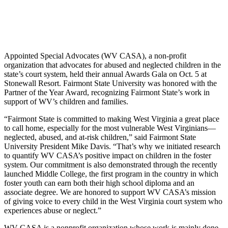
Appointed Special Advocates (WV CASA), a non-profit
organization that advocates for abused and neglected children in the
state’s court system, held their annual Awards Gala on Oct. 5 at
Stonewall Resort. Fairmont State University was honored with the
Partner of the Year Award, recognizing Fairmont State’s work in
support of WV’s children and families.
“Fairmont State is committed to making West Virginia a great place
to call home, especially for the most vulnerable West Virginians—
neglected, abused, and at-risk children,” said Fairmont State
University President Mike Davis. “That’s why we initiated research
to quantify WV CASA’s positive impact on children in the foster
system. Our commitment is also demonstrated through the recently
launched Middle College, the first program in the country in which
foster youth can earn both their high school diploma and an
associate degree. We are honored to support WV CASA’s mission
of giving voice to every child in the West Virginia court system who
experiences abuse or neglect.”
WV CASA is a nonprofit organization whose work is mainly done