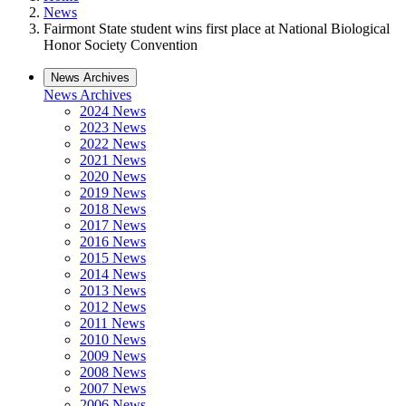
News
Fairmont State student wins first place at National Biological
Honor Society Convention
News Archives
News Archives
2024 News
2023 News
2022 News
2021 News
2020 News
2019 News
2018 News
2017 News
2016 News
2015 News
2014 News
2013 News
2012 News
2011 News
2010 News
2009 News
2008 News
2007 News
2006 News