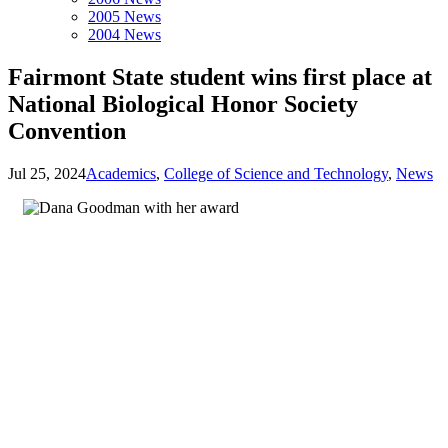
2005 News
2004 News
Fairmont State student wins first place at
National Biological Honor Society
Convention
Jul 25, 2024
Academics
,
College of Science and Technology
,
News