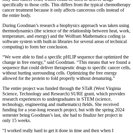
specifically to those cells. This differs from the typical chemotherapy
cancer treatment because it only affects cancerous cells instead of
the entire body.
During Goodman’s research a biophysics approach was taken using
thermodynamics (the science of the relationship between heat, work,
temperature, and energy) and the Wolfram Mathematica coding (a
software system with built-in libraries for several areas of technical
computing) to form her conclusion.
“We were able to find a specific pHLIP sequence that optimized the
change in free energy,” said Goodman. “This means that we found a
sequence that could deliver therapeutic drugs to specific cancer cells,
without hurting surrounding cells. Optimizing the free energy
allowed for the protein to fold properly without denaturing.”
The entire project was funded through the STaR (West Virginia
Science, Technology and Research) SURE grant, which provides
research experiences to undergraduates in STEM (science,
technology, engineering and mathematics) fields. She received
funding for a year-long research project, but with the spring 2024
semester being Goodman’s last, she had to finalize her project in
only 15 weeks.
“I worked really hard to get it done in time and then when I