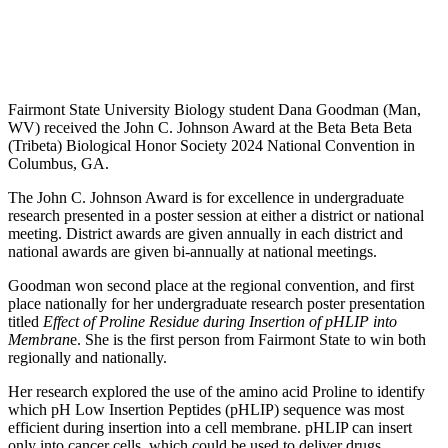
Fairmont State University Biology student Dana Goodman (Man,
WV) received the John C. Johnson Award at the Beta Beta Beta
(Tribeta) Biological Honor Society 2024 National Convention in
Columbus, GA.
The John C. Johnson Award is for excellence in undergraduate
research presented in a poster session at either a district or national
meeting. District awards are given annually in each district and
national awards are given bi-annually at national meetings.
Goodman won second place at the regional convention, and first
place nationally for her undergraduate research poster presentation
titled
Effect of Proline Residue
during Insertion of pHLIP into
Membran
e
. She is the first person from Fairmont State to win both
regionally and nationally.
Her research explored the use of the amino acid Proline to identify
which pH Low Insertion Peptides (pHLIP) sequence was most
efficient during insertion into a cell membrane. pHLIP can insert
only into cancer cells, which could be used to deliver drugs