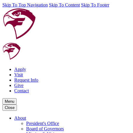
Skip To Top Navigation
Skip To Content
Skip To Footer
Apply
Visit
Request Info
Give
Contact
Menu
Close
About
President's Office
Board of Governors