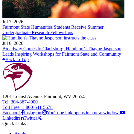
Jul 7, 2026
Fairmont State Humanities Students Receive Summer
Undergraduate Research Fellowships
Jul 6, 2026
Broadway Comes to Clarksburg: Hamilton’s Thayne Jasperson
Leads Inspiring Workshops for Fairmont State and Community
Back to Top
1201 Locust Avenue, Fairmont, WV 26554
Tel: 304-367-4000
Toll Free: 1-800-641-5678
Facebook
Instagram
YouTube link opens in a new window.
Linkedin
Twitter
Quick Links
Apply