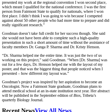
presented my work at the regional convention I won second place,
which meant I qualified for the national conference. I was the first
person from Fairmont State to qualify for nationals, where I won
first place. I didn’t think I was going to win because I competed
against about 50 other people who had more time to prepare and did
really significant research.”
Goodman doesn’t take full credit for her success though. She said
she would not have been able to complete such a high-quality
presentation in such a short amount of time without the assistance of
faculty members Dr. Ganga P. Sharma and Dr. Kristy Henson.
“Dr. Sharma helped me the entire time. It was just the two of us
working on this project,” said Goodman. “When [Dr. Sharma] was
out for a few days, Dr. Henson helped me with the layout of my
poster, and that was the biggest thing that people noticed when I
presented – how different my layout was.”
Goodman’s project was inspired by her aspiration to become an
Oncologist. Now a Fairmont State graduate, Goodman plans to
attend medical school at an in-state institution next year. Her abstract
will be published in the September edition of
Bios
, Tribeta’s
quarterly Biology Journal.
Recent News
View All News