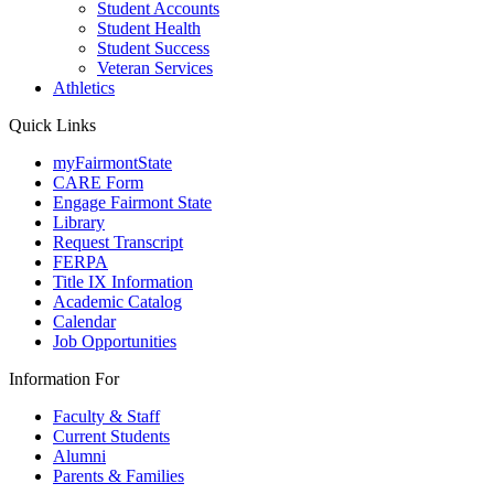
Student Accounts
Student Health
Student Success
Veteran Services
Athletics
Quick Links
myFairmontState
CARE Form
Engage Fairmont State
Library
Request Transcript
FERPA
Title IX Information
Academic Catalog
Calendar
Job Opportunities
Information For
Faculty & Staff
Current Students
Alumni
Parents & Families