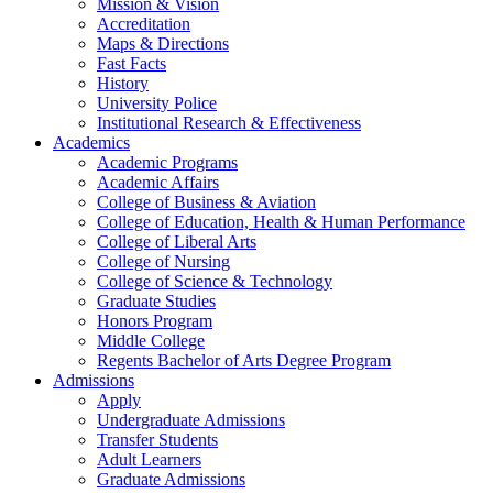
Mission & Vision
Accreditation
Maps & Directions
Fast Facts
History
University Police
Institutional Research & Effectiveness
Academics
Academic Programs
Academic Affairs
College of Business & Aviation
College of Education, Health & Human Performance
College of Liberal Arts
College of Nursing
College of Science & Technology
Graduate Studies
Honors Program
Middle College
Regents Bachelor of Arts Degree Program
Admissions
Apply
Undergraduate Admissions
Transfer Students
Adult Learners
Graduate Admissions