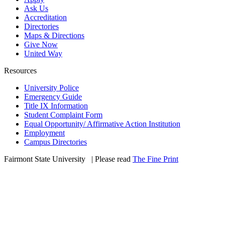
Ask Us
Accreditation
Directories
Maps & Directions
Give Now
United Way
Resources
University Police
Emergency Guide
Title IX Information
Student Complaint Form
Equal Opportunity/ Affirmative Action Institution
Employment
Campus Directories
Fairmont State University
©
| Please read
The Fine Print