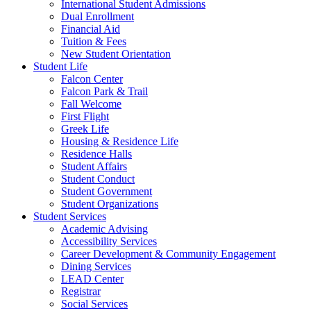
International Student Admissions
Dual Enrollment
Financial Aid
Tuition & Fees
New Student Orientation
Student Life
Falcon Center
Falcon Park & Trail
Fall Welcome
First Flight
Greek Life
Housing & Residence Life
Residence Halls
Student Affairs
Student Conduct
Student Government
Student Organizations
Student Services
Academic Advising
Accessibility Services
Career Development & Community Engagement
Dining Services
LEAD Center
Registrar
Social Services