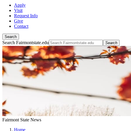
Apply
Visit
Request Info
Give
Contact
Search
Search Fairmontstate.edu
Search
Fairmont State News
Home