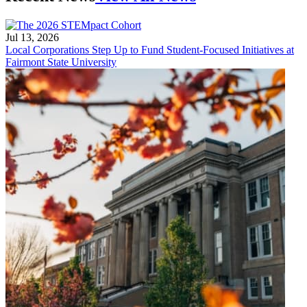
Jul 13, 2026
Local Corporations Step Up to Fund Student-Focused Initiatives at
Fairmont State University