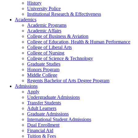
History
University Police
Institutional Research & Effectiveness
Academics
Academic Programs
Academic Affairs
College of Business & Aviation
College of Education, Health & Human Performance
College of Liberal Arts
College of Nursing
College of Science & Technology
Graduate Studies
Honors Program
Middle College
Regents Bachelor of Arts Degree Program
Admissions
Apply
Undergraduate Admissions
Transfer Students
Adult Learners
Graduate Admissions
International Student Admissions
Dual Enrollment
Financial Aid
Tuition & Fees