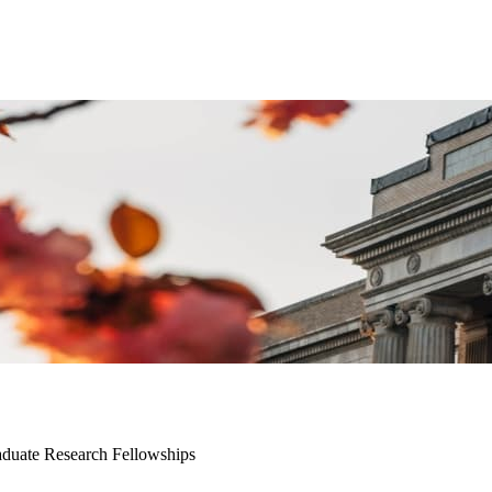
duate Research Fellowships