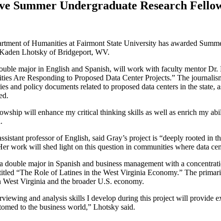
ive Summer Undergraduate Research Fello
rtment of Humanities at Fairmont State University has awarded Summe
aden Lhotsky of Bridgeport, WV.
ouble major in English and Spanish, will work with faculty mentor Dr. L
ies Are Responding to Proposed Data Center Projects.”
The journalism
ies and policy documents related to proposed data centers in the state,
ned.
lowship will enhance my critical thinking skills as well as enrich my abi
d.
assistant professor of English, said Gray’s project is “deeply rooted in t
r work will shed light on this question in communities where data ce
a double major in Spanish and business management with a concentrati
titled
“The Role of Latines in the West Virginia Economy.”
The primaril
n West Virginia and the broader U.S. economy.
rviewing and analysis skills I develop during this project will provide 
omed to the business world,” Lhotsky said.