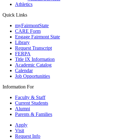
Athletics
Quick Links
myFairmontState
CARE Form
Engage Fairmont State
Library
Request Transcript
FERPA
Title IX Information
Academic Catalog
Calendar
Job Opportunities
Information For
Faculty & Staff
Current Students
Alumni
Parents & Families
Apply
Visit
Request Info