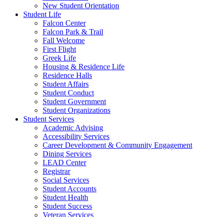
New Student Orientation
Student Life
Falcon Center
Falcon Park & Trail
Fall Welcome
First Flight
Greek Life
Housing & Residence Life
Residence Halls
Student Affairs
Student Conduct
Student Government
Student Organizations
Student Services
Academic Advising
Accessibility Services
Career Development & Community Engagement
Dining Services
LEAD Center
Registrar
Social Services
Student Accounts
Student Health
Student Success
Veteran Services