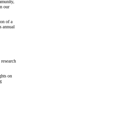
ommunity,
in our
on of a
’s annual
 research
ghts on
g