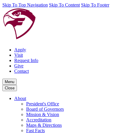
Skip To Top Navigation
Skip To Content
Skip To Footer
Apply
Visit
Request Info
Give
Contact
Menu
Close
About
President's Office
Board of Governors
Mission & Vision
Accreditation
Maps & Directions
Fast Facts