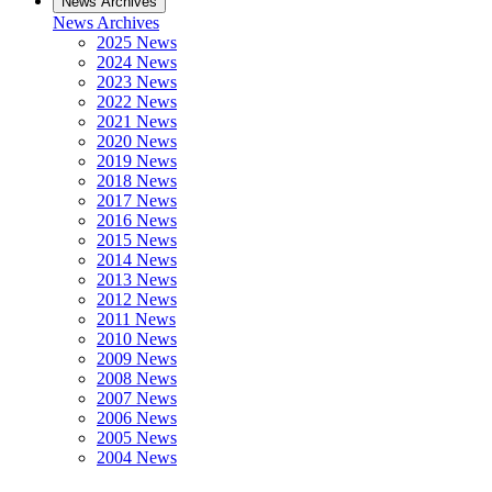
News Archives
News Archives
2025 News
2024 News
2023 News
2022 News
2021 News
2020 News
2019 News
2018 News
2017 News
2016 News
2015 News
2014 News
2013 News
2012 News
2011 News
2010 News
2009 News
2008 News
2007 News
2006 News
2005 News
2004 News