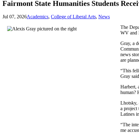
Fairmont State Humanities Students Rece
Jul 07, 2026
Academics
,
College of Liberal Arts
,
News
The Depa
WV and K
Gray, a d
Communit
news stor
are plan
“This fel
Gray sai
Harbert, 
human? He
Lhotsky, 
a project 
Latines i
“The inte
me accust