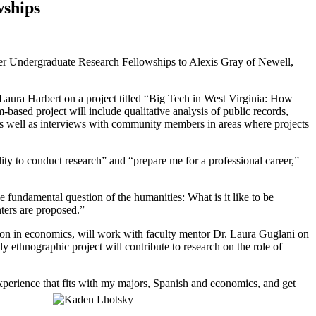
wships
r Undergraduate Research Fellowships to Alexis Gray of Newell,
aura Harbert on a project titled
“Big Tech in West Virginia: How
-based project will include qualitative analysis of public records,
 as well as interviews with community members in areas where projects
lity to conduct research” and “prepare me for a professional career,”
he fundamental question of the humanities: What is it like to be
nters are proposed.”
on in economics, will work with faculty mentor Dr. Laura Guglani on
y ethnographic project will contribute to research on the role of
experience that fits with my majors, Spanish and economics, and get