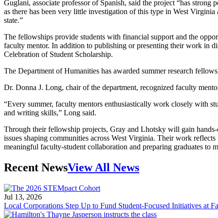
Guglani, associate professor of Spanish, said the project “has strong p
as there has been very little investigation of this type in West Virgin
state.”
The fellowships provide students with financial support and the oppor
faculty mentor. In addition to publishing or presenting their work in di
Celebration of Student Scholarship.
The Department of Humanities has awarded summer research fellowsh
Dr. Donna J. Long, chair of the department, recognized faculty mento
“Every summer, faculty mentors enthusiastically work closely with st
and writing skills,” Long said.
Through their fellowship projects, Gray and Lhotsky will gain hands-
issues shaping communities across West Virginia. Their work reflects 
meaningful faculty-student collaboration and preparing graduates to m
Recent News
View All News
Jul 13, 2026
Local Corporations Step Up to Fund Student-Focused Initiatives at Fa