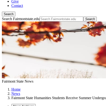
Give
Contact
Search
Search Fairmontstate.edu
Search
Fairmont State News
Home
News
Fairmont State Humanities Students Receive Summer Undergra