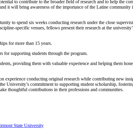
otential to contribute to the broader field of research and to help the c
ia and it will bring awareness of the importance of the Latine community 
tunity to spend six weeks conducting research under the close supervisi
scipline-specific venues, fellows present their research at the university
ips for more than 15 years.
rs for supporting students through the program.
udents, providing them with valuable experience and helping them hone
on experience conducting original research while contributing new insi
the University’s commitment to supporting student scholarship, fosterin
ake thoughtful contributions in their professions and communities.
irmont State University