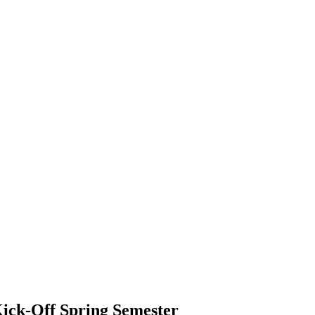
Kick-Off Spring Semester