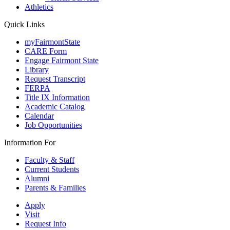
Athletics
Quick Links
myFairmontState
CARE Form
Engage Fairmont State
Library
Request Transcript
FERPA
Title IX Information
Academic Catalog
Calendar
Job Opportunities
Information For
Faculty & Staff
Current Students
Alumni
Parents & Families
Apply
Visit
Request Info