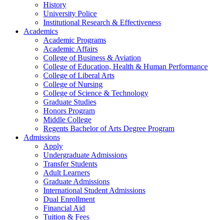
History
University Police
Institutional Research & Effectiveness
Academics
Academic Programs
Academic Affairs
College of Business & Aviation
College of Education, Health & Human Performance
College of Liberal Arts
College of Nursing
College of Science & Technology
Graduate Studies
Honors Program
Middle College
Regents Bachelor of Arts Degree Program
Admissions
Apply
Undergraduate Admissions
Transfer Students
Adult Learners
Graduate Admissions
International Student Admissions
Dual Enrollment
Financial Aid
Tuition & Fees