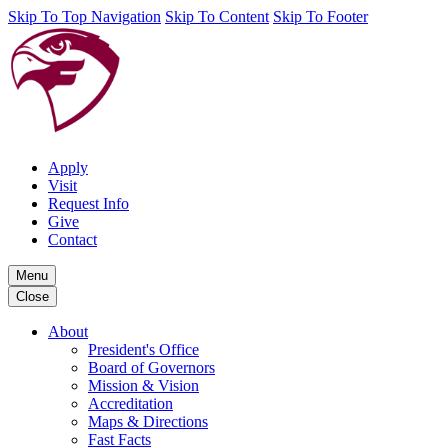
Skip To Top Navigation
Skip To Content
Skip To Footer
Apply
Visit
Request Info
Give
Contact
Menu
Close
About
President's Office
Board of Governors
Mission & Vision
Accreditation
Maps & Directions
Fast Facts