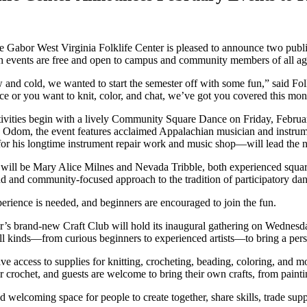
 Gabor West Virginia Folklife Center is pleased to announce two public 
 events are free and open to campus and community members of all age
ow and cold, we wanted to start the semester off with some fun,” said F
ce or you want to knit, color, and chat, we’ve got you covered this mo
tivities begin with a lively Community Square Dance on Friday, Februar
 Odom, the event features acclaimed Appalachian musician and instru
or his longtime instrument repair work and music shop—will lead the n
will be Mary Alice Milnes and Nevada Tribble, both experienced square d
d and community-focused approach to the tradition of participatory da
erience is needed, and beginners are encouraged to join the fun.
r’s brand-new Craft Club will hold its inaugural gathering on Wednesd
all kinds—from curious beginners to experienced artists—to bring a pers
ave access to supplies for knitting, crocheting, beading, coloring, and m
or crochet, and guests are welcome to bring their own crafts, from pain
nd welcoming space for people to create together, share skills, trade s