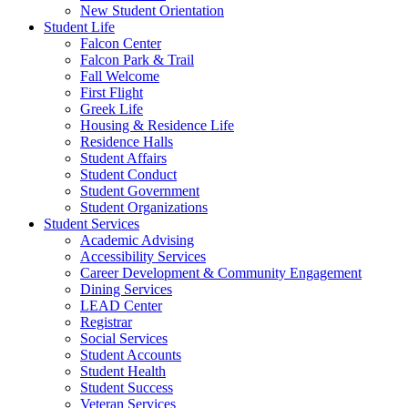
New Student Orientation
Student Life
Falcon Center
Falcon Park & Trail
Fall Welcome
First Flight
Greek Life
Housing & Residence Life
Residence Halls
Student Affairs
Student Conduct
Student Government
Student Organizations
Student Services
Academic Advising
Accessibility Services
Career Development & Community Engagement
Dining Services
LEAD Center
Registrar
Social Services
Student Accounts
Student Health
Student Success
Veteran Services