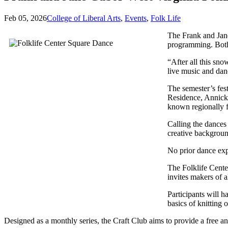
Feb 05, 2026
College of Liberal Arts
,
Events
,
Folk Life
The Frank and Jane
programming. Both
“After all this sn
live music and dan
The semester’s fes
Residence, Annick
known regionally f
Calling the dances 
creative backgroun
No prior dance exp
The Folklife Cente
invites makers of 
Participants will h
basics of knitting 
Designed as a monthly series, the Craft Club aims to provide a free a