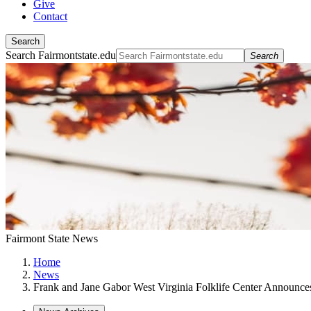
Give
Contact
Search
Search Fairmontstate.edu
Search
Fairmont State News
Home
News
Frank and Jane Gabor West Virginia Folklife Center Announce