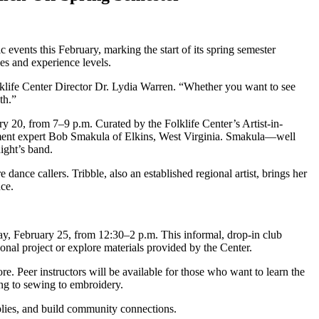
events this February, marking the start of its spring semester
s and experience levels.
olklife Center Director Dr. Lydia Warren. “Whether you want to see
nth.”
y 20, from 7–9 p.m. Curated by the Folklife Center’s Artist-in-
ment expert Bob Smakula of Elkins, West Virginia. Smakula—well
ight’s band.
ance callers. Tribble, also an established regional artist, brings her
nce.
ay, February 25, from 12:30–2 p.m. This informal, drop-in club
onal project or explore materials provided by the Center.
ore. Peer instructors will be available for those who want to learn the
ting to sewing to embroidery.
upplies, and build community connections.