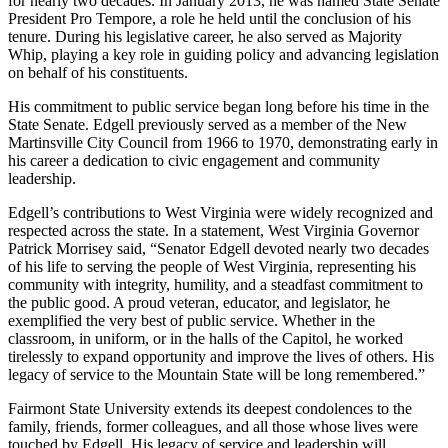
for nearly two decades. In January 2013, he was named State Senate
President Pro Tempore, a role he held until the conclusion of his
tenure. During his legislative career, he also served as Majority
Whip, playing a key role in guiding policy and advancing legislation
on behalf of his constituents.
His commitment to public service began long before his time in the
State Senate. Edgell previously served as a member of the New
Martinsville City Council from 1966 to 1970, demonstrating early in
his career a dedication to civic engagement and community
leadership.
Edgell’s contributions to West Virginia were widely recognized and
respected across the state. In a statement, West Virginia Governor
Patrick Morrisey said, “Senator Edgell devoted nearly two decades
of his life to serving the people of West Virginia, representing his
community with integrity, humility, and a steadfast commitment to
the public good. A proud veteran, educator, and legislator, he
exemplified the very best of public service. Whether in the
classroom, in uniform, or in the halls of the Capitol, he worked
tirelessly to expand opportunity and improve the lives of others. His
legacy of service to the Mountain State will be long remembered.”
Fairmont State University extends its deepest condolences to the
family, friends, former colleagues, and all those whose lives were
touched by Edgell. His legacy of service and leadership will