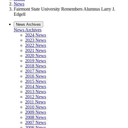
News
Fairmont State University Remembers Alumnus Larry J.
Edgell
News Archives
News Archives
2024 News
2023 News
2022 News
2021 News
2020 News
2019 News
2018 News
2017 News
2016 News
2015 News
2014 News
2013 News
2012 News
2011 News
2010 News
2009 News
2008 News
2007 News
2006 News