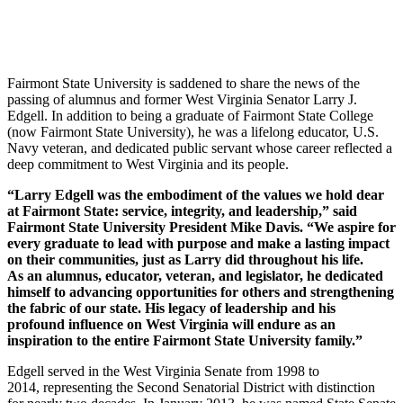
Fairmont State University is saddened to share the news of the
passing of alumnus and former West Virginia Senator Larry J.
Edgell. In addition to being a graduate of Fairmont State College
(now Fairmont State University), he was a lifelong educator, U.S.
Navy veteran, and dedicated public servant whose career reflected a
deep commitment to West Virginia and its people.
“Larry Edgell was the embodiment of the values we hold dear
at Fairmont State: service, integrity, and leadership,” said
Fairmont State University President Mike Davis. “We aspire for
every graduate to lead with purpose and make a lasting impact
on their communities, just as Larry did throughout his life.
As an alumnus, educator, veteran, and legislator, he dedicated
himself to advancing opportunities for others and strengthening
the fabric of our state. His legacy of leadership and his
profound influence on West Virginia will endure as an
inspiration to the entire Fairmont State University family.”
Edgell served in the West Virginia Senate from 1998 to
2014, representing the Second Senatorial District with distinction