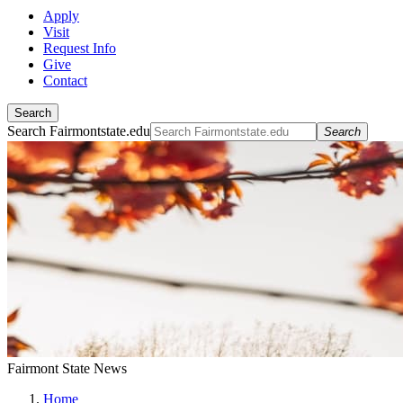
Apply
Visit
Request Info
Give
Contact
Search
Search Fairmontstate.edu
Search
Fairmont State News
Home