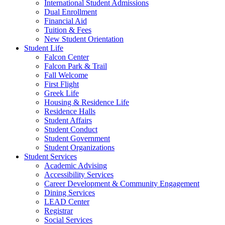
International Student Admissions
Dual Enrollment
Financial Aid
Tuition & Fees
New Student Orientation
Student Life
Falcon Center
Falcon Park & Trail
Fall Welcome
First Flight
Greek Life
Housing & Residence Life
Residence Halls
Student Affairs
Student Conduct
Student Government
Student Organizations
Student Services
Academic Advising
Accessibility Services
Career Development & Community Engagement
Dining Services
LEAD Center
Registrar
Social Services