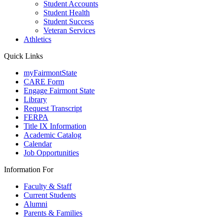
Student Accounts
Student Health
Student Success
Veteran Services
Athletics
Quick Links
myFairmontState
CARE Form
Engage Fairmont State
Library
Request Transcript
FERPA
Title IX Information
Academic Catalog
Calendar
Job Opportunities
Information For
Faculty & Staff
Current Students
Alumni
Parents & Families