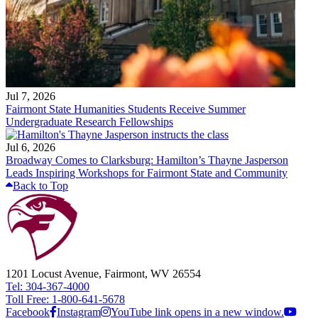
Jul 7, 2026
Fairmont State Humanities Students Receive Summer
Undergraduate Research Fellowships
Jul 6, 2026
Broadway Comes to Clarksburg: Hamilton’s Thayne Jasperson
Leads Inspiring Workshops for Fairmont State and Community
Back to Top
1201 Locust Avenue, Fairmont, WV 26554
Tel: 304-367-4000
Toll Free: 1-800-641-5678
Facebook
Instagram
YouTube link opens in a new window.