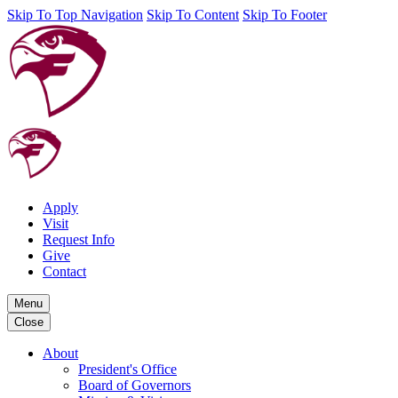
Skip To Top Navigation
Skip To Content
Skip To Footer
Apply
Visit
Request Info
Give
Contact
Menu
Close
About
President's Office
Board of Governors