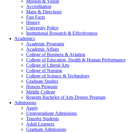
Mission & Vision
Accreditation
Maps & Directions
Fast Facts
History
University Police
Institutional Research & Effectiveness
Academics
Academic Programs
Academic Affairs
College of Business & Aviation
College of Education, Health & Human Performance
College of Liberal Arts
College of Nursing
College of Science & Technology
Graduate Studies
Honors Program
Middle College
Regents Bachelor of Arts Degree Program
Admissions
Apply
Undergraduate Admissions
Transfer Students
Adult Learners
Graduate Admissions