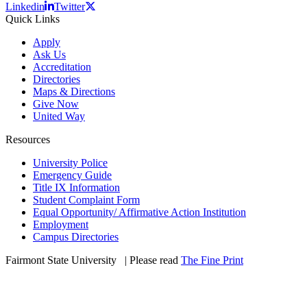
Linkedin
Twitter
Quick Links
Apply
Ask Us
Accreditation
Directories
Maps & Directions
Give Now
United Way
Resources
University Police
Emergency Guide
Title IX Information
Student Complaint Form
Equal Opportunity/ Affirmative Action Institution
Employment
Campus Directories
Fairmont State University
©
| Please read
The Fine Print