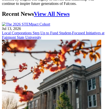
continue to inspire future generations of Falcons.
Recent News
View All News
Jul 13, 2026
Local Corporations Step Up to Fund Student-Focused Initiatives at
Fairmont State University