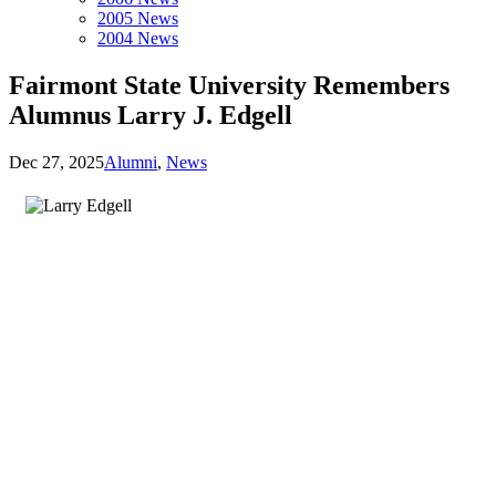
2005 News
2004 News
Fairmont State University Remembers
Alumnus Larry J. Edgell
Dec 27, 2025
Alumni
,
News