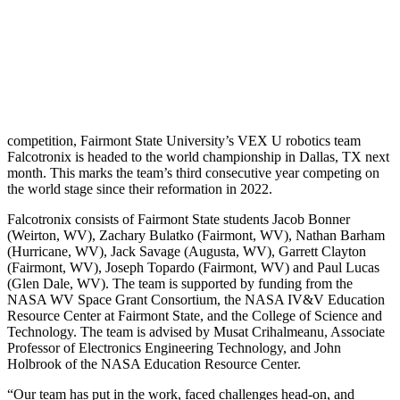
competition, Fairmont State University’s VEX U robotics team
Falcotronix is headed to the world championship in Dallas, TX next
month. This marks the team’s third consecutive year competing on
the world stage since their reformation in 2022.
Falcotronix consists of Fairmont State students Jacob Bonner
(Weirton, WV), Zachary Bulatko (Fairmont, WV), Nathan Barham
(Hurricane, WV), Jack Savage (Augusta, WV), Garrett Clayton
(Fairmont, WV), Joseph Topardo (Fairmont, WV) and Paul Lucas
(Glen Dale, WV). The team is supported by funding from the
NASA WV Space Grant Consortium, the NASA IV&V Education
Resource Center at Fairmont State, and the College of Science and
Technology. The team is advised by Musat Crihalmeanu, Associate
Professor of Electronics Engineering Technology, and John
Holbrook of the NASA Education Resource Center.
“Our team has put in the work, faced challenges head-on, and