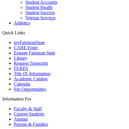
Student Accounts
Student Health
Student Success
Veteran Services
Athletics
Quick Links
myFairmontState
CARE Form
Engage Fairmont State
Library
Request Transcript
FERPA
Title IX Information
Academic Catalog
Calendar
Job Opportunities
Information For
Faculty & Staff
Current Students
Alumni
Parents & Families