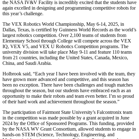
the NASA IV&V Facility is incredibly excited that the students have
again excelled in designing and programming competitive robots for
this year’s challenge.
The VEX Robotics World Championship, May 6-14, 2025, in
Dallas, Texas, is certified by Guinness World Records as the world’s
largest robotics competition. Over 2,100 teams of students from
Elementary School through College will compete across the VEX
IQ, VEX V5, and VEX U Robotics Competition programs. The
university division will take place May 9-11 and feature 110 teams
from 21 countries, including the United States, Canada, Mexico,
China, and Saudi Arabia.
Holbrook said, “Each year I have been involved with the team, they
have grown more advanced and competitive, and this season has
been no exception. There have been challenges and tough matches
throughout the season, but our students have embraced each as an
opportunity to make their robots and team even better. I’m so proud
of their hard work and achievement throughout the season.”
The participation of Fairmont State University’s Falcontronix team
in the competition was made possible by a grant acquired in June
2024 by the Office of Sponsored Programs. This funding, provided
by the NASA WV Grant Consortium, allowed students to engage in
hands-on STEM (Science, Technology, Engineering, and