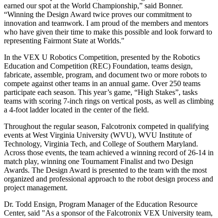
earned our spot at the World Championship,” said Bonner.
“Winning the Design Award twice proves our commitment to
innovation and teamwork. I am proud of the members and mentors
who have given their time to make this possible and look forward to
representing Fairmont State at Worlds."
In the VEX U Robotics Competition, presented by the Robotics
Education and Competition (REC) Foundation, teams design,
fabricate, assemble, program, and document two or more robots to
compete against other teams in an annual game. Over 250 teams
participate each season. This year’s game, “High Stakes”, tasks
teams with scoring 7-inch rings on vertical posts, as well as climbing
a 4-foot ladder located in the center of the field.
Throughout the regular season, Falcotronix competed in qualifying
events at West Virginia University (WVU), WVU Institute of
Technology, Virginia Tech, and College of Southern Maryland.
Across those events, the team achieved a winning record of 26-14 in
match play, winning one Tournament Finalist and two Design
Awards. The Design Award is presented to the team with the most
organized and professional approach to the robot design process and
project management.
Dr. Todd Ensign, Program Manager of the Education Resource
Center, said "As a sponsor of the Falcotronix VEX University team,