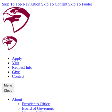
Skip To Top Navigation
Skip To Content
Skip To Footer
Apply
Visit
Request Info
Give
Contact
Menu
Close
About
President's Office
Board of Governors