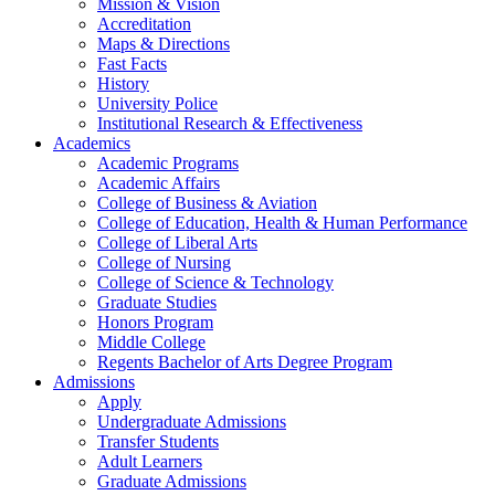
Mission & Vision
Accreditation
Maps & Directions
Fast Facts
History
University Police
Institutional Research & Effectiveness
Academics
Academic Programs
Academic Affairs
College of Business & Aviation
College of Education, Health & Human Performance
College of Liberal Arts
College of Nursing
College of Science & Technology
Graduate Studies
Honors Program
Middle College
Regents Bachelor of Arts Degree Program
Admissions
Apply
Undergraduate Admissions
Transfer Students
Adult Learners
Graduate Admissions