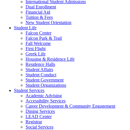
International Student Admissions
Dual Enrollment
Financial Aid
Tuition & Fees
New Student Orientation
Student Life
Falcon Center
Falcon Park & Trail
Fall Welcome
First Flight
Greek Life
Housing & Residence Life
Residence Halls
Student Affairs
Student Conduct
Student Government
Student Organizations
Student Services
Academic Advising
Accessibility Services
Career Development & Community Engagement
Dining Services
LEAD Center
Registrar
Social Services