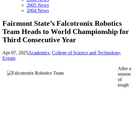
2005 News
2004 News
Fairmont State’s Falcotronix Robotics
Team Heads to World Championship for
Third Consecutive Year
Apr 07, 2025
Academics
,
College of Science and Technology
,
Events
After a
season
of
tough