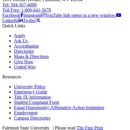
Tel: 304-367-4000
Toll Free: 1-800-641-5678
Facebook
Instagram
YouTube link opens in a new window.
Linkedin
Twitter
Quick Links
Apply
Ask Us
Accreditation
Directories
Maps & Directions
Give Now
United Way
Resources
University Police
Emergency Guide
Title IX Information
Student Complaint Form
Equal Opportunity/ Affirmative Action Institution
Employment
Campus Directories
Fairmont State University
©
| Please read
The Fine Print