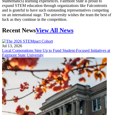
Mathematics) learning experiences. Fairmont State is proud to
expand STEM education through organizations like Falcontronix
and is grateful to have such outstanding representatives competing
on an international stage. The university wishes the team the best of
luck as they continue in the competition.
Recent News
View All News
Jul 13, 2026
Local Corporations Step Up to Fund Student-Focused Initiatives at
Fairmont State University