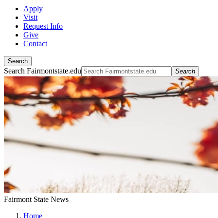
Apply
Visit
Request Info
Give
Contact
Search
Search Fairmontstate.edu
Search
Fairmont State News
Home