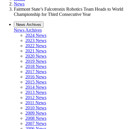
News
Fairmont State’s Falcotronix Robotics Team Heads to World
Championship for Third Consecutive Year
News Archives
News Archives
2024 News
2023 News
2022 News
2021 News
2020 News
2019 News
2018 News
2017 News
2016 News
2015 News
2014 News
2013 News
2012 News
2011 News
2010 News
2009 News
2008 News
2007 News
2006 News