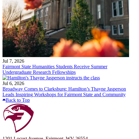
Jul 7, 2026
Fairmont State Humanities Students Receive Summer
Undergraduate Research Fellowships
Jul 6, 2026
Broadway Comes to Clarksburg: Hamilton’s Thayne Jasperson
Leads Inspiring Workshops for Fairmont State and Community
Back to Top
1201 Locust Avenue, Fairmont, WV 26554