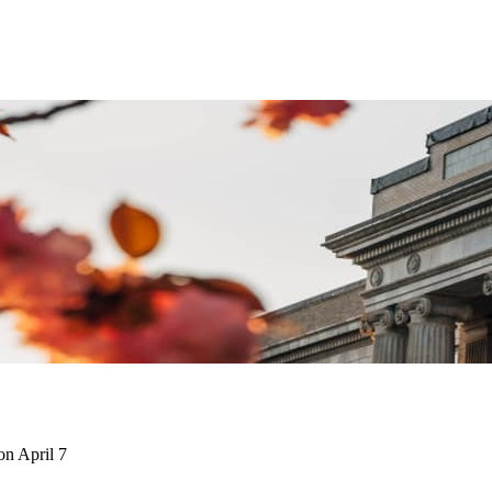
on April 7