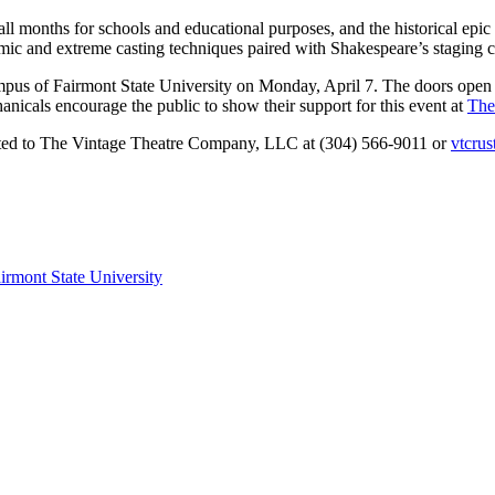
fall months for schools and educational purposes, and the historical 
mic and extreme casting techniques paired with Shakespeare’s staging c
mpus of Fairmont State University on Monday, April 7. The doors open 
nicals encourage the public to show their support for this event at
The
cted to The Vintage Theatre Company, LLC at (304) 566-9011 or
vtcru
irmont State University