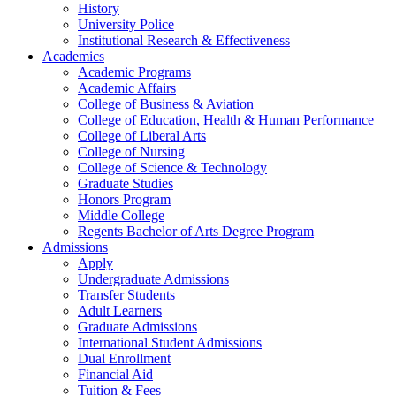
History
University Police
Institutional Research & Effectiveness
Academics
Academic Programs
Academic Affairs
College of Business & Aviation
College of Education, Health & Human Performance
College of Liberal Arts
College of Nursing
College of Science & Technology
Graduate Studies
Honors Program
Middle College
Regents Bachelor of Arts Degree Program
Admissions
Apply
Undergraduate Admissions
Transfer Students
Adult Learners
Graduate Admissions
International Student Admissions
Dual Enrollment
Financial Aid
Tuition & Fees