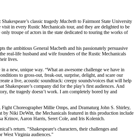
Shakespeare’s classic tragedy
Macbeth
to Fairmont State University
visit in every Rustic Mechanicals tour, and they are delighted to be
ly troupe of actors in the state dedicated to touring the works of
pts the ambitious General Macbeth and his passionately persuasive
the real-life husband and wife founders of the Rustic Mechanicals
heir lives.
 life in a new, unique way. “What an awesome challenge we have in
ditions to gross-out, freak-out, surprise, delight, and scare our
reate a live, acoustic soundtrack: creepy sounds/voices that will help
that Shakespeare’s company did for the play’s first audiences. And
e story, the tragedy doesn’t work. I am completely bored by and
 Fight Choreographer Millie Omps, and Dramaturg John S. Shirley,
y Niki DeWitt, the Mechanicals featured in this production include
a Krinov, Aaron Harris, Seret Cole, and Iris Kolenich.
ical’s return. "Shakespeare's characters, their challenges and
for West Virginia audiences."