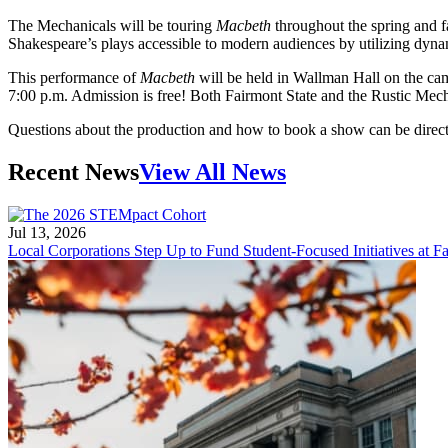
The Mechanicals will be touring
Macbeth
throughout the spring and 
Shakespeare’s plays accessible to modern audiences by utilizing dyna
This performance of
Macbeth
will be held in Wallman Hall on the ca
7:00 p.m. Admission is free! Both Fairmont State and the Rustic Mecha
Questions about the production and how to book a show can be dire
Recent News
View All News
Jul 13, 2026
Local Corporations Step Up to Fund Student-Focused Initiatives at Fa