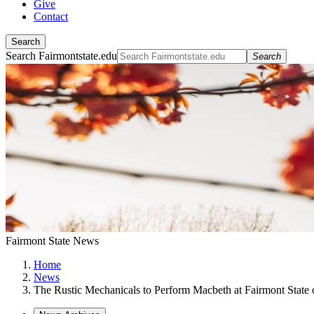
Give
Contact
Search
Search Fairmontstate.edu
Search
Fairmont State News
Home
News
The Rustic Mechanicals to Perform Macbeth at Fairmont State 