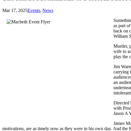
Mar 17, 2025
Events
,
News
Something
as part o
back on c
William S
Murder, p
wife to a
play the 
Jim Warre
carrying 
audiences
an audien
underneat
intolerant
Directed
with Prod
Jason A Y
James Mat
motivations, are as timely now as they were in his own day. And the R