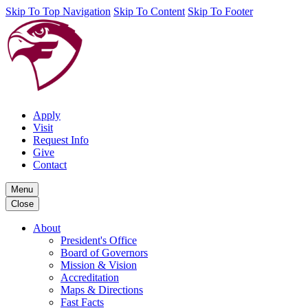
Skip To Top Navigation
Skip To Content
Skip To Footer
Apply
Visit
Request Info
Give
Contact
Menu
Close
About
President's Office
Board of Governors
Mission & Vision
Accreditation
Maps & Directions
Fast Facts