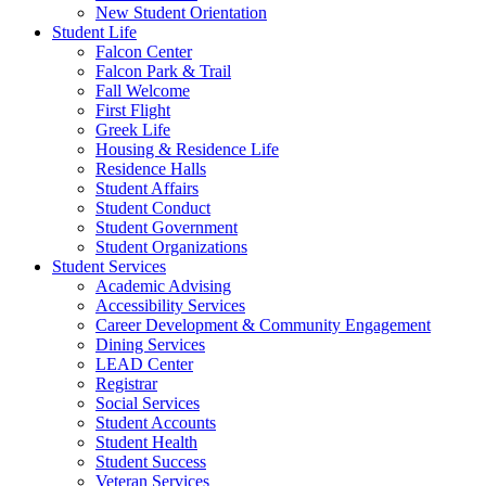
New Student Orientation
Student Life
Falcon Center
Falcon Park & Trail
Fall Welcome
First Flight
Greek Life
Housing & Residence Life
Residence Halls
Student Affairs
Student Conduct
Student Government
Student Organizations
Student Services
Academic Advising
Accessibility Services
Career Development & Community Engagement
Dining Services
LEAD Center
Registrar
Social Services
Student Accounts
Student Health
Student Success
Veteran Services