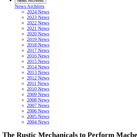
News Archives
News Archives
2024 News
2023 News
2022 News
2021 News
2020 News
2019 News
2018 News
2017 News
2016 News
2015 News
2014 News
2013 News
2012 News
2011 News
2010 News
2009 News
2008 News
2007 News
2006 News
2005 News
2004 News
The Rustic Mechanicals to Perform Macbet