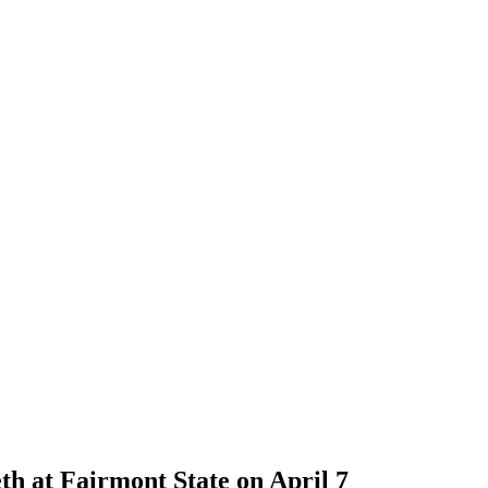
h at Fairmont State on April 7