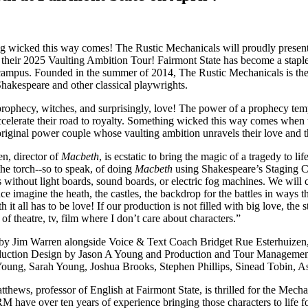
 wicked this way comes! The Rustic Mechanicals will proudly present 
f their 2025 Vaulting Ambition Tour! Fairmont State has become a staple 
ampus. Founded in the summer of 2014, The Rustic Mechanicals is the on
hakespeare and other classical playwrights.
rophecy, witches, and surprisingly, love! The power of a prophecy tem
ccelerate their road to royalty. Something wicked this way comes when 
original power couple whose vaulting ambition unravels their love and t
n, director of
Macbeth
, is ecstatic to bring the magic of a tragedy to
the torch--so to speak, of doing
Macbeth
using Shakespeare’s Staging Con
 without light boards, sound boards, or electric fog machines. We will c
ce imagine the heath, the castles, the backdrop for the battles in ways 
h it all has to be love! If our production is not filled with big love, th
 of theatre, tv, film where I don’t care about characters.”
 by Jim Warren alongside Voice & Text Coach Bridget Rue Esterhuizen,
uction Design by Jason A Young and Production and Tour Management b
oung, Sarah Young, Joshua Brooks, Stephen Phillips, Sinead Tobin, As
thews, professor of English at Fairmont State, is thrilled for the Mechan
M have over ten years of experience bringing those characters to life 