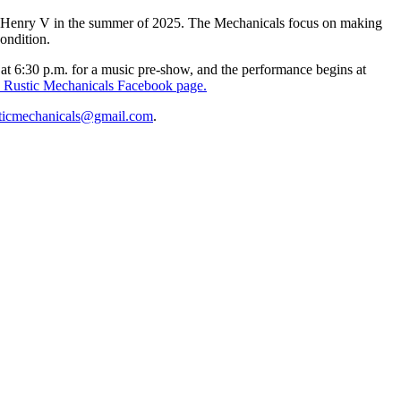
epic Henry V in the summer of 2025. The Mechanicals focus on making
ondition.
at 6:30 p.m. for a music pre-show, and the performance begins at
 Rustic Mechanicals Facebook page.
sticmechanicals@gmail.com
.