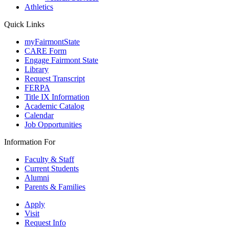
Athletics
Quick Links
myFairmontState
CARE Form
Engage Fairmont State
Library
Request Transcript
FERPA
Title IX Information
Academic Catalog
Calendar
Job Opportunities
Information For
Faculty & Staff
Current Students
Alumni
Parents & Families
Apply
Visit
Request Info