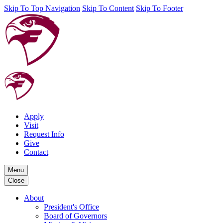
Skip To Top Navigation
Skip To Content
Skip To Footer
Apply
Visit
Request Info
Give
Contact
Menu
Close
About
President's Office
Board of Governors