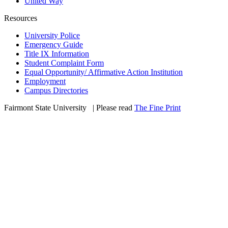
United Way
Resources
University Police
Emergency Guide
Title IX Information
Student Complaint Form
Equal Opportunity/ Affirmative Action Institution
Employment
Campus Directories
Fairmont State University
©
| Please read
The Fine Print