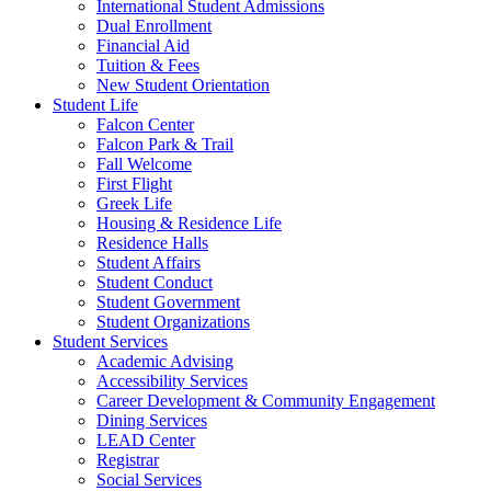
International Student Admissions
Dual Enrollment
Financial Aid
Tuition & Fees
New Student Orientation
Student Life
Falcon Center
Falcon Park & Trail
Fall Welcome
First Flight
Greek Life
Housing & Residence Life
Residence Halls
Student Affairs
Student Conduct
Student Government
Student Organizations
Student Services
Academic Advising
Accessibility Services
Career Development & Community Engagement
Dining Services
LEAD Center
Registrar
Social Services