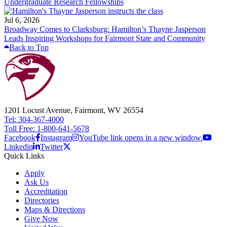
Undergraduate Research Fellowships
Jul 6, 2026
Broadway Comes to Clarksburg: Hamilton’s Thayne Jasperson
Leads Inspiring Workshops for Fairmont State and Community
Back to Top
1201 Locust Avenue, Fairmont, WV 26554
Tel: 304-367-4000
Toll Free: 1-800-641-5678
Facebook
Instagram
YouTube link opens in a new window.
Linkedin
Twitter
Quick Links
Apply
Ask Us
Accreditation
Directories
Maps & Directions
Give Now