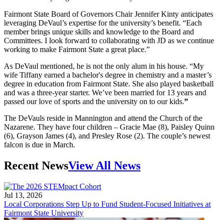
Fairmont State Board of Governors Chair Jennifer Kinty anticipates
leveraging DeVaul’s expertise for the university’s benefit. “Each
member brings unique skills and knowledge to the Board and
Committees. I look forward to collaborating with JD as we continue
working to make Fairmont State a great place.”
As DeVaul mentioned, he is not the only alum in his house. “My
wife Tiffany earned a bachelor's degree in chemistry and a master’s
degree in education from Fairmont State. She also played basketball
and was a three-year starter. We’ve been married for 13 years and
passed our love of sports and the university on to our kids.
”
The DeVauls reside in Mannington and attend the Church of the
Nazarene. They have four children – Gracie Mae (8), Paisley Quinn
(6), Grayson James (4), and Presley Rose (2). The couple’s newest
falcon is due in March.
Recent News
View All News
Jul 13, 2026
Local Corporations Step Up to Fund Student-Focused Initiatives at
Fairmont State University