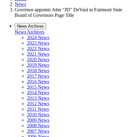
News
Governor appoints John “JD” DeVaul to Fairmont State
Board of Governors Page Title
News Archives
News Archives
2024 News
2023 News
2022 News
2021 News
2020 News
2019 News
2018 News
2017 News
2016 News
2015 News
2014 News
2013 News
2012 News
2011 News
2010 News
2009 News
2008 News
2007 News
2006 News