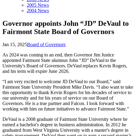
2005 News
2004 News
Governor appoints John “JD” DeVaul to
Fairmont State Board of Governors
Jan 15, 2025
Board of Governors
As 2024 was coming to an end, then Governor Jim Justice
appointed Fairmont State alumnus John “JD” DeVaul to the
University's Board of Governors. DeVaul replaces Kevin Rogers,
and his term will expire June 2026.
“I am very excited to welcome JD DeVaul to our Board,” said
Fairmont State University President Mike Davis. “I also want to take
this opportunity to thank Kevin Rogers for his decades of service to
our university and for his years of service on our Board of
Governors. He is a true partner and Falcon. I look forward with
working with him on future initiatives to advance Fairmont State.”
DeVaul is a 2008 graduate of Fairmont State University where he
earned a bachelor's degree in business administration. In 2012 he
graduated from West Virginia University with a master's degree in
safety management. DeVaul then went on to earn a second master’s