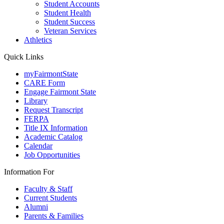
Student Accounts
Student Health
Student Success
Veteran Services
Athletics
Quick Links
myFairmontState
CARE Form
Engage Fairmont State
Library
Request Transcript
FERPA
Title IX Information
Academic Catalog
Calendar
Job Opportunities
Information For
Faculty & Staff
Current Students
Alumni
Parents & Families