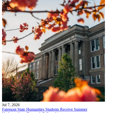
Jul 7, 2026
Fairmont State Humanities Students Receive Summer