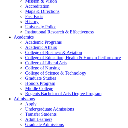
Mission & Vision
Accreditation
Maps & Directions
Fast Facts
History
University Police
Institutional Research & Effectiveness
Academics
Academic Programs
Academic Affairs
College of Business & Aviation
College of Education, Health & Human Performance
College of Liberal Arts
College of Nursing
College of Science & Technology
Graduate Studies
Honors Program
Middle College
Regents Bachelor of Arts Degree Program
Admissions
Apply
Undergraduate Admissions
Transfer Students
Adult Learners
Graduate Admissions