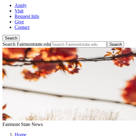
Apply
Visit
Request Info
Give
Contact
Search
Search Fairmontstate.edu
Search
Fairmont State News
Home