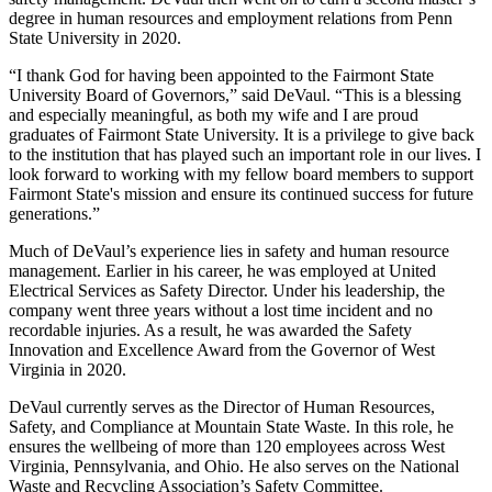
degree in human resources and employment relations from Penn
State University in 2020.
“I thank God for having been appointed to the Fairmont State
University Board of Governors,” said DeVaul. “This is a blessing
and especially meaningful, as both my wife and I are proud
graduates of Fairmont State University. It is a privilege to give back
to the institution that has played such an important role in our lives. I
look forward to working with my fellow board members to support
Fairmont State's mission and ensure its continued success for future
generations.”
Much of DeVaul’s experience lies in safety and human resource
management. Earlier in his career, he was employed at United
Electrical Services as Safety Director. Under his leadership, the
company went three years without a lost time incident and no
recordable injuries. As a result, he was awarded the Safety
Innovation and Excellence Award from the Governor of West
Virginia in 2020.
DeVaul currently serves as the Director of Human Resources,
Safety, and Compliance at Mountain State Waste. In this role, he
ensures the wellbeing of more than 120 employees across West
Virginia, Pennsylvania, and Ohio. He also serves on the National
Waste and Recycling Association’s Safety Committee.