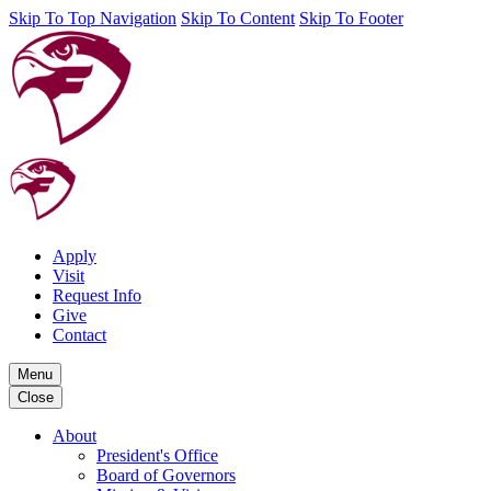
Skip To Top Navigation
Skip To Content
Skip To Footer
Apply
Visit
Request Info
Give
Contact
Menu
Close
About
President's Office
Board of Governors