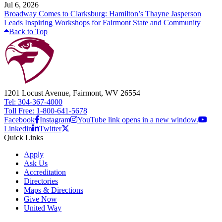
Jul 6, 2026
Broadway Comes to Clarksburg: Hamilton’s Thayne Jasperson
Leads Inspiring Workshops for Fairmont State and Community
Back to Top
1201 Locust Avenue, Fairmont, WV 26554
Tel: 304-367-4000
Toll Free: 1-800-641-5678
Facebook
Instagram
YouTube link opens in a new window.
Linkedin
Twitter
Quick Links
Apply
Ask Us
Accreditation
Directories
Maps & Directions
Give Now
United Way