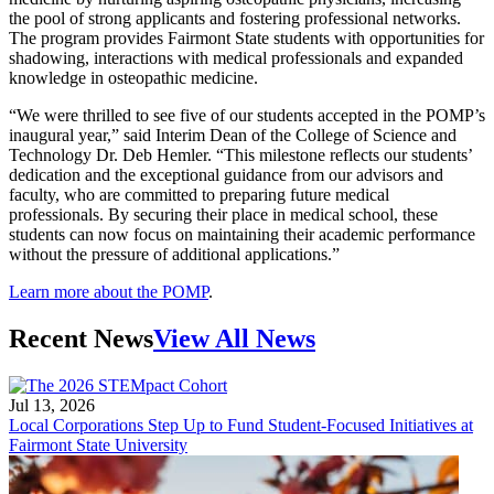
the pool of strong applicants and fostering professional networks.
The program provides Fairmont State students with opportunities for
shadowing, interactions with medical professionals and expanded
knowledge in osteopathic medicine.
“We were thrilled to see five of our students accepted in the POMP’s
inaugural year,” said Interim Dean of the College of Science and
Technology Dr. Deb Hemler. “This milestone reflects our students’
dedication and the exceptional guidance from our advisors and
faculty, who are committed to preparing future medical
professionals. By securing their place in medical school, these
students can now focus on maintaining their academic performance
without the pressure of additional applications.”
Learn more about the POMP
.
Recent News
View All News
Jul 13, 2026
Local Corporations Step Up to Fund Student-Focused Initiatives at
Fairmont State University