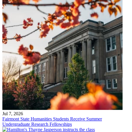
Jul 7, 2026
Fairmont State Humanities Students Receive Summer
Undergraduate Research Fellowships