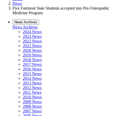
News
Five Fairmont State Students accepted into Pre-Osteopathic
Medicine Program
News Archives
News Archives
2024 News
2023 News
2022 News
2021 News
2020 News
2019 News
2018 News
2017 News
2016 News
2015 News
2014 News
2013 News
2012 News
2011 News
2010 News
2009 News
2008 News
2007 News
2006 News