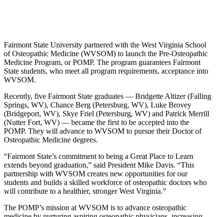
Fairmont State University partnered with the West Virginia School
of Osteopathic Medicine (WVSOM) to launch the Pre-Osteopathic
Medicine Program, or POMP. The program guarantees Fairmont
State students, who meet all program requirements, acceptance into
WVSOM.
Recently, five Fairmont State graduates — Bridgette Altizer (Falling
Springs, WV), Chance Berg (Petersburg, WV), Luke Brovey
(Bridgeport, WV), Skye Friel (Petersburg, WV) and Patrick Merrill
(Nutter Fort, WV) — became the first to be accepted into the
POMP. They will advance to WVSOM to pursue their Doctor of
Osteopathic Medicine degrees.
“Fairmont State’s commitment to being a Great Place to Learn
extends beyond graduation,” said President Mike Davis. “This
partnership with WVSOM creates new opportunities for our
students and builds a skilled workforce of osteopathic doctors who
will contribute to a healthier, stronger West Virginia.”
The POMP’s mission at WVSOM is to advance osteopathic
medicine by nurturing aspiring osteopathic physicians, increasing