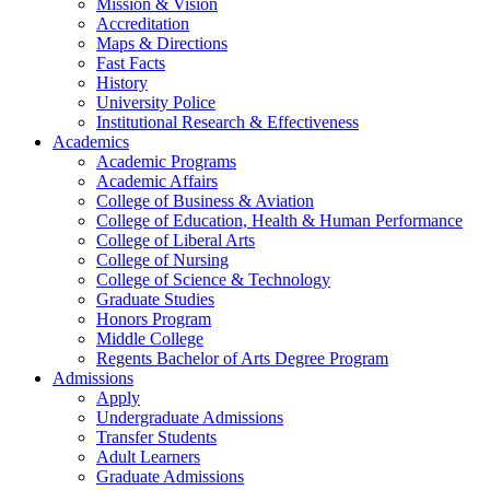
Mission & Vision
Accreditation
Maps & Directions
Fast Facts
History
University Police
Institutional Research & Effectiveness
Academics
Academic Programs
Academic Affairs
College of Business & Aviation
College of Education, Health & Human Performance
College of Liberal Arts
College of Nursing
College of Science & Technology
Graduate Studies
Honors Program
Middle College
Regents Bachelor of Arts Degree Program
Admissions
Apply
Undergraduate Admissions
Transfer Students
Adult Learners
Graduate Admissions