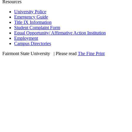
Resources
University Police
Emergency Guide
Title IX Information
Student Complaint Form
Equal Opportunity/ Affirmative Action Institution
Employment
Campus Directories
Fairmont State University
©
| Please read
The Fine Print