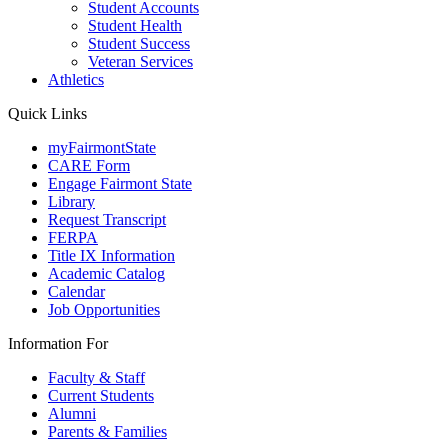
Student Accounts
Student Health
Student Success
Veteran Services
Athletics
Quick Links
myFairmontState
CARE Form
Engage Fairmont State
Library
Request Transcript
FERPA
Title IX Information
Academic Catalog
Calendar
Job Opportunities
Information For
Faculty & Staff
Current Students
Alumni
Parents & Families