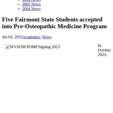
2005 News
2004 News
Five Fairmont State Students accepted
into Pre-Osteopathic Medicine Program
Jan 03, 2025
Academics
,
News
In
October
2023,