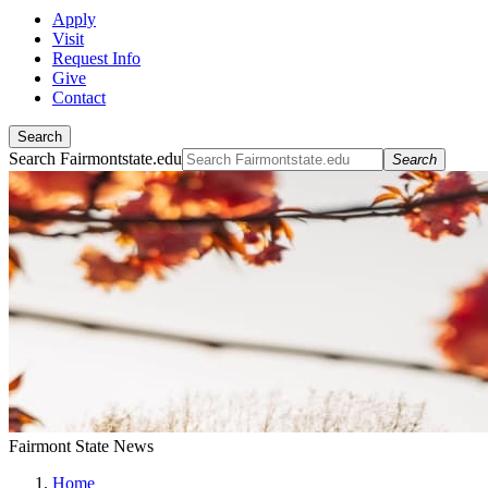
Apply
Visit
Request Info
Give
Contact
Search
Search Fairmontstate.edu
Search
Fairmont State News
Home