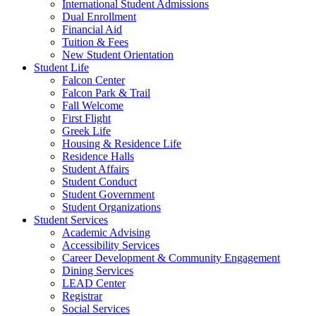
International Student Admissions
Dual Enrollment
Financial Aid
Tuition & Fees
New Student Orientation
Student Life
Falcon Center
Falcon Park & Trail
Fall Welcome
First Flight
Greek Life
Housing & Residence Life
Residence Halls
Student Affairs
Student Conduct
Student Government
Student Organizations
Student Services
Academic Advising
Accessibility Services
Career Development & Community Engagement
Dining Services
LEAD Center
Registrar
Social Services