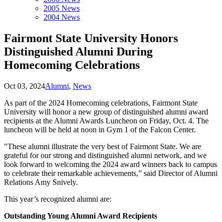
2005 News
2004 News
Fairmont State University Honors
Distinguished Alumni During
Homecoming Celebrations
Oct 03, 2024
Alumni
,
News
As part of the 2024 Homecoming celebrations, Fairmont State
University will honor a new group of distinguished alumni award
recipients at the Alumni Awards Luncheon on Friday, Oct. 4. The
luncheon will be held at noon in Gym 1 of the Falcon Center.
"These alumni illustrate the very best of Fairmont State. We are
grateful for our strong and distinguished alumni network, and we
look forward to welcoming the 2024 award winners back to campus
to celebrate their remarkable achievements,” said Director of Alumni
Relations Amy Snively.
This year’s recognized alumni are:
Outstanding Young Alumni Award Recipients