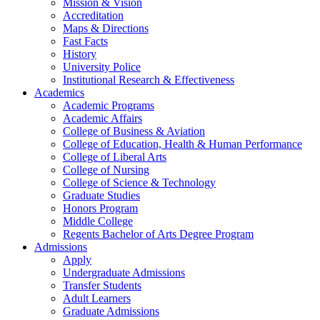
Mission & Vision
Accreditation
Maps & Directions
Fast Facts
History
University Police
Institutional Research & Effectiveness
Academics
Academic Programs
Academic Affairs
College of Business & Aviation
College of Education, Health & Human Performance
College of Liberal Arts
College of Nursing
College of Science & Technology
Graduate Studies
Honors Program
Middle College
Regents Bachelor of Arts Degree Program
Admissions
Apply
Undergraduate Admissions
Transfer Students
Adult Learners
Graduate Admissions