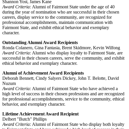
Shannon Yost, James Kane
Award Criteria:
Alumni of Fairmont State under the age of 40
during the year of nomination who are successful in their chosen
careers, display service to the community, are recognized for
professional accomplishments, maintain communication with
Fairmont State, and exhibit ethical behavior and exemplary
character.
Outstanding Alumni Award Recipients
Ronda Colanero, Gina Fantasia, Brent Skidmore, Kevin Wilfong
Award Criteria:
Alumni who display loyalty to Fairmont State, are
successful in their chosen careers, serve the community, and exhibit
ethical behavior and exemplary character.
Alumni of Achievement Award Recipients
Deborah Bennett, Cindy Salyers Dickey, John T. Belotte, David
Nuzum
Award Criteria:
Alumni of Fairmont State who have achieved a
high level of success in their chosen professions and are recognized
for professional accomplishments, service to the community, ethical
behavior, and exemplary character.
Lifetime Achievement Award Recipient
Delbert "Butch" Phillips
Award Criteria:
Alumni of Fairmont State who display both loyalty