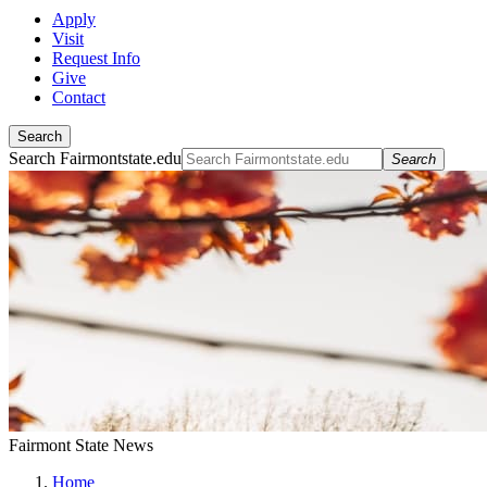
Apply
Visit
Request Info
Give
Contact
Search
Search Fairmontstate.edu
Search
Fairmont State News
Home