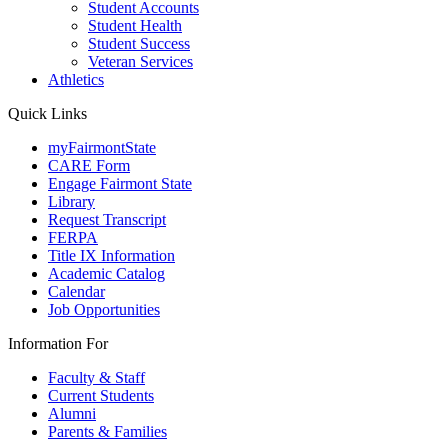
Student Accounts
Student Health
Student Success
Veteran Services
Athletics
Quick Links
myFairmontState
CARE Form
Engage Fairmont State
Library
Request Transcript
FERPA
Title IX Information
Academic Catalog
Calendar
Job Opportunities
Information For
Faculty & Staff
Current Students
Alumni
Parents & Families