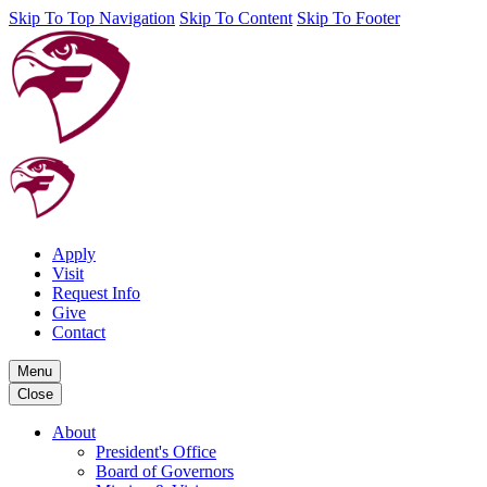
Skip To Top Navigation
Skip To Content
Skip To Footer
Apply
Visit
Request Info
Give
Contact
Menu
Close
About
President's Office
Board of Governors