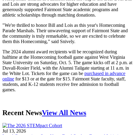
and Lois are strong advocates for higher education and have
generously supported Fairmont State academic programs and
athletic scholarships through matching donations.
"We're thrilled to honor Bill and Lois as this year's Homecoming
Parade Marshals. Their unwavering support of Fairmont State and
the community is truly remarkable, so we are excited to celebrate
them this Homecoming,” said Snively.
The 2024 alumni a
ward recipients
will be recognized during
halftime at the Homecoming football game against West Virginia
State University on Saturday, Oct. 5. The game kicks off at 2 p.m. at
Duvall-Rosier Field, with the Alumni Tailgate starting at 11 a.m. in
the White Lot. Tickets for the game can be
purchased in advance
online
for $13 or at the gate for $15. Fairmont State faculty, staff,
students, and K-12 students receive free admission to football
games.
Recent News
View All News
Jul 13, 2026