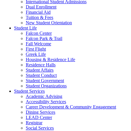
International Student Admissions
Dual Enrollment
Financial Aid
Tuition & Fees
New Student Orientation
Student Life
Falcon Center
Falcon Park & Trail
Fall Welcome
First Flight
Greek Life
Housing & Residence Life
Residence Halls
Student Affairs
Student Conduct
Student Government
Student Organizations
Student Services
Academic Advising
Accessibility Services
Career Development & Community Engagement
Dining Services
LEAD Center
Registrar
Social Services