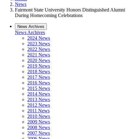
News
Fairmont State University Honors Distinguished Alumni
During Homecoming Celebrations
News Archives
News Archives
2024 News
2023 News
2022 News
2021 News
2020 News
2019 News
2018 News
2017 News
2016 News
2015 News
2014 News
2013 News
2012 News
2011 News
2010 News
2009 News
2008 News
2007 News
2006 News