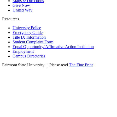
Maps & Directions
Give Now
United Way
Resources
University Police
Emergency Guide
Title IX Information
Student Complaint Form
Equal Opportunity/ Affirmative Action Institution
Employment
Campus Directories
Fairmont State University
©
| Please read
The Fine Print