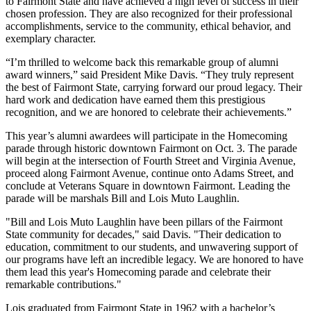
to Fairmont State and have achieved a high level of success in their
chosen profession. They are also recognized for their professional
accomplishments, service to the community, ethical behavior, and
exemplary character.
“I’m thrilled to welcome back this remarkable group of alumni
award winners,” said President Mike Davis. “They truly represent
the best of Fairmont State, carrying forward our proud legacy. Their
hard work and dedication have earned them this prestigious
recognition, and we are honored to celebrate their achievements.”
This year’s alumni awardees will participate in the Homecoming
parade through historic downtown Fairmont on Oct. 3. The parade
will begin at the intersection of Fourth Street and Virginia Avenue,
proceed along Fairmont Avenue, continue onto Adams Street, and
conclude at Veterans Square in downtown Fairmont. Leading the
parade will be marshals Bill and Lois Muto Laughlin.
"Bill and Lois Muto Laughlin have been pillars of the Fairmont
State community for decades," said Davis. "Their dedication to
education, commitment to our students, and unwavering support of
our programs have left an incredible legacy. We are honored to have
them lead this year's Homecoming parade and celebrate their
remarkable contributions."
Lois graduated from Fairmont State in 1962 with a bachelor’s