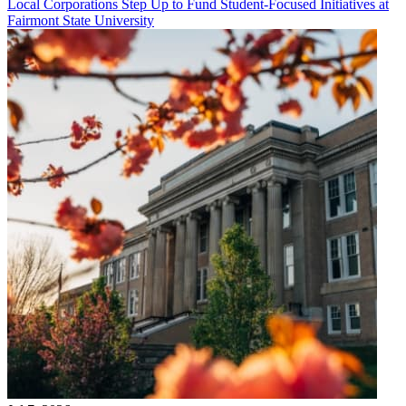
Local Corporations Step Up to Fund Student-Focused Initiatives at
Fairmont State University