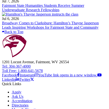
Jul 7, 2026
Fairmont State Humanities Students Receive Summer
Undergraduate Research Fellowships
Jul 6, 2026
Broadway Comes to Clarksburg: Hamilton’s Thayne Jasperson
Leads Inspiring Workshops for Fairmont State and Community
Back to Top
1201 Locust Avenue, Fairmont, WV 26554
Tel: 304-367-4000
Toll Free: 1-800-641-5678
Facebook
Instagram
YouTube link opens in a new window.
Linkedin
Twitter
Quick Links
Apply
Ask Us
Accreditation
Directories