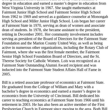
degree in education and earned a master’s degree in education from
West Virginia University in 1967. She taught mathematics at
Fairmont Junior High School and Fairmont Senior High School
from 1962 to 1969 and served as a guidance counselor at Monongah
High School and Miller Junior High School. Lois began her career
at Fairmont State in 1970, serving as dean of women and associate
dean of students. In 1978, she became assistant to the president,
retiring in December 2001. Her community involvement includes
serving as president of the Board of Directors for the Fairmont State
Foundation and the Marion County United Way, as well as being
active in numerous other organizations, including the Rotary Club of
Fairmont, where she was the first female member, the Fairmont
Senior High School Foundation Board of Directors, and the St.
Therese Society for Catholic Women. Lois was recognized as a
Fairmont State Outstanding Alumni Award recipient and was
inducted into the Fairmont State Student Affairs Hall of Fame in
2005.
Bill is a retired associate professor of economics at Fairmont State.
He graduated from the College of William and Mary with a
bachelor’s degree in economics and earned a master’s degree in
economics from the University of Cincinnati. Bill dedicated his
career to teaching economics at Fairmont State from 1966 until his
retirement in 2003. He has also been an active member of the First
Presbyterian Church in Fairmont since moving to the area. Both Bill