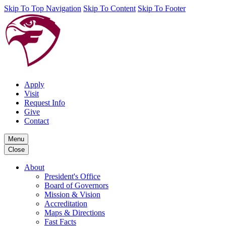
Skip To Top Navigation
Skip To Content
Skip To Footer
Apply
Visit
Request Info
Give
Contact
Menu
Close
About
President's Office
Board of Governors
Mission & Vision
Accreditation
Maps & Directions
Fast Facts