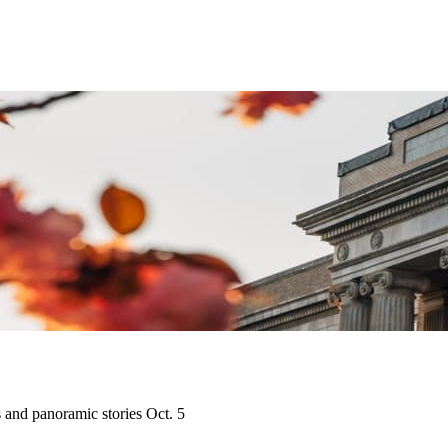
s and panoramic stories Oct. 5