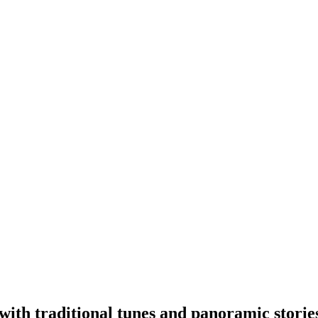
with traditional tunes and panoramic storie