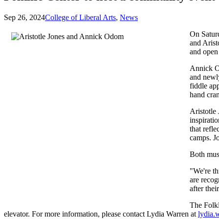
Sep 26, 2024
College of Liberal Arts
,
News
On Saturd
and Arist
and open
Annick Od
and newly
fiddle ap
hand cran
Aristotle
inspirati
that refl
camps. Jo
Both musi
"We're th
are recog
after the
The Folkl
elevator. For more information, please contact Lydia Warren at
lydia.