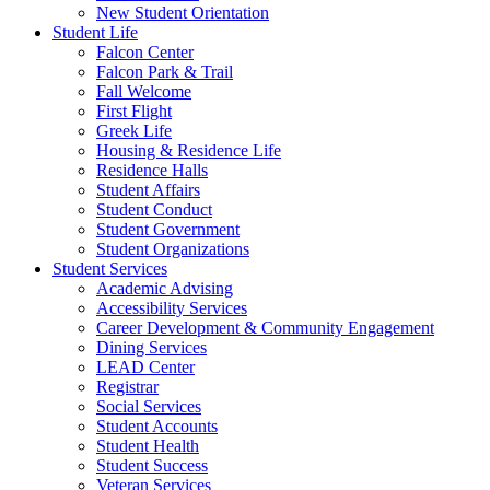
New Student Orientation
Student Life
Falcon Center
Falcon Park & Trail
Fall Welcome
First Flight
Greek Life
Housing & Residence Life
Residence Halls
Student Affairs
Student Conduct
Student Government
Student Organizations
Student Services
Academic Advising
Accessibility Services
Career Development & Community Engagement
Dining Services
LEAD Center
Registrar
Social Services
Student Accounts
Student Health
Student Success
Veteran Services