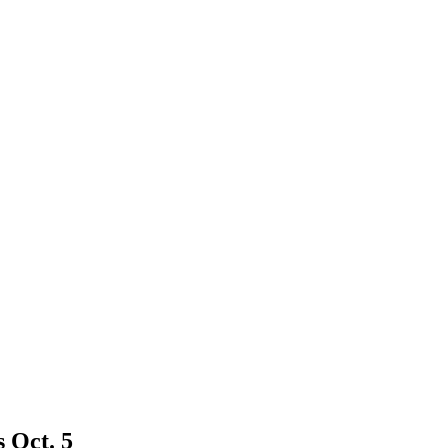
s Oct. 5