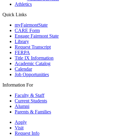
Athletics
Quick Links
myFairmontState
CARE Form
Engage Fairmont State
Library
Request Transcript
FERPA
Title IX Information
Academic Catalog
Calendar
Job Opportunities
Information For
Faculty & Staff
Current Students
Alumni
Parents & Families
Apply
Visit
Request Info