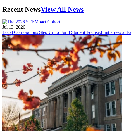
Recent News
View All News
Jul 13, 2026
Local Corporations Step Up to Fund Student-Focused Initiatives at Fa