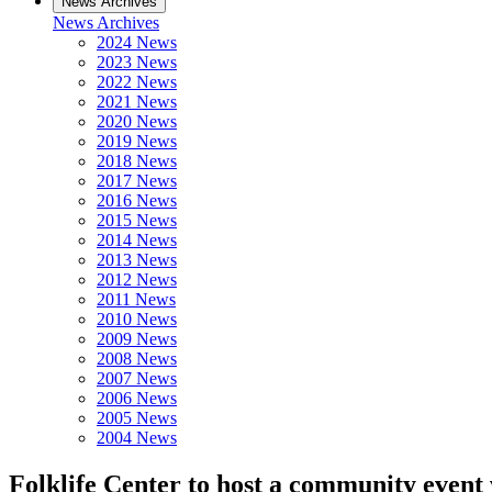
News Archives
News Archives
2024 News
2023 News
2022 News
2021 News
2020 News
2019 News
2018 News
2017 News
2016 News
2015 News
2014 News
2013 News
2012 News
2011 News
2010 News
2009 News
2008 News
2007 News
2006 News
2005 News
2004 News
Folklife Center to host a community event 