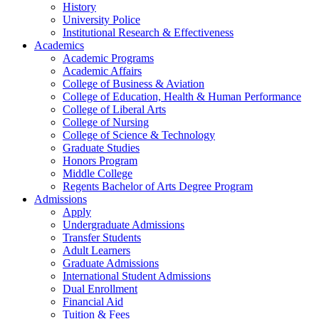
History
University Police
Institutional Research & Effectiveness
Academics
Academic Programs
Academic Affairs
College of Business & Aviation
College of Education, Health & Human Performance
College of Liberal Arts
College of Nursing
College of Science & Technology
Graduate Studies
Honors Program
Middle College
Regents Bachelor of Arts Degree Program
Admissions
Apply
Undergraduate Admissions
Transfer Students
Adult Learners
Graduate Admissions
International Student Admissions
Dual Enrollment
Financial Aid
Tuition & Fees