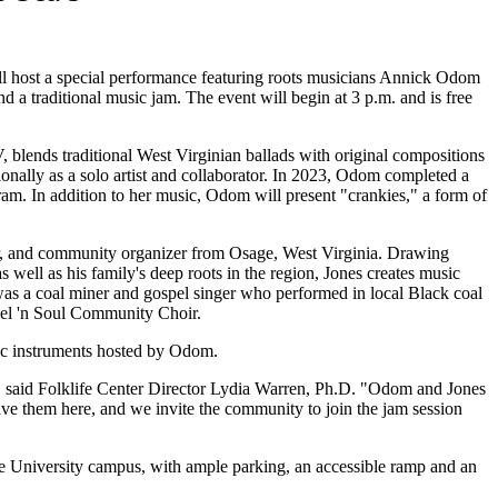
ll host a special performance featuring roots musicians Annick Odom
nd a traditional music jam. The event will begin at 3 p.m. and is free
lends traditional West Virginian ballads with original compositions
nally as a solo artist and collaborator. In 2023, Odom completed a
am. In addition to her music, Odom will present "crankies," a form of
ler, and community organizer from Osage, West Virginia. Drawing
 well as his family's deep roots in the region, Jones creates music
 was a coal miner and gospel singer who performed in local Black coal
pel 'n Soul Community Choir.
tic instruments hosted by Odom.
s," said Folklife Center Director Lydia Warren, Ph.D. "Odom and Jones
ave them here, and we invite the community to join the jam session
e University campus, with ample parking, an accessible ramp and an