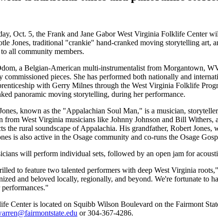
ay, Oct. 5, the Frank and Jane Gabor West Virginia Folklife Center wi
otle Jones, traditional "crankie" hand-cranked moving storytelling art, a
 to all community members.
om, a Belgian-American multi-instrumentalist from Morgantown, WV, b
 commissioned pieces. She has performed both nationally and internatio
prenticeship with Gerry Milnes through the West Virginia Folklife Progr
ked panoramic moving storytelling, during her performance.
 Jones, known as the "Appalachian Soul Man," is a musician, storytel
on from West Virginia musicians like Johnny Johnson and Bill Withers, as
ects the rural soundscape of Appalachia. His grandfather, Robert Jones,
nes is also active in the Osage community and co-runs the Osage Gos
cians will perform individual sets, followed by an open jam for acous
rilled to feature two talented performers with deep West Virginia root
nized and beloved locally, regionally, and beyond. We're fortunate to h
ir performances."
ife Center is located on Squibb Wilson Boulevard on the Fairmont Stat
warren@fairmontstate.edu
or 304-367-4286.