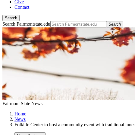
Give
Contact
Search
Search Fairmontstate.edu
Search
Fairmont State News
Home
News
Folklife Center to host a community event with traditional tune