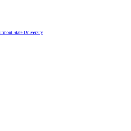
irmont State University