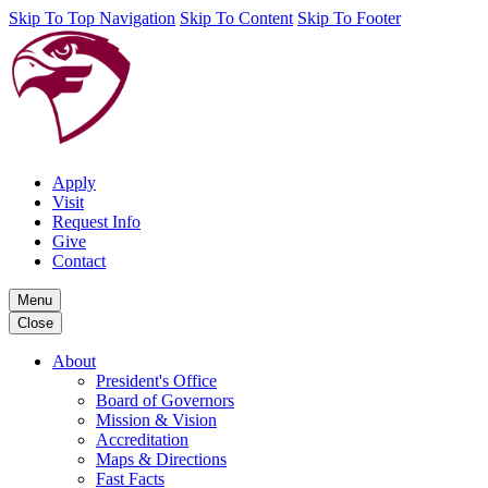
Skip To Top Navigation
Skip To Content
Skip To Footer
Apply
Visit
Request Info
Give
Contact
Menu
Close
About
President's Office
Board of Governors
Mission & Vision
Accreditation
Maps & Directions
Fast Facts