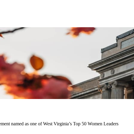
gement named as one of West Virginia’s Top 50 Women Leaders