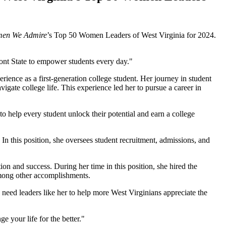
en We Admire
’s Top 50 Women Leaders of West Virginia for 2024.
mont State to empower students every day."
ience as a first-generation college student. Her journey in student
igate college life. This experience led her to pursue a career in
o help every student unlock their potential and earn a college
In this position, she oversees student recruitment, admissions, and
on and success. During her time in this position, she hired the
among other accomplishments.
 need leaders like her to help more West Virginians appreciate the
e your life for the better."