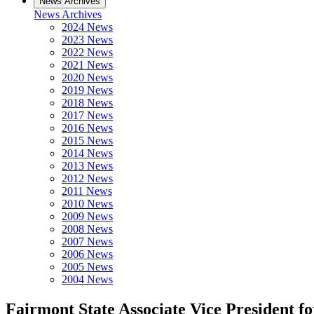
News Archives
News Archives
2024 News
2023 News
2022 News
2021 News
2020 News
2019 News
2018 News
2017 News
2016 News
2015 News
2014 News
2013 News
2012 News
2011 News
2010 News
2009 News
2008 News
2007 News
2006 News
2005 News
2004 News
Fairmont State Associate Vice President 