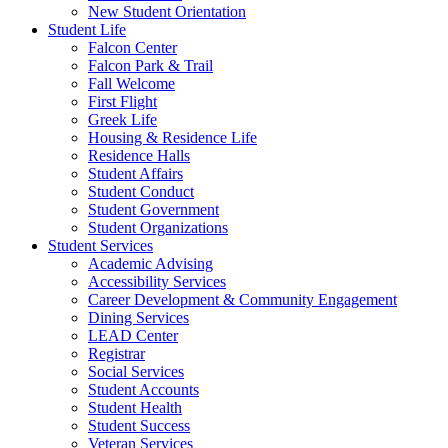
New Student Orientation
Student Life
Falcon Center
Falcon Park & Trail
Fall Welcome
First Flight
Greek Life
Housing & Residence Life
Residence Halls
Student Affairs
Student Conduct
Student Government
Student Organizations
Student Services
Academic Advising
Accessibility Services
Career Development & Community Engagement
Dining Services
LEAD Center
Registrar
Social Services
Student Accounts
Student Health
Student Success
Veteran Services