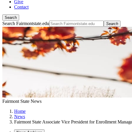
Give
Contact
Search
Search Fairmontstate.edu
Search
Fairmont State News
Home
News
Fairmont State Associate Vice President for Enrollment Mana