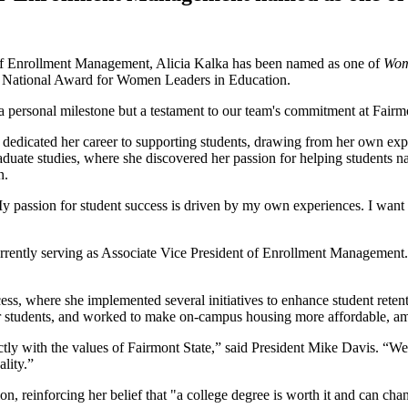
 of Enrollment Management, Alicia Kalka has been named as one of
Wom
s National Award for Women Leaders in Education.
 a personal milestone but a testament to our team's commitment at Fair
dedicated her career to supporting students, drawing from her own exper
duate studies, where she discovered her passion for helping students nav
n.
y passion for student success is driven by my own experiences. I want t
urrently serving as Associate Vice President of Enrollment Management. 
ss, where she implemented several initiatives to enhance student retenti
s for students, and worked to make on-campus housing more affordable, 
ctly with the values of Fairmont State,” said President Mike Davis. “We
ality.”
, reinforcing her belief that "a college degree is worth it and can chang