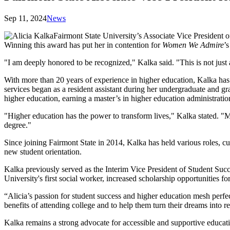
Sep 11, 2024
News
Fairmont State University’s Associate Vice President
Winning this award has put her in contention for
Women We Admire
’
"I am deeply honored to be recognized," Kalka said. "This is not just
With more than 20 years of experience in higher education, Kalka has 
services began as a resident assistant during her undergraduate and gra
higher education, earning a master’s in higher education administratio
"Higher education has the power to transform lives," Kalka stated. "M
degree."
Since joining Fairmont State in 2014, Kalka has held various roles, c
new student orientation.
Kalka previously served as the Interim Vice President of Student Succe
University's first social worker, increased scholarship opportunitie
“Alicia’s passion for student success and higher education mesh perfe
benefits of attending college and to help them turn their dreams into re
Kalka remains a strong advocate for accessible and supportive education