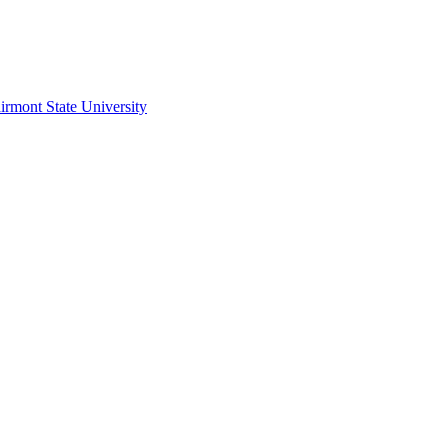
irmont State University