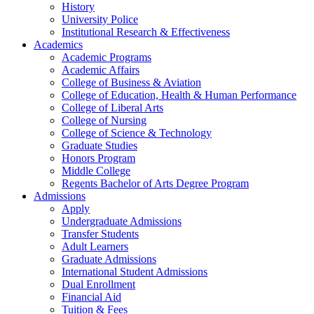
History
University Police
Institutional Research & Effectiveness
Academics
Academic Programs
Academic Affairs
College of Business & Aviation
College of Education, Health & Human Performance
College of Liberal Arts
College of Nursing
College of Science & Technology
Graduate Studies
Honors Program
Middle College
Regents Bachelor of Arts Degree Program
Admissions
Apply
Undergraduate Admissions
Transfer Students
Adult Learners
Graduate Admissions
International Student Admissions
Dual Enrollment
Financial Aid
Tuition & Fees