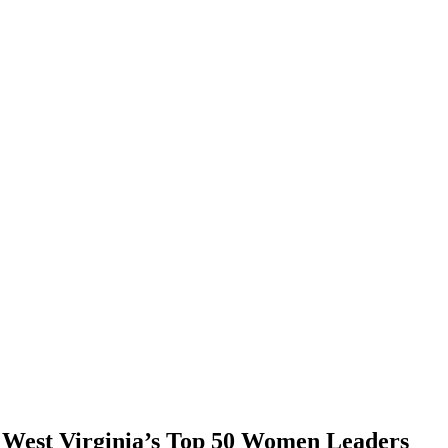
f West Virginia’s Top 50 Women Leaders