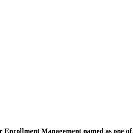
for Enrollment Management named as one o