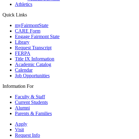
Athletics
Quick Links
myFairmontState
CARE Form
Engage Fairmont State
Library
Request Transcript
FERPA
Title IX Information
Academic Catalog
Calendar
Job Opportunities
Information For
Faculty & Staff
Current Students
Alumni
Parents & Families
Apply
Visit
Request Info