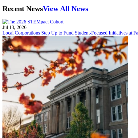
Recent News
View All News
Jul 13, 2026
Local Corporations Step Up to Fund Student-Focused Initiatives at Fa