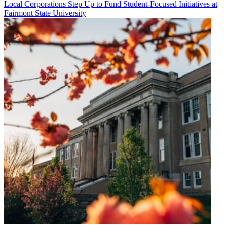
Local Corporations Step Up to Fund Student-Focused Initiatives at
Fairmont State University