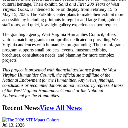
cultural heritage. Their exhibit,
Sand and Fire: 200 Years of West
Virginia Glass
, is intended to be on display from February 15 to
May 15, 2025. The Folklife Center plans to make their exhibit more
accessible by including printouts in regular and large font, guided
staff tours, and quiet, low-light gallery experiences upon request.
The granting agency, West Virginia Humanities Council, offers
various matching grants to nonprofits dedicated to providing West
Virginia audiences with humanities programming. Their mini-grants
program supports small projects, events, museum exhibits,
brochures, consultation needs, and planning for more complex
projects.
This project is presented with financial assistance from the West
Virginia Humanities Council, the official state affiliate of the
National Endowment for the Humanities. Any views, findings,
conclusions or recommendations do not necessarily represent those
of the West Virginia Humanities Council or the National
Endowment for the Humanities.
Recent News
View All News
Jul 13, 2026