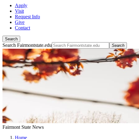
Apply
Visit
Request Info
Give
Contact
Search
Search Fairmontstate.edu
Search
Fairmont State News
Home