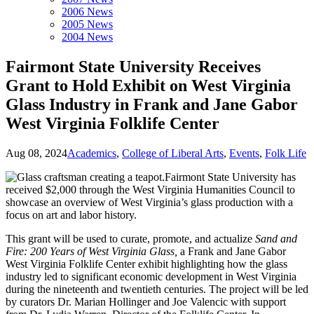
2006 News
2005 News
2004 News
Fairmont State University Receives
Grant to Hold Exhibit on West Virginia
Glass Industry in Frank and Jane Gabor
West Virginia Folklife Center
Aug 08, 2024
Academics
,
College of Liberal Arts
,
Events
,
Folk Life
Fairmont State University has
received $2,000 through the West Virginia Humanities Council to
showcase an overview of West Virginia’s glass production with a
focus on art and labor history.
This grant will be used to curate, promote, and actualize
Sand and
Fire: 200 Years of West Virginia Glass,
a Frank and Jane Gabor
West Virginia Folklife Center exhibit highlighting how the glass
industry led to significant economic development in West Virginia
during the nineteenth and twentieth centuries. The project will be led
by curators Dr. Marian Hollinger and Joe Valencic with support