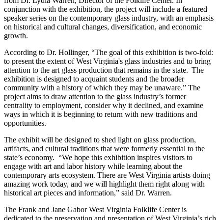
from Dr. Lydia Warren, Director of the Folklife Center. In
conjunction with the exhibition, the project will include a featured
speaker series on the contemporary glass industry, with an emphasis
on historical and cultural changes, diversification, and economic
growth.
According to Dr. Hollinger, “
The goal of this exhibition is two-fold:
to present the extent of West Virginia's glass industries and to bring
attention to the art glass production that remains in the state. The
exhibition is designed to acquaint students and the broader
community with a history of which they may be unaware.”
The
project aims to draw attention to the glass industry’s former
centrality to employment, consider why it declined, and examine
ways in which it is beginning to return with new traditions and
opportunities.
The exhibit will be designed to shed light on glass production,
artifacts, and cultural traditions that were formerly essential to the
state’s economy. “We hope this exhibition inspires visitors to
engage with art and labor history while learning about the
contemporary arts ecosystem. There are West Virginia artists doing
amazing work today, and we will highlight them right along with
historical art pieces and information,” said Dr. Warren.
The Frank and Jane Gabor West Virginia Folklife Center is
dedicated to the preservation and presentation of West Virginia’s rich