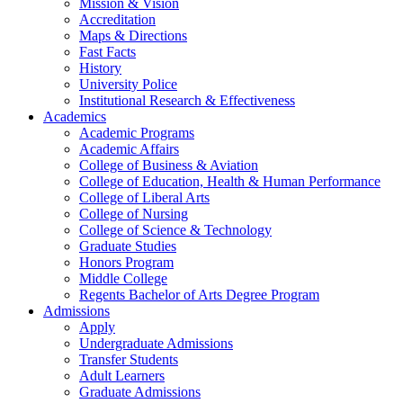
Mission & Vision
Accreditation
Maps & Directions
Fast Facts
History
University Police
Institutional Research & Effectiveness
Academics
Academic Programs
Academic Affairs
College of Business & Aviation
College of Education, Health & Human Performance
College of Liberal Arts
College of Nursing
College of Science & Technology
Graduate Studies
Honors Program
Middle College
Regents Bachelor of Arts Degree Program
Admissions
Apply
Undergraduate Admissions
Transfer Students
Adult Learners
Graduate Admissions