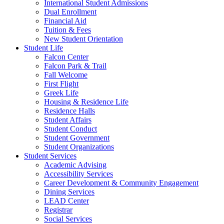
International Student Admissions
Dual Enrollment
Financial Aid
Tuition & Fees
New Student Orientation
Student Life
Falcon Center
Falcon Park & Trail
Fall Welcome
First Flight
Greek Life
Housing & Residence Life
Residence Halls
Student Affairs
Student Conduct
Student Government
Student Organizations
Student Services
Academic Advising
Accessibility Services
Career Development & Community Engagement
Dining Services
LEAD Center
Registrar
Social Services