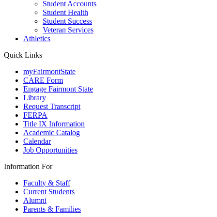
Student Accounts
Student Health
Student Success
Veteran Services
Athletics
Quick Links
myFairmontState
CARE Form
Engage Fairmont State
Library
Request Transcript
FERPA
Title IX Information
Academic Catalog
Calendar
Job Opportunities
Information For
Faculty & Staff
Current Students
Alumni
Parents & Families