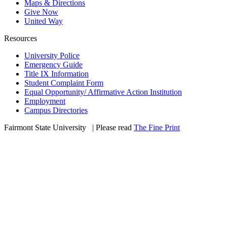
Maps & Directions
Give Now
United Way
Resources
University Police
Emergency Guide
Title IX Information
Student Complaint Form
Equal Opportunity/ Affirmative Action Institution
Employment
Campus Directories
Fairmont State University
©
| Please read
The Fine Print