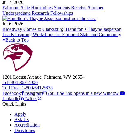
Jul 7, 2026
Fairmont State Humanities Students Receive Summer
Undergraduate Research Fellowships
Jul 6, 2026
Broadway Comes to Clarksburg: Hamilton’s Thayne Jasperson
Leads Inspiring Workshops for Fairmont State and Community
Back to Top
1201 Locust Avenue, Fairmont, WV 26554
Tel: 304-367-4000
Toll Free: 1-800-641-5678
Facebook
Instagram
YouTube link opens in a new window.
Linkedin
Twitter
Quick Links
Apply
Ask Us
Accreditation
Directories