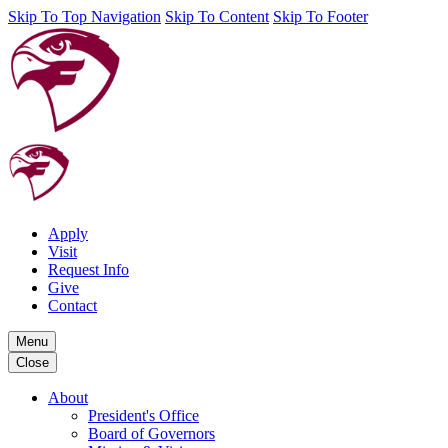
Skip To Top Navigation
Skip To Content
Skip To Footer
Apply
Visit
Request Info
Give
Contact
Menu
Close
About
President's Office
Board of Governors