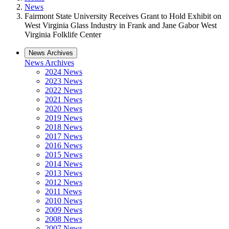
News
Fairmont State University Receives Grant to Hold Exhibit on
West Virginia Glass Industry in Frank and Jane Gabor West
Virginia Folklife Center
News Archives
News Archives
2024 News
2023 News
2022 News
2021 News
2020 News
2019 News
2018 News
2017 News
2016 News
2015 News
2014 News
2013 News
2012 News
2011 News
2010 News
2009 News
2008 News
2007 News