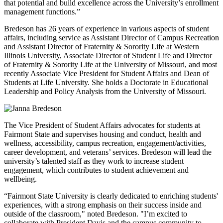
that potential and build excellence across the University’s enrollment
management functions.”
Bredeson has 26 years of experience in various aspects of student
affairs, including service as Assistant Director of Campus Recreation
and Assistant Director of Fraternity & Sorority Life at Western
Illinois University, Associate Director of Student Life and Director
of Fraternity & Sorority Life at the University of Missouri, and most
recently Associate Vice President for Student Affairs and Dean of
Students at Life University. She holds a Doctorate in Educational
Leadership and Policy Analysis from the University of Missouri.
The Vice President of Student Affairs advocates for students at
Fairmont State and supervises housing and conduct, health and
wellness, accessibility, campus recreation, engagement/activities,
career development, and veterans’ services. Bredeson will lead the
university’s talented staff as they work to increase student
engagement, which contributes to student achievement and
wellbeing.
“Fairmont State University is clearly dedicated to enriching students'
experiences, with a strong emphasis on their success inside and
outside of the classroom," noted Bredeson. "I’m excited to
collaborate with President Davis and the campus community to