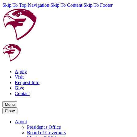
Skip To Top Navigation
Skip To Content
Skip To Footer
Apply
Visit
Request Info
Give
Contact
Menu
Close
About
President's Office
Board of Governors