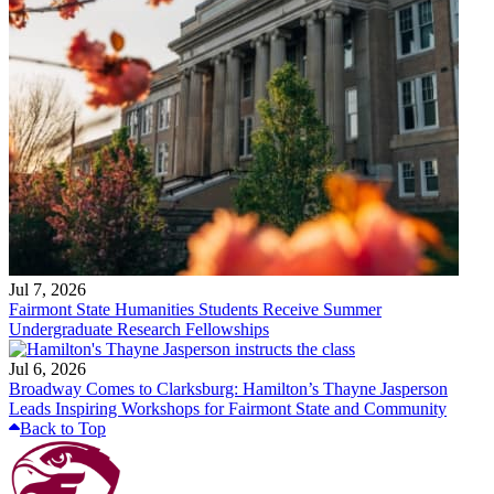
Jul 7, 2026
Fairmont State Humanities Students Receive Summer
Undergraduate Research Fellowships
Jul 6, 2026
Broadway Comes to Clarksburg: Hamilton’s Thayne Jasperson
Leads Inspiring Workshops for Fairmont State and Community
Back to Top