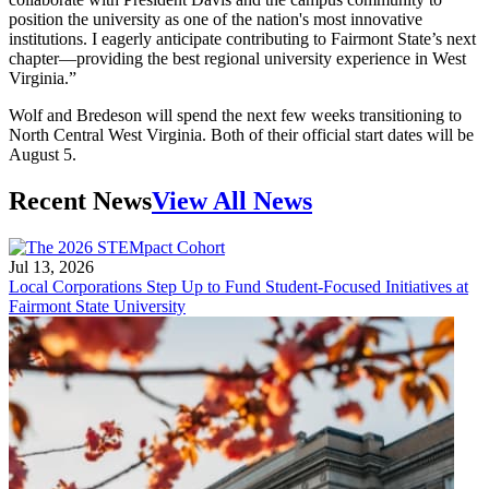
position the university as one of the nation's most innovative
institutions. I eagerly anticipate contributing to Fairmont State’s next
chapter—providing the best regional university experience in West
Virginia.”
Wolf and Bredeson will spend the next few weeks transitioning to
North Central West Virginia. Both of their official start dates will be
August 5.
Recent News
View All News
Jul 13, 2026
Local Corporations Step Up to Fund Student-Focused Initiatives at
Fairmont State University