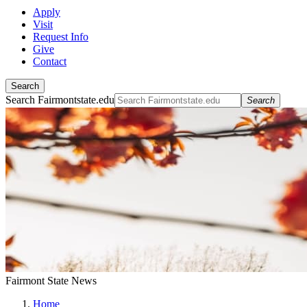
Apply
Visit
Request Info
Give
Contact
Search
Search Fairmontstate.edu
Search
Fairmont State News
Home