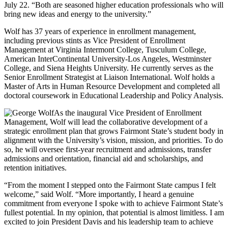
July 22. “Both are seasoned higher education professionals who will
bring new ideas and energy to the university.”
Wolf has 37 years of experience in enrollment management,
including previous stints as Vice President of Enrollment
Management at Virginia Intermont College, Tusculum College,
American InterContinental University-Los Angeles, Westminster
College, and Siena Heights University. He currently serves as the
Senior Enrollment Strategist at Liaison International. Wolf holds a
Master of Arts in Human Resource Development and completed all
doctoral coursework in Educational Leadership and Policy Analysis.
As the inaugural Vice President of Enrollment
Management, Wolf will lead the collaborative development of a
strategic enrollment plan that grows Fairmont State’s student body in
alignment with the University’s vision, mission, and priorities. To do
so, he will oversee first-year recruitment and admissions, transfer
admissions and orientation, financial aid and scholarships, and
retention initiatives.
“From the moment I stepped onto the Fairmont State campus I felt
welcome,” said Wolf. “More importantly, I heard a genuine
commitment from everyone I spoke with to achieve Fairmont State’s
fullest potential. In my opinion, that potential is almost limitless. I am
excited to join President Davis and his leadership team to achieve