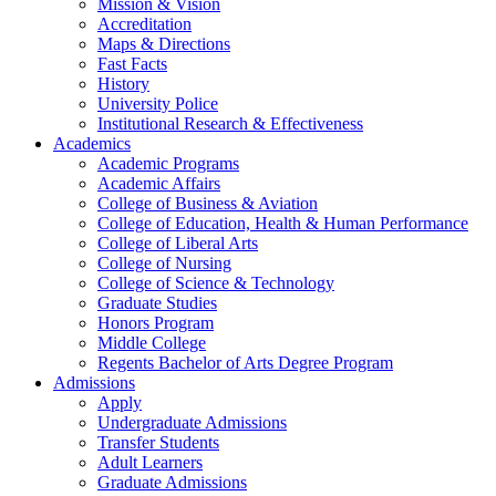
Mission & Vision
Accreditation
Maps & Directions
Fast Facts
History
University Police
Institutional Research & Effectiveness
Academics
Academic Programs
Academic Affairs
College of Business & Aviation
College of Education, Health & Human Performance
College of Liberal Arts
College of Nursing
College of Science & Technology
Graduate Studies
Honors Program
Middle College
Regents Bachelor of Arts Degree Program
Admissions
Apply
Undergraduate Admissions
Transfer Students
Adult Learners
Graduate Admissions