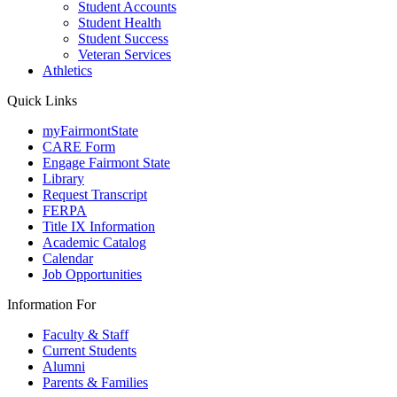
Student Accounts
Student Health
Student Success
Veteran Services
Athletics
Quick Links
myFairmontState
CARE Form
Engage Fairmont State
Library
Request Transcript
FERPA
Title IX Information
Academic Catalog
Calendar
Job Opportunities
Information For
Faculty & Staff
Current Students
Alumni
Parents & Families