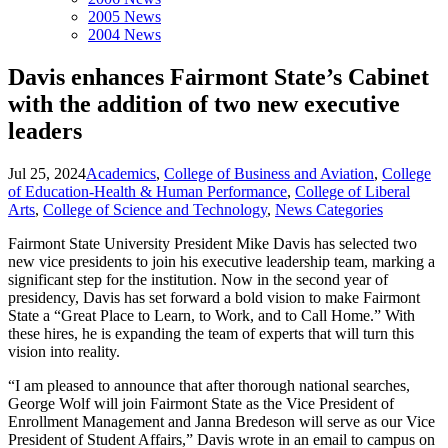
2005 News
2004 News
Davis enhances Fairmont State’s Cabinet
with the addition of two new executive
leaders
Jul 25, 2024
Academics
,
College of Business and Aviation
,
College
of Education-Health & Human Performance
,
College of Liberal
Arts
,
College of Science and Technology
,
News Categories
Fairmont State University President Mike Davis has selected two
new vice presidents to join his executive leadership team, marking a
significant step for the institution. Now in the second year of
presidency, Davis has set forward a bold vision to make Fairmont
State a “Great Place to Learn, to Work, and to Call Home.” With
these hires, he is expanding the team of experts that will turn this
vision into reality.
“I am pleased to announce that after thorough national searches,
George Wolf will join Fairmont State as the Vice President of
Enrollment Management and Janna Bredeson will serve as our Vice
President of Student Affairs,” Davis wrote in an email to campus on