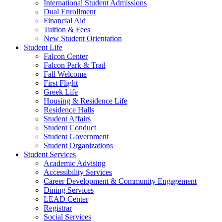
International Student Admissions
Dual Enrollment
Financial Aid
Tuition & Fees
New Student Orientation
Student Life
Falcon Center
Falcon Park & Trail
Fall Welcome
First Flight
Greek Life
Housing & Residence Life
Residence Halls
Student Affairs
Student Conduct
Student Government
Student Organizations
Student Services
Academic Advising
Accessibility Services
Career Development & Community Engagement
Dining Services
LEAD Center
Registrar
Social Services