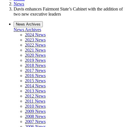
News
Davis enhances Fairmont State’s Cabinet with the addition of
two new executive leaders
News Archives
News Archives
2024 News
2023 News
2022 News
2021 News
2020 News
2019 News
2018 News
2017 News
2016 News
2015 News
2014 News
2013 News
2012 News
2011 News
2010 News
2009 News
2008 News
2007 News
2006 News