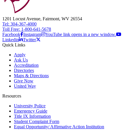
1201 Locust Avenue, Fairmont, WV 26554
Tel: 304-367-4000
Toll Free: 1-800-641-5678
Facebook
Instagram
YouTube link opens in a new window.
Linkedin
Twitter
Quick Links
Apply
Ask Us
Accreditation
Directories
Maps & Directions
Give Now
United Way
Resources
University Police
Emergency Guide
Title IX Information
Student Complaint Form
Equal Opportunity/ Affirmative Action Institution