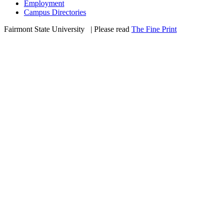
Employment
Campus Directories
Fairmont State University
©
| Please read
The Fine Print