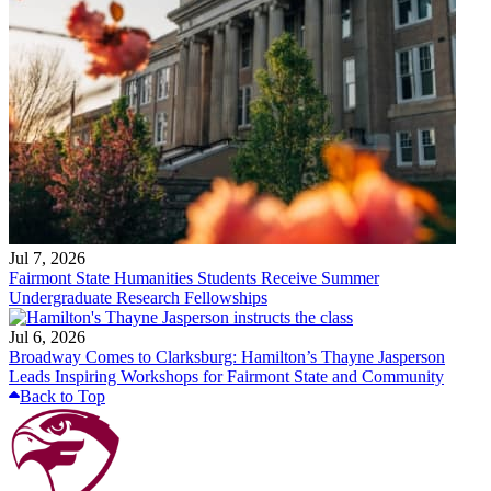
Jul 7, 2026
Fairmont State Humanities Students Receive Summer
Undergraduate Research Fellowships
Jul 6, 2026
Broadway Comes to Clarksburg: Hamilton’s Thayne Jasperson
Leads Inspiring Workshops for Fairmont State and Community
Back to Top