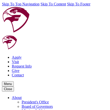
Skip To Top Navigation
Skip To Content
Skip To Footer
Apply
Visit
Request Info
Give
Contact
Menu
Close
About
President's Office
Board of Governors