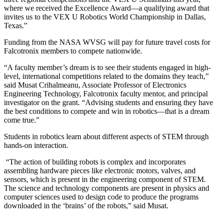
where we received the Excellence Award—a qualifying award that
invites us to the VEX U Robotics World Championship in Dallas,
Texas.”
Funding from the NASA WVSG will pay for future travel costs for
Falcotronix members to compete nationwide.
“A faculty member’s dream is to see their students engaged in high-
level, international competitions related to the domains they teach,”
said Musat Crihalmeanu, Associate Professor of Electronics
Engineering Technology, Falcotronix faculty mentor, and principal
investigator on the grant. “Advising students and ensuring they have
the best conditions to compete and win in robotics—that is a dream
come true.”
Students in robotics learn about different aspects of STEM through
hands-on interaction.
“The action of building robots is complex and incorporates
assembling hardware pieces like electronic motors, valves, and
sensors, which is present in the engineering component of STEM.
The science and technology components are present in physics and
computer sciences used to design code to produce the programs
downloaded in the ‘brains’ of the robots,” said Musat.