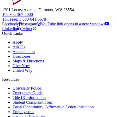
1201 Locust Avenue, Fairmont, WV 26554
Tel: 304-367-4000
Toll Free: 1-800-641-5678
Facebook
Instagram
YouTube link opens in a new window.
Linkedin
Twitter
Quick Links
Apply
Ask Us
Accreditation
Directories
Maps & Directions
Give Now
United Way
Resources
University Police
Emergency Guide
Title IX Information
Student Complaint Form
Equal Opportunity/ Affirmative Action Institution
Employment
Campus Directories