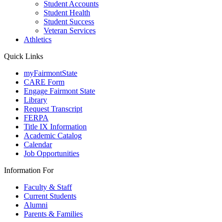
Student Accounts
Student Health
Student Success
Veteran Services
Athletics
Quick Links
myFairmontState
CARE Form
Engage Fairmont State
Library
Request Transcript
FERPA
Title IX Information
Academic Catalog
Calendar
Job Opportunities
Information For
Faculty & Staff
Current Students
Alumni
Parents & Families