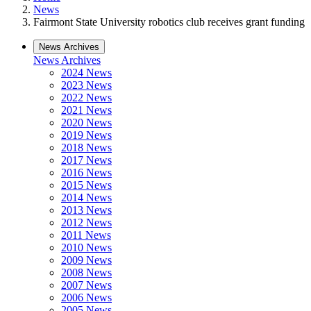
News
Fairmont State University robotics club receives grant funding
News Archives
News Archives
2024 News
2023 News
2022 News
2021 News
2020 News
2019 News
2018 News
2017 News
2016 News
2015 News
2014 News
2013 News
2012 News
2011 News
2010 News
2009 News
2008 News
2007 News
2006 News
2005 News