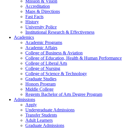
Mission & Vision
Accreditation
Maps & Directions
Fast Facts
History
University Police
Institutional Research & Effectiveness
Academics
Academic Programs
Academic Affairs
College of Business & Aviation
College of Education, Health & Human Performance
College of Liberal Arts
College of Nursing
College of Science & Technology
Graduate Studies
Honors Program
Middle College
Regents Bachelor of Arts Degree Program
Admissions
Apply
Undergraduate Admissions
Transfer Students
Adult Learners
Graduate Admissions