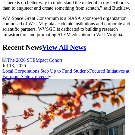
“There is no better way to understand the material in my textbooks
than to engineer and create something from scratch,” said Bucklew.
WV Space Grant Consortium is a NASA-sponsored organization
comprised of West Virginia academic institutions and corporate and
scientific partners. WVSGC is dedicated to building research
infrastructure and promoting STEM education in West Virginia.
Recent News
View All News
Jul 13, 2026
Local Corporations Step Up to Fund Student-Focused Initiatives at
Fairmont State University