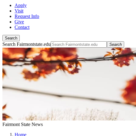
Apply
Visit
Request Info
Give
Contact
Search
Search Fairmontstate.edu
Search
Fairmont State News
Home