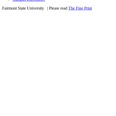
Fairmont State University
©
| Please read
The Fine Print