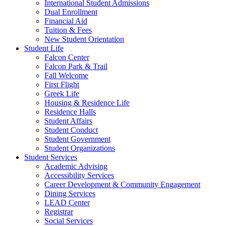
International Student Admissions
Dual Enrollment
Financial Aid
Tuition & Fees
New Student Orientation
Student Life
Falcon Center
Falcon Park & Trail
Fall Welcome
First Flight
Greek Life
Housing & Residence Life
Residence Halls
Student Affairs
Student Conduct
Student Government
Student Organizations
Student Services
Academic Advising
Accessibility Services
Career Development & Community Engagement
Dining Services
LEAD Center
Registrar
Social Services