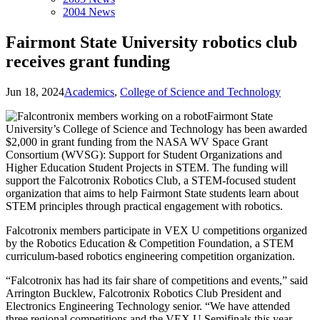
2004 News
Fairmont State University robotics club
receives grant funding
Jun 18, 2024
Academics
,
College of Science and Technology
Fairmont State
University’s College of Science and Technology has been awarded
$2,000 in grant funding from the NASA WV Space Grant
Consortium (WVSG): Support for Student Organizations and
Higher Education Student Projects in STEM. The funding will
support the Falcotronix Robotics Club, a STEM-focused student
organization that aims to help Fairmont State students learn about
STEM principles through practical engagement with robotics.
Falcotronix members participate in VEX U competitions organized
by the Robotics Education & Competition Foundation, a STEM
curriculum-based robotics engineering competition organization.
“Falcotronix has had its fair share of competitions and events,” said
Arrington Bucklew, Falcotronix Robotics Club President and
Electronics Engineering Technology senior. “We have attended
three regional competitions and the VEX U Semifinals this year,