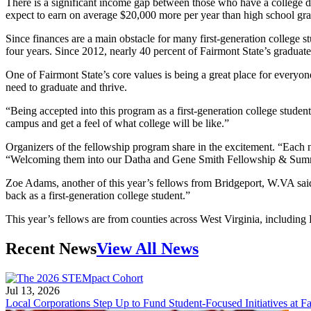
There is a significant income gap between those who have a college de
expect to earn on average $20,000 more per year than high school gra
Since finances are a main obstacle for many first-generation college s
four years. Since 2012, nearly 40 percent of Fairmont State’s graduates
One of Fairmont State’s core values is being a great place for everyo
need to graduate and thrive.
“Being accepted into this program as a first-generation college studen
campus and get a feel of what college will be like.”
Organizers of the fellowship program share in the excitement. “Each 
“Welcoming them into our Datha and Gene Smith Fellowship & Summer 
Zoe Adams, another of this year’s fellows from Bridgeport, W.VA said
back as a first-generation college student.”
This year’s fellows are from counties across West Virginia, includin
Recent News
View All News
Jul 13, 2026
Local Corporations Step Up to Fund Student-Focused Initiatives at Fa