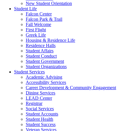
New Student Orientation
Student Life
Falcon Center
Falcon Park & Trail
Fall Welcome
First Flight
Greek Life
Housing & Residence Life
Residence Halls
Student Affairs
Student Conduct
Student Government
Student Organizations
Student Services
Academic Advising
Accessibility Services
Career Development & Community Engagement
Dining Services
LEAD Center
Registrar
Social Services
Student Accounts
Student Health
Student Success
Veteran Services