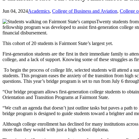
Jun 04, 2024
Academics
,
College of Business and Aviation
,
College 
Twenty students from 
fellowship program was developed to assist first-generation college st
financial disbursement.
This cohort of 20 students is Fairmont State’s largest yet.
First-generation students are the first in their immediate family to atte
college, and a lack of support. Knowing some of these struggles as f
To begin the process of college life, selected students will attend a 
students. This program eases the anxiety of the transition from high 
questions. This year’s bridge program is set to run from July 6 throug
“Our bridge program allows first-generation college students to obtain 
Orientation and Transition Programs at Fairmont State.
“We craft an agenda that doesn’t just outline tasks but paves a path 
bridge program is designed to guide students toward a brighter and mo
Although college enrollment has declined for many institutions across
more than they would with just a high school diploma.