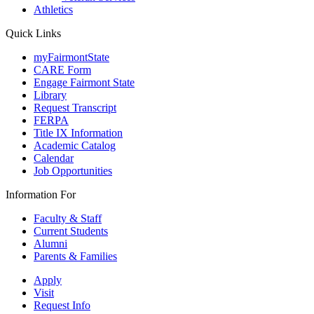
Athletics
Quick Links
myFairmontState
CARE Form
Engage Fairmont State
Library
Request Transcript
FERPA
Title IX Information
Academic Catalog
Calendar
Job Opportunities
Information For
Faculty & Staff
Current Students
Alumni
Parents & Families
Apply
Visit
Request Info