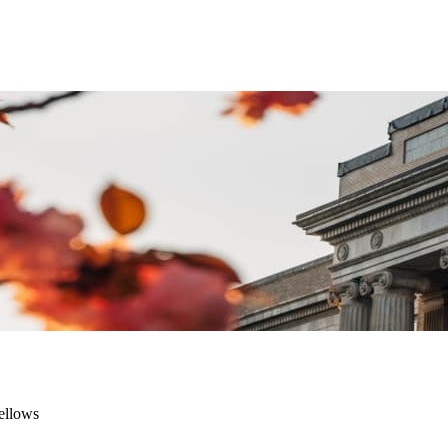
ellows