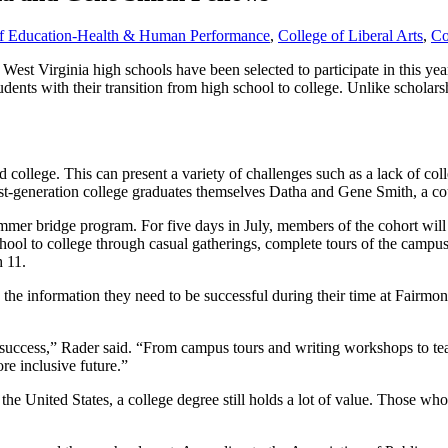
of Education-Health & Human Performance
,
College of Liberal Arts
,
Co
West Virginia high schools have been selected to participate in this 
udents with their transition from high school to college. Unlike scholar
nd college. This can present a variety of challenges such as a lack of coll
irst-generation college graduates themselves Datha and Gene Smith, a c
summer bridge program. For five days in July, members of the cohort will
school to college through casual gatherings, complete tours of the camp
h 11.
the information they need to be successful during their time at Fairmont
to success,” Rader said. “From campus tours and writing workshops to te
re inclusive future.”
 the United States, a college degree still holds a lot of value. Those w