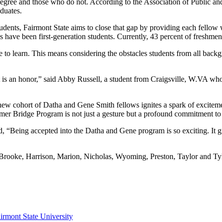
gree and those who do not. According to the Association of Public and L
duates.
tudents, Fairmont State aims to close that gap by providing each fellow 
 have been first-generation students. Currently, 43 percent of freshmen 
ne to learn. This means considering the obstacles students from all bac
t is an honor,” said Abby Russell, a student from Craigsville, W.VA who
new cohort of Datha and Gene Smith fellows ignites a spark of exciteme
Bridge Program is not just a gesture but a profound commitment to nu
, “Being accepted into the Datha and Gene program is so exciting. It g
g Brooke, Harrison, Marion, Nicholas, Wyoming, Preston, Taylor and Tyl
irmont State University