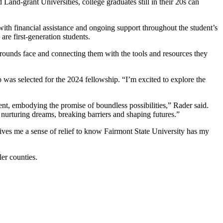
and-grant Universities, college graduates still in their 20s can
with financial assistance and ongoing support throughout the student’s
are first-generation students.
kgrounds face and connecting them with the tools and resources they
 was selected for the 2024 fellowship. “I’m excited to explore the
nt, embodying the promise of boundless possibilities,” Rader said.
rturing dreams, breaking barriers and shaping futures.”
ives me a sense of relief to know Fairmont State University has my
er counties.