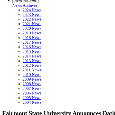
News Archives
News Archives
2024 News
2023 News
2022 News
2021 News
2020 News
2019 News
2018 News
2017 News
2016 News
2015 News
2014 News
2013 News
2012 News
2011 News
2010 News
2009 News
2008 News
2007 News
2006 News
2005 News
2004 News
Fairmont State University Announces Dat