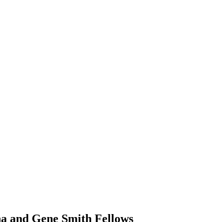
ha and Gene Smith Fellows