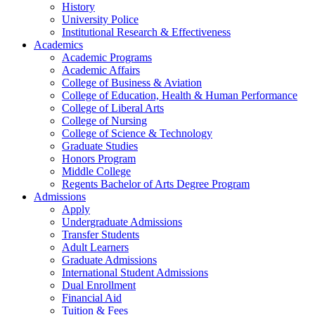
History
University Police
Institutional Research & Effectiveness
Academics
Academic Programs
Academic Affairs
College of Business & Aviation
College of Education, Health & Human Performance
College of Liberal Arts
College of Nursing
College of Science & Technology
Graduate Studies
Honors Program
Middle College
Regents Bachelor of Arts Degree Program
Admissions
Apply
Undergraduate Admissions
Transfer Students
Adult Learners
Graduate Admissions
International Student Admissions
Dual Enrollment
Financial Aid
Tuition & Fees