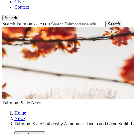
Give
Contact
Search
Search Fairmontstate.edu
Search
Fairmont State News
Home
News
Fairmont State University Announces Datha and Gene Smith F