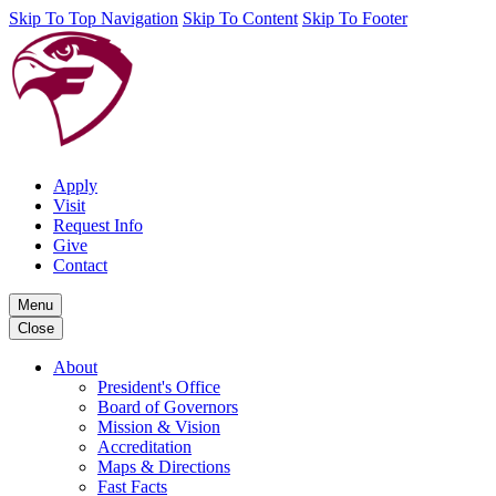
Skip To Top Navigation
Skip To Content
Skip To Footer
Apply
Visit
Request Info
Give
Contact
Menu
Close
About
President's Office
Board of Governors
Mission & Vision
Accreditation
Maps & Directions
Fast Facts