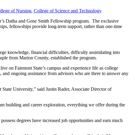
llege of Nursing
,
College of Science and Technology
year’s Datha and Gene Smith Fellowship program. The exclusive
ships, fellowships provide long-term support, rather than one-time
ege knowledge, financial difficulties, difficulty assimilating into
ouple from Marion County, established the program.
 live on Fairmont State’s campus and experience life as college
us, and ongoing assistance from advisors who are there to answer any
 State University,” said Justin Rader, Associate Director of
am building and career exploration, everything we offer during the
ho possess degrees have increased job opportunities and earn much