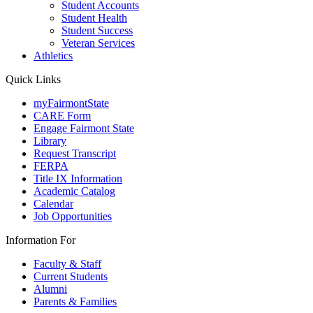
Student Accounts
Student Health
Student Success
Veteran Services
Athletics
Quick Links
myFairmontState
CARE Form
Engage Fairmont State
Library
Request Transcript
FERPA
Title IX Information
Academic Catalog
Calendar
Job Opportunities
Information For
Faculty & Staff
Current Students
Alumni
Parents & Families