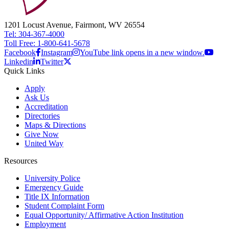
1201 Locust Avenue, Fairmont, WV 26554
Tel: 304-367-4000
Toll Free: 1-800-641-5678
Facebook
Instagram
YouTube link opens in a new window.
Linkedin
Twitter
Quick Links
Apply
Ask Us
Accreditation
Directories
Maps & Directions
Give Now
United Way
Resources
University Police
Emergency Guide
Title IX Information
Student Complaint Form
Equal Opportunity/ Affirmative Action Institution
Employment