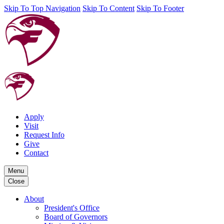
Skip To Top Navigation
Skip To Content
Skip To Footer
Apply
Visit
Request Info
Give
Contact
Menu
Close
About
President's Office
Board of Governors