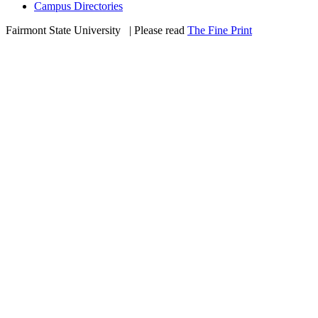
Campus Directories
Fairmont State University
©
| Please read
The Fine Print