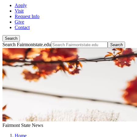
Apply
Visit
Request Info
Give
Contact
Search
Search Fairmontstate.edu
Search
Fairmont State News
Home