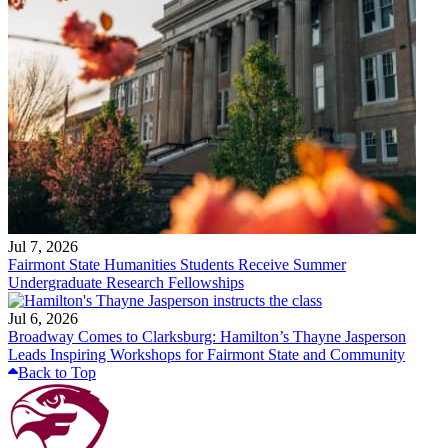
Jul 7, 2026
Fairmont State Humanities Students Receive Summer
Undergraduate Research Fellowships
Jul 6, 2026
Broadway Comes to Clarksburg: Hamilton’s Thayne Jasperson
Leads Inspiring Workshops for Fairmont State and Community
Back to Top