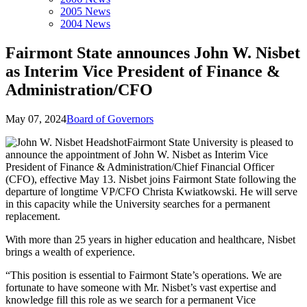
2005 News
2004 News
Fairmont State announces John W. Nisbet
as Interim Vice President of Finance &
Administration/CFO
May 07, 2024
Board of Governors
Fairmont State University is pleased to
announce the appointment of John W. Nisbet as Interim Vice
President of Finance & Administration/Chief Financial Officer
(CFO), effective May 13. Nisbet joins Fairmont State following the
departure of longtime VP/CFO Christa Kwiatkowski. He will serve
in this capacity while the University searches for a permanent
replacement.
With more than 25 years in higher education and healthcare, Nisbet
brings a wealth of experience.
“This position is essential to Fairmont State’s operations. We are
fortunate to have someone with Mr. Nisbet’s vast expertise and
knowledge fill this role as we search for a permanent Vice