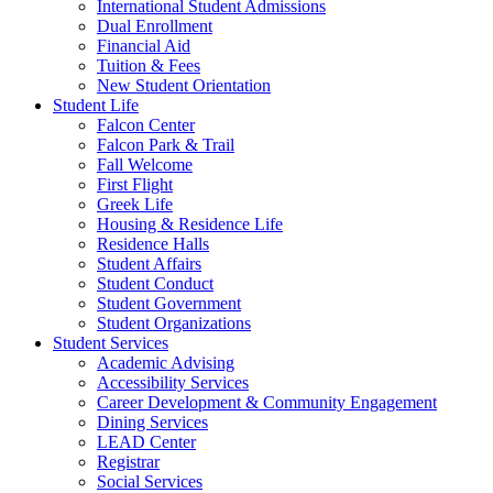
International Student Admissions
Dual Enrollment
Financial Aid
Tuition & Fees
New Student Orientation
Student Life
Falcon Center
Falcon Park & Trail
Fall Welcome
First Flight
Greek Life
Housing & Residence Life
Residence Halls
Student Affairs
Student Conduct
Student Government
Student Organizations
Student Services
Academic Advising
Accessibility Services
Career Development & Community Engagement
Dining Services
LEAD Center
Registrar
Social Services