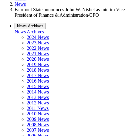
News
Fairmont State announces John W. Nisbet as Interim Vice
President of Finance & Administration/CFO
News Archives
News Archives
2024 News
2023 News
2022 News
2021 News
2020 News
2019 News
2018 News
2017 News
2016 News
2015 News
2014 News
2013 News
2012 News
2011 News
2010 News
2009 News
2008 News
2007 News
2006 News