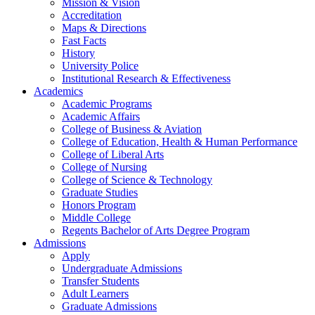
Mission & Vision
Accreditation
Maps & Directions
Fast Facts
History
University Police
Institutional Research & Effectiveness
Academics
Academic Programs
Academic Affairs
College of Business & Aviation
College of Education, Health & Human Performance
College of Liberal Arts
College of Nursing
College of Science & Technology
Graduate Studies
Honors Program
Middle College
Regents Bachelor of Arts Degree Program
Admissions
Apply
Undergraduate Admissions
Transfer Students
Adult Learners
Graduate Admissions