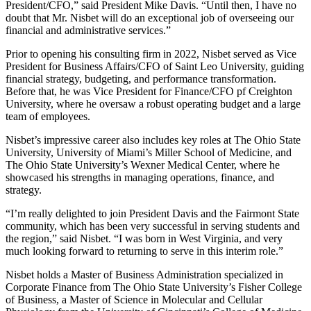
President/CFO,” said President Mike Davis. “Until then, I have no
doubt that Mr. Nisbet will do an exceptional job of overseeing our
financial and administrative services.”
Prior to opening his consulting firm in 2022, Nisbet served as Vice
President for Business Affairs/CFO of Saint Leo University, guiding
financial strategy, budgeting, and performance transformation.
Before that, he was Vice President for Finance/CFO pf Creighton
University, where he oversaw a robust operating budget and a large
team of employees.
Nisbet’s impressive career also includes key roles at The Ohio State
University, University of Miami’s Miller School of Medicine, and
The Ohio State University’s Wexner Medical Center, where he
showcased his strengths in managing operations, finance, and
strategy.
“I’m really delighted to join President Davis and the Fairmont State
community, which has been very successful in serving students and
the region,” said Nisbet. “I was born in West Virginia, and very
much looking forward to returning to serve in this interim role.”
Nisbet holds a Master of Business Administration specialized in
Corporate Finance from The Ohio State University’s Fisher College
of Business, a Master of Science in Molecular and Cellular