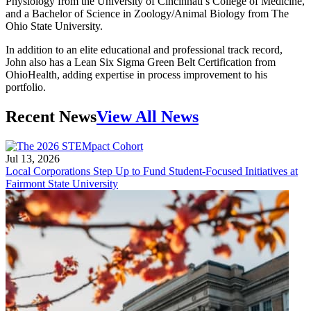
Physiology from the University of Cincinnati’s College of Medicine,
and a Bachelor of Science in Zoology/Animal Biology from The
Ohio State University.
In addition to an elite educational and professional track record,
John also has a Lean Six Sigma Green Belt Certification from
OhioHealth, adding expertise in process improvement to his
portfolio.
Recent News
View All News
Jul 13, 2026
Local Corporations Step Up to Fund Student-Focused Initiatives at
Fairmont State University