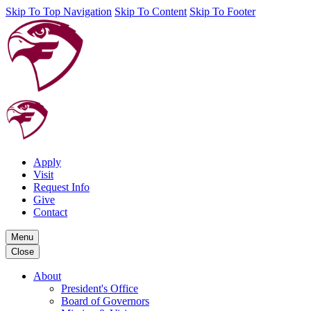
Skip To Top Navigation
Skip To Content
Skip To Footer
Apply
Visit
Request Info
Give
Contact
Menu
Close
About
President's Office
Board of Governors