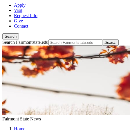
Apply
Visit
Request Info
Give
Contact
Search
Search Fairmontstate.edu
Search
Fairmont State News
Home