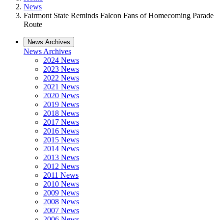
News
Fairmont State Reminds Falcon Fans of Homecoming Parade
Route
News Archives
News Archives
2024 News
2023 News
2022 News
2021 News
2020 News
2019 News
2018 News
2017 News
2016 News
2015 News
2014 News
2013 News
2012 News
2011 News
2010 News
2009 News
2008 News
2007 News
2006 News