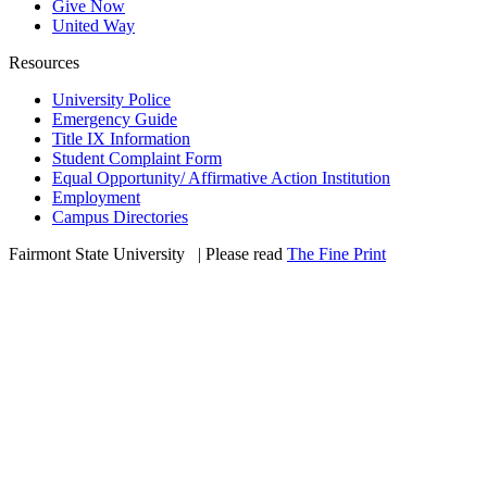
Give Now
United Way
Resources
University Police
Emergency Guide
Title IX Information
Student Complaint Form
Equal Opportunity/ Affirmative Action Institution
Employment
Campus Directories
Fairmont State University
©
| Please read
The Fine Print