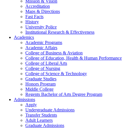
Mission & Vision
Accreditation
Maps & Directions
Fast Facts
History
University Police
Institutional Research & Effectiveness
Academics
Academic Programs
Academic Affairs
College of Business & Aviation
College of Education, Health & Human Performance
College of Liberal Arts
College of Nursing
College of Science & Technology
Graduate Studies
Honors Program
Middle College
Regents Bachelor of Arts Degree Program
Admissions
Apply
Undergraduate Admissions
Transfer Students
Adult Learners
Graduate Admissions