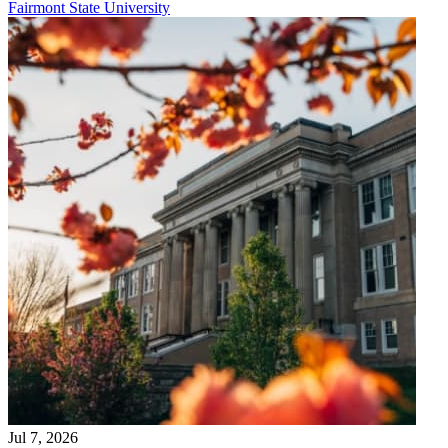
Fairmont State University
Jul 7, 2026