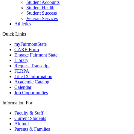
Student Accounts
Student Health
Student Success
Veteran Services
Athletics
Quick Links
myFairmontState
CARE Form
Engage Fairmont State
Library
Request Transcript
FERPA
Title IX Information
Academic Catalog
Calendar
Job Opportunities
Information For
Faculty & Staff
Current Students
Alumni
Parents & Families