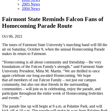
2005 News
2004 News
Fairmont State Reminds Falcon Fans of
Homecoming Parade Route
Oct 06, 2021
The tunes of Fairmont State University’s marching band will fill the
air on Saturday, October 9, when the annual Homecoming Parade
makes its return to Fairmont.
“Homecoming is all about community and friendship – the very
foundations of the Falcon Family’s strength,” said Fairmont State
University President, Mirta M. Martin. “We are thrilled to once
again celebrate our long-awaited Homecoming. We hope
that
all
members of our Falcon Family – not just our campus
community, but also our dear friends in the surrounding
communities – will join us in celebrating, enjoy the parade, and
participate throughout the entire week of Homecoming festivities
and events.”
The parade line up will begin at 9 a.m. at Palatine Park, and will
kick-off at 10 a.m. The parade will make its way from Palatine Park