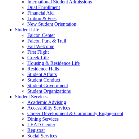
International Student Admissions
Dual Enrollment
Financial Aid
Tuition & Fees
New Student Orientation
Student Life
Falcon Center
Falcon Park & Trail
Fall Welcome
First Flight
Greek Life
Housing & Residence Life
Residence Halls
Student Affairs
Student Conduct
Student Government
Student Organizations
Student Services
Academic Advising
Accessibility Services
Career Development & Community Engagement
Dining Services
LEAD Center
Registrar
Social Services