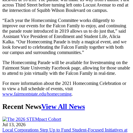
across Third Street before turning left onto Locust Avenue to end at
the intersection of Squibb Wilson Boulevard on campus.
“Each year the Homecoming Committee works diligently to
improve our events for the Falcon Family to enjoy, and continuing
the parade route introduced in 2019 allows us to do just that,” said
Assistant Vice President of Enrollment and Student Life, Alicia
Kalka. “Our Homecoming Parade is truly a magical event, and we
look forward to celebrating the Falcon Family together with both
our campus and surrounding communities.”
The Homecoming Parade will be available for livestreaming on the
Fairmont State University Facebook page, allowing for those unable
to attend to join virtually with the Falcon Family in real-time.
For more information about the 2021 Homecoming Celebration or
to view a full schedule of events, visit
www.fairmontstate.edu/homecoming
.
Recent News
View All News
Jul 13, 2026
Local Corporations Step Up to Fund Student-Focused Initiatives at