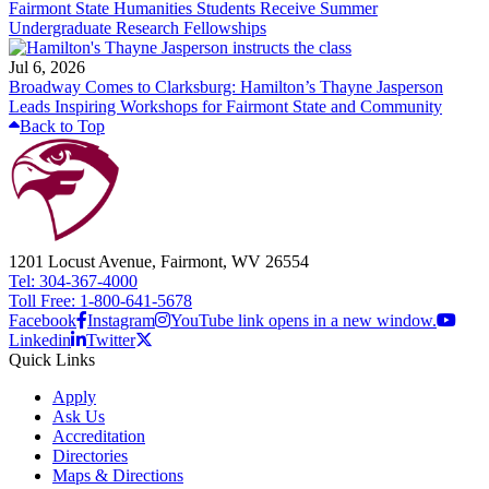
Fairmont State Humanities Students Receive Summer
Undergraduate Research Fellowships
Jul 6, 2026
Broadway Comes to Clarksburg: Hamilton’s Thayne Jasperson
Leads Inspiring Workshops for Fairmont State and Community
Back to Top
1201 Locust Avenue, Fairmont, WV 26554
Tel: 304-367-4000
Toll Free: 1-800-641-5678
Facebook
Instagram
YouTube link opens in a new window.
Linkedin
Twitter
Quick Links
Apply
Ask Us
Accreditation
Directories
Maps & Directions